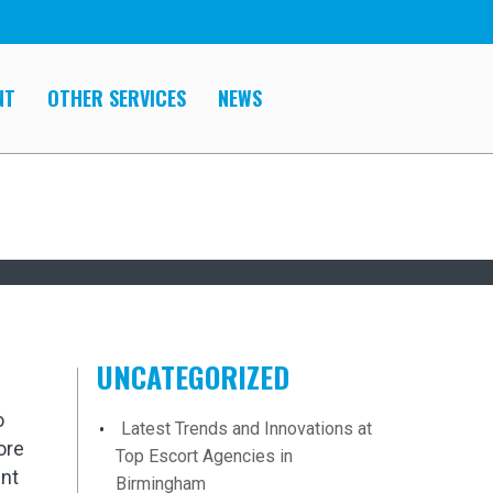
NT
OTHER SERVICES
NEWS
Uk Ga
UNCATEGORIZED
o
Latest Trends and Innovations at
ore
Top Escort Agencies in
ent
Birmingham