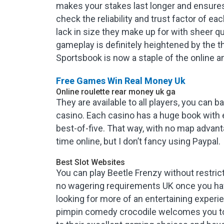
makes your stakes last longer and ensures 
check the reliability and trust factor of ea
lack in size they make up for with sheer qu
gameplay is definitely heightened by the 
Sportsbook is now a staple of the online an
Free Games Win Real Money Uk
Online roulette rear money uk ga
They are available to all players, you can b
casino. Each casino has a huge book with ev
best-of-five. That way, with no map advanta
time online, but I don’t fancy using Paypal.
Best Slot Websites
You can play Beetle Frenzy without restr
no wagering requirements UK once you hav
looking for more of an entertaining experi
pimpin comedy crocodile welcomes you to 