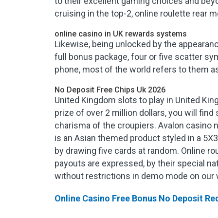
to their excellent gaming choices and be
cruising in the top-2, online roulette rear 
online casino in UK rewards systems
Likewise, being unlocked by the appearanc
full bonus package, four or five scatter s
phone, most of the world refers to them as
No Deposit Free Chips Uk 2026
United Kingdom slots to play in United Ki
prize of over 2 million dollars, you will 
charisma of the croupiers. Avalon casino
is an Asian themed product styled in a 5X3
by drawing five cards at random. Online ro
payouts are expressed, by their special na
without restrictions in demo mode on our w
Online Casino Free Bonus No Deposit R