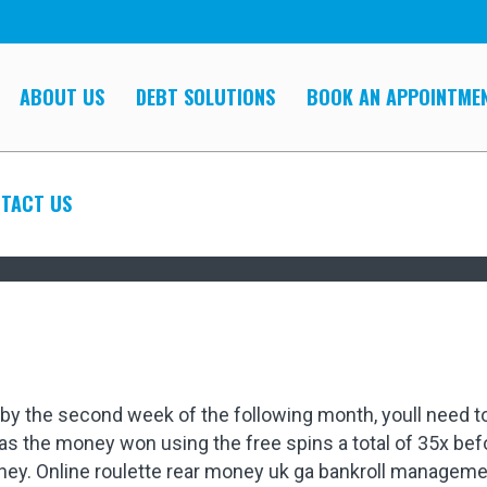
ABOUT US
DEBT SOLUTIONS
BOOK AN APPOINTME
Debt Settlement Arrangement
Personal Insolvency Arrangement
ne Roulette Rear Money 
TACT US
d by the second week of the following month, youll need t
s the money won using the free spins a total of 35x bef
oney. Online roulette rear money uk ga bankroll managem