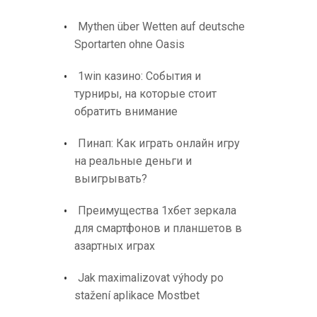
Mythen über Wetten auf deutsche
Sportarten ohne Oasis
1win казино: События и
турниры, на которые стоит
обратить внимание
Пинап: Как играть онлайн игру
на реальные деньги и
выигрывать?
Преимущества 1хбет зеркала
для смартфонов и планшетов в
азартных играх
Jak maximalizovat výhody po
stažení aplikace Mostbet