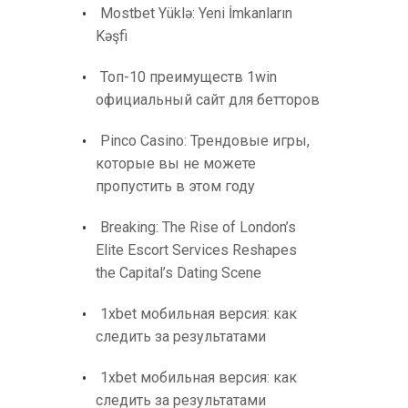
Mostbet Yüklə: Yeni İmkanların
Kəşfi
Топ-10 преимуществ 1win
официальный сайт для бетторов
Pinco Casino: Трендовые игры,
которые вы не можете
пропустить в этом году
Breaking: The Rise of London’s
Elite Escort Services Reshapes
the Capital’s Dating Scene
1xbet мобильная версия: как
следить за результатами
1xbet мобильная версия: как
следить за результатами