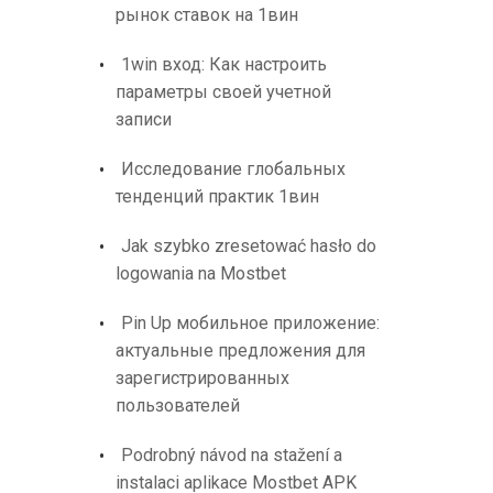
рынок ставок на 1вин
1win вход: Как настроить
параметры своей учетной
записи
Исследование глобальных
тенденций практик 1вин
Jak szybko zresetować hasło do
logowania na Mostbet
Pin Up мобильное приложение:
актуальные предложения для
зарегистрированных
пользователей
Podrobný návod na stažení a
instalaci aplikace Mostbet APK