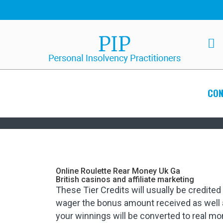
Onli
CON
Online Roulette Rear Money Uk Ga
British casinos and affiliate marketing
These Tier Credits will usually be credite
wager the bonus amount received as well a
your winnings will be converted to real m