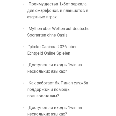
Преимущества 1хбет зеркала
для смартфонов и планшетов в
азартных играх
Mythen über Wetten auf deutsche
Sportarten ohne Oasis
“plinko Casinos 2026: über
Echtgeld Online Spielen
Доступен ли вход в 1win на
нескольких языках?
Как работает бк Пинап служба
поддержки и помощь
пользователям?
Доступен ли вход в 1win на
нескольких языках?