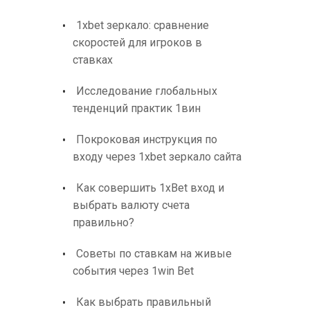
1xbet зеркало: сравнение
скоростей для игроков в
ставках
Исследование глобальных
тенденций практик 1вин
Покроковая инструкция по
входу через 1xbet зеркало сайта
Как совершить 1xBet вход и
выбрать валюту счета
правильно?
Советы по ставкам на живые
события через 1win Bet
Как выбрать правильный