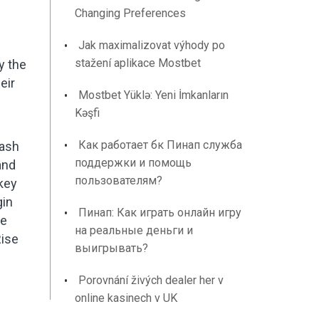
Changing Preferences
Jak maximalizovat výhody po
stažení aplikace Mostbet
y the
eir
Mostbet Yüklə: Yeni İmkanların
Kəşfi
Как работает бк Пинап служба
cash
поддержки и помощь
and
пользователям?
key
gin
Пинап: Как играть онлайн игру
he
на реальные деньги и
Rise
выигрывать?
Porovnání živých dealer her v
online kasinech v UK