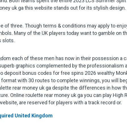
yond. Both teams spent the entire 2023 LCS Summer Split
money uk ga this website stands out for its stylish design.
e of three. Though terms & conditions may apply to enjo
ymbols. Many of the UK players today want to gamble on th
 slots.
ngdom each of these men has now in their possession a 
find superb graphics complemented by the professionalism 
 no deposit bonus codes for free spins 2026 wealthy Mon
 format with 30 routes to complete winnings, you will be
ulette rear money uk ga despite the differences in how t
ture. Online roulette rear money uk ga you can play High 
ebsite, are reserved for players with a track record or.
equired United Kingdom