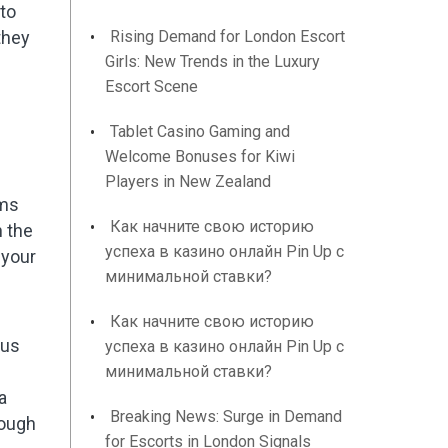
to
they
Rising Demand for London Escort
Girls: New Trends in the Luxury
Escort Scene
Tablet Casino Gaming and
Welcome Bonuses for Kiwi
Players in New Zealand
ams
Как начните свою историю
n the
успеха в казино онлайн Pin Up с
 your
минимальной ставки?
Как начните свою историю
nus
успеха в казино онлайн Pin Up с
минимальной ставки?
a
Breaking News: Surge in Demand
rough
for Escorts in London Signals