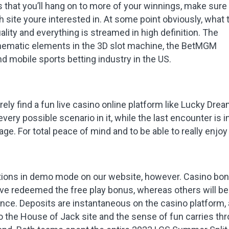
that you’ll hang on to more of your winnings, make sure 
ch site youre interested in. At some point obviously, what 
ality and everything is streamed in high definition. The
thematic elements in the 3D slot machine, the BetMGM
d mobile sports betting industry in the US.
arely find a fun live casino online platform like Lucky Dre
ery possible scenario in it, while the last encounter is i
ge. For total peace of mind and to be able to really enjoy
ictions in demo mode on our website, however. Casino bo
e redeemed the free play bonus, whereas others will be
ence. Deposits are instantaneous on the casino platform, 
the House of Jack site and the sense of fun carries th