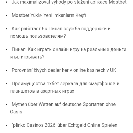
Jak maximalizovat výhody po stažení aplikace Mostbet
Mostbet Yüklə: Yeni İmkanların Kəşfi
Как работает бк Пинап служба поддержки и
помощь пользователям?
Пинап: Как играть онлайн игру на реальные деньги
и выигрывать?
Porovnání živých dealer her v online kasinech v UK
Преимущества 1хбет зеркала для смартфонов и
планшетов в азартных играх
Mythen über Wetten auf deutsche Sportarten ohne
Oasis
“plinko Casinos 2026: über Echtgeld Online Spielen