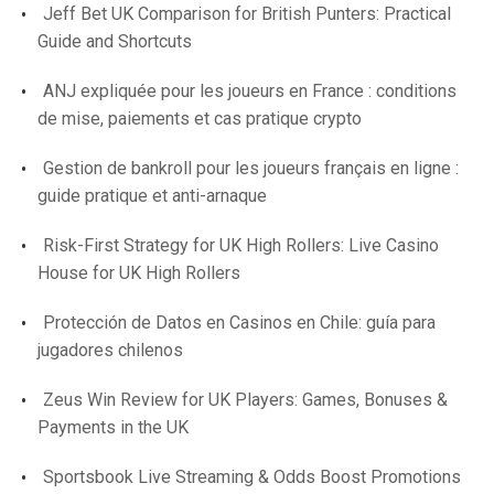
Jeff Bet UK Comparison for British Punters: Practical
Guide and Shortcuts
ANJ expliquée pour les joueurs en France : conditions
de mise, paiements et cas pratique crypto
Gestion de bankroll pour les joueurs français en ligne :
guide pratique et anti-arnaque
Risk-First Strategy for UK High Rollers: Live Casino
House for UK High Rollers
Protección de Datos en Casinos en Chile: guía para
jugadores chilenos
Zeus Win Review for UK Players: Games, Bonuses &
Payments in the UK
Sportsbook Live Streaming & Odds Boost Promotions