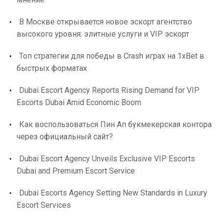
В Москве открывается новое эскорт агентство
высокого уровня: элитные услуги и VIP эскорт
Топ стратегии для победы в Crash играх на 1xBet в
быстрых форматах
Dubai Escort Agency Reports Rising Demand for VIP
Escorts Dubai Amid Economic Boom
Как воспользоваться Пин Ап букмекерская контора
через официальный сайт?
Dubai Escort Agency Unveils Exclusive VIP Escorts
Dubai and Premium Escort Service
Dubai Escorts Agency Setting New Standards in Luxury
Escort Services