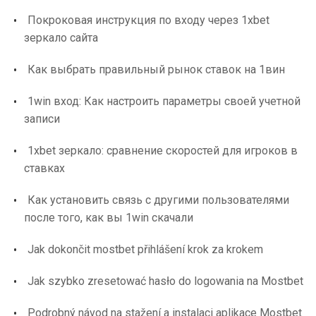
Покроковая инструкция по входу через 1xbet
зеркало сайта
Как выбрать правильный рынок ставок на 1вин
1win вход: Как настроить параметры своей учетной
записи
1xbet зеркало: сравнение скоростей для игроков в
ставках
Как установить связь с другими пользователями
после того, как вы 1win скачали
Jak dokončit mostbet přihlášení krok za krokem
Jak szybko zresetować hasło do logowania na Mostbet
Podrobný návod na stažení a instalaci aplikace Mostbet