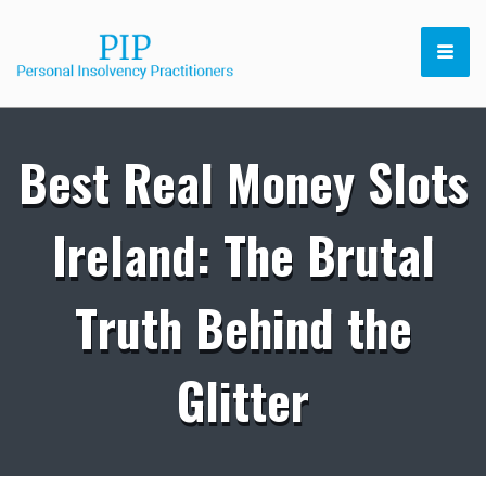
Best Real Money Slots
Ireland: The Brutal
Truth Behind the
Glitter