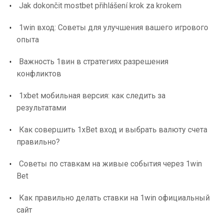
Jak dokončit mostbet přihlášení krok za krokem
1win вход: Советы для улучшения вашего игрового
опыта
Важность 1вин в стратегиях разрешения
конфликтов
1xbet мобильная версия: как следить за
результатами
Как совершить 1xBet вход и выбрать валюту счета
правильно?
Советы по ставкам на живые события через 1win
Bet
Как правильно делать ставки на 1win официальный
сайт