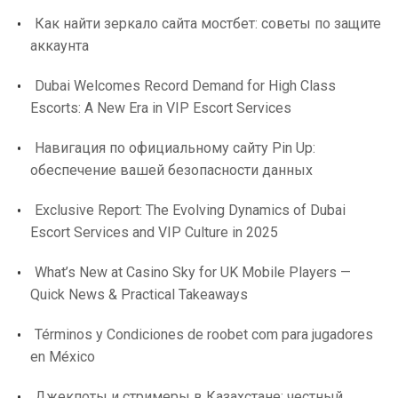
Как найти зеркало сайта мостбет: советы по защите
аккаунта
Dubai Welcomes Record Demand for High Class
Escorts: A New Era in VIP Escort Services
Навигация по официальному сайту Pin Up:
обеспечение вашей безопасности данных
Exclusive Report: The Evolving Dynamics of Dubai
Escort Services and VIP Culture in 2025
What’s New at Casino Sky for UK Mobile Players —
Quick News & Practical Takeaways
Términos y Condiciones de roobet com para jugadores
en México
Джекпоты и стримеры в Казахстане: честный