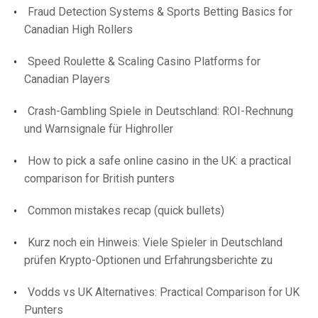
Fraud Detection Systems & Sports Betting Basics for
Canadian High Rollers
Speed Roulette & Scaling Casino Platforms for
Canadian Players
Crash-Gambling Spiele in Deutschland: ROI-Rechnung
und Warnsignale für Highroller
How to pick a safe online casino in the UK: a practical
comparison for British punters
Common mistakes recap (quick bullets)
Kurz noch ein Hinweis: Viele Spieler in Deutschland
prüfen Krypto-Optionen und Erfahrungsberichte zu
Vodds vs UK Alternatives: Practical Comparison for UK
Punters