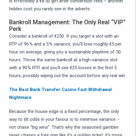
is effectively a €8.50 gift after conversion fees – another
hidden cost you rarely see in the adverts.
Bankroll Management: The Only Real “VIP”
Perk
Consider a bankroll of €250. If you target a slot with an
RTP of 96 % and a 5 % variance, you’ll lose roughly €5 per
hour on average, giving you a sustainable playtime of 50
hours. Throw the same bankroll at a high‑variance slot
with a 90 % RTP, and you’ll see €25 losses in the first 5
hours, possibly wiping out the account before any real win.
The Best Bank Transfer Casino Fast Withdrawal
Nightmare
Because the house edge is a fixed percentage, the only
way to tilt odds in your favour is to minimise variance –
not chase “big wins”. That’s why the seasoned gambler
never chases a free spin like it’s a golden ticket; it’s more