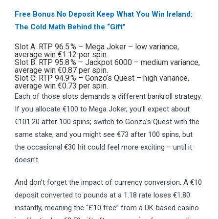
Free Bonus No Deposit Keep What You Win Ireland:
The Cold Math Behind the “Gift”
Slot A: RTP 96.5 % – Mega Joker – low variance,
average win €1.12 per spin.
Slot B: RTP 95.8 % – Jackpot 6000 – medium variance,
average win €0.87 per spin.
Slot C: RTP 94.9 % – Gonzo’s Quest – high variance,
average win €0.73 per spin.
Each of those slots demands a different bankroll strategy.
If you allocate €100 to Mega Joker, you’ll expect about
€101.20 after 100 spins; switch to Gonzo’s Quest with the
same stake, and you might see €73 after 100 spins, but
the occasional €30 hit could feel more exciting – until it
doesn’t.
And don’t forget the impact of currency conversion. A €10
deposit converted to pounds at a 1.18 rate loses €1.80
instantly, meaning the “£10 free” from a UK‑based casino