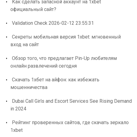
Как сделать запасной аккаунт на 1xbet
официальный сайт?
Validation Check 2026-02-12 23:55:31
Секреты мобильная версия 1xbet: мгновенный
вход на сайт
Обзор того, что предлагает Pin-Up любителям
онлайн развлечений сегодня
Скачать 1хбет на айфон: как избежать
мошенничества
Dubai Call Girls and Escort Services See Rising Demand
in 2024
Рейтинг проверенных сайтов, где скачать зеркало
1xbet