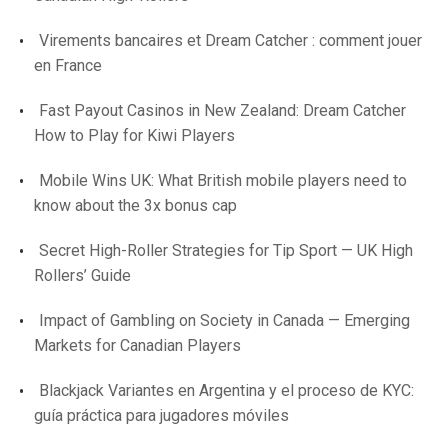
Virements bancaires et Dream Catcher : comment jouer
en France
Fast Payout Casinos in New Zealand: Dream Catcher
How to Play for Kiwi Players
Mobile Wins UK: What British mobile players need to
know about the 3x bonus cap
Secret High-Roller Strategies for Tip Sport — UK High
Rollers’ Guide
Impact of Gambling on Society in Canada — Emerging
Markets for Canadian Players
Blackjack Variantes en Argentina y el proceso de KYC:
guía práctica para jugadores móviles