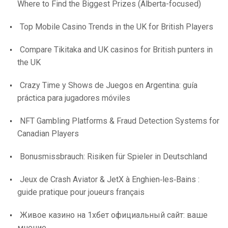
Where to Find the Biggest Prizes (Alberta-focused)
Top Mobile Casino Trends in the UK for British Players
Compare Tikitaka and UK casinos for British punters in
the UK
Crazy Time y Shows de Juegos en Argentina: guía
práctica para jugadores móviles
NFT Gambling Platforms & Fraud Detection Systems for
Canadian Players
Bonusmissbrauch: Risiken für Spieler in Deutschland
Jeux de Crash Aviator & JetX à Enghien‑les‑Bains :
guide pratique pour joueurs français
Живое казино на 1хбет официальный сайт: ваше
мнение