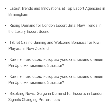
Latest Trends and Innovations at Top Escort Agencies in
Birmingham
Rising Demand for London Escort Girls: New Trends in
the Luxury Escort Scene
Tablet Casino Gaming and Welcome Bonuses for Kiwi
Players in New Zealand
Как начните свою историю успеха в казино онлайн
Pin Up с минимальной ставки?
Как начните свою историю успеха в казино онлайн
Pin Up с минимальной ставки?
Breaking News: Surge in Demand for Escorts in London
Signals Changing Preferences