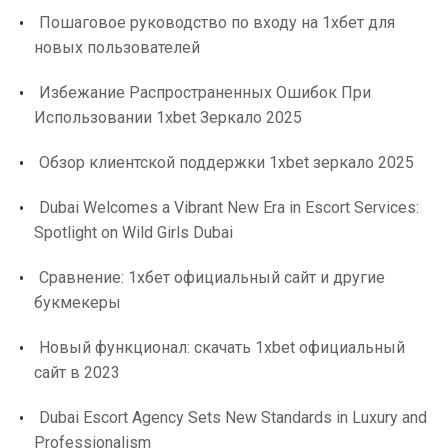
Пошаговое руководство по входу на 1хбет для
новых пользователей
Избежание Распространенных Ошибок При
Использовании 1xbet Зеркало 2025
Обзор клиентской поддержки 1xbet зеркало 2025
Dubai Welcomes a Vibrant New Era in Escort Services:
Spotlight on Wild Girls Dubai
Сравнение: 1хбет официальный сайт и другие
букмекеры
Новый функционал: скачать 1xbet официальный
сайт в 2023
Dubai Escort Agency Sets New Standards in Luxury and
Professionalism