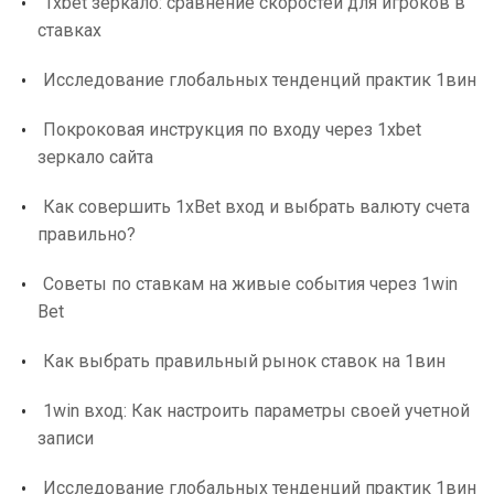
1xbet зеркало: сравнение скоростей для игроков в
ставках
Исследование глобальных тенденций практик 1вин
Покроковая инструкция по входу через 1xbet
зеркало сайта
Как совершить 1xBet вход и выбрать валюту счета
правильно?
Советы по ставкам на живые события через 1win
Bet
Как выбрать правильный рынок ставок на 1вин
1win вход: Как настроить параметры своей учетной
записи
Исследование глобальных тенденций практик 1вин