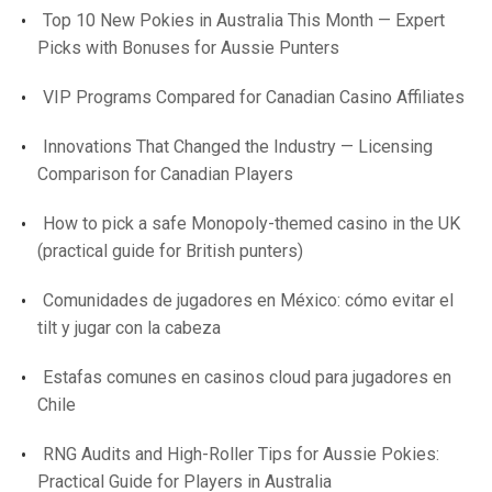
Top 10 New Pokies in Australia This Month — Expert
Picks with Bonuses for Aussie Punters
VIP Programs Compared for Canadian Casino Affiliates
Innovations That Changed the Industry — Licensing
Comparison for Canadian Players
How to pick a safe Monopoly-themed casino in the UK
(practical guide for British punters)
Comunidades de jugadores en México: cómo evitar el
tilt y jugar con la cabeza
Estafas comunes en casinos cloud para jugadores en
Chile
RNG Audits and High-Roller Tips for Aussie Pokies:
Practical Guide for Players in Australia