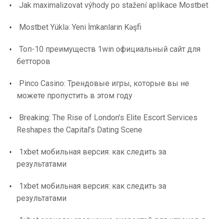
Jak maximalizovat výhody po stažení aplikace Mostbet
Mostbet Yüklə: Yeni İmkanların Kəşfi
Топ-10 преимуществ 1win официальный сайт для
бетторов
Pinco Casino: Трендовые игры, которые вы не
можете пропустить в этом году
Breaking: The Rise of London’s Elite Escort Services
Reshapes the Capital’s Dating Scene
1xbet мобильная версия: как следить за
результатами
1xbet мобильная версия: как следить за
результатами