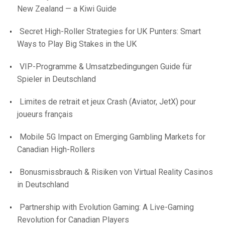
New Zealand — a Kiwi Guide
Secret High-Roller Strategies for UK Punters: Smart
Ways to Play Big Stakes in the UK
VIP-Programme & Umsatzbedingungen Guide für
Spieler in Deutschland
Limites de retrait et jeux Crash (Aviator, JetX) pour
joueurs français
Mobile 5G Impact on Emerging Gambling Markets for
Canadian High-Rollers
Bonusmissbrauch & Risiken von Virtual Reality Casinos
in Deutschland
Partnership with Evolution Gaming: A Live-Gaming
Revolution for Canadian Players