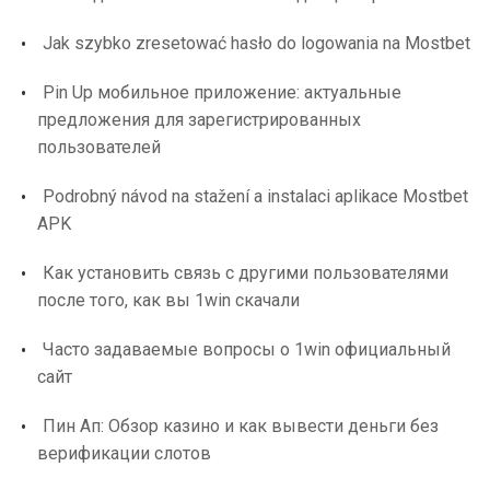
Jak szybko zresetować hasło do logowania na Mostbet
Pin Up мобильное приложение: актуальные
предложения для зарегистрированных
пользователей
Podrobný návod na stažení a instalaci aplikace Mostbet
APK
Как установить связь с другими пользователями
после того, как вы 1win скачали
Часто задаваемые вопросы о 1win официальный
сайт
Пин Ап: Обзор казино и как вывести деньги без
верификации слотов