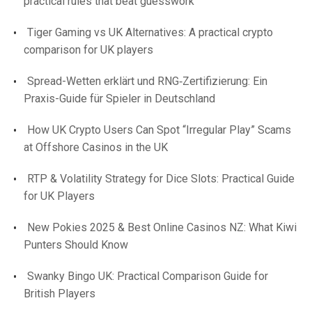
practical rules that beat guesswork
Tiger Gaming vs UK Alternatives: A practical crypto
comparison for UK players
Spread-Wetten erklärt und RNG‑Zertifizierung: Ein
Praxis-Guide für Spieler in Deutschland
How UK Crypto Users Can Spot “Irregular Play” Scams
at Offshore Casinos in the UK
RTP & Volatility Strategy for Dice Slots: Practical Guide
for UK Players
New Pokies 2025 & Best Online Casinos NZ: What Kiwi
Punters Should Know
Swanky Bingo UK: Practical Comparison Guide for
British Players