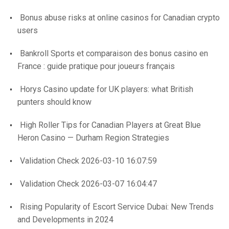
Bonus abuse risks at online casinos for Canadian crypto
users
Bankroll Sports et comparaison des bonus casino en
France : guide pratique pour joueurs français
Horys Casino update for UK players: what British
punters should know
High Roller Tips for Canadian Players at Great Blue
Heron Casino — Durham Region Strategies
Validation Check 2026-03-10 16:07:59
Validation Check 2026-03-07 16:04:47
Rising Popularity of Escort Service Dubai: New Trends
and Developments in 2024