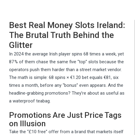
Best Real Money Slots Ireland:
The Brutal Truth Behind the
Glitter
In 2024 the average Irish player spins 68 times a week, yet
87 % of them chase the same five “top” slots because the
operators push them harder than a street market vendor.
The math is simple: 68 spins × €1.20 bet equals €81, six
times a month, before any “bonus” even appears. And the
headline‑grabbing promotions? They’re about as useful as
a waterproof teabag.
Promotions Are Just Price Tags
on Illusion
Take the “£10 free” offer from a brand that markets itself