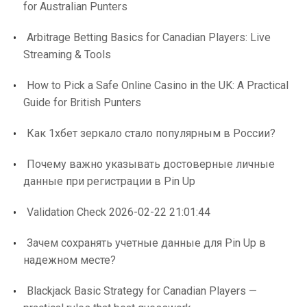
for Australian Punters
Arbitrage Betting Basics for Canadian Players: Live
Streaming & Tools
How to Pick a Safe Online Casino in the UK: A Practical
Guide for British Punters
Как 1хбет зеркало стало популярным в России?
Почему важно указывать достоверные личные
данные при регистрации в Pin Up
Validation Check 2026-02-22 21:01:44
Зачем сохранять учетные данные для Pin Up в
надежном месте?
Blackjack Basic Strategy for Canadian Players —