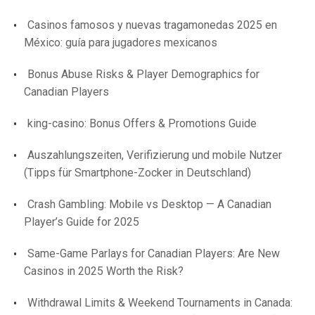
Casinos famosos y nuevas tragamonedas 2025 en
México: guía para jugadores mexicanos
Bonus Abuse Risks & Player Demographics for
Canadian Players
king-casino: Bonus Offers & Promotions Guide
Auszahlungszeiten, Verifizierung und mobile Nutzer
(Tipps für Smartphone-Zocker in Deutschland)
Crash Gambling: Mobile vs Desktop — A Canadian
Player’s Guide for 2025
Same-Game Parlays for Canadian Players: Are New
Casinos in 2025 Worth the Risk?
Withdrawal Limits & Weekend Tournaments in Canada: