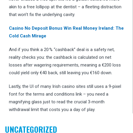
akin to a free lollipop at the dentist – a fleeting distraction
that won’t fix the underlying cavity.
Casino No Deposit Bonus Win Real Money Ireland: The
Cold Cash Mirage
And if you think a 20 % “cashback” deal is a safety net,
reality checks you: the cashback is calculated on net
losses after wagering requirements, meaning a €200 loss
could yield only €40 back, still leaving you €160 down.
Lastly, the UI of many Irish casino sites still uses a 9‑pixel
font for the terms and conditions link – you need a
magnifying glass just to read the crucial 3‑month
withdrawal limit that costs you a day of play.
UNCATEGORIZED