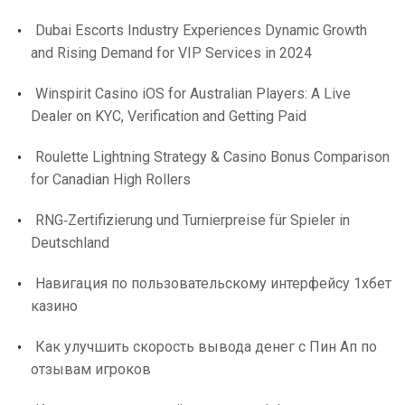
Dubai Escorts Industry Experiences Dynamic Growth
and Rising Demand for VIP Services in 2024
Winspirit Casino iOS for Australian Players: A Live
Dealer on KYC, Verification and Getting Paid
Roulette Lightning Strategy & Casino Bonus Comparison
for Canadian High Rollers
RNG‑Zertifizierung und Turnierpreise für Spieler in
Deutschland
Навигация по пользовательскому интерфейсу 1хбет
казино
Как улучшить скорость вывода денег с Пин Ап по
отзывам игроков