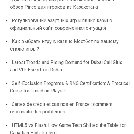
обзор Pinco для игроков из Казахстана
Регулирование азартных игр и пинко казино
официальный сайт: современная ситуация
Как выбрать игру в казино Мостбет по вашему
стилю игры?
Latest Trends and Rising Demand for Dubai Call Girls
and VIP Escorts in Dubai
Self-Exclusion Programs & RNG Certification: A Practical
Guide for Canadian Players
Cartes de crédit et casinos en France : comment
reconnaître les problèmes
HTML5 vs Flash: How Game Tech Shifted the Table for
Canadian High-Rollers