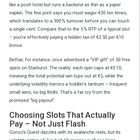
like a posh hotel but runs a backend as thin as a paper
napkin. The fine print says you must wager €30 ten times,
which translates to a 300 % turnover before you can touch
a single cent. Compare that to the 5 % RTP of a typical slot
– you’re effectively paying a hidden tax of €2.50 per €10
bonus.
Betfair, for instance, once advertised a “VIP gift” of 50 free
spins on Starburst. The reality: each spin caps at €0.10,
meaning the total potential win tops out at €5, while the
underlying volatility mirrors a toddler’s tantrum – frequent
small wins, no big thrills. That’s a far cry from the
promised “big payout”.
Choosing Slots That Actually
Pay – Not Just Flash
Gonzo’s Quest dazzles with its avalanche reels, but its