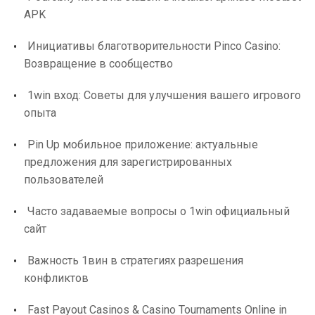
APK
Инициативы благотворительности Pinco Casino:
Возвращение в сообщество
1win вход: Советы для улучшения вашего игрового
опыта
Pin Up мобильное приложение: актуальные
предложения для зарегистрированных
пользователей
Часто задаваемые вопросы о 1win официальный
сайт
Важность 1вин в стратегиях разрешения
конфликтов
Fast Payout Casinos & Casino Tournaments Online in