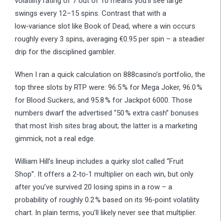
volatility rating of 7 out of 10 means you’ll see large
swings every 12–15 spins. Contrast that with a
low‑variance slot like Book of Dead, where a win occurs
roughly every 3 spins, averaging €0.95 per spin – a steadier
drip for the disciplined gambler.
When I ran a quick calculation on 888casino’s portfolio, the
top three slots by RTP were: 96.5 % for Mega Joker, 96.0 %
for Blood Suckers, and 95.8 % for Jackpot 6000. Those
numbers dwarf the advertised “50 % extra cash” bonuses
that most Irish sites brag about; the latter is a marketing
gimmick, not a real edge.
William Hill’s lineup includes a quirky slot called “Fruit
Shop”. It offers a 2‑to‑1 multiplier on each win, but only
after you’ve survived 20 losing spins in a row – a
probability of roughly 0.2 % based on its 96‑point volatility
chart. In plain terms, you’ll likely never see that multiplier.