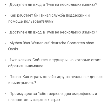
Доступен ли вход в 1win на нескольких языках?
Как работает бк Пинап служба поддержки и
помощь пользователям?
Доступен ли вход в 1win на нескольких языках?
Mythen über Wetten auf deutsche Sportarten ohne
Oasis
1win казино: События и турниры, на которые стоит
обратить внимание
Пинап: Как играть онлайн игру на реальные деньги
и выигрывать?
Преимущества 1хбет зеркала для смартфонов и
планшетов в азартных играх