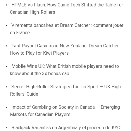
HTML5 vs Flash: How Game Tech Shifted the Table for
Canadian High-Rollers
Virements bancaires et Dream Catcher : comment jouer
en France
Fast Payout Casinos in New Zealand: Dream Catcher
How to Play for Kiwi Players
Mobile Wins UK: What British mobile players need to
know about the 3x bonus cap
Secret High-Roller Strategies for Tip Sport — UK High
Rollers’ Guide
Impact of Gambling on Society in Canada — Emerging
Markets for Canadian Players
Blackjack Variantes en Argentina y el proceso de KYC: