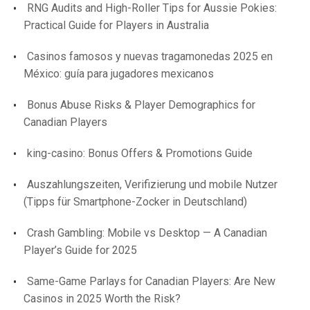
RNG Audits and High-Roller Tips for Aussie Pokies:
Practical Guide for Players in Australia
Casinos famosos y nuevas tragamonedas 2025 en
México: guía para jugadores mexicanos
Bonus Abuse Risks & Player Demographics for
Canadian Players
king-casino: Bonus Offers & Promotions Guide
Auszahlungszeiten, Verifizierung und mobile Nutzer
(Tipps für Smartphone-Zocker in Deutschland)
Crash Gambling: Mobile vs Desktop — A Canadian
Player’s Guide for 2025
Same-Game Parlays for Canadian Players: Are New
Casinos in 2025 Worth the Risk?