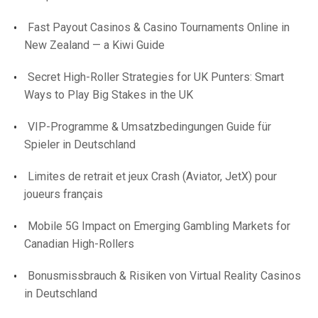
Fast Payout Casinos & Casino Tournaments Online in
New Zealand — a Kiwi Guide
Secret High-Roller Strategies for UK Punters: Smart
Ways to Play Big Stakes in the UK
VIP-Programme & Umsatzbedingungen Guide für
Spieler in Deutschland
Limites de retrait et jeux Crash (Aviator, JetX) pour
joueurs français
Mobile 5G Impact on Emerging Gambling Markets for
Canadian High-Rollers
Bonusmissbrauch & Risiken von Virtual Reality Casinos
in Deutschland