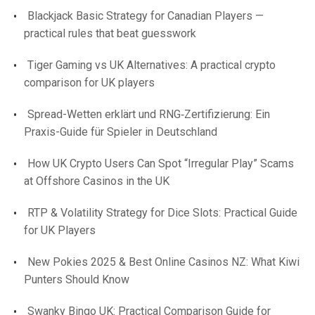
Blackjack Basic Strategy for Canadian Players —
practical rules that beat guesswork
Tiger Gaming vs UK Alternatives: A practical crypto
comparison for UK players
Spread-Wetten erklärt und RNG‑Zertifizierung: Ein
Praxis-Guide für Spieler in Deutschland
How UK Crypto Users Can Spot “Irregular Play” Scams
at Offshore Casinos in the UK
RTP & Volatility Strategy for Dice Slots: Practical Guide
for UK Players
New Pokies 2025 & Best Online Casinos NZ: What Kiwi
Punters Should Know
Swanky Bingo UK: Practical Comparison Guide for