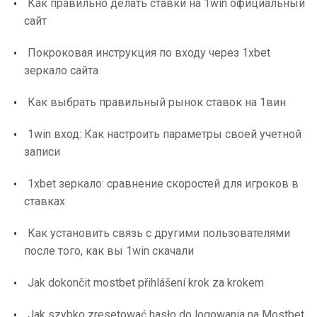
Как правильно делать ставки на 1win официальный
сайт
Покроковая инструкция по входу через 1xbet
зеркало сайта
Как выбрать правильный рынок ставок на 1вин
1win вход: Как настроить параметры своей учетной
записи
1xbet зеркало: сравнение скоростей для игроков в
ставках
Как установить связь с другими пользователями
после того, как вы 1win скачали
Jak dokončit mostbet přihlášení krok za krokem
Jak szybko zresetować hasło do logowania na Mostbet