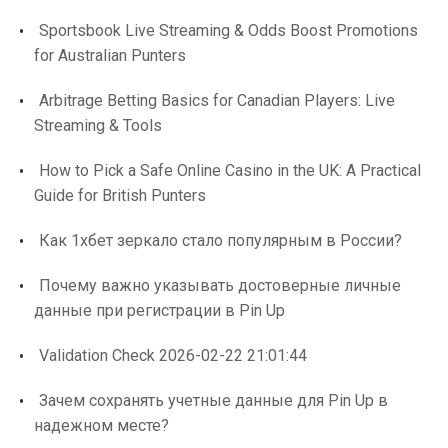
Sportsbook Live Streaming & Odds Boost Promotions
for Australian Punters
Arbitrage Betting Basics for Canadian Players: Live
Streaming & Tools
How to Pick a Safe Online Casino in the UK: A Practical
Guide for British Punters
Как 1хбет зеркало стало популярным в России?
Почему важно указывать достоверные личные
данные при регистрации в Pin Up
Validation Check 2026-02-22 21:01:44
Зачем сохранять учетные данные для Pin Up в
надежном месте?