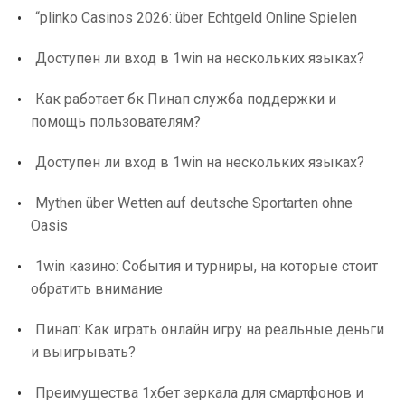
“plinko Casinos 2026: über Echtgeld Online Spielen
Доступен ли вход в 1win на нескольких языках?
Как работает бк Пинап служба поддержки и
помощь пользователям?
Доступен ли вход в 1win на нескольких языках?
Mythen über Wetten auf deutsche Sportarten ohne
Oasis
1win казино: События и турниры, на которые стоит
обратить внимание
Пинап: Как играть онлайн игру на реальные деньги
и выигрывать?
Преимущества 1хбет зеркала для смартфонов и