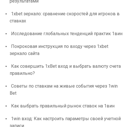
результатами
1xbet зеркало: сравнение скоростей для игроков в
ставках
Исследование глобальных тенденций практик 1вин
Покроковая инструкция по входу через 1xbet
зеркало сайта
Как совершить 1xBet вход и выбрать валюту счета
правильно?
Советы по ставкам на живые события через 1win
Bet
Как выбрать правильный рынок ставок на 1вин
1win вход: Как настроить параметры своей учетной
записи