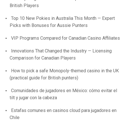
British Players
Top 10 New Pokies in Australia This Month — Expert
Picks with Bonuses for Aussie Punters
VIP Programs Compared for Canadian Casino Affiliates
Innovations That Changed the Industry — Licensing
Comparison for Canadian Players
How to pick a safe Monopoly-themed casino in the UK
(practical guide for British punters)
Comunidades de jugadores en México: cómo evitar el
tilt y jugar con la cabeza
Estafas comunes en casinos cloud para jugadores en
Chile