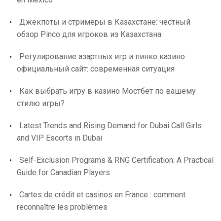
Джекпоты и стримеры в Казахстане: честный
обзор Pinco для игроков из Казахстана
Регулирование азартных игр и пинко казино
официальный сайт: современная ситуация
Как выбрать игру в казино Мостбет по вашему
стилю игры?
Latest Trends and Rising Demand for Dubai Call Girls
and VIP Escorts in Dubai
Self-Exclusion Programs & RNG Certification: A Practical
Guide for Canadian Players
Cartes de crédit et casinos en France : comment
reconnaître les problèmes