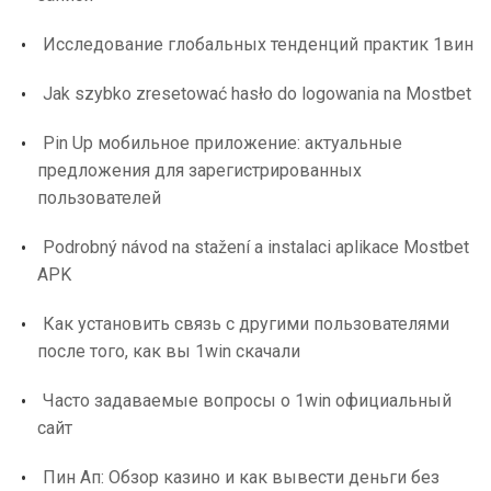
Исследование глобальных тенденций практик 1вин
Jak szybko zresetować hasło do logowania na Mostbet
Pin Up мобильное приложение: актуальные
предложения для зарегистрированных
пользователей
Podrobný návod na stažení a instalaci aplikace Mostbet
APK
Как установить связь с другими пользователями
после того, как вы 1win скачали
Часто задаваемые вопросы о 1win официальный
сайт
Пин Ап: Обзор казино и как вывести деньги без