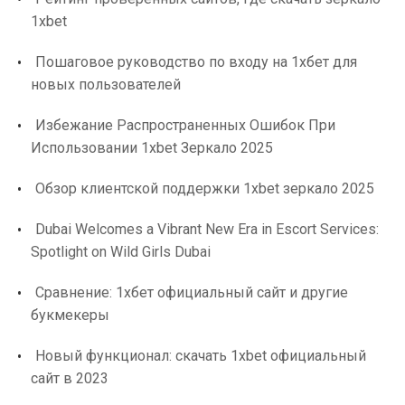
1xbet
Пошаговое руководство по входу на 1хбет для
новых пользователей
Избежание Распространенных Ошибок При
Использовании 1xbet Зеркало 2025
Обзор клиентской поддержки 1xbet зеркало 2025
Dubai Welcomes a Vibrant New Era in Escort Services:
Spotlight on Wild Girls Dubai
Сравнение: 1хбет официальный сайт и другие
букмекеры
Новый функционал: скачать 1xbet официальный
сайт в 2023