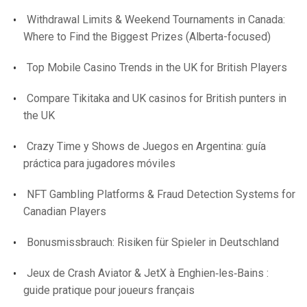
Withdrawal Limits & Weekend Tournaments in Canada:
Where to Find the Biggest Prizes (Alberta-focused)
Top Mobile Casino Trends in the UK for British Players
Compare Tikitaka and UK casinos for British punters in
the UK
Crazy Time y Shows de Juegos en Argentina: guía
práctica para jugadores móviles
NFT Gambling Platforms & Fraud Detection Systems for
Canadian Players
Bonusmissbrauch: Risiken für Spieler in Deutschland
Jeux de Crash Aviator & JetX à Enghien‑les‑Bains :
guide pratique pour joueurs français