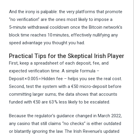
And the irony is palpable: the very platforms that promote
“no verification” are the ones most likely to impose a
5‑minute withdrawal cooldown once the Bitcoin network’s
block time reaches 10 minutes, effectively nullifying any
speed advantage you thought you had.
Practical Tips for the Skeptical Irish Player
First, keep a spreadsheet of each deposit, fee, and
expected verification time. A simple formula –
Deposit × 0.005 = Hidden fee – helps you see the real cost.
Second, test the system with a €50 micro‑deposit before
committing larger sums; the data shows that accounts
funded with €50 are 63 % less likely to be escalated.
Because the regulator’s guidance changed in March 2022,
any casino that still claims “no checks” is either outdated
or blatantly ignoring the law. The Irish Revenue’s updated