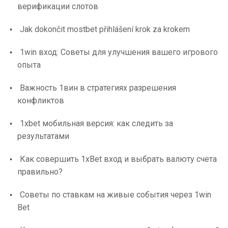
верификации слотов
Jak dokončit mostbet přihlášení krok za krokem
1win вход: Советы для улучшения вашего игрового
опыта
Важность 1вин в стратегиях разрешения
конфликтов
1xbet мобильная версия: как следить за
результатами
Как совершить 1xBet вход и выбрать валюту счета
правильно?
Советы по ставкам на живые события через 1win
Bet