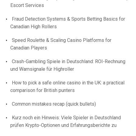
Escort Services
Fraud Detection Systems & Sports Betting Basics for
Canadian High Rollers
Speed Roulette & Scaling Casino Platforms for
Canadian Players
Crash-Gambling Spiele in Deutschland: ROI-Rechnung
und Warnsignale für Highroller
How to pick a safe online casino in the UK: a practical
comparison for British punters
Common mistakes recap (quick bullets)
Kurz noch ein Hinweis: Viele Spieler in Deutschland
prüfen Krypto-Optionen und Erfahrungsberichte zu