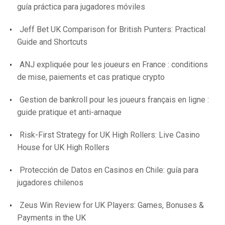
guía práctica para jugadores móviles
Jeff Bet UK Comparison for British Punters: Practical
Guide and Shortcuts
ANJ expliquée pour les joueurs en France : conditions
de mise, paiements et cas pratique crypto
Gestion de bankroll pour les joueurs français en ligne :
guide pratique et anti-arnaque
Risk-First Strategy for UK High Rollers: Live Casino
House for UK High Rollers
Protección de Datos en Casinos en Chile: guía para
jugadores chilenos
Zeus Win Review for UK Players: Games, Bonuses &
Payments in the UK