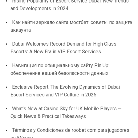
Rising Popularity of Escort Service Dubai: New Trends
and Developments in 2024
Как найти зеркало сайта мостбет: советы по защите
аккаунта
Dubai Welcomes Record Demand for High Class
Escorts: A New Era in VIP Escort Services
Навигация по официальному сайту Pin Up:
обеспечение вашей безопасности данных
Exclusive Report: The Evolving Dynamics of Dubai
Escort Services and VIP Culture in 2025
What’s New at Casino Sky for UK Mobile Players —
Quick News & Practical Takeaways
Términos y Condiciones de roobet com para jugadores
en México