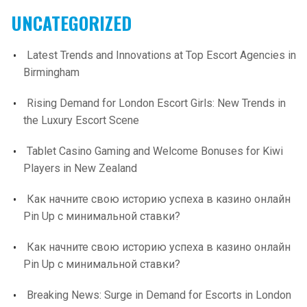
UNCATEGORIZED
Latest Trends and Innovations at Top Escort Agencies in
Birmingham
Rising Demand for London Escort Girls: New Trends in
the Luxury Escort Scene
Tablet Casino Gaming and Welcome Bonuses for Kiwi
Players in New Zealand
Как начните свою историю успеха в казино онлайн
Pin Up с минимальной ставки?
Как начните свою историю успеха в казино онлайн
Pin Up с минимальной ставки?
Breaking News: Surge in Demand for Escorts in London