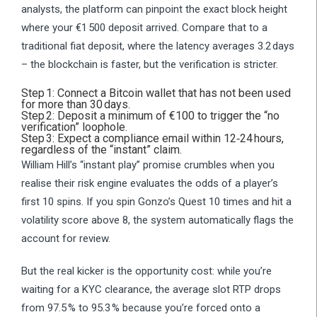
analysts, the platform can pinpoint the exact block height
where your €1 500 deposit arrived. Compare that to a
traditional fiat deposit, where the latency averages 3.2 days
– the blockchain is faster, but the verification is stricter.
Step 1: Connect a Bitcoin wallet that has not been used
for more than 30 days.
Step 2: Deposit a minimum of €100 to trigger the “no
verification” loophole.
Step 3: Expect a compliance email within 12‑24 hours,
regardless of the “instant” claim.
William Hill’s “instant play” promise crumbles when you
realise their risk engine evaluates the odds of a player’s
first 10 spins. If you spin Gonzo’s Quest 10 times and hit a
volatility score above 8, the system automatically flags the
account for review.
But the real kicker is the opportunity cost: while you’re
waiting for a KYC clearance, the average slot RTP drops
from 97.5 % to 95.3 % because you’re forced onto a