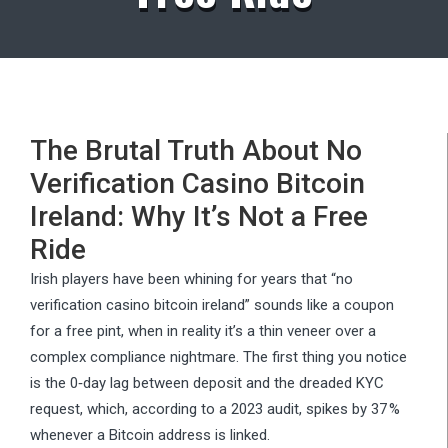
The Brutal Truth About No
Verification Casino Bitcoin
Ireland: Why It’s Not a Free
Ride
Irish players have been whining for years that “no
verification casino bitcoin ireland” sounds like a coupon
for a free pint, when in reality it’s a thin veneer over a
complex compliance nightmare. The first thing you notice
is the 0‑day lag between deposit and the dreaded KYC
request, which, according to a 2023 audit, spikes by 37 %
whenever a Bitcoin address is linked.