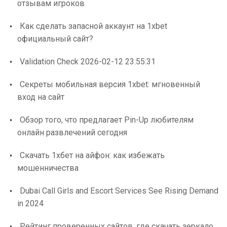
отзывам игроков
Как сделать запасной аккаунт на 1xbet
официальный сайт?
Validation Check 2026-02-12 23:55:31
Секреты мобильная версия 1xbet: мгновенный
вход на сайт
Обзор того, что предлагает Pin-Up любителям
онлайн развлечений сегодня
Скачать 1хбет на айфон: как избежать
мошенничества
Dubai Call Girls and Escort Services See Rising Demand
in 2024
Рейтинг проверенных сайтов, где скачать зеркало