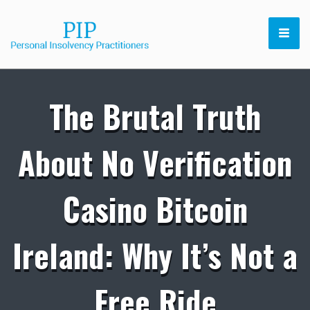
The Brutal Truth
About No Verification
Casino Bitcoin
Ireland: Why It’s Not a
Free Ride