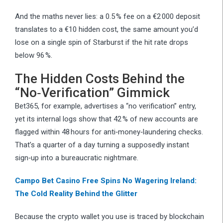
And the maths never lies: a 0.5 % fee on a €2 000 deposit
translates to a €10 hidden cost, the same amount you’d
lose on a single spin of Starburst if the hit rate drops
below 96 %.
The Hidden Costs Behind the
“No‑Verification” Gimmick
Bet365, for example, advertises a “no verification” entry,
yet its internal logs show that 42 % of new accounts are
flagged within 48 hours for anti‑money‑laundering checks.
That’s a quarter of a day turning a supposedly instant
sign‑up into a bureaucratic nightmare.
Campo Bet Casino Free Spins No Wagering Ireland:
The Cold Reality Behind the Glitter
Because the crypto wallet you use is traced by blockchain