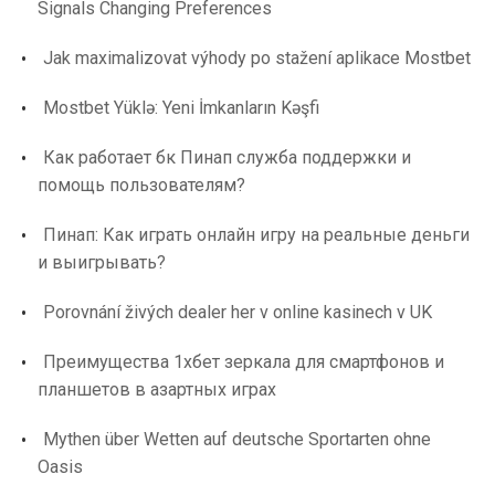
Signals Changing Preferences
Jak maximalizovat výhody po stažení aplikace Mostbet
Mostbet Yüklə: Yeni İmkanların Kəşfi
Как работает бк Пинап служба поддержки и
помощь пользователям?
Пинап: Как играть онлайн игру на реальные деньги
и выигрывать?
Porovnání živých dealer her v online kasinech v UK
Преимущества 1хбет зеркала для смартфонов и
планшетов в азартных играх
Mythen über Wetten auf deutsche Sportarten ohne
Oasis