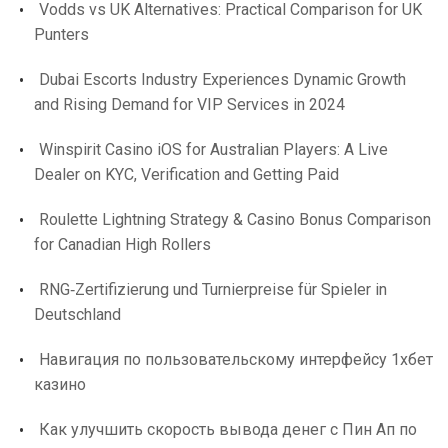
Vodds vs UK Alternatives: Practical Comparison for UK
Punters
Dubai Escorts Industry Experiences Dynamic Growth
and Rising Demand for VIP Services in 2024
Winspirit Casino iOS for Australian Players: A Live
Dealer on KYC, Verification and Getting Paid
Roulette Lightning Strategy & Casino Bonus Comparison
for Canadian High Rollers
RNG‑Zertifizierung und Turnierpreise für Spieler in
Deutschland
Навигация по пользовательскому интерфейсу 1хбет
казино
Как улучшить скорость вывода денег с Пин Ап по