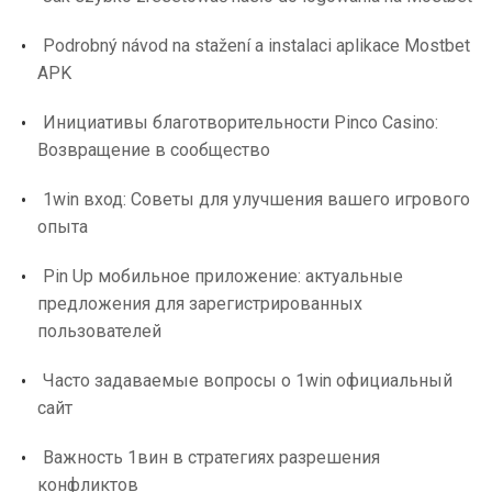
Podrobný návod na stažení a instalaci aplikace Mostbet
APK
Инициативы благотворительности Pinco Casino:
Возвращение в сообщество
1win вход: Советы для улучшения вашего игрового
опыта
Pin Up мобильное приложение: актуальные
предложения для зарегистрированных
пользователей
Часто задаваемые вопросы о 1win официальный
сайт
Важность 1вин в стратегиях разрешения
конфликтов