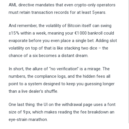
AML directive mandates that even crypto‑only operators
must retain transaction records for at least 5 years.
And remember, the volatility of Bitcoin itself can swing
±15 % within a week, meaning your €1 000 bankroll could
evaporate before you even place a single bet. Adding slot
volatility on top of that is like stacking two dice – the
chance of a six becomes a distant dream.
In short, the allure of “no verification” is a mirage. The
numbers, the compliance logs, and the hidden fees all
point to a system designed to keep you guessing longer
than a live dealer’s shuffle.
One last thing: the UI on the withdrawal page uses a font
size of 9 px, which makes reading the fee breakdown an
eye‑strain marathon.