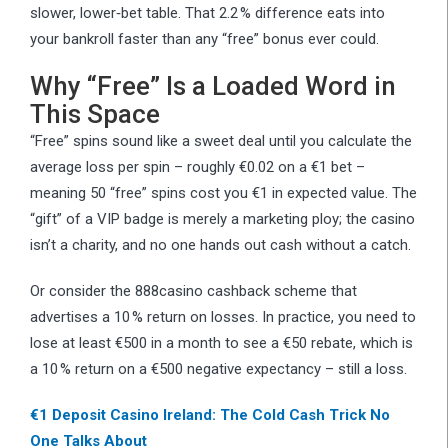
slower, lower‑bet table. That 2.2 % difference eats into
your bankroll faster than any “free” bonus ever could.
Why “Free” Is a Loaded Word in
This Space
“Free” spins sound like a sweet deal until you calculate the
average loss per spin – roughly €0.02 on a €1 bet –
meaning 50 “free” spins cost you €1 in expected value. The
“gift” of a VIP badge is merely a marketing ploy; the casino
isn’t a charity, and no one hands out cash without a catch.
Or consider the 888casino cashback scheme that
advertises a 10 % return on losses. In practice, you need to
lose at least €500 in a month to see a €50 rebate, which is
a 10 % return on a €500 negative expectancy – still a loss.
€1 Deposit Casino Ireland: The Cold Cash Trick No
One Talks About