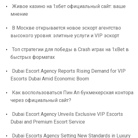
Живое казино на 1хбет официальный сайт: ваше
мнение
В Москве открывается новое эскорт агентство
высокого уровня: элитные услуги и VIP эскорт
Топ стратегии для победы в Crash играх на 1xBet в
быстрых форматах
Dubai Escort Agency Reports Rising Demand for VIP
Escorts Dubai Amid Economic Boom
Как воспользоваться Пин Ап букмекерская контора
через официальный сайт?
Dubai Escort Agency Unveils Exclusive VIP Escorts
Dubai and Premium Escort Service
Dubai Escorts Agency Setting New Standards in Luxury