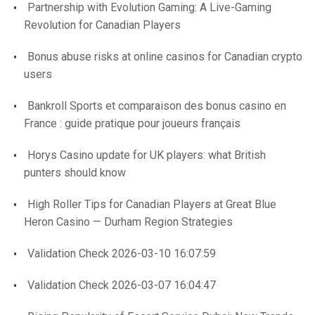
Partnership with Evolution Gaming: A Live-Gaming
Revolution for Canadian Players
Bonus abuse risks at online casinos for Canadian crypto
users
Bankroll Sports et comparaison des bonus casino en
France : guide pratique pour joueurs français
Horys Casino update for UK players: what British
punters should know
High Roller Tips for Canadian Players at Great Blue
Heron Casino — Durham Region Strategies
Validation Check 2026-03-10 16:07:59
Validation Check 2026-03-07 16:04:47