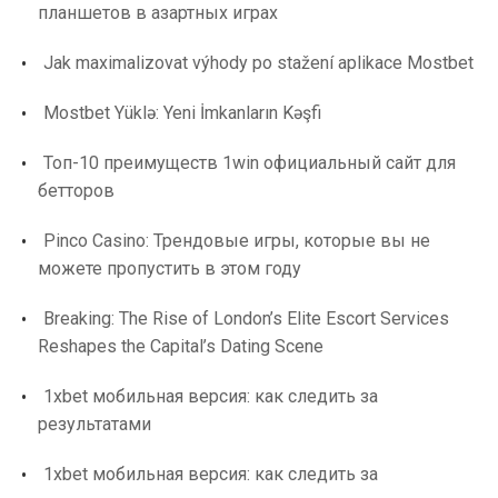
планшетов в азартных играх
Jak maximalizovat výhody po stažení aplikace Mostbet
Mostbet Yüklə: Yeni İmkanların Kəşfi
Топ-10 преимуществ 1win официальный сайт для
бетторов
Pinco Casino: Трендовые игры, которые вы не
можете пропустить в этом году
Breaking: The Rise of London’s Elite Escort Services
Reshapes the Capital’s Dating Scene
1xbet мобильная версия: как следить за
результатами
1xbet мобильная версия: как следить за