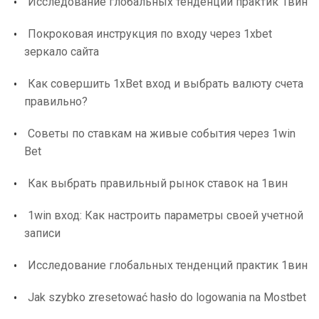
Исследование глобальных тенденций практик 1вин
Покроковая инструкция по входу через 1xbet
зеркало сайта
Как совершить 1xBet вход и выбрать валюту счета
правильно?
Советы по ставкам на живые события через 1win
Bet
Как выбрать правильный рынок ставок на 1вин
1win вход: Как настроить параметры своей учетной
записи
Исследование глобальных тенденций практик 1вин
Jak szybko zresetować hasło do logowania na Mostbet