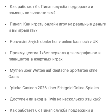
Как работает бк Пинап служба поддержки и
помощь пользователям?
Пинап: Как играть онлайн игру на реальные деньги
и выигрывать?
Porovnání živých dealer her v online kasinech v UK
Преимущества 1хбет зеркала для смартфонов и
планшетов в азартных играх
Mythen über Wetten auf deutsche Sportarten ohne
Oasis
“plinko Casinos 2026: über Echtgeld Online Spielen
Доступен ли вход в 1win на нескольких языках?
Как работает бк Пинап служба поддержки и