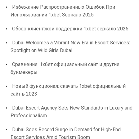
Избежание Распространенных Ошибок При
Использовании 1xbet Зеркало 2025
Обзор клиентской поддержки 1xbet зеркало 2025
Dubai Welcomes a Vibrant New Era in Escort Services:
Spotlight on Wild Girls Dubai
Сравнение: 1хбет официальный сайт и другие
букмекеры
Новый функционал: скачать 1xbet официальный
сайт в 2023
Dubai Escort Agency Sets New Standards in Luxury and
Professionalism
Dubai Sees Record Surge in Demand for High-End
Escort Services Amid Tourism Boom