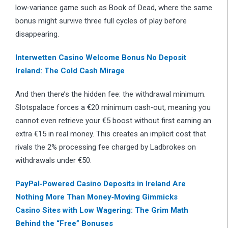
low‑variance game such as Book of Dead, where the same
bonus might survive three full cycles of play before
disappearing.
Interwetten Casino Welcome Bonus No Deposit
Ireland: The Cold Cash Mirage
And then there’s the hidden fee: the withdrawal minimum.
Slotspalace forces a €20 minimum cash‑out, meaning you
cannot even retrieve your €5 boost without first earning an
extra €15 in real money. This creates an implicit cost that
rivals the 2% processing fee charged by Ladbrokes on
withdrawals under €50.
PayPal‑Powered Casino Deposits in Ireland Are
Nothing More Than Money‑Moving Gimmicks
Casino Sites with Low Wagering: The Grim Math
Behind the “Free” Bonuses