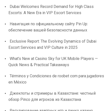
Dubai Welcomes Record Demand for High Class
Escorts: A New Era in VIP Escort Services
Навигация по официальному сайту Pin Up:
обеспечение вашей безопасности данных
Exclusive Report: The Evolving Dynamics of Dubai
Escort Services and VIP Culture in 2025
What’s New at Casino Sky for UK Mobile Players —
Quick News & Practical Takeaways
Términos y Condiciones de roobet com para jugadores
en México
Джекпоты и стримеры в Казахстане: честный
обзор Pinco для игроков из Казахстана
Регулирование азартных игр и пинко казино