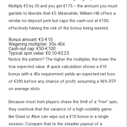
Multiply €5 by 35 and you get €175 – the amount you must
gamble to liberate that €5. Meanwhile, William Hill offers a
similar no‑deposit perk but caps the cash‑out at €100,
effectively halving the risk of the bonus being wasted.
Bonus amount: €5‑€10
Wagering multiplier: 30x‑40x
Cash‑out cap: €50‑€100
Typical spin value: €0.10‑€0.25
Notice the pattern? The higher the multiplier, the lower the
true expected value. A quick calculation shows a €10
bonus with a 40x requirement yields an expected net loss
of €390 before any chance of profit, assuming a 96% RTP
on average slots.
Because most Irish players chase the thrill of a “free” spin,
they overlook that the variance of a high‑volatility game
like Dead or Alive can wipe out a €10 bonus in a single
session. Compare that to the steadier payout of a