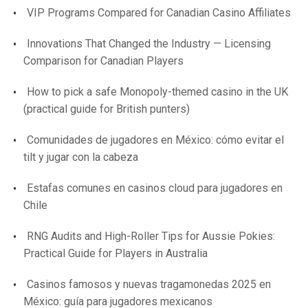
VIP Programs Compared for Canadian Casino Affiliates
Innovations That Changed the Industry — Licensing
Comparison for Canadian Players
How to pick a safe Monopoly-themed casino in the UK
(practical guide for British punters)
Comunidades de jugadores en México: cómo evitar el
tilt y jugar con la cabeza
Estafas comunes en casinos cloud para jugadores en
Chile
RNG Audits and High-Roller Tips for Aussie Pokies:
Practical Guide for Players in Australia
Casinos famosos y nuevas tragamonedas 2025 en
México: guía para jugadores mexicanos