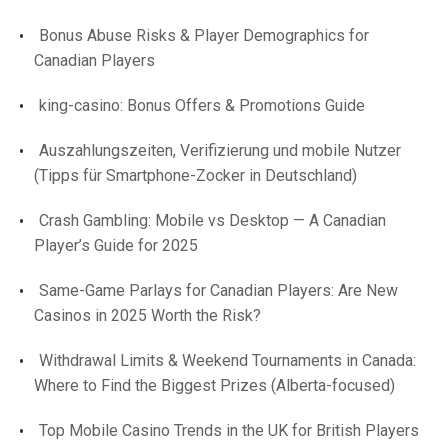
Bonus Abuse Risks & Player Demographics for
Canadian Players
king-casino: Bonus Offers & Promotions Guide
Auszahlungszeiten, Verifizierung und mobile Nutzer
(Tipps für Smartphone-Zocker in Deutschland)
Crash Gambling: Mobile vs Desktop — A Canadian
Player’s Guide for 2025
Same-Game Parlays for Canadian Players: Are New
Casinos in 2025 Worth the Risk?
Withdrawal Limits & Weekend Tournaments in Canada:
Where to Find the Biggest Prizes (Alberta-focused)
Top Mobile Casino Trends in the UK for British Players