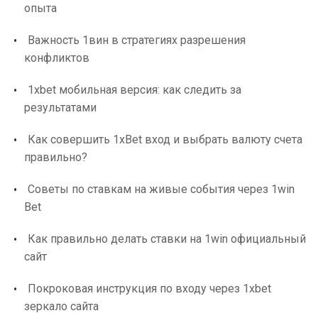
опыта
Важность 1вин в стратегиях разрешения
конфликтов
1xbet мобильная версия: как следить за
результатами
Как совершить 1xBet вход и выбрать валюту счета
правильно?
Советы по ставкам на живые события через 1win
Bet
Как правильно делать ставки на 1win официальный
сайт
Покроковая инструкция по входу через 1xbet
зеркало сайта