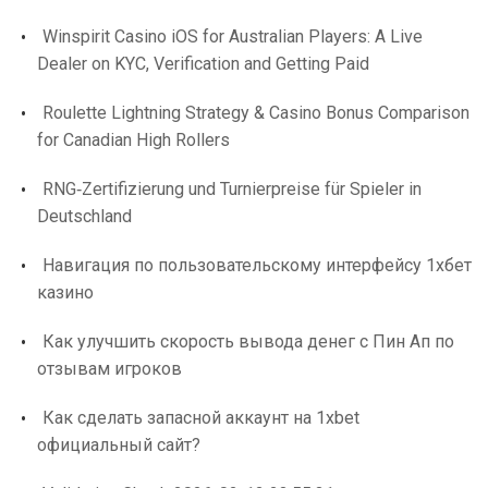
Winspirit Casino iOS for Australian Players: A Live
Dealer on KYC, Verification and Getting Paid
Roulette Lightning Strategy & Casino Bonus Comparison
for Canadian High Rollers
RNG‑Zertifizierung und Turnierpreise für Spieler in
Deutschland
Навигация по пользовательскому интерфейсу 1хбет
казино
Как улучшить скорость вывода денег с Пин Ап по
отзывам игроков
Как сделать запасной аккаунт на 1xbet
официальный сайт?