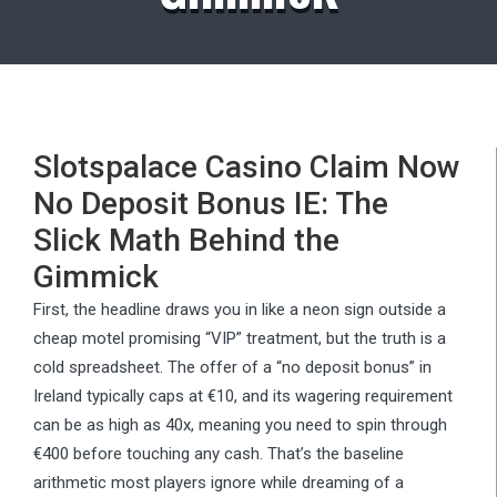
Slotspalace Casino Claim Now
No Deposit Bonus IE: The
Slick Math Behind the
Gimmick
First, the headline draws you in like a neon sign outside a
cheap motel promising “VIP” treatment, but the truth is a
cold spreadsheet. The offer of a “no deposit bonus” in
Ireland typically caps at €10, and its wagering requirement
can be as high as 40x, meaning you need to spin through
€400 before touching any cash. That’s the baseline
arithmetic most players ignore while dreaming of a