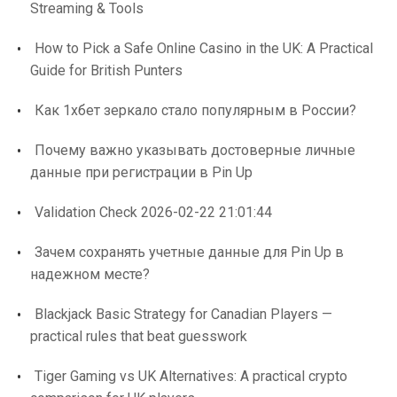
Streaming & Tools
How to Pick a Safe Online Casino in the UK: A Practical
Guide for British Punters
Как 1хбет зеркало стало популярным в России?
Почему важно указывать достоверные личные
данные при регистрации в Pin Up
Validation Check 2026-02-22 21:01:44
Зачем сохранять учетные данные для Pin Up в
надежном месте?
Blackjack Basic Strategy for Canadian Players —
practical rules that beat guesswork
Tiger Gaming vs UK Alternatives: A practical crypto