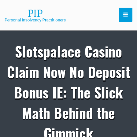
Slotspalace Casino
Claim Now No Deposit
Bonus IE: The Slick
Math Behind the
Gimmick