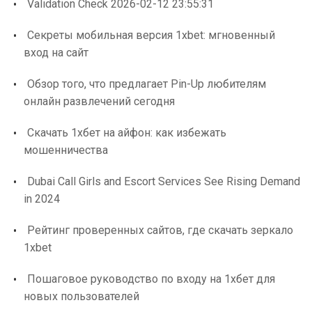
Validation Check 2026-02-12 23:55:31
Секреты мобильная версия 1xbet: мгновенный
вход на сайт
Обзор того, что предлагает Pin-Up любителям
онлайн развлечений сегодня
Скачать 1хбет на айфон: как избежать
мошенничества
Dubai Call Girls and Escort Services See Rising Demand
in 2024
Рейтинг проверенных сайтов, где скачать зеркало
1xbet
Пошаговое руководство по входу на 1хбет для
новых пользователей