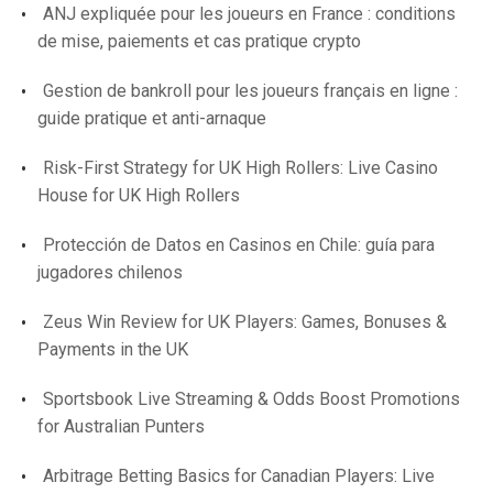
ANJ expliquée pour les joueurs en France : conditions
de mise, paiements et cas pratique crypto
Gestion de bankroll pour les joueurs français en ligne :
guide pratique et anti-arnaque
Risk-First Strategy for UK High Rollers: Live Casino
House for UK High Rollers
Protección de Datos en Casinos en Chile: guía para
jugadores chilenos
Zeus Win Review for UK Players: Games, Bonuses &
Payments in the UK
Sportsbook Live Streaming & Odds Boost Promotions
for Australian Punters
Arbitrage Betting Basics for Canadian Players: Live