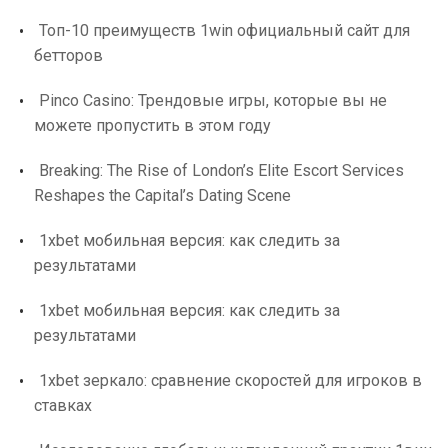
Топ-10 преимуществ 1win официальный сайт для
бетторов
Pinco Casino: Трендовые игры, которые вы не
можете пропустить в этом году
Breaking: The Rise of London’s Elite Escort Services
Reshapes the Capital’s Dating Scene
1xbet мобильная версия: как следить за
результатами
1xbet мобильная версия: как следить за
результатами
1xbet зеркало: сравнение скоростей для игроков в
ставках