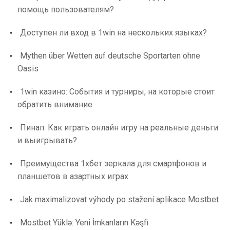
помощь пользователям?
Доступен ли вход в 1win на нескольких языках?
Mythen über Wetten auf deutsche Sportarten ohne
Oasis
1win казино: События и турниры, на которые стоит
обратить внимание
Пинап: Как играть онлайн игру на реальные деньги
и выигрывать?
Преимущества 1хбет зеркала для смартфонов и
планшетов в азартных играх
Jak maximalizovat výhody po stažení aplikace Mostbet
Mostbet Yüklə: Yeni İmkanların Kəşfi