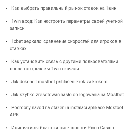
Как выбрать правильный рынок ставок на 1вин
1win вход: Как настроить параметры своей учетной
записи
1xbet зеркало: сравнение скоростей для игроков в
ставках
Как установить связь с другими пользователями
после того, как вы 1win скачали
Jak dokončit mostbet přihlášení krok za krokem
Jak szybko zresetować hasło do logowania na Mostbet
Podrobný návod na stažení a instalaci aplikace Mostbet
APK
Инициативы благотворительности Pinco Casino: