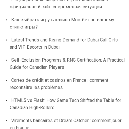
официальный сайт: современная ситуация
Как выбрать игру в казино Мостбет по вашему
стилю игры?
Latest Trends and Rising Demand for Dubai Call Girls
and VIP Escorts in Dubai
Self-Exclusion Programs & RNG Certification: A Practical
Guide for Canadian Players
Cartes de crédit et casinos en France : comment
reconnaître les problèmes
HTML5 vs Flash: How Game Tech Shifted the Table for
Canadian High-Rollers
Virements bancaires et Dream Catcher : comment jouer
en France