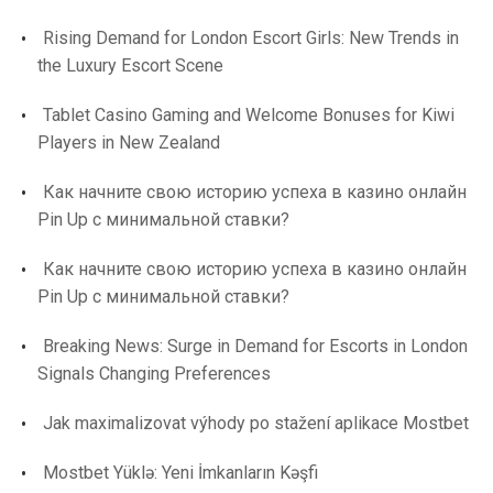
Rising Demand for London Escort Girls: New Trends in
the Luxury Escort Scene
Tablet Casino Gaming and Welcome Bonuses for Kiwi
Players in New Zealand
Как начните свою историю успеха в казино онлайн
Pin Up с минимальной ставки?
Как начните свою историю успеха в казино онлайн
Pin Up с минимальной ставки?
Breaking News: Surge in Demand for Escorts in London
Signals Changing Preferences
Jak maximalizovat výhody po stažení aplikace Mostbet
Mostbet Yüklə: Yeni İmkanların Kəşfi