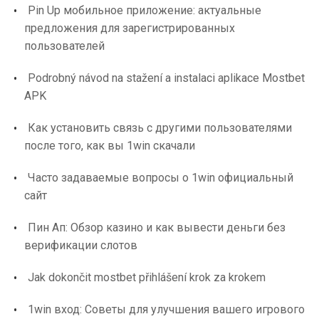
Pin Up мобильное приложение: актуальные
предложения для зарегистрированных
пользователей
Podrobný návod na stažení a instalaci aplikace Mostbet
APK
Как установить связь с другими пользователями
после того, как вы 1win скачали
Часто задаваемые вопросы о 1win официальный
сайт
Пин Ап: Обзор казино и как вывести деньги без
верификации слотов
Jak dokončit mostbet přihlášení krok za krokem
1win вход: Советы для улучшения вашего игрового