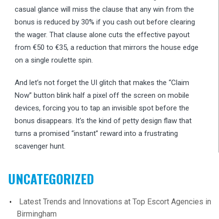
casual glance will miss the clause that any win from the
bonus is reduced by 30% if you cash out before clearing
the wager. That clause alone cuts the effective payout
from €50 to €35, a reduction that mirrors the house edge
on a single roulette spin.
And let’s not forget the UI glitch that makes the “Claim
Now” button blink half a pixel off the screen on mobile
devices, forcing you to tap an invisible spot before the
bonus disappears. It’s the kind of petty design flaw that
turns a promised “instant” reward into a frustrating
scavenger hunt.
UNCATEGORIZED
Latest Trends and Innovations at Top Escort Agencies in
Birmingham