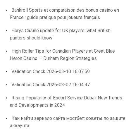
Bankroll Sports et comparaison des bonus casino en
France : guide pratique pour joueurs français
Horys Casino update for UK players: what British
punters should know
High Roller Tips for Canadian Players at Great Blue
Heron Casino — Durham Region Strategies
Validation Check 2026-03-10 16:07:59
Validation Check 2026-03-07 16:04:47
Rising Popularity of Escort Service Dubai: New Trends
and Developments in 2024
Как найти зеркало сайта мостбет: советы по защите
аккаунта