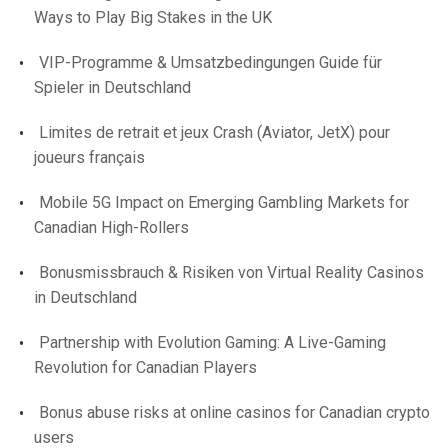
Ways to Play Big Stakes in the UK
VIP-Programme & Umsatzbedingungen Guide für
Spieler in Deutschland
Limites de retrait et jeux Crash (Aviator, JetX) pour
joueurs français
Mobile 5G Impact on Emerging Gambling Markets for
Canadian High-Rollers
Bonusmissbrauch & Risiken von Virtual Reality Casinos
in Deutschland
Partnership with Evolution Gaming: A Live-Gaming
Revolution for Canadian Players
Bonus abuse risks at online casinos for Canadian crypto
users