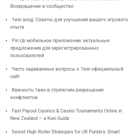
Возвращение в сообщество
1win вход: Советы для улучшения вашего игрового
опыта
Pin Up мобильное приложение: актуальные
предложения для зарегистрированных
пользователей
Часто задаваемые вопросы о 1win официальный
сайт
Важность 1вин в стратегиях разрешения
конфликтов
Fast Payout Casinos & Casino Tournaments Online in
New Zealand — a Kiwi Guide
Secret High-Roller Strategies for UK Punters: Smart