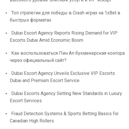
Топ стратегии для победы в Crash играх на 1xBet в
быстрых форматах
Dubai Escort Agency Reports Rising Demand for VIP
Escorts Dubai Amid Economic Boom
Как воспользоваться Пин Ап букмекерская контора
через официальный сайт?
Dubai Escort Agency Unveils Exclusive VIP Escorts
Dubai and Premium Escort Service
Dubai Escorts Agency Setting New Standards in Luxury
Escort Services
Fraud Detection Systems & Sports Betting Basics for
Canadian High Rollers