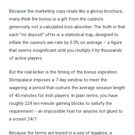
Because the marketing copy reads like a glossy brochure,
many think the bonus is a gift from the casino’s
generosity, not a calculated loss absorber. The truth is that
each “no deposit” offer is a statistical trap, designed to
inflate the casino’s win‑rate by 0.5% on average – a figure
that seems insignificant until you multiply it by thousands
of active players.
But the real kicker is the timing of the bonus expiration.
Slotspalace imposes a 7‑day window to meet the
wagering, a period that outruns the average session length
of 45 minutes for Irish players. In plain terms, you have
roughly 224 ten‑minute gaming blocks to satisfy the
requirement – an impossible feat for anyone not glued to
a screen 24/7.
Because the terms are buried in a sea of legalese, a