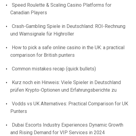
Speed Roulette & Scaling Casino Platforms for
Canadian Players
Crash-Gambling Spiele in Deutschland: ROI-Rechnung
und Warnsignale für Highroller
How to pick a safe online casino in the UK: a practical
comparison for British punters
Common mistakes recap (quick bullets)
Kurz noch ein Hinweis: Viele Spieler in Deutschland
prüfen Krypto-Optionen und Erfahrungsberichte zu
Vodds vs UK Alternatives: Practical Comparison for UK
Punters
Dubai Escorts Industry Experiences Dynamic Growth
and Rising Demand for VIP Services in 2024