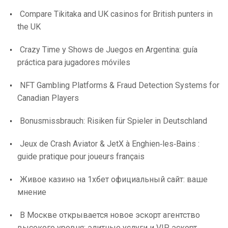
Compare Tikitaka and UK casinos for British punters in
the UK
Crazy Time y Shows de Juegos en Argentina: guía
práctica para jugadores móviles
NFT Gambling Platforms & Fraud Detection Systems for
Canadian Players
Bonusmissbrauch: Risiken für Spieler in Deutschland
Jeux de Crash Aviator & JetX à Enghien‑les‑Bains :
guide pratique pour joueurs français
Живое казино на 1хбет официальный сайт: ваше
мнение
В Москве открывается новое эскорт агентство
высокого уровня: элитные услуги и VIP эскорт