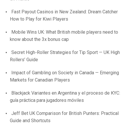
Fast Payout Casinos in New Zealand: Dream Catcher
How to Play for Kiwi Players
Mobile Wins UK: What British mobile players need to
know about the 3x bonus cap
Secret High-Roller Strategies for Tip Sport — UK High
Rollers’ Guide
Impact of Gambling on Society in Canada — Emerging
Markets for Canadian Players
Blackjack Variantes en Argentina y el proceso de KYC:
guía práctica para jugadores móviles
Jeff Bet UK Comparison for British Punters: Practical
Guide and Shortcuts