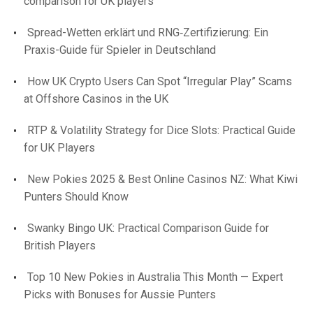
comparison for UK players
Spread-Wetten erklärt und RNG‑Zertifizierung: Ein
Praxis-Guide für Spieler in Deutschland
How UK Crypto Users Can Spot “Irregular Play” Scams
at Offshore Casinos in the UK
RTP & Volatility Strategy for Dice Slots: Practical Guide
for UK Players
New Pokies 2025 & Best Online Casinos NZ: What Kiwi
Punters Should Know
Swanky Bingo UK: Practical Comparison Guide for
British Players
Top 10 New Pokies in Australia This Month — Expert
Picks with Bonuses for Aussie Punters