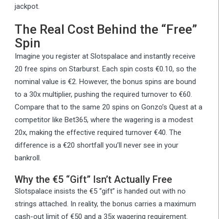
jackpot.
The Real Cost Behind the “Free”
Spin
Imagine you register at Slotspalace and instantly receive
20 free spins on Starburst. Each spin costs €0.10, so the
nominal value is €2. However, the bonus spins are bound
to a 30x multiplier, pushing the required turnover to €60.
Compare that to the same 20 spins on Gonzo’s Quest at a
competitor like Bet365, where the wagering is a modest
20x, making the effective required turnover €40. The
difference is a €20 shortfall you’ll never see in your
bankroll.
Why the €5 “Gift” Isn’t Actually Free
Slotspalace insists the €5 “gift” is handed out with no
strings attached. In reality, the bonus carries a maximum
cash-out limit of €50 and a 35x wagering requirement.