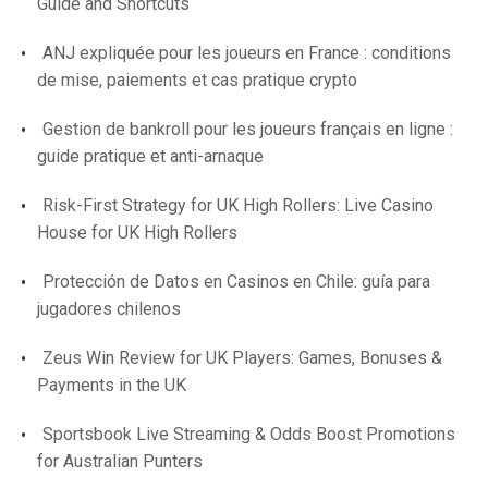
Guide and Shortcuts
ANJ expliquée pour les joueurs en France : conditions
de mise, paiements et cas pratique crypto
Gestion de bankroll pour les joueurs français en ligne :
guide pratique et anti-arnaque
Risk-First Strategy for UK High Rollers: Live Casino
House for UK High Rollers
Protección de Datos en Casinos en Chile: guía para
jugadores chilenos
Zeus Win Review for UK Players: Games, Bonuses &
Payments in the UK
Sportsbook Live Streaming & Odds Boost Promotions
for Australian Punters