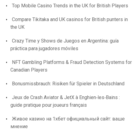
Top Mobile Casino Trends in the UK for British Players
Compare Tikitaka and UK casinos for British punters in
the UK
Crazy Time y Shows de Juegos en Argentina: guía
práctica para jugadores móviles
NFT Gambling Platforms & Fraud Detection Systems for
Canadian Players
Bonusmissbrauch: Risiken für Spieler in Deutschland
Jeux de Crash Aviator & JetX à Enghien‑les‑Bains :
guide pratique pour joueurs français
Живое казино на 1хбет официальный сайт: ваше
мнение