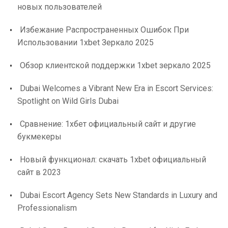
новых пользователей
Избежание Распространенных Ошибок При
Использовании 1xbet Зеркало 2025
Обзор клиентской поддержки 1xbet зеркало 2025
Dubai Welcomes a Vibrant New Era in Escort Services:
Spotlight on Wild Girls Dubai
Сравнение: 1хбет официальный сайт и другие
букмекеры
Новый функционал: скачать 1xbet официальный
сайт в 2023
Dubai Escort Agency Sets New Standards in Luxury and
Professionalism