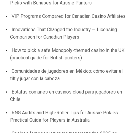
Picks with Bonuses for Aussie Punters
VIP Programs Compared for Canadian Casino Affiliates
Innovations That Changed the Industry — Licensing
Comparison for Canadian Players
How to pick a safe Monopoly-themed casino in the UK
(practical guide for British punters)
Comunidades de jugadores en México: cómo evitar el
tilt y jugar con la cabeza
Estafas comunes en casinos cloud para jugadores en
Chile
RNG Audits and High-Roller Tips for Aussie Pokies:
Practical Guide for Players in Australia