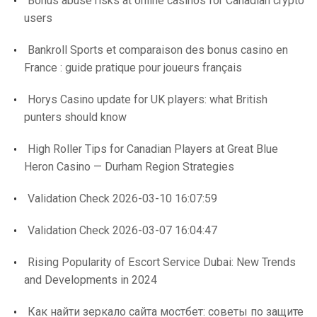
Bonus abuse risks at online casinos for Canadian crypto
users
Bankroll Sports et comparaison des bonus casino en
France : guide pratique pour joueurs français
Horys Casino update for UK players: what British
punters should know
High Roller Tips for Canadian Players at Great Blue
Heron Casino — Durham Region Strategies
Validation Check 2026-03-10 16:07:59
Validation Check 2026-03-07 16:04:47
Rising Popularity of Escort Service Dubai: New Trends
and Developments in 2024
Как найти зеркало сайта мостбет: советы по защите