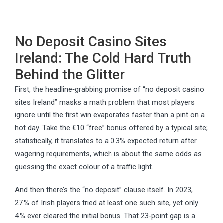
No Deposit Casino Sites
Ireland: The Cold Hard Truth
Behind the Glitter
First, the headline‑grabbing promise of “no deposit casino
sites Ireland” masks a math problem that most players
ignore until the first win evaporates faster than a pint on a
hot day. Take the €10 “free” bonus offered by a typical site;
statistically, it translates to a 0.3% expected return after
wagering requirements, which is about the same odds as
guessing the exact colour of a traffic light.
And then there’s the “no deposit” clause itself. In 2023,
27 % of Irish players tried at least one such site, yet only
4 % ever cleared the initial bonus. That 23‑point gap is a