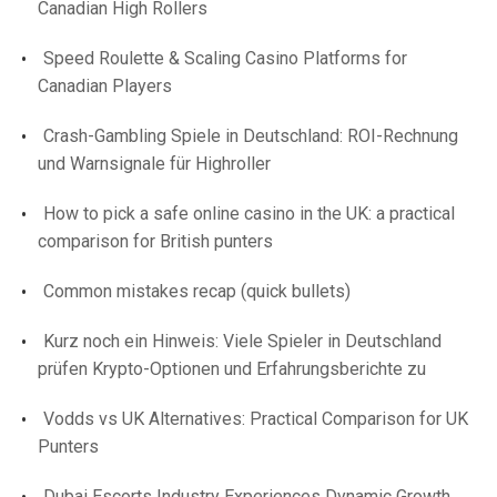
Canadian High Rollers
Speed Roulette & Scaling Casino Platforms for
Canadian Players
Crash-Gambling Spiele in Deutschland: ROI-Rechnung
und Warnsignale für Highroller
How to pick a safe online casino in the UK: a practical
comparison for British punters
Common mistakes recap (quick bullets)
Kurz noch ein Hinweis: Viele Spieler in Deutschland
prüfen Krypto-Optionen und Erfahrungsberichte zu
Vodds vs UK Alternatives: Practical Comparison for UK
Punters
Dubai Escorts Industry Experiences Dynamic Growth