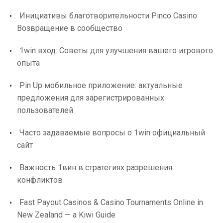
Инициативы благотворительности Pinco Casino:
Возвращение в сообщество
1win вход: Советы для улучшения вашего игрового
опыта
Pin Up мобильное приложение: актуальные
предложения для зарегистрированных
пользователей
Часто задаваемые вопросы о 1win официальный
сайт
Важность 1вин в стратегиях разрешения
конфликтов
Fast Payout Casinos & Casino Tournaments Online in
New Zealand — a Kiwi Guide