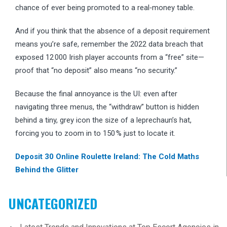
chance of ever being promoted to a real‑money table.
And if you think that the absence of a deposit requirement
means you’re safe, remember the 2022 data breach that
exposed 12 000 Irish player accounts from a “free” site—
proof that “no deposit” also means “no security.”
Because the final annoyance is the UI: even after
navigating three menus, the “withdraw” button is hidden
behind a tiny, grey icon the size of a leprechaun’s hat,
forcing you to zoom in to 150 % just to locate it.
Deposit 30 Online Roulette Ireland: The Cold Maths
Behind the Glitter
UNCATEGORIZED