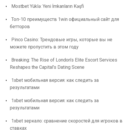
Mostbet Yüklə: Yeni İmkanların Kəşfi
Топ-10 преимуществ 1win официальный сайт для
бетторов
Pinco Casino: Трендовые игры, которые вы не
можете пропустить в этом году
Breaking: The Rise of London’s Elite Escort Services
Reshapes the Capital’s Dating Scene
1xbet мобильная версия: как следить за
результатами
1xbet мобильная версия: как следить за
результатами
1xbet зеркало: сравнение скоростей для игроков в
ставках