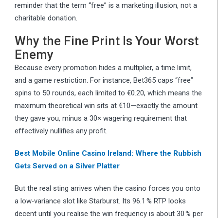
reminder that the term “free” is a marketing illusion, not a
charitable donation.
Why the Fine Print Is Your Worst
Enemy
Because every promotion hides a multiplier, a time limit,
and a game restriction. For instance, Bet365 caps “free”
spins to 50 rounds, each limited to €0.20, which means the
maximum theoretical win sits at €10—exactly the amount
they gave you, minus a 30× wagering requirement that
effectively nullifies any profit.
Best Mobile Online Casino Ireland: Where the Rubbish
Gets Served on a Silver Platter
But the real sting arrives when the casino forces you onto
a low‑variance slot like Starburst. Its 96.1 % RTP looks
decent until you realise the win frequency is about 30 % per