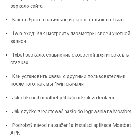
зеркало сайта
Как выбрать правильный рынок ставок на 1вин
1win вход: Как настроить параметры своей учетной
записи
1xbet зеркало: сравнение скоростей для игроков в
ставках
Как установить связь с другими пользователями
после того, как вы 1win скачали
Jak dokončit mostbet přihlášení krok za krokem
Jak szybko zresetować hasło do logowania na Mostbet
Podrobný návod na stažení a instalaci aplikace Mostbet
APK