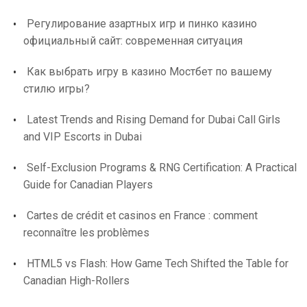
Регулирование азартных игр и пинко казино
официальный сайт: современная ситуация
Как выбрать игру в казино Мостбет по вашему
стилю игры?
Latest Trends and Rising Demand for Dubai Call Girls
and VIP Escorts in Dubai
Self-Exclusion Programs & RNG Certification: A Practical
Guide for Canadian Players
Cartes de crédit et casinos en France : comment
reconnaître les problèmes
HTML5 vs Flash: How Game Tech Shifted the Table for
Canadian High-Rollers