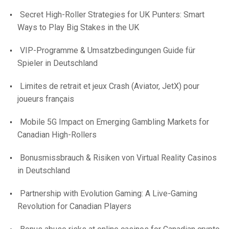
Secret High-Roller Strategies for UK Punters: Smart
Ways to Play Big Stakes in the UK
VIP-Programme & Umsatzbedingungen Guide für
Spieler in Deutschland
Limites de retrait et jeux Crash (Aviator, JetX) pour
joueurs français
Mobile 5G Impact on Emerging Gambling Markets for
Canadian High-Rollers
Bonusmissbrauch & Risiken von Virtual Reality Casinos
in Deutschland
Partnership with Evolution Gaming: A Live-Gaming
Revolution for Canadian Players