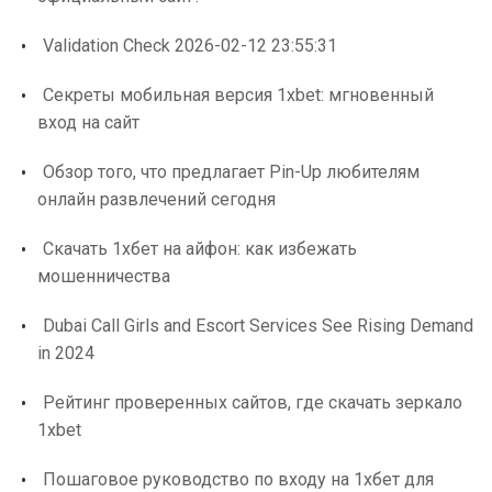
Validation Check 2026-02-12 23:55:31
Секреты мобильная версия 1xbet: мгновенный
вход на сайт
Обзор того, что предлагает Pin-Up любителям
онлайн развлечений сегодня
Скачать 1хбет на айфон: как избежать
мошенничества
Dubai Call Girls and Escort Services See Rising Demand
in 2024
Рейтинг проверенных сайтов, где скачать зеркало
1xbet
Пошаговое руководство по входу на 1хбет для