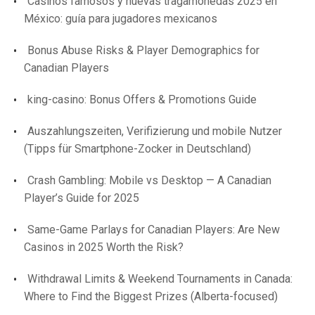
Casinos famosos y nuevas tragamonedas 2025 en
México: guía para jugadores mexicanos
Bonus Abuse Risks & Player Demographics for
Canadian Players
king-casino: Bonus Offers & Promotions Guide
Auszahlungszeiten, Verifizierung und mobile Nutzer
(Tipps für Smartphone-Zocker in Deutschland)
Crash Gambling: Mobile vs Desktop — A Canadian
Player’s Guide for 2025
Same-Game Parlays for Canadian Players: Are New
Casinos in 2025 Worth the Risk?
Withdrawal Limits & Weekend Tournaments in Canada:
Where to Find the Biggest Prizes (Alberta-focused)