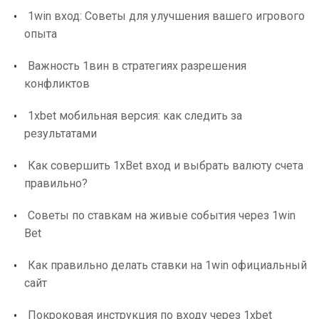
1win вход: Советы для улучшения вашего игрового
опыта
Важность 1вин в стратегиях разрешения
конфликтов
1xbet мобильная версия: как следить за
результатами
Как совершить 1xBet вход и выбрать валюту счета
правильно?
Советы по ставкам на живые события через 1win
Bet
Как правильно делать ставки на 1win официальный
сайт
Покроковая инструкция по входу через 1xbet