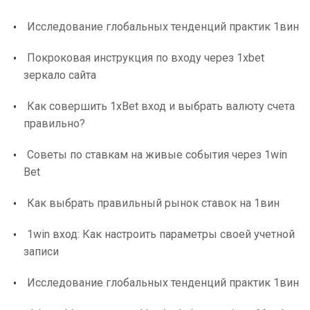
Исследование глобальных тенденций практик 1вин
Покроковая инструкция по входу через 1xbet
зеркало сайта
Как совершить 1xBet вход и выбрать валюту счета
правильно?
Советы по ставкам на живые события через 1win
Bet
Как выбрать правильный рынок ставок на 1вин
1win вход: Как настроить параметры своей учетной
записи
Исследование глобальных тенденций практик 1вин