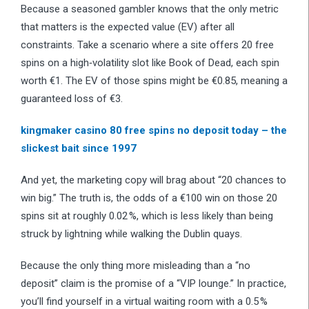
Because a seasoned gambler knows that the only metric
that matters is the expected value (EV) after all
constraints. Take a scenario where a site offers 20 free
spins on a high‑volatility slot like Book of Dead, each spin
worth €1. The EV of those spins might be €0.85, meaning a
guaranteed loss of €3.
kingmaker casino 80 free spins no deposit today – the
slickest bait since 1997
And yet, the marketing copy will brag about “20 chances to
win big.” The truth is, the odds of a €100 win on those 20
spins sit at roughly 0.02 %, which is less likely than being
struck by lightning while walking the Dublin quays.
Because the only thing more misleading than a “no
deposit” claim is the promise of a “VIP lounge.” In practice,
you’ll find yourself in a virtual waiting room with a 0.5 %