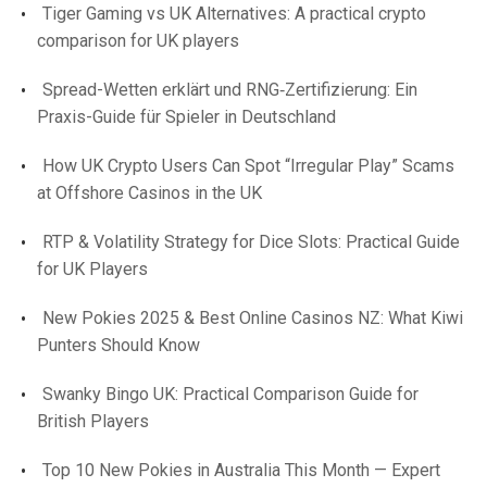
Tiger Gaming vs UK Alternatives: A practical crypto
comparison for UK players
Spread-Wetten erklärt und RNG‑Zertifizierung: Ein
Praxis-Guide für Spieler in Deutschland
How UK Crypto Users Can Spot “Irregular Play” Scams
at Offshore Casinos in the UK
RTP & Volatility Strategy for Dice Slots: Practical Guide
for UK Players
New Pokies 2025 & Best Online Casinos NZ: What Kiwi
Punters Should Know
Swanky Bingo UK: Practical Comparison Guide for
British Players
Top 10 New Pokies in Australia This Month — Expert