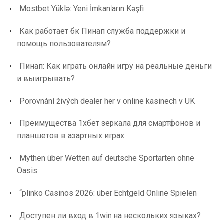
Mostbet Yüklə: Yeni İmkanların Kəşfi
Как работает бк Пинап служба поддержки и
помощь пользователям?
Пинап: Как играть онлайн игру на реальные деньги
и выигрывать?
Porovnání živých dealer her v online kasinech v UK
Преимущества 1хбет зеркала для смартфонов и
планшетов в азартных играх
Mythen über Wetten auf deutsche Sportarten ohne
Oasis
“plinko Casinos 2026: über Echtgeld Online Spielen
Доступен ли вход в 1win на нескольких языках?