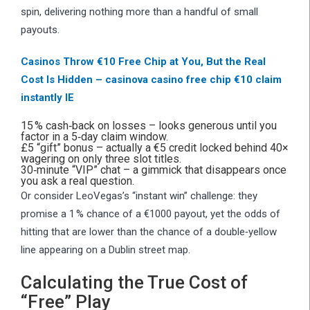
spin, delivering nothing more than a handful of small
payouts.
Casinos Throw €10 Free Chip at You, But the Real
Cost Is Hidden – casinova casino free chip €10 claim
instantly IE
15 % cash‑back on losses – looks generous until you
factor in a 5‑day claim window.
£5 “gift” bonus – actually a €5 credit locked behind 40×
wagering on only three slot titles.
30‑minute “VIP” chat – a gimmick that disappears once
you ask a real question.
Or consider LeoVegas’s “instant win” challenge: they
promise a 1 % chance of a €1000 payout, yet the odds of
hitting that are lower than the chance of a double‑yellow
line appearing on a Dublin street map.
Calculating the True Cost of
“Free” Play