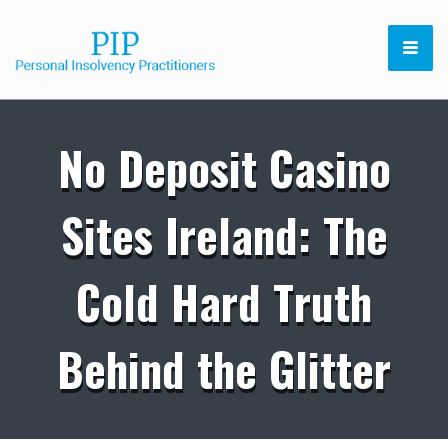
No Deposit Casino
Sites Ireland: The
Cold Hard Truth
Behind the Glitter