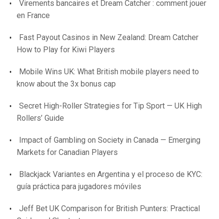
Virements bancaires et Dream Catcher : comment jouer
en France
Fast Payout Casinos in New Zealand: Dream Catcher
How to Play for Kiwi Players
Mobile Wins UK: What British mobile players need to
know about the 3x bonus cap
Secret High-Roller Strategies for Tip Sport — UK High
Rollers’ Guide
Impact of Gambling on Society in Canada — Emerging
Markets for Canadian Players
Blackjack Variantes en Argentina y el proceso de KYC:
guía práctica para jugadores móviles
Jeff Bet UK Comparison for British Punters: Practical