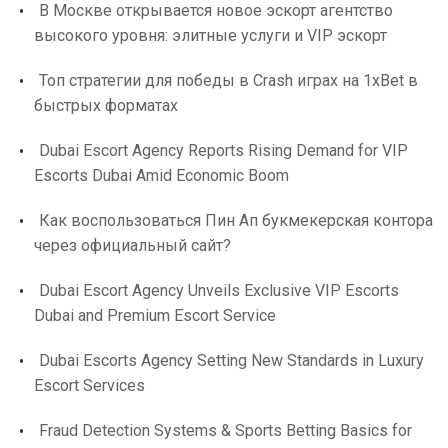
В Москве открывается новое эскорт агентство
высокого уровня: элитные услуги и VIP эскорт
Топ стратегии для победы в Crash играх на 1xBet в
быстрых форматах
Dubai Escort Agency Reports Rising Demand for VIP
Escorts Dubai Amid Economic Boom
Как воспользоваться Пин Ап букмекерская контора
через официальный сайт?
Dubai Escort Agency Unveils Exclusive VIP Escorts
Dubai and Premium Escort Service
Dubai Escorts Agency Setting New Standards in Luxury
Escort Services
Fraud Detection Systems & Sports Betting Basics for