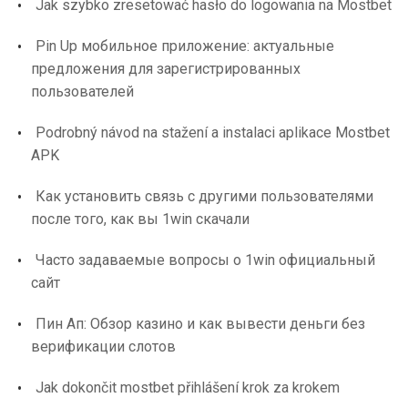
Jak szybko zresetować hasło do logowania na Mostbet
Pin Up мобильное приложение: актуальные
предложения для зарегистрированных
пользователей
Podrobný návod na stažení a instalaci aplikace Mostbet
APK
Как установить связь с другими пользователями
после того, как вы 1win скачали
Часто задаваемые вопросы о 1win официальный
сайт
Пин Ап: Обзор казино и как вывести деньги без
верификации слотов
Jak dokončit mostbet přihlášení krok za krokem