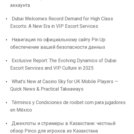
аккаунта
Dubai Welcomes Record Demand for High Class
Escorts: A New Era in VIP Escort Services
Навигация по официальному сайту Pin Up:
обеспечение вашей безопасности данных
Exclusive Report: The Evolving Dynamics of Dubai
Escort Services and VIP Culture in 2025
What’s New at Casino Sky for UK Mobile Players —
Quick News & Practical Takeaways
Términos y Condiciones de roobet com para jugadores
en México
Джекпоты и стримеры в Казахстане: честный
обзор Pinco для игроков из Казахстана