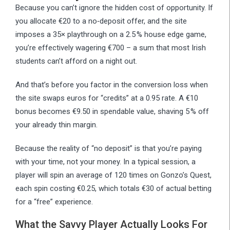
Because you can’t ignore the hidden cost of opportunity. If
you allocate €20 to a no‑deposit offer, and the site
imposes a 35× playthrough on a 2.5 % house edge game,
you’re effectively wagering €700 – a sum that most Irish
students can’t afford on a night out.
And that’s before you factor in the conversion loss when
the site swaps euros for “credits” at a 0.95 rate. A €10
bonus becomes €9.50 in spendable value, shaving 5 % off
your already thin margin.
Because the reality of “no deposit” is that you’re paying
with your time, not your money. In a typical session, a
player will spin an average of 120 times on Gonzo’s Quest,
each spin costing €0.25, which totals €30 of actual betting
for a “free” experience.
What the Savvy Player Actually Looks For