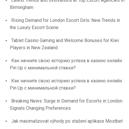
Latest Trends and Innovations at Top Escort Agencies in
Birmingham
Rising Demand for London Escort Girls: New Trends in
the Luxury Escort Scene
Tablet Casino Gaming and Welcome Bonuses for Kiwi
Players in New Zealand
Как начните свою историю успеха в казино онлайн
Pin Up с минимальной ставки?
Как начните свою историю успеха в казино онлайн
Pin Up с минимальной ставки?
Breaking News: Surge in Demand for Escorts in London
Signals Changing Preferences
Jak maximalizovat výhody po stažení aplikace Mostbet