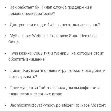
Как работает бк Пинап служба поддержки и
помощь пользователям?
Доступен ли вход в 1win на нескольких языках?
Mythen über Wetten auf deutsche Sportarten ohne
Oasis
1win казино: События и турниры, на которые стоит
обратить внимание
Пинап: Как играть онлайн игру на реальные деньги
и выигрывать?
Преимущества 1хбет зеркала для смартфонов и
планшетов в азартных играх
Jak maximalizovat výhody po stažení aplikace Mostbet