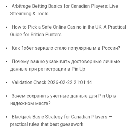
Arbitrage Betting Basics for Canadian Players: Live
Streaming & Tools
How to Pick a Safe Online Casino in the UK: A Practical
Guide for British Punters
Как 1хбет зеркало стало популярным в России?
Почему важно указывать достоверные личные
данные при регистрации в Pin Up
Validation Check 2026-02-22 21:01:44
Зачем сохранять учетные данные для Pin Up в
надежном месте?
Blackjack Basic Strategy for Canadian Players —
practical rules that beat guesswork