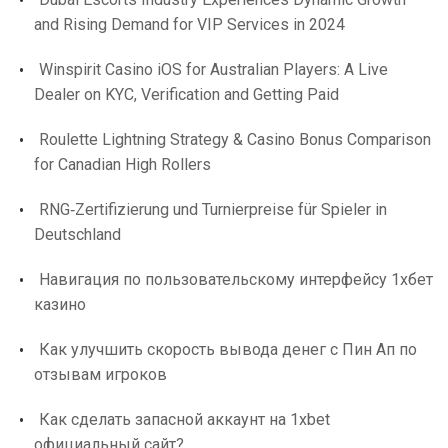
and Rising Demand for VIP Services in 2024
Winspirit Casino iOS for Australian Players: A Live
Dealer on KYC, Verification and Getting Paid
Roulette Lightning Strategy & Casino Bonus Comparison
for Canadian High Rollers
RNG‑Zertifizierung und Turnierpreise für Spieler in
Deutschland
Навигация по пользовательскому интерфейсу 1хбет
казино
Как улучшить скорость вывода денег с Пин Ап по
отзывам игроков
Как сделать запасной аккаунт на 1xbet
официальный сайт?