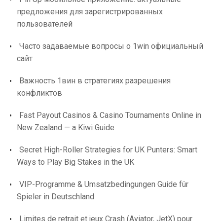
предложения для зарегистрированных
пользователей
Часто задаваемые вопросы о 1win официальный
сайт
Важность 1вин в стратегиях разрешения
конфликтов
Fast Payout Casinos & Casino Tournaments Online in
New Zealand — a Kiwi Guide
Secret High-Roller Strategies for UK Punters: Smart
Ways to Play Big Stakes in the UK
VIP-Programme & Umsatzbedingungen Guide für
Spieler in Deutschland
Limites de retrait et jeux Crash (Aviator, JetX) pour