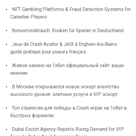
NFT Gambling Platforms & Fraud Detection Systems for
Canadian Players
Bonusmissbrauch: Risiken für Spieler in Deutschland
Jeux de Crash Aviator & JetX à Enghien‑les‑Bains :
guide pratique pour joueurs français
Живое казино на 1хбет официальный сайт: ваше
мнение
В Москве открывается новое эскорт агентство
высокого уровня: элитные услуги и VIP эскорт
Топ стратегии для победы в Crash играх на 1xBet в
быстрых форматах
Dubai Escort Agency Reports Rising Demand for VIP