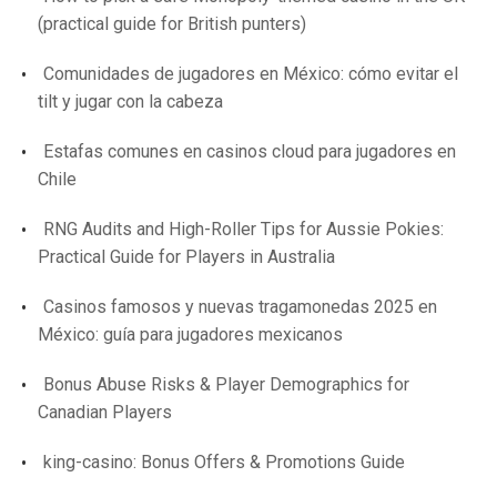
(practical guide for British punters)
Comunidades de jugadores en México: cómo evitar el
tilt y jugar con la cabeza
Estafas comunes en casinos cloud para jugadores en
Chile
RNG Audits and High-Roller Tips for Aussie Pokies:
Practical Guide for Players in Australia
Casinos famosos y nuevas tragamonedas 2025 en
México: guía para jugadores mexicanos
Bonus Abuse Risks & Player Demographics for
Canadian Players
king-casino: Bonus Offers & Promotions Guide