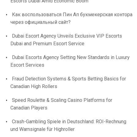
Escorts Dubai Amid Economic Boom
Как воспользоваться Пин Ап букмекерская контора
через официальный сайт?
Dubai Escort Agency Unveils Exclusive VIP Escorts
Dubai and Premium Escort Service
Dubai Escorts Agency Setting New Standards in Luxury
Escort Services
Fraud Detection Systems & Sports Betting Basics for
Canadian High Rollers
Speed Roulette & Scaling Casino Platforms for
Canadian Players
Crash-Gambling Spiele in Deutschland: ROI-Rechnung
und Warnsignale für Highroller