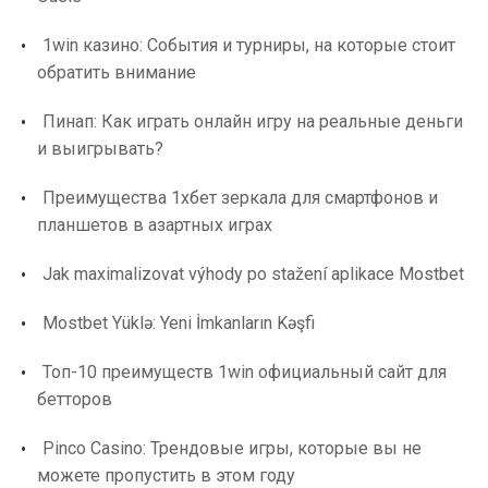
1win казино: События и турниры, на которые стоит
обратить внимание
Пинап: Как играть онлайн игру на реальные деньги
и выигрывать?
Преимущества 1хбет зеркала для смартфонов и
планшетов в азартных играх
Jak maximalizovat výhody po stažení aplikace Mostbet
Mostbet Yüklə: Yeni İmkanların Kəşfi
Топ-10 преимуществ 1win официальный сайт для
бетторов
Pinco Casino: Трендовые игры, которые вы не
можете пропустить в этом году