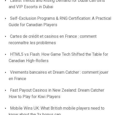
Latest Trends and Rising Demand for Dubai Call Girls
and VIP Escorts in Dubai
Self-Exclusion Programs & RNG Certification: A Practical
Guide for Canadian Players
Cartes de crédit et casinos en France : comment
reconnaître les problèmes
HTML5 vs Flash: How Game Tech Shifted the Table for
Canadian High-Rollers
Virements bancaires et Dream Catcher : comment jouer
en France
Fast Payout Casinos in New Zealand: Dream Catcher
How to Play for Kiwi Players
Mobile Wins UK: What British mobile players need to
know about the 3x bonus cap