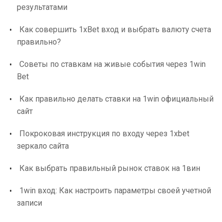
результатами
Как совершить 1xBet вход и выбрать валюту счета
правильно?
Советы по ставкам на живые события через 1win
Bet
Как правильно делать ставки на 1win официальный
сайт
Покроковая инструкция по входу через 1xbet
зеркало сайта
Как выбрать правильный рынок ставок на 1вин
1win вход: Как настроить параметры своей учетной
записи