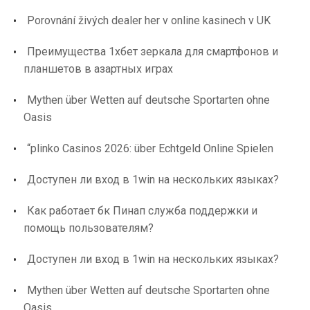
Porovnání živých dealer her v online kasinech v UK
Преимущества 1хбет зеркала для смартфонов и
планшетов в азартных играх
Mythen über Wetten auf deutsche Sportarten ohne
Oasis
“plinko Casinos 2026: über Echtgeld Online Spielen
Доступен ли вход в 1win на нескольких языках?
Как работает бк Пинап служба поддержки и
помощь пользователям?
Доступен ли вход в 1win на нескольких языках?
Mythen über Wetten auf deutsche Sportarten ohne
Oasis