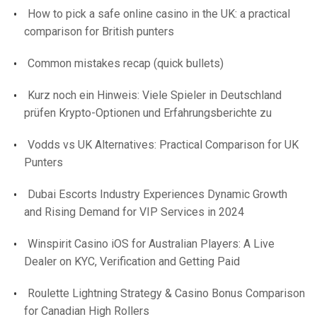
How to pick a safe online casino in the UK: a practical
comparison for British punters
Common mistakes recap (quick bullets)
Kurz noch ein Hinweis: Viele Spieler in Deutschland
prüfen Krypto-Optionen und Erfahrungsberichte zu
Vodds vs UK Alternatives: Practical Comparison for UK
Punters
Dubai Escorts Industry Experiences Dynamic Growth
and Rising Demand for VIP Services in 2024
Winspirit Casino iOS for Australian Players: A Live
Dealer on KYC, Verification and Getting Paid
Roulette Lightning Strategy & Casino Bonus Comparison
for Canadian High Rollers