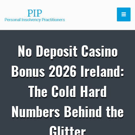
No Deposit Casino
Bonus 2026 Ireland:
The Cold Hard
Numbers Behind the
Glitter