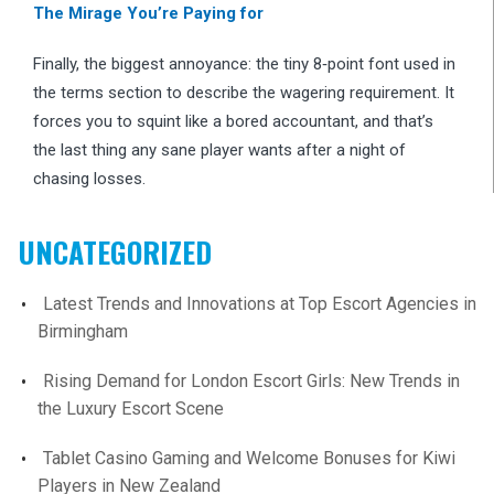
The Mirage You’re Paying for
Finally, the biggest annoyance: the tiny 8‑point font used in
the terms section to describe the wagering requirement. It
forces you to squint like a bored accountant, and that’s
the last thing any sane player wants after a night of
chasing losses.
UNCATEGORIZED
Latest Trends and Innovations at Top Escort Agencies in
Birmingham
Rising Demand for London Escort Girls: New Trends in
the Luxury Escort Scene
Tablet Casino Gaming and Welcome Bonuses for Kiwi
Players in New Zealand