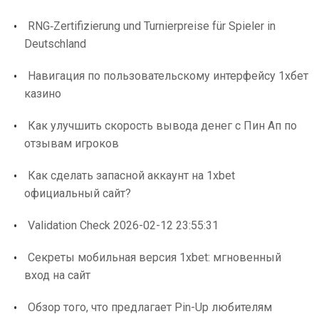
RNG‑Zertifizierung und Turnierpreise für Spieler in
Deutschland
Навигация по пользовательскому интерфейсу 1хбет
казино
Как улучшить скорость вывода денег с Пин Ап по
отзывам игроков
Как сделать запасной аккаунт на 1xbet
официальный сайт?
Validation Check 2026-02-12 23:55:31
Секреты мобильная версия 1xbet: мгновенный
вход на сайт
Обзор того, что предлагает Pin-Up любителям