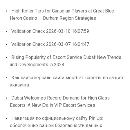
High Roller Tips for Canadian Players at Great Blue
Heron Casino — Durham Region Strategies
Validation Check 2026-03-10 16:07:59
Validation Check 2026-03-07 16:04:47
Rising Popularity of Escort Service Dubai: New Trends
and Developments in 2024
Как найти зеркало сайта мостбет: советы по защите
аккаунта
Dubai Welcomes Record Demand for High Class
Escorts: A New Era in VIP Escort Services
Навигация по официальному сайту Pin Up:
обеспечение вашей безопасности данных