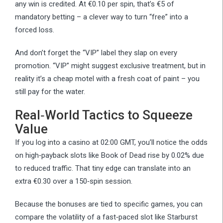
any win is credited. At €0.10 per spin, that’s €5 of
mandatory betting – a clever way to turn “free” into a
forced loss.
And don’t forget the “VIP” label they slap on every
promotion. “VIP” might suggest exclusive treatment, but in
reality it’s a cheap motel with a fresh coat of paint – you
still pay for the water.
Real‑World Tactics to Squeeze
Value
If you log into a casino at 02:00 GMT, you’ll notice the odds
on high‑payback slots like Book of Dead rise by 0.02% due
to reduced traffic. That tiny edge can translate into an
extra €0.30 over a 150‑spin session.
Because the bonuses are tied to specific games, you can
compare the volatility of a fast‑paced slot like Starburst