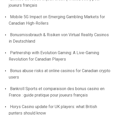
joueurs français
Mobile 5G Impact on Emerging Gambling Markets for
Canadian High-Rollers
Bonusmissbrauch & Risiken von Virtual Reality Casinos
in Deutschland
Partnership with Evolution Gaming: A Live-Gaming
Revolution for Canadian Players
Bonus abuse risks at online casinos for Canadian crypto
users
Bankroll Sports et comparaison des bonus casino en
France : guide pratique pour joueurs français
Horys Casino update for UK players: what British
punters should know