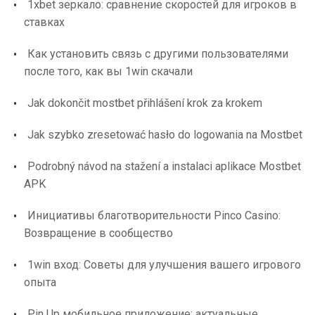
1xbet зеркало: сравнение скоростей для игроков в
ставках
Как установить связь с другими пользователями
после того, как вы 1win скачали
Jak dokončit mostbet přihlášení krok za krokem
Jak szybko zresetować hasło do logowania na Mostbet
Podrobný návod na stažení a instalaci aplikace Mostbet
APK
Инициативы благотворительности Pinco Casino:
Возвращение в сообщество
1win вход: Советы для улучшения вашего игрового
опыта
Pin Up мобильное приложение: актуальные