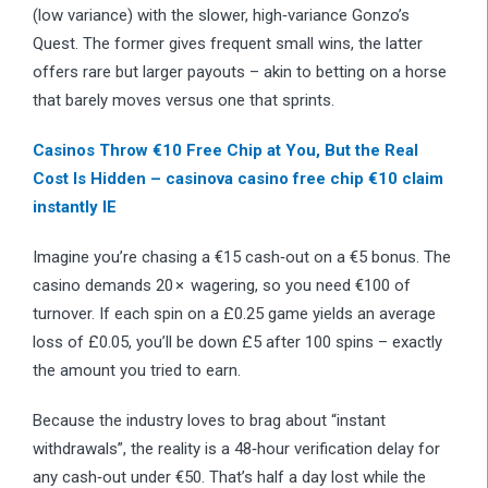
(low variance) with the slower, high‑variance Gonzo’s
Quest. The former gives frequent small wins, the latter
offers rare but larger payouts – akin to betting on a horse
that barely moves versus one that sprints.
Casinos Throw €10 Free Chip at You, But the Real
Cost Is Hidden – casinova casino free chip €10 claim
instantly IE
Imagine you’re chasing a €15 cash‑out on a €5 bonus. The
casino demands 20 × wagering, so you need €100 of
turnover. If each spin on a £0.25 game yields an average
loss of £0.05, you’ll be down £5 after 100 spins – exactly
the amount you tried to earn.
Because the industry loves to brag about “instant
withdrawals”, the reality is a 48‑hour verification delay for
any cash‑out under €50. That’s half a day lost while the