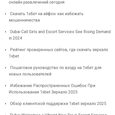
онлайн развлечений сегодня
Скачать 1хбет на айфон: как избежать
мошенничества
Dubai Call Girls and Escort Services See Rising Demand
in 2024
Рейтинг проверенных сайтов, где скачать зеркало
1xbet
Пошаговое руководство по входу на 1хбет для
новых пользователей
Избежание Распространенных Ошибок При
Использовании 1xbet Зеркало 2025
Обзор клиентской поддержки 1xbet зеркало 2025