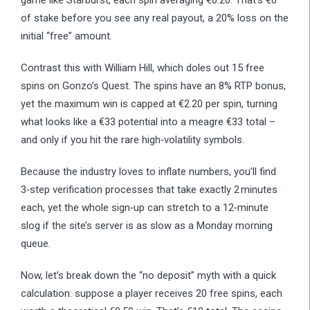
game like Starburst, each spin averaging €0.20. That’s €6
of stake before you see any real payout, a 20% loss on the
initial “free” amount.
Contrast this with William Hill, which doles out 15 free
spins on Gonzo’s Quest. The spins have an 8% RTP bonus,
yet the maximum win is capped at €2.20 per spin, turning
what looks like a €33 potential into a meagre €33 total –
and only if you hit the rare high‑volatility symbols.
Because the industry loves to inflate numbers, you’ll find
3‑step verification processes that take exactly 2 minutes
each, yet the whole sign‑up can stretch to a 12‑minute
slog if the site’s server is as slow as a Monday morning
queue.
Now, let’s break down the “no deposit” myth with a quick
calculation: suppose a player receives 20 free spins, each