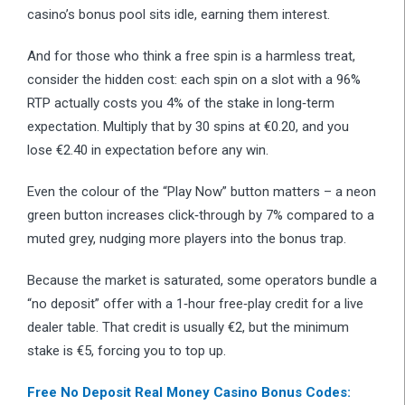
casino’s bonus pool sits idle, earning them interest.
And for those who think a free spin is a harmless treat,
consider the hidden cost: each spin on a slot with a 96%
RTP actually costs you 4% of the stake in long‑term
expectation. Multiply that by 30 spins at €0.20, and you
lose €2.40 in expectation before any win.
Even the colour of the “Play Now” button matters – a neon
green button increases click‑through by 7% compared to a
muted grey, nudging more players into the bonus trap.
Because the market is saturated, some operators bundle a
“no deposit” offer with a 1‑hour free‑play credit for a live
dealer table. That credit is usually €2, but the minimum
stake is €5, forcing you to top up.
Free No Deposit Real Money Casino Bonus Codes: