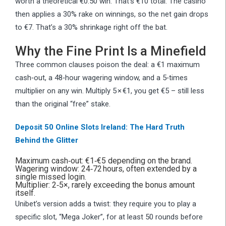
worth a theoretical €0.50 win. That’s €10 total. The casino
then applies a 30% rake on winnings, so the net gain drops
to €7. That’s a 30% shrinkage right off the bat.
Why the Fine Print Is a Minefield
Three common clauses poison the deal: a €1 maximum
cash‑out, a 48‑hour wagering window, and a 5‑times
multiplier on any win. Multiply 5 × €1, you get €5 – still less
than the original “free” stake.
Deposit 50 Online Slots Ireland: The Hard Truth
Behind the Glitter
Maximum cash‑out: €1‑€5 depending on the brand.
Wagering window: 24‑72 hours, often extended by a
single missed login.
Multiplier: 2‑5×, rarely exceeding the bonus amount
itself.
Unibet’s version adds a twist: they require you to play a
specific slot, “Mega Joker”, for at least 50 rounds before