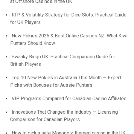
at Offshore Casinos in the UK
RTP & Volatility Strategy for Dice Slots: Practical Guide
for UK Players
New Pokies 2025 & Best Online Casinos NZ: What Kiwi
Punters Should Know
Swanky Bingo UK: Practical Comparison Guide for
British Players
Top 10 New Pokies in Australia This Month — Expert
Picks with Bonuses for Aussie Punters
VIP Programs Compared for Canadian Casino Affiliates
Innovations That Changed the Industry — Licensing
Comparison for Canadian Players
How to pick a safe Monopoly-themed casino in the UK