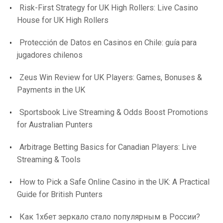
Risk-First Strategy for UK High Rollers: Live Casino
House for UK High Rollers
Protección de Datos en Casinos en Chile: guía para
jugadores chilenos
Zeus Win Review for UK Players: Games, Bonuses &
Payments in the UK
Sportsbook Live Streaming & Odds Boost Promotions
for Australian Punters
Arbitrage Betting Basics for Canadian Players: Live
Streaming & Tools
How to Pick a Safe Online Casino in the UK: A Practical
Guide for British Punters
Как 1хбет зеркало стало популярным в России?