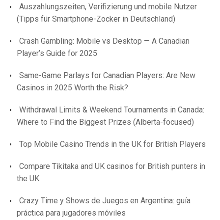
Auszahlungszeiten, Verifizierung und mobile Nutzer
(Tipps für Smartphone-Zocker in Deutschland)
Crash Gambling: Mobile vs Desktop — A Canadian
Player’s Guide for 2025
Same-Game Parlays for Canadian Players: Are New
Casinos in 2025 Worth the Risk?
Withdrawal Limits & Weekend Tournaments in Canada:
Where to Find the Biggest Prizes (Alberta-focused)
Top Mobile Casino Trends in the UK for British Players
Compare Tikitaka and UK casinos for British punters in
the UK
Crazy Time y Shows de Juegos en Argentina: guía
práctica para jugadores móviles