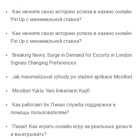
Как начните свою историю успеха в казино онлайн
Pin Up с минимальной ставки?
Как начните свою историю успеха в казино онлайн
Pin Up с минимальной ставки?
Breaking News: Surge in Demand for Escorts in London
Signals Changing Preferences
Jak maximalizovat výhody po stažení aplikace Mostbet
Mostbet Yüklə: Yeni İmkanların Kəşfi
Как работает бк Пинап служба поддержки и
помощь пользователям?
Пинап: Как играть онлайн игру на реальные деньги
и выигрывать?