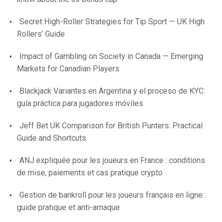
Secret High-Roller Strategies for Tip Sport — UK High
Rollers’ Guide
Impact of Gambling on Society in Canada — Emerging
Markets for Canadian Players
Blackjack Variantes en Argentina y el proceso de KYC:
guía práctica para jugadores móviles
Jeff Bet UK Comparison for British Punters: Practical
Guide and Shortcuts
ANJ expliquée pour les joueurs en France : conditions
de mise, paiements et cas pratique crypto
Gestion de bankroll pour les joueurs français en ligne :
guide pratique et anti-arnaque