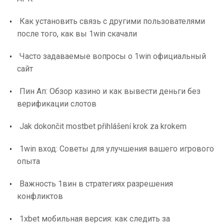
Как установить связь с другими пользователями
после того, как вы 1win скачали
Часто задаваемые вопросы о 1win официальный
сайт
Пин Ап: Обзор казино и как вывести деньги без
верификации слотов
Jak dokončit mostbet přihlášení krok za krokem
1win вход: Советы для улучшения вашего игрового
опыта
Важность 1вин в стратегиях разрешения
конфликтов
1xbet мобильная версия: как следить за