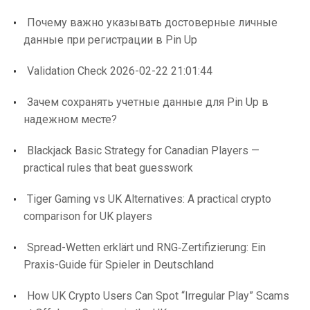
Почему важно указывать достоверные личные
данные при регистрации в Pin Up
Validation Check 2026-02-22 21:01:44
Зачем сохранять учетные данные для Pin Up в
надежном месте?
Blackjack Basic Strategy for Canadian Players —
practical rules that beat guesswork
Tiger Gaming vs UK Alternatives: A practical crypto
comparison for UK players
Spread-Wetten erklärt und RNG‑Zertifizierung: Ein
Praxis-Guide für Spieler in Deutschland
How UK Crypto Users Can Spot “Irregular Play” Scams