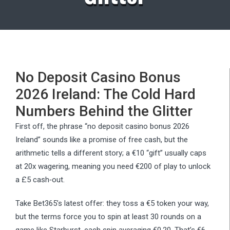
No Deposit Casino Bonus
2026 Ireland: The Cold Hard
Numbers Behind the Glitter
First off, the phrase “no deposit casino bonus 2026
Ireland” sounds like a promise of free cash, but the
arithmetic tells a different story; a €10 “gift” usually caps
at 20x wagering, meaning you need €200 of play to unlock
a £5 cash‑out.
Take Bet365’s latest offer: they toss a €5 token your way,
but the terms force you to spin at least 30 rounds on a