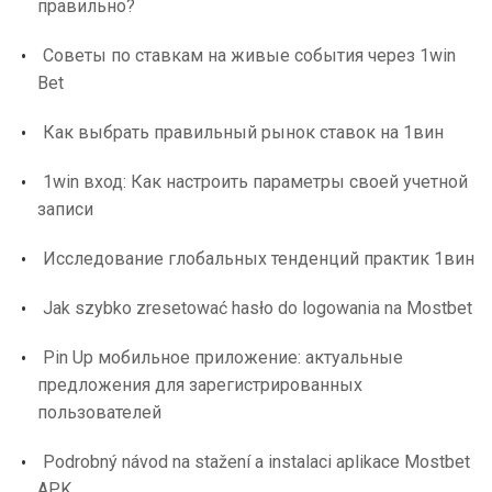
правильно?
Советы по ставкам на живые события через 1win
Bet
Как выбрать правильный рынок ставок на 1вин
1win вход: Как настроить параметры своей учетной
записи
Исследование глобальных тенденций практик 1вин
Jak szybko zresetować hasło do logowania na Mostbet
Pin Up мобильное приложение: актуальные
предложения для зарегистрированных
пользователей
Podrobný návod na stažení a instalaci aplikace Mostbet
APK