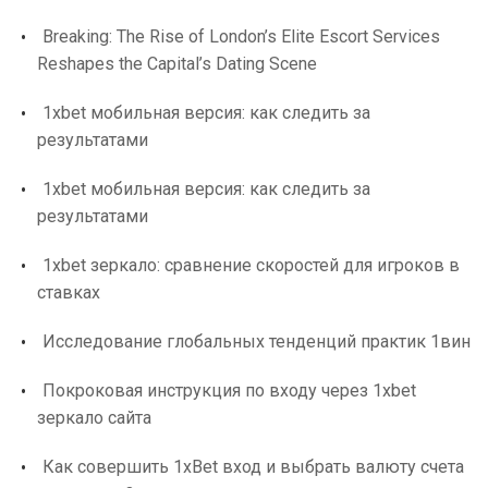
Breaking: The Rise of London’s Elite Escort Services
Reshapes the Capital’s Dating Scene
1xbet мобильная версия: как следить за
результатами
1xbet мобильная версия: как следить за
результатами
1xbet зеркало: сравнение скоростей для игроков в
ставках
Исследование глобальных тенденций практик 1вин
Покроковая инструкция по входу через 1xbet
зеркало сайта
Как совершить 1xBet вход и выбрать валюту счета