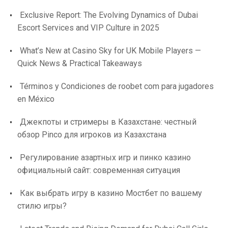
Exclusive Report: The Evolving Dynamics of Dubai
Escort Services and VIP Culture in 2025
What’s New at Casino Sky for UK Mobile Players —
Quick News & Practical Takeaways
Términos y Condiciones de roobet com para jugadores
en México
Джекпоты и стримеры в Казахстане: честный
обзор Pinco для игроков из Казахстана
Регулирование азартных игр и пинко казино
официальный сайт: современная ситуация
Как выбрать игру в казино Мостбет по вашему
стилю игры?