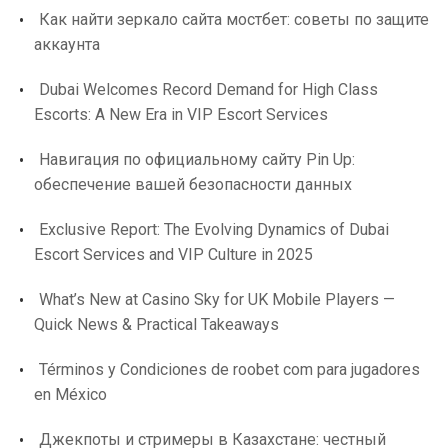
Как найти зеркало сайта мостбет: советы по защите
аккаунта
Dubai Welcomes Record Demand for High Class
Escorts: A New Era in VIP Escort Services
Навигация по официальному сайту Pin Up:
обеспечение вашей безопасности данных
Exclusive Report: The Evolving Dynamics of Dubai
Escort Services and VIP Culture in 2025
What’s New at Casino Sky for UK Mobile Players —
Quick News & Practical Takeaways
Términos y Condiciones de roobet com para jugadores
en México
Джекпоты и стримеры в Казахстане: честный