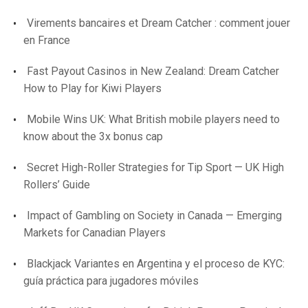
Virements bancaires et Dream Catcher : comment jouer
en France
Fast Payout Casinos in New Zealand: Dream Catcher
How to Play for Kiwi Players
Mobile Wins UK: What British mobile players need to
know about the 3x bonus cap
Secret High-Roller Strategies for Tip Sport — UK High
Rollers’ Guide
Impact of Gambling on Society in Canada — Emerging
Markets for Canadian Players
Blackjack Variantes en Argentina y el proceso de KYC:
guía práctica para jugadores móviles