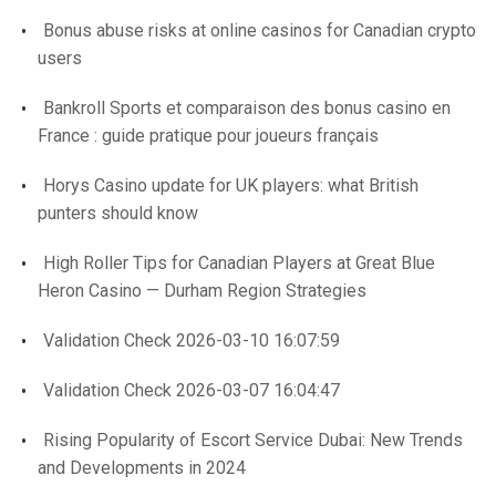
Bonus abuse risks at online casinos for Canadian crypto
users
Bankroll Sports et comparaison des bonus casino en
France : guide pratique pour joueurs français
Horys Casino update for UK players: what British
punters should know
High Roller Tips for Canadian Players at Great Blue
Heron Casino — Durham Region Strategies
Validation Check 2026-03-10 16:07:59
Validation Check 2026-03-07 16:04:47
Rising Popularity of Escort Service Dubai: New Trends
and Developments in 2024