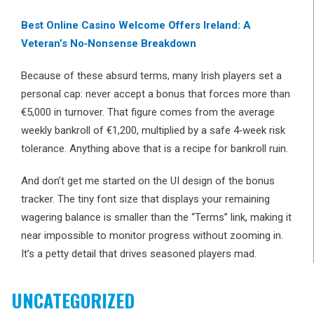
Best Online Casino Welcome Offers Ireland: A
Veteran’s No‑Nonsense Breakdown
Because of these absurd terms, many Irish players set a
personal cap: never accept a bonus that forces more than
€5,000 in turnover. That figure comes from the average
weekly bankroll of €1,200, multiplied by a safe 4‑week risk
tolerance. Anything above that is a recipe for bankroll ruin.
And don’t get me started on the UI design of the bonus
tracker. The tiny font size that displays your remaining
wagering balance is smaller than the “Terms” link, making it
near impossible to monitor progress without zooming in.
It’s a petty detail that drives seasoned players mad.
UNCATEGORIZED