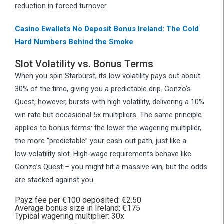
reduction in forced turnover.
Casino Ewallets No Deposit Bonus Ireland: The Cold
Hard Numbers Behind the Smoke
Slot Volatility vs. Bonus Terms
When you spin Starburst, its low volatility pays out about
30% of the time, giving you a predictable drip. Gonzo’s
Quest, however, bursts with high volatility, delivering a 10%
win rate but occasional 5x multipliers. The same principle
applies to bonus terms: the lower the wagering multiplier,
the more “predictable” your cash‑out path, just like a
low‑volatility slot. High‑wage requirements behave like
Gonzo’s Quest – you might hit a massive win, but the odds
are stacked against you.
Payz fee per €100 deposited: €2.50
Average bonus size in Ireland: €175
Typical wagering multiplier: 30x