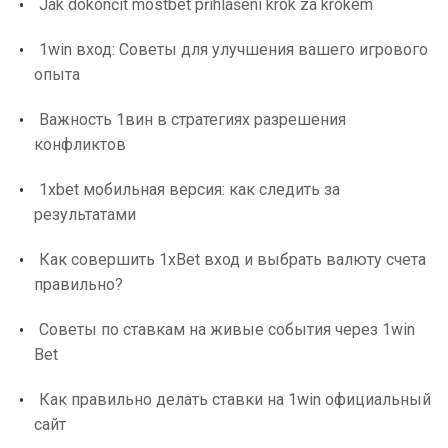
Jak dokončit mostbet přihlášení krok za krokem
1win вход: Советы для улучшения вашего игрового
опыта
Важность 1вин в стратегиях разрешения
конфликтов
1xbet мобильная версия: как следить за
результатами
Как совершить 1xBet вход и выбрать валюту счета
правильно?
Советы по ставкам на живые события через 1win
Bet
Как правильно делать ставки на 1win официальный
сайт