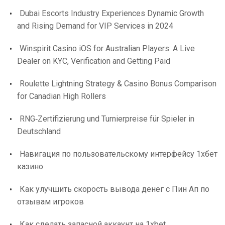
Dubai Escorts Industry Experiences Dynamic Growth
and Rising Demand for VIP Services in 2024
Winspirit Casino iOS for Australian Players: A Live
Dealer on KYC, Verification and Getting Paid
Roulette Lightning Strategy & Casino Bonus Comparison
for Canadian High Rollers
RNG‑Zertifizierung und Turnierpreise für Spieler in
Deutschland
Навигация по пользовательскому интерфейсу 1хбет
казино
Как улучшить скорость вывода денег с Пин Ап по
отзывам игроков
Как сделать запасной аккаунт на 1xbet