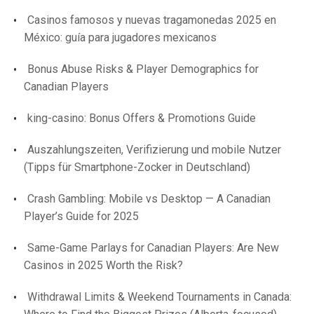
Casinos famosos y nuevas tragamonedas 2025 en
México: guía para jugadores mexicanos
Bonus Abuse Risks & Player Demographics for
Canadian Players
king-casino: Bonus Offers & Promotions Guide
Auszahlungszeiten, Verifizierung und mobile Nutzer
(Tipps für Smartphone-Zocker in Deutschland)
Crash Gambling: Mobile vs Desktop — A Canadian
Player’s Guide for 2025
Same-Game Parlays for Canadian Players: Are New
Casinos in 2025 Worth the Risk?
Withdrawal Limits & Weekend Tournaments in Canada: