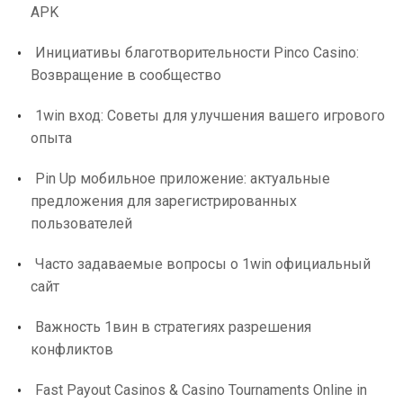
APK
Инициативы благотворительности Pinco Casino:
Возвращение в сообщество
1win вход: Советы для улучшения вашего игрового
опыта
Pin Up мобильное приложение: актуальные
предложения для зарегистрированных
пользователей
Часто задаваемые вопросы о 1win официальный
сайт
Важность 1вин в стратегиях разрешения
конфликтов
Fast Payout Casinos & Casino Tournaments Online in