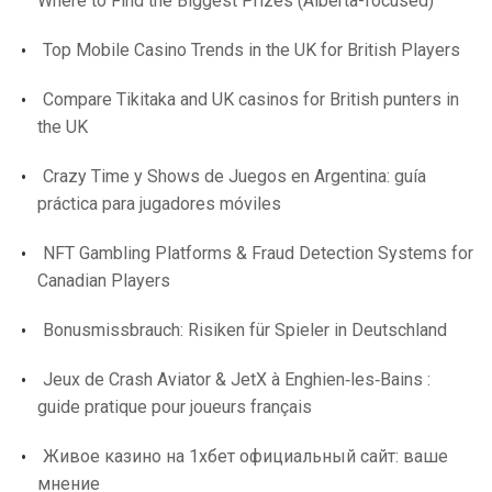
Where to Find the Biggest Prizes (Alberta-focused)
Top Mobile Casino Trends in the UK for British Players
Compare Tikitaka and UK casinos for British punters in
the UK
Crazy Time y Shows de Juegos en Argentina: guía
práctica para jugadores móviles
NFT Gambling Platforms & Fraud Detection Systems for
Canadian Players
Bonusmissbrauch: Risiken für Spieler in Deutschland
Jeux de Crash Aviator & JetX à Enghien‑les‑Bains :
guide pratique pour joueurs français
Живое казино на 1хбет официальный сайт: ваше
мнение