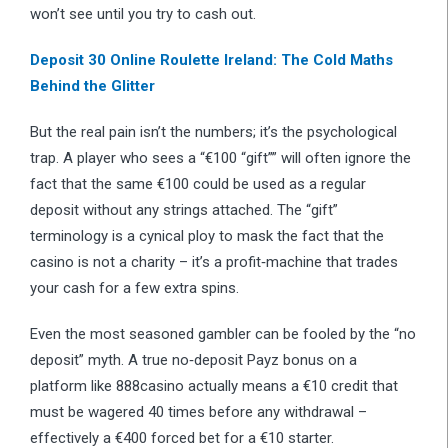
won’t see until you try to cash out.
Deposit 30 Online Roulette Ireland: The Cold Maths
Behind the Glitter
But the real pain isn’t the numbers; it’s the psychological
trap. A player who sees a “€100 “gift”” will often ignore the
fact that the same €100 could be used as a regular
deposit without any strings attached. The “gift”
terminology is a cynical ploy to mask the fact that the
casino is not a charity – it’s a profit‑machine that trades
your cash for a few extra spins.
Even the most seasoned gambler can be fooled by the “no
deposit” myth. A true no‑deposit Payz bonus on a
platform like 888casino actually means a €10 credit that
must be wagered 40 times before any withdrawal –
effectively a €400 forced bet for a €10 starter.