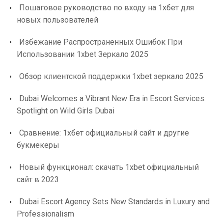
Пошаговое руководство по входу на 1хбет для
новых пользователей
Избежание Распространенных Ошибок При
Использовании 1xbet Зеркало 2025
Обзор клиентской поддержки 1xbet зеркало 2025
Dubai Welcomes a Vibrant New Era in Escort Services:
Spotlight on Wild Girls Dubai
Сравнение: 1хбет официальный сайт и другие
букмекеры
Новый функционал: скачать 1xbet официальный
сайт в 2023
Dubai Escort Agency Sets New Standards in Luxury and
Professionalism