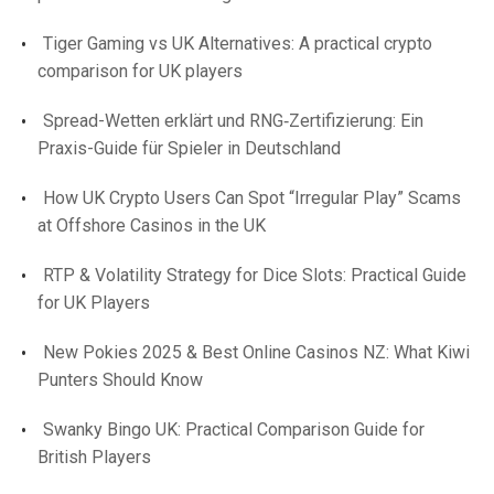
Tiger Gaming vs UK Alternatives: A practical crypto
comparison for UK players
Spread-Wetten erklärt und RNG‑Zertifizierung: Ein
Praxis-Guide für Spieler in Deutschland
How UK Crypto Users Can Spot “Irregular Play” Scams
at Offshore Casinos in the UK
RTP & Volatility Strategy for Dice Slots: Practical Guide
for UK Players
New Pokies 2025 & Best Online Casinos NZ: What Kiwi
Punters Should Know
Swanky Bingo UK: Practical Comparison Guide for
British Players