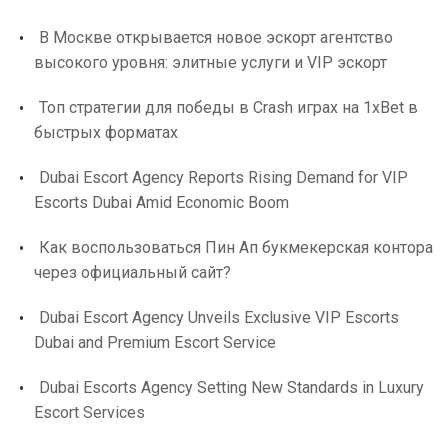
В Москве открывается новое эскорт агентство
высокого уровня: элитные услуги и VIP эскорт
Топ стратегии для победы в Crash играх на 1xBet в
быстрых форматах
Dubai Escort Agency Reports Rising Demand for VIP
Escorts Dubai Amid Economic Boom
Как воспользоваться Пин Ап букмекерская контора
через официальный сайт?
Dubai Escort Agency Unveils Exclusive VIP Escorts
Dubai and Premium Escort Service
Dubai Escorts Agency Setting New Standards in Luxury
Escort Services