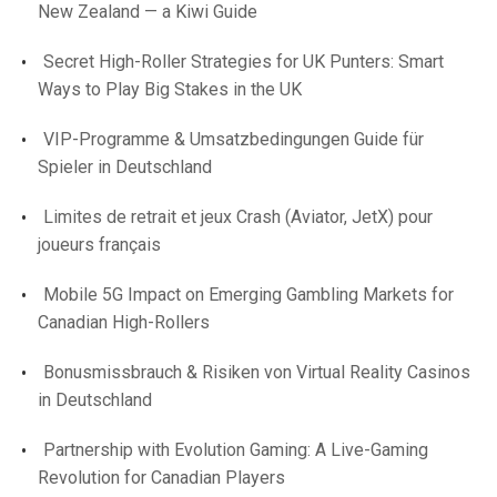
New Zealand — a Kiwi Guide
Secret High-Roller Strategies for UK Punters: Smart
Ways to Play Big Stakes in the UK
VIP-Programme & Umsatzbedingungen Guide für
Spieler in Deutschland
Limites de retrait et jeux Crash (Aviator, JetX) pour
joueurs français
Mobile 5G Impact on Emerging Gambling Markets for
Canadian High-Rollers
Bonusmissbrauch & Risiken von Virtual Reality Casinos
in Deutschland
Partnership with Evolution Gaming: A Live-Gaming
Revolution for Canadian Players