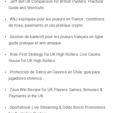
Jeff Bet UK Comparison for British Punters: Practical
Guide and Shortcuts
ANJ expliquée pour les joueurs en France : conditions
de mise, paiements et cas pratique crypto
Gestion de bankroll pour les joueurs français en ligne :
guide pratique et anti-arnaque
Risk-First Strategy for UK High Rollers: Live Casino
House for UK High Rollers
Protección de Datos en Casinos en Chile: guía para
jugadores chilenos
Zeus Win Review for UK Players: Games, Bonuses &
Payments in the UK
Sportsbook Live Streaming & Odds Boost Promotions