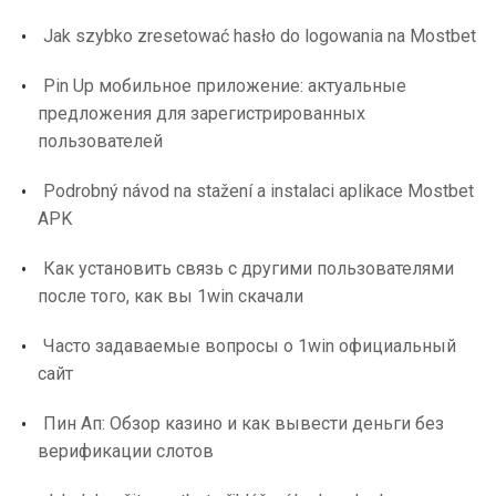
Jak szybko zresetować hasło do logowania na Mostbet
Pin Up мобильное приложение: актуальные
предложения для зарегистрированных
пользователей
Podrobný návod na stažení a instalaci aplikace Mostbet
APK
Как установить связь с другими пользователями
после того, как вы 1win скачали
Часто задаваемые вопросы о 1win официальный
сайт
Пин Ап: Обзор казино и как вывести деньги без
верификации слотов