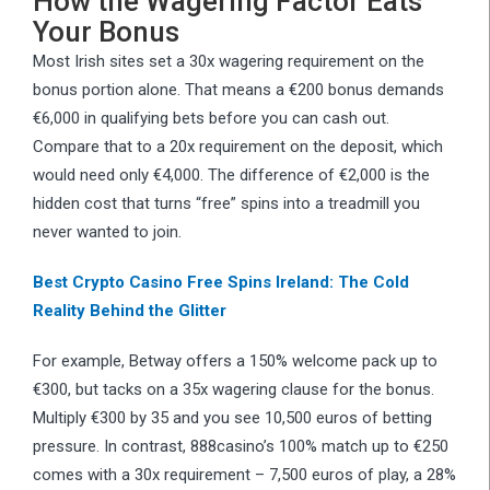
How the Wagering Factor Eats
Your Bonus
Most Irish sites set a 30x wagering requirement on the
bonus portion alone. That means a €200 bonus demands
€6,000 in qualifying bets before you can cash out.
Compare that to a 20x requirement on the deposit, which
would need only €4,000. The difference of €2,000 is the
hidden cost that turns “free” spins into a treadmill you
never wanted to join.
Best Crypto Casino Free Spins Ireland: The Cold
Reality Behind the Glitter
For example, Betway offers a 150% welcome pack up to
€300, but tacks on a 35x wagering clause for the bonus.
Multiply €300 by 35 and you see 10,500 euros of betting
pressure. In contrast, 888casino’s 100% match up to €250
comes with a 30x requirement – 7,500 euros of play, a 28%