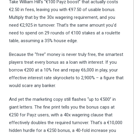
Take William Hill’s “€100 Payz boost” that actually costs
€2.50 in fees, leaving you with €97.50 of usable bonus.
Multiply that by the 30x wagering requirement, and you
need €2,925 in turnover. That’s the same amount you’d
need to spend on 29 rounds of €100 stakes at a roulette
table, assuming a 35% house edge.
Because the “free” money is never truly free, the smartest
players treat every bonus as a loan with interest. If you
borrow €200 at a 10% fee and repay €6,000 in play, your
effective interest rate skyrockets to 2,900% – a figure that
would scare any banker.
And yet the marketing copy still flashes “up to €500” in
giant letters. The fine print tells you the bonus caps at
€250 for Payz users, with a 40x wagering clause that
effectively doubles the required turnover. That’s a €10,000
hidden hurdle for a €250 bonus, a 40‑fold increase you