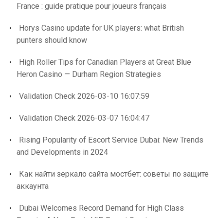
France : guide pratique pour joueurs français
Horys Casino update for UK players: what British
punters should know
High Roller Tips for Canadian Players at Great Blue
Heron Casino — Durham Region Strategies
Validation Check 2026-03-10 16:07:59
Validation Check 2026-03-07 16:04:47
Rising Popularity of Escort Service Dubai: New Trends
and Developments in 2024
Как найти зеркало сайта мостбет: советы по защите
аккаунта
Dubai Welcomes Record Demand for High Class