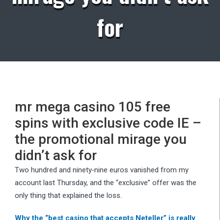
for
mr mega casino 105 free
spins with exclusive code IE –
the promotional mirage you
didn’t ask for
Two hundred and ninety‑nine euros vanished from my
account last Thursday, and the “exclusive” offer was the
only thing that explained the loss.
Why the “best casino that accepts Neteller” is really