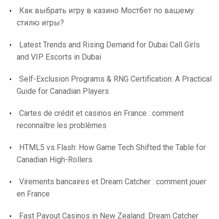
Как выбрать игру в казино Мостбет по вашему
стилю игры?
Latest Trends and Rising Demand for Dubai Call Girls
and VIP Escorts in Dubai
Self-Exclusion Programs & RNG Certification: A Practical
Guide for Canadian Players
Cartes de crédit et casinos en France : comment
reconnaître les problèmes
HTML5 vs Flash: How Game Tech Shifted the Table for
Canadian High-Rollers
Virements bancaires et Dream Catcher : comment jouer
en France
Fast Payout Casinos in New Zealand: Dream Catcher