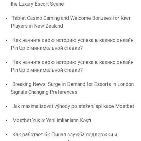
the Luxury Escort Scene
Tablet Casino Gaming and Welcome Bonuses for Kiwi
Players in New Zealand
Как начните свою историю успеха в казино онлайн
Pin Up с минимальной ставки?
Как начните свою историю успеха в казино онлайн
Pin Up с минимальной ставки?
Breaking News: Surge in Demand for Escorts in London
Signals Changing Preferences
Jak maximalizovat výhody po stažení aplikace Mostbet
Mostbet Yüklə: Yeni İmkanların Kəşfi
Как работает бк Пинап служба поддержки и