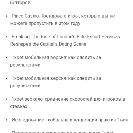
бетторов
Pinco Casino: Трендовые игры, которые вы не
можете пропустить в этом году
Breaking: The Rise of London’s Elite Escort Services
Reshapes the Capital’s Dating Scene
1xbet мобильная версия: как следить за
результатами
1xbet мобильная версия: как следить за
результатами
1xbet зеркало: сравнение скоростей для игроков в
ставках
Исследование глобальных тенденций практик 1вин