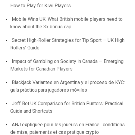
How to Play for Kiwi Players
Mobile Wins UK: What British mobile players need to
know about the 3x bonus cap
Secret High-Roller Strategies for Tip Sport — UK High
Rollers’ Guide
Impact of Gambling on Society in Canada — Emerging
Markets for Canadian Players
Blackjack Variantes en Argentina y el proceso de KYC:
guía práctica para jugadores móviles
Jeff Bet UK Comparison for British Punters: Practical
Guide and Shortcuts
ANJ expliquée pour les joueurs en France : conditions
de mise, paiements et cas pratique crypto