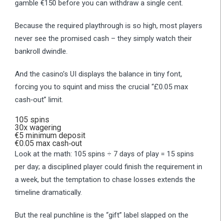
gamble €150 before you can withdraw a single cent.
Because the required playthrough is so high, most players
never see the promised cash – they simply watch their
bankroll dwindle.
And the casino’s UI displays the balance in tiny font,
forcing you to squint and miss the crucial “£0.05 max
cash‑out” limit.
105 spins
30x wagering
€5 minimum deposit
€0.05 max cash‑out
Look at the math: 105 spins ÷ 7 days of play = 15 spins
per day; a disciplined player could finish the requirement in
a week, but the temptation to chase losses extends the
timeline dramatically.
But the real punchline is the “gift” label slapped on the