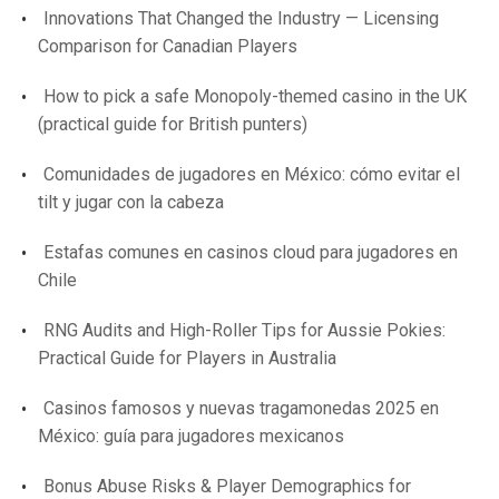
Innovations That Changed the Industry — Licensing
Comparison for Canadian Players
How to pick a safe Monopoly-themed casino in the UK
(practical guide for British punters)
Comunidades de jugadores en México: cómo evitar el
tilt y jugar con la cabeza
Estafas comunes en casinos cloud para jugadores en
Chile
RNG Audits and High-Roller Tips for Aussie Pokies:
Practical Guide for Players in Australia
Casinos famosos y nuevas tragamonedas 2025 en
México: guía para jugadores mexicanos
Bonus Abuse Risks & Player Demographics for