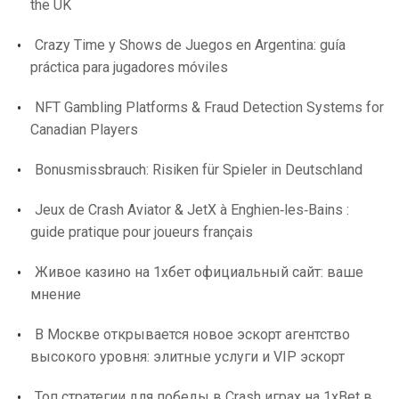
the UK
Crazy Time y Shows de Juegos en Argentina: guía
práctica para jugadores móviles
NFT Gambling Platforms & Fraud Detection Systems for
Canadian Players
Bonusmissbrauch: Risiken für Spieler in Deutschland
Jeux de Crash Aviator & JetX à Enghien‑les‑Bains :
guide pratique pour joueurs français
Живое казино на 1хбет официальный сайт: ваше
мнение
В Москве открывается новое эскорт агентство
высокого уровня: элитные услуги и VIP эскорт
Топ стратегии для победы в Crash играх на 1xBet в