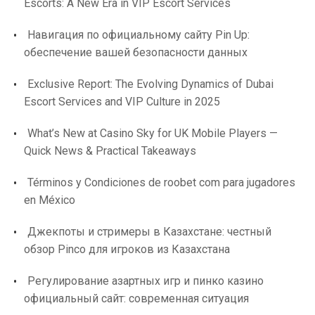
Escorts: A New Era in VIP Escort Services
Навигация по официальному сайту Pin Up:
обеспечение вашей безопасности данных
Exclusive Report: The Evolving Dynamics of Dubai
Escort Services and VIP Culture in 2025
What’s New at Casino Sky for UK Mobile Players —
Quick News & Practical Takeaways
Términos y Condiciones de roobet com para jugadores
en México
Джекпоты и стримеры в Казахстане: честный
обзор Pinco для игроков из Казахстана
Регулирование азартных игр и пинко казино
официальный сайт: современная ситуация