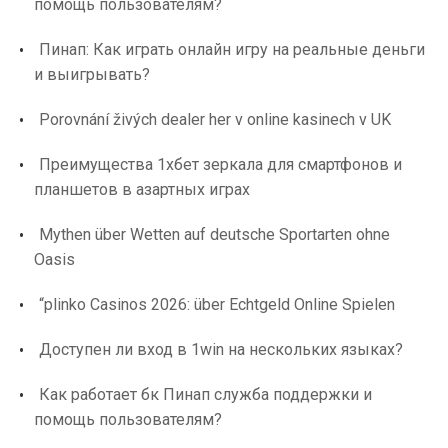
помощь пользователям?
Пинап: Как играть онлайн игру на реальные деньги
и выигрывать?
Porovnání živých dealer her v online kasinech v UK
Преимущества 1хбет зеркала для смартфонов и
планшетов в азартных играх
Mythen über Wetten auf deutsche Sportarten ohne
Oasis
“plinko Casinos 2026: über Echtgeld Online Spielen
Доступен ли вход в 1win на нескольких языках?
Как работает бк Пинап служба поддержки и
помощь пользователям?