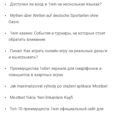
Доступен ли вход в 1win на нескольких языках?
Mythen über Wetten auf deutsche Sportarten ohne
Oasis
1win казино: События и турниры, на которые стоит
обратить внимание
Пинап: Как играть онлайн игру на реальные деньги
и выигрывать?
Преимущества 1хбет зеркала для смартфонов и
планшетов в азартных играх
Jak maximalizovat výhody po stažení aplikace Mostbet
Mostbet Yüklə: Yeni İmkanların Kəşfi
Топ-10 преимуществ 1win официальный сайт для