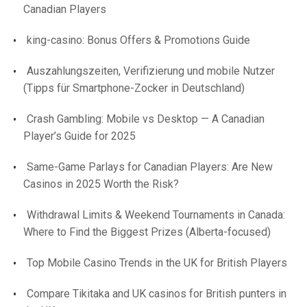
Canadian Players
king-casino: Bonus Offers & Promotions Guide
Auszahlungszeiten, Verifizierung und mobile Nutzer
(Tipps für Smartphone-Zocker in Deutschland)
Crash Gambling: Mobile vs Desktop — A Canadian
Player’s Guide for 2025
Same-Game Parlays for Canadian Players: Are New
Casinos in 2025 Worth the Risk?
Withdrawal Limits & Weekend Tournaments in Canada:
Where to Find the Biggest Prizes (Alberta-focused)
Top Mobile Casino Trends in the UK for British Players
Compare Tikitaka and UK casinos for British punters in