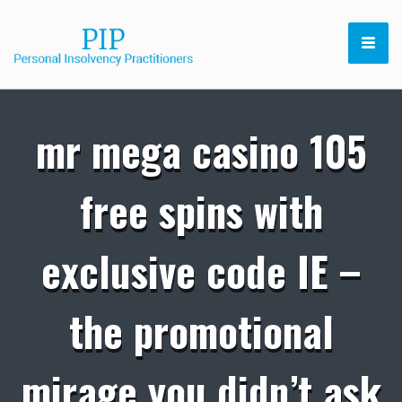
mr mega casino 105
free spins with
exclusive code IE –
the promotional
mirage you didn’t ask