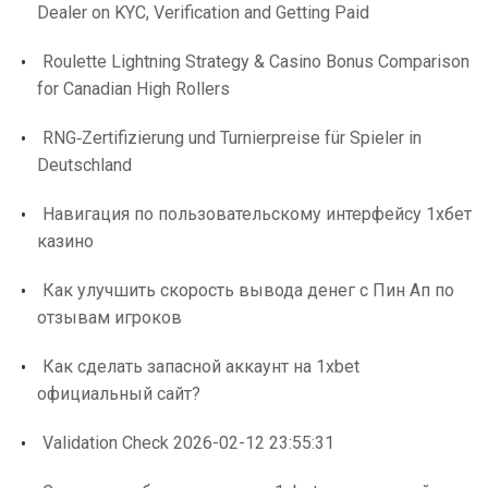
Dealer on KYC, Verification and Getting Paid
Roulette Lightning Strategy & Casino Bonus Comparison
for Canadian High Rollers
RNG‑Zertifizierung und Turnierpreise für Spieler in
Deutschland
Навигация по пользовательскому интерфейсу 1хбет
казино
Как улучшить скорость вывода денег с Пин Ап по
отзывам игроков
Как сделать запасной аккаунт на 1xbet
официальный сайт?
Validation Check 2026-02-12 23:55:31