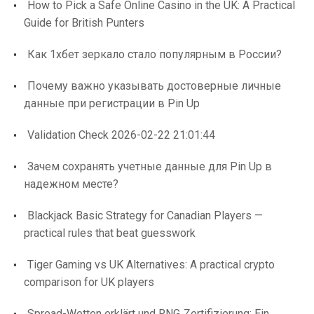
How to Pick a Safe Online Casino in the UK: A Practical
Guide for British Punters
Как 1хбет зеркало стало популярным в России?
Почему важно указывать достоверные личные
данные при регистрации в Pin Up
Validation Check 2026-02-22 21:01:44
Зачем сохранять учетные данные для Pin Up в
надежном месте?
Blackjack Basic Strategy for Canadian Players —
practical rules that beat guesswork
Tiger Gaming vs UK Alternatives: A practical crypto
comparison for UK players
Spread-Wetten erklärt und RNG‑Zertifizierung: Ein