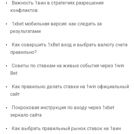
Важность 1вин в стратегиях разрешения
конфликтов
1xbet мобильная версия: как следить за
результатами
Как совершить 1xBet вход и выбрать валюту счета
правильно?
Советы по ставкам на живые события через 1win
Bet
Как правильно делать ставки на 1win официальный
сайт
Покроковая инструкция по входу через 1xbet
зеркало сайта
Как выбрать правильный рынок ставок на 1вин