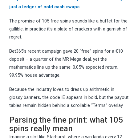
just a ledger of cold cash swaps
The promise of 105 free spins sounds like a buffet for the
gullible; in practice it’s a plate of crackers with a garnish of
regret.
Bet365’s recent campaign gave 20 “free” spins for a €10
deposit – a quarter of the MR Mega deal, yet the
mathematics line up the same: 0.05% expected return,
99.95% house advantage.
Because the industry loves to dress up arithmetic in
glossy banners, the code IE appears in bold, but the payout
tables remain hidden behind a scrollable “Terms” overlay.
Parsing the fine print: what 105
spins really mean
Imagine a slot like Starburst, where a win lands every 12