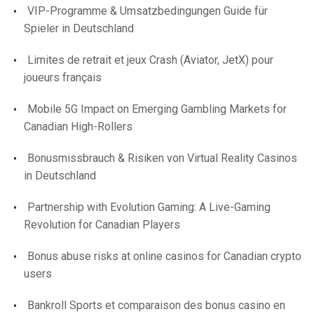
VIP-Programme & Umsatzbedingungen Guide für
Spieler in Deutschland
Limites de retrait et jeux Crash (Aviator, JetX) pour
joueurs français
Mobile 5G Impact on Emerging Gambling Markets for
Canadian High-Rollers
Bonusmissbrauch & Risiken von Virtual Reality Casinos
in Deutschland
Partnership with Evolution Gaming: A Live-Gaming
Revolution for Canadian Players
Bonus abuse risks at online casinos for Canadian crypto
users
Bankroll Sports et comparaison des bonus casino en