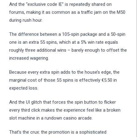
And the “exclusive code IE” is repeatedly shared on
forums, making it as common as a traffic jam on the M50
during rush hour.
The difference between a 105‑spin package and a 50‑spin
one is an extra 55 spins, which at a 5% win rate equals
roughly three additional wins – barely enough to offset the
increased wagering.
Because every extra spin adds to the house’s edge, the
marginal cost of those 55 spins is effectively €5.50 in
expected loss.
And the UI glitch that forces the spin button to flicker
every third click makes the experience feel like a broken
slot machine in a rundown casino arcade.
That’s the crux: the promotion is a sophisticated