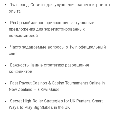
1win вход: Советы для улучшения вашего игрового
опыта
Pin Up мобильное приложение: актуальные
предложения для зарегистрированных
пользователей
Часто задаваемые вопросы о 1win официальный
сайт
Важность 1вин в стратегиях разрешения
конфликтов
Fast Payout Casinos & Casino Tournaments Online in
New Zealand — a Kiwi Guide
Secret High-Roller Strategies for UK Punters: Smart
Ways to Play Big Stakes in the UK