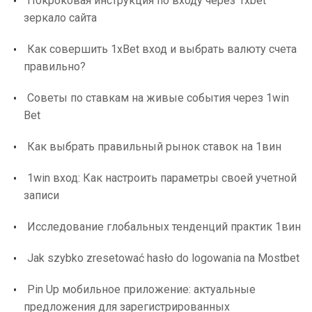
Покроковая инструкция по входу через 1xbet
зеркало сайта
Как совершить 1xBet вход и выбрать валюту счета
правильно?
Советы по ставкам на живые события через 1win
Bet
Как выбрать правильный рынок ставок на 1вин
1win вход: Как настроить параметры своей учетной
записи
Исследование глобальных тенденций практик 1вин
Jak szybko zresetować hasło do logowania na Mostbet
Pin Up мобильное приложение: актуальные
предложения для зарегистрированных