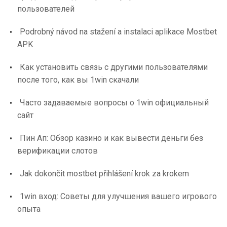
пользователей
Podrobný návod na stažení a instalaci aplikace Mostbet
APK
Как установить связь с другими пользователями
после того, как вы 1win скачали
Часто задаваемые вопросы о 1win официальный
сайт
Пин Ап: Обзор казино и как вывести деньги без
верификации слотов
Jak dokončit mostbet přihlášení krok za krokem
1win вход: Советы для улучшения вашего игрового
опыта