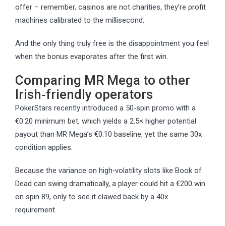
offer – remember, casinos are not charities, they’re profit
machines calibrated to the millisecond.
And the only thing truly free is the disappointment you feel
when the bonus evaporates after the first win.
Comparing MR Mega to other
Irish‑friendly operators
PokerStars recently introduced a 50‑spin promo with a
€0.20 minimum bet, which yields a 2.5× higher potential
payout than MR Mega’s €0.10 baseline, yet the same 30x
condition applies.
Because the variance on high‑volatility slots like Book of
Dead can swing dramatically, a player could hit a €200 win
on spin 89, only to see it clawed back by a 40x
requirement.