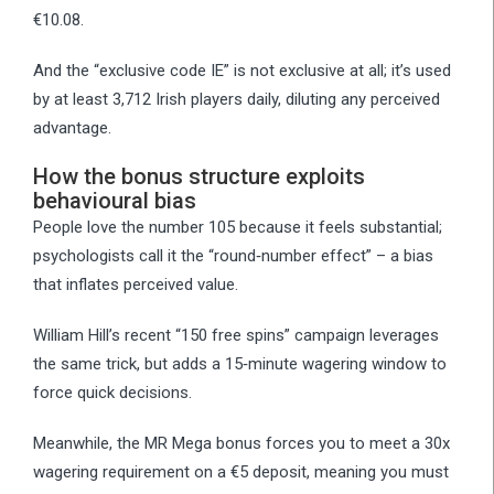
€10.08.
And the “exclusive code IE” is not exclusive at all; it’s used
by at least 3,712 Irish players daily, diluting any perceived
advantage.
How the bonus structure exploits
behavioural bias
People love the number 105 because it feels substantial;
psychologists call it the “round‑number effect” – a bias
that inflates perceived value.
William Hill’s recent “150 free spins” campaign leverages
the same trick, but adds a 15‑minute wagering window to
force quick decisions.
Meanwhile, the MR Mega bonus forces you to meet a 30x
wagering requirement on a €5 deposit, meaning you must