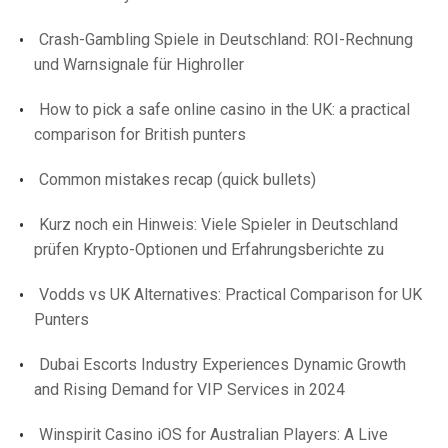
Crash-Gambling Spiele in Deutschland: ROI-Rechnung
und Warnsignale für Highroller
How to pick a safe online casino in the UK: a practical
comparison for British punters
Common mistakes recap (quick bullets)
Kurz noch ein Hinweis: Viele Spieler in Deutschland
prüfen Krypto-Optionen und Erfahrungsberichte zu
Vodds vs UK Alternatives: Practical Comparison for UK
Punters
Dubai Escorts Industry Experiences Dynamic Growth
and Rising Demand for VIP Services in 2024
Winspirit Casino iOS for Australian Players: A Live