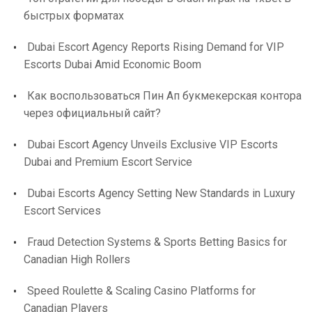
быстрых форматах
Dubai Escort Agency Reports Rising Demand for VIP
Escorts Dubai Amid Economic Boom
Как воспользоваться Пин Ап букмекерская контора
через официальный сайт?
Dubai Escort Agency Unveils Exclusive VIP Escorts
Dubai and Premium Escort Service
Dubai Escorts Agency Setting New Standards in Luxury
Escort Services
Fraud Detection Systems & Sports Betting Basics for
Canadian High Rollers
Speed Roulette & Scaling Casino Platforms for
Canadian Players