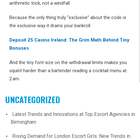
arithmetic trick, not a windfall.
Because the only thing truly “exclusive” about the code is
the exclusive way it drains your bankroll.
Deposit 25 Casino Ireland: The Grim Math Behind Tiny
Bonuses
And the tiny font size on the withdrawal limits makes you
squint harder than a bartender reading a cocktail menu at
2 am.
UNCATEGORIZED
Latest Trends and Innovations at Top Escort Agencies in
Birmingham
Rising Demand for London Escort Girls: New Trends in