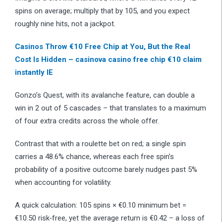
spins on average; multiply that by 105, and you expect
roughly nine hits, not a jackpot.
Casinos Throw €10 Free Chip at You, But the Real
Cost Is Hidden – casinova casino free chip €10 claim
instantly IE
Gonzo’s Quest, with its avalanche feature, can double a
win in 2 out of 5 cascades – that translates to a maximum
of four extra credits across the whole offer.
Contrast that with a roulette bet on red; a single spin
carries a 48.6% chance, whereas each free spin’s
probability of a positive outcome barely nudges past 5%
when accounting for volatility.
A quick calculation: 105 spins × €0.10 minimum bet =
€10.50 risk‑free, yet the average return is €0.42 – a loss of