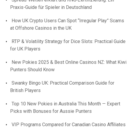
Praxis-Guide für Spieler in Deutschland
How UK Crypto Users Can Spot “Irregular Play” Scams
at Offshore Casinos in the UK
RTP & Volatility Strategy for Dice Slots: Practical Guide
for UK Players
New Pokies 2025 & Best Online Casinos NZ: What Kiwi
Punters Should Know
Swanky Bingo UK: Practical Comparison Guide for
British Players
Top 10 New Pokies in Australia This Month — Expert
Picks with Bonuses for Aussie Punters
VIP Programs Compared for Canadian Casino Affiliates