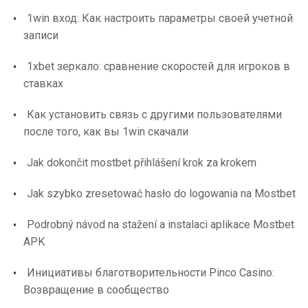
1win вход: Как настроить параметры своей учетной
записи
1xbet зеркало: сравнение скоростей для игроков в
ставках
Как установить связь с другими пользователями
после того, как вы 1win скачали
Jak dokončit mostbet přihlášení krok za krokem
Jak szybko zresetować hasło do logowania na Mostbet
Podrobný návod na stažení a instalaci aplikace Mostbet
APK
Инициативы благотворительности Pinco Casino:
Возвращение в сообщество