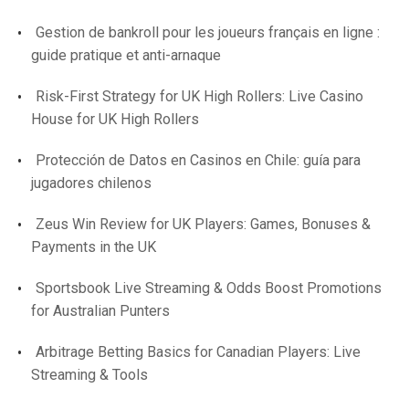
Gestion de bankroll pour les joueurs français en ligne :
guide pratique et anti-arnaque
Risk-First Strategy for UK High Rollers: Live Casino
House for UK High Rollers
Protección de Datos en Casinos en Chile: guía para
jugadores chilenos
Zeus Win Review for UK Players: Games, Bonuses &
Payments in the UK
Sportsbook Live Streaming & Odds Boost Promotions
for Australian Punters
Arbitrage Betting Basics for Canadian Players: Live
Streaming & Tools