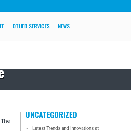
NT
OTHER SERVICES
NEWS
nd: The Cold Hard
e
UNCATEGORIZED
. The
Latest Trends and Innovations at