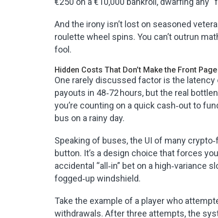
€250 on a €10,000 bankroll, dwarfing any 
And the irony isn’t lost on seasoned veter
roulette wheel spins. You can’t outrun ma
fool.
Hidden Costs That Don’t Make the Front Page
One rarely discussed factor is the latency
payouts in 48‑72 hours, but the real bottle
you’re counting on a quick cash‑out to fund
bus on a rainy day.
Speaking of buses, the UI of many crypto‑fr
button. It’s a design choice that forces yo
accidental “all‑in” bet on a high‑variance s
fogged‑up windshield.
Take the example of a player who attempted
withdrawals. After three attempts, the sys