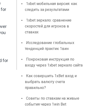
e
1xbet мобильная версия: как
 for
следить за результатами
1xbet зеркало: сравнение
over
скоростей для игроков в
ставках
 you
Исследование глобальных
тенденций практик 1вин
Покроковая инструкция по
d for
входу через 1xbet зеркало сайта
Как совершить 1xBet вход и
выбрать валюту счета
правильно?
Советы по ставкам на живые
события через 1win Bet