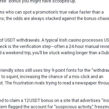
“free” bonus you might have scooped up.
ans who can spot a promotion’s true value faster than a
ths; the odds are always stacked against the bonus‑chas
 of USDT withdrawals. A typical Irish casino processes U
neck is the verification step—often a 24‑hour manual revie
 a weekend trip, you’ll be stuck waiting longer than a Dub
iendly sites still uses tiny 9‑point fonts for the “withdra
u to squint, increasing the chance of a mis‑click and an
lot. The frustration rivals trying to read a newspaper throu
 to claim a 12 USDT bonus on a site that advertises “ins
tem flagged the account for “suspicious activity,” freezin