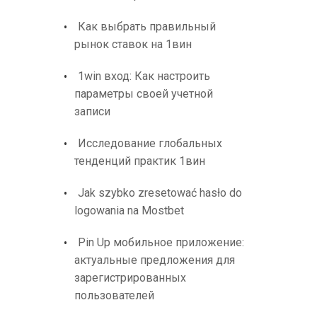
Как выбрать правильный
рынок ставок на 1вин
1win вход: Как настроить
параметры своей учетной
записи
Исследование глобальных
тенденций практик 1вин
Jak szybko zresetować hasło do
logowania na Mostbet
Pin Up мобильное приложение:
актуальные предложения для
зарегистрированных
пользователей