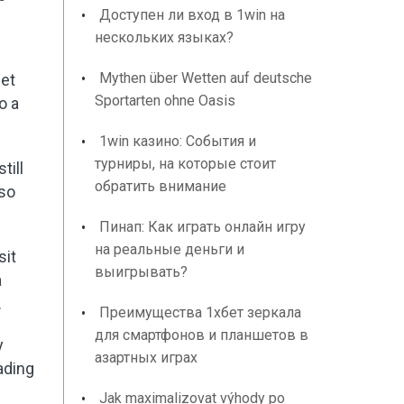
Доступен ли вход в 1win на
нескольких языках?
Mythen über Wetten auf deutsche
get
Sportarten ohne Oasis
o a
1win казино: События и
турниры, на которые стоит
till
обратить внимание
 so
Пинап: Как играть онлайн игру
на реальные деньги и
sit
выигрывать?
a
.
Преимущества 1хбет зеркала
для смартфонов и планшетов в
y
азартных играх
ading
Jak maximalizovat výhody po