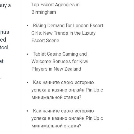
Top Escort Agencies in
buy a
Birmingham
Rising Demand for London Escort
onus
Girls: New Trends in the Luxury
ted
Escort Scene
tool.
Tablet Casino Gaming and
at
Welcome Bonuses for Kiwi
Players in New Zealand
.
Как начните свою историю
успеха в казино онлайн Pin Up с
минимальной ставки?
Как начните свою историю
успеха в казино онлайн Pin Up с
минимальной ставки?