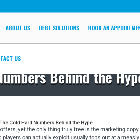
ABOUT US
DEBT SOLUTIONS
BOOK AN APPOINTME
Debt Settlement Arrangement
Personal Insolvency Arrangement
 No Deposit Bonus Irela
TACT US
Numbers Behind the Hyp
 The Cold Hard Numbers Behind the Hype
offers, yet the only thing truly free is the marketing copy
players can actually exploit usually tops out at a measly