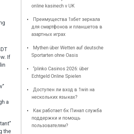
online kasinech v UK
Преимущества 1хбет зеркала
ing
для смартфонов и планшетов в
азартных играх
Mythen über Wetten auf deutsche
SDT
Sportarten ohne Oasis
w. If
lin
“plinko Casinos 2026: über
Echtgeld Online Spielen
w”
Доступен ли вход в 1win на
нескольких языках?
gh a
Как работает бк Пинап служба
поддержки и помощь
tant”
пользователям?
g the