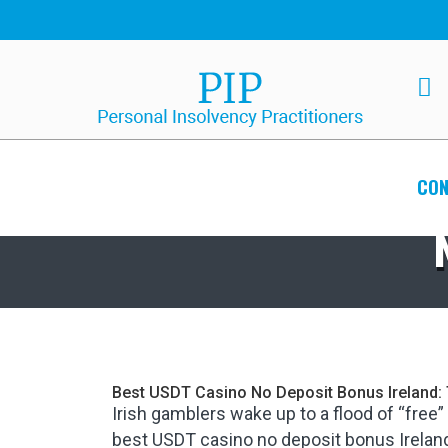
Best USDT Casino
CON
Best USDT Casino No Deposit Bonus Ireland:
Irish gamblers wake up to a flood of “free” 
best USDT casino no deposit bonus Ireland 