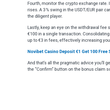
Fourth, monitor the crypto exchange rate. 
rises. A 3 % swing in the USDT/EUR pair ca
the diligent player.
Lastly, keep an eye on the withdrawal fee
€100 in a single transaction. Consolidatin
up to €3 in fees, effectively increasing you
Novibet Casino Deposit €1 Get 100 Free Sp
And that’s all the pragmatic advice you’ll 
the “Confirm” button on the bonus claim sc