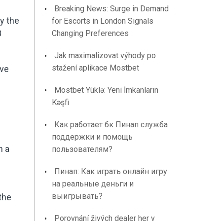
Breaking News: Surge in Demand
ly the
for Escorts in London Signals
8
Changing Preferences
Jak maximalizovat výhody po
stažení aplikace Mostbet
ave
Mostbet Yüklə: Yeni İmkanların
Kəşfi
Как работает бк Пинап служба
поддержки и помощь
h a
пользователям?
Пинап: Как играть онлайн игру
на реальные деньги и
выигрывать?
the
Porovnání živých dealer her v