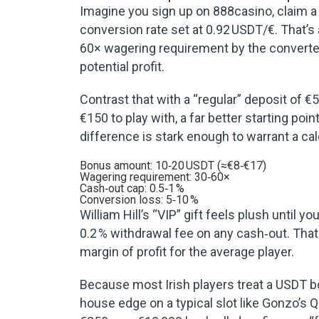
Imagine you sign up on 888casino, claim a
conversion rate set at 0.92 USDT/€. That’s 
60× wagering requirement by the converted
potential profit.
Contrast that with a “regular” deposit of
€150 to play with, a far better starting po
difference is stark enough to warrant a calc
Bonus amount: 10‑20 USDT (≈€8‑€17)
Wagering requirement: 30‑60×
Cash‑out cap: 0.5‑1 %
Conversion loss: 5‑10 %
William Hill’s “VIP” gift feels plush until
0.2 % withdrawal fee on any cash‑out. That 
margin of profit for the average player.
Because most Irish players treat a USDT bon
house edge on a typical slot like Gonzo’s Q