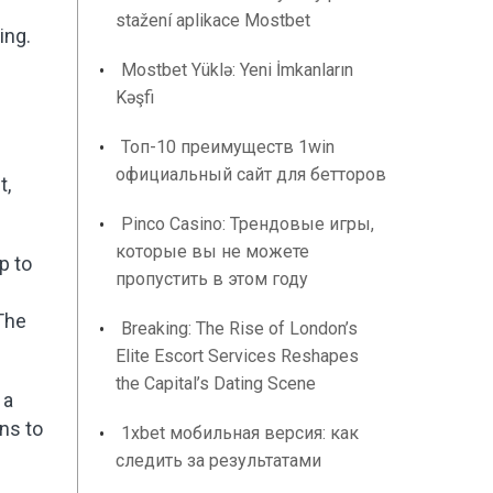
stažení aplikace Mostbet
ing.
Mostbet Yüklə: Yeni İmkanların
Kəşfi
Топ-10 преимуществ 1win
официальный сайт для бетторов
t,
Pinco Casino: Трендовые игры,
которые вы не можете
p to
пропустить в этом году
The
Breaking: The Rise of London’s
Elite Escort Services Reshapes
the Capital’s Dating Scene
 a
ns to
1xbet мобильная версия: как
следить за результатами