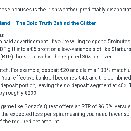
 these bonuses is the Irish weather: predictably disappoint
land – The Cold Truth Behind the Glitter
st
 a paid advertisement. If you’re willing to spend 5 minutes
 gift into a €5 profit on a low‑variance slot like Starburs
 (RTP) threshold within the required 30× turnover.
tch. For example, deposit €20 and claim a 100 % match u
. Your effective bankroll becomes €40, and the combined
deposit portion, leaving the no‑deposit segment at 40×. 
 by roughly €200.
 game like Gonzo’s Quest offers an RTP of 96.5 %, versus
s the expected loss per spin, meaning you need fewer spi
of the required bet amount.