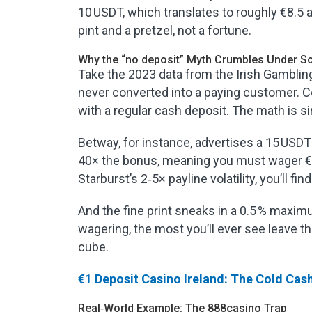
10 USDT, which translates to roughly €8.5 a
pint and a pretzel, not a fortune.
Why the “no deposit” Myth Crumbles Under Sc
Take the 2023 data from the Irish Gambli
never converted into a paying customer. C
with a regular cash deposit. The math is si
Betway, for instance, advertises a 15 USDT 
40× the bonus, meaning you must wager €34
Starburst’s 2‑5× payline volatility, you’ll f
And the fine print sneaks in a 0.5 % maxi
wagering, the most you’ll ever see leave the
cube.
€1 Deposit Casino Ireland: The Cold Cas
Real‑World Example: The 888casino Trap