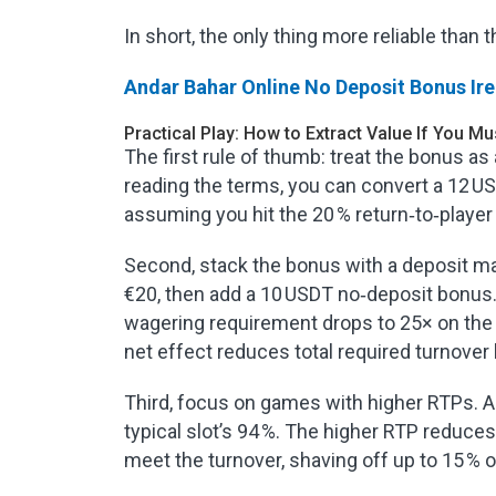
In short, the only thing more reliable than
Andar Bahar Online No Deposit Bonus Ire
Practical Play: How to Extract Value If You Mu
The first rule of thumb: treat the bonus as
reading the terms, you can convert a 12 USDT
assuming you hit the 20 % return‑to‑player
Second, stack the bonus with a deposit ma
€20, then add a 10 USDT no‑deposit bonus
wagering requirement drops to 25× on the 
net effect reduces total required turnover
Third, focus on games with higher RTPs. A
typical slot’s 94 %. The higher RTP reduce
meet the turnover, shaving off up to 15 % 