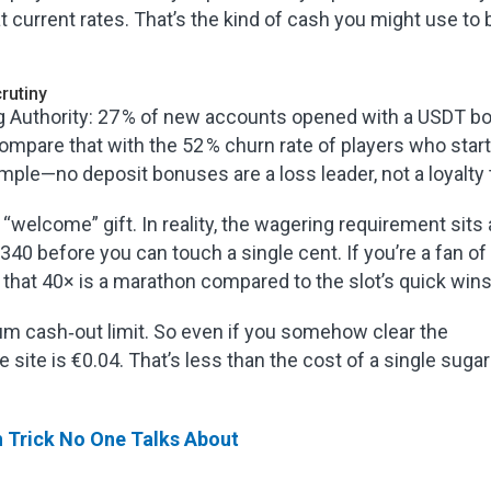
t current rates. That’s the kind of cash you might use to 
rutiny
ng Authority: 27 % of new accounts opened with a USDT b
ompare that with the 52 % churn rate of players who star
mple—no deposit bonuses are a loss leader, not a loyalty 
“welcome” gift. In reality, the wagering requirement sits 
0 before you can touch a single cent. If you’re a fan of
ind that 40× is a marathon compared to the slot’s quick wins
mum cash‑out limit. So even if you somehow clear the
 site is €0.04. That’s less than the cost of a single sugar
h Trick No One Talks About