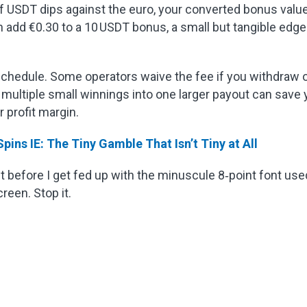
If USDT dips against the euro, your converted bonus valu
n add €0.30 to a 10 USDT bonus, a small but tangible edge
 schedule. Some operators waive the fee if you withdraw 
g multiple small winnings into one larger payout can save
r profit margin.
ins IE: The Tiny Gamble That Isn’t Tiny at All
get before I get fed up with the minuscule 8‑point font use
reen. Stop it.