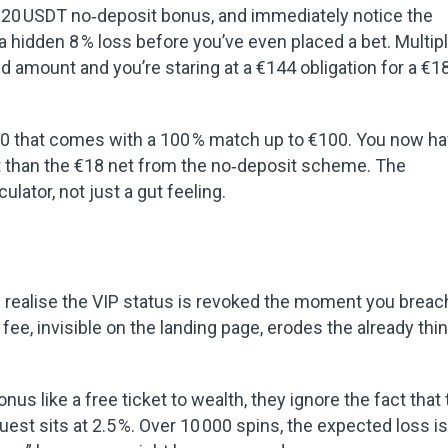
 20 USDT no‑deposit bonus, and immediately notice the
a hidden 8 % loss before you’ve even placed a bet. Multip
 amount and you’re staring at a €144 obligation for a €1
 €50 that comes with a 100 % match up to €100. You now h
int than the €18 net from the no‑deposit scheme. The
ulator, not just a gut feeling.
 you realise the VIP status is revoked the moment you breac
fee, invisible on the landing page, erodes the already thin
us like a free ticket to wealth, they ignore the fact that 
uest sits at 2.5 %. Over 10 000 spins, the expected loss is