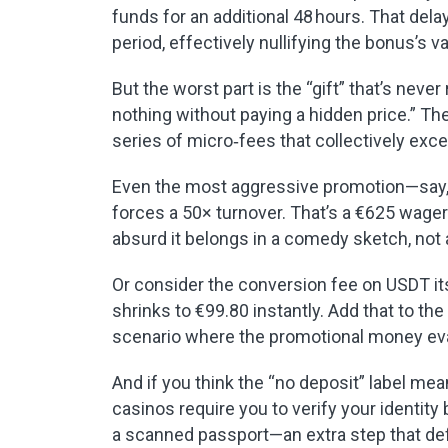
funds for an additional 48 hours. That delay
period, effectively nullifying the bonus’s va
But the worst part is the “gift” that’s never
nothing without paying a hidden price.” Th
series of micro‑fees that collectively exc
Even the most aggressive promotion—say, 
forces a 50× turnover. That’s a €625 wager
absurd it belongs in a comedy sketch, not a
Or consider the conversion fee on USDT it
shrinks to €99.80 instantly. Add that to t
scenario where the promotional money evap
And if you think the “no deposit” label me
casinos require you to verify your identit
a scanned passport—an extra step that def