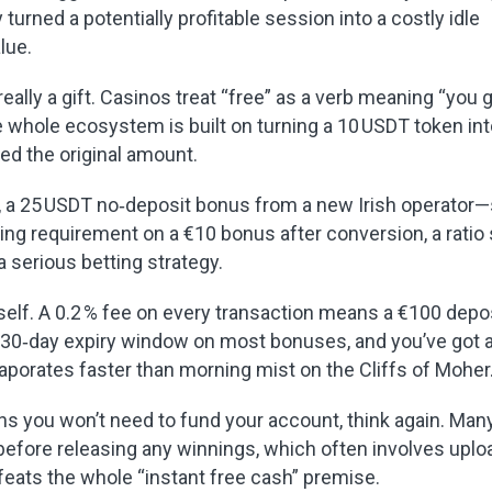
 turned a potentially profitable session into a costly idle
lue.
 really a gift. Casinos treat “free” as a verb meaning “you 
e whole ecosystem is built on turning a 10 USDT token int
eed the original amount.
a 25 USDT no‑deposit bonus from a new Irish operator—s
ing requirement on a €10 bonus after conversion, a ratio
 serious betting strategy.
self. A 0.2 % fee on every transaction means a €100 depo
he 30‑day expiry window on most bonuses, and you’ve got 
orates faster than morning mist on the Cliffs of Moher
ans you won’t need to fund your account, think again. Man
y before releasing any winnings, which often involves uplo
eats the whole “instant free cash” premise.