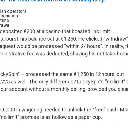
rish operators
4 bonuses
 time
rawal
deposited €200 at a casino that boasted “no limit
arburst, his balance sat at €1,250. He clicked “withdraw”
request would be processed “within 24 hours”. In reality, 
dministrative fee was deducted, shaving his net take‑hom
 “LuckySpin” – processed the same €1,250 in 12 hours, but
1,225 as well. The only difference? LuckySpin’s “no limit” 
our account without a monthly ceiling, provided you clea
 €6,000 in wagering needed to unlock the “free” cash. Mo
“no limit” promise is as hollow as a paper cup.