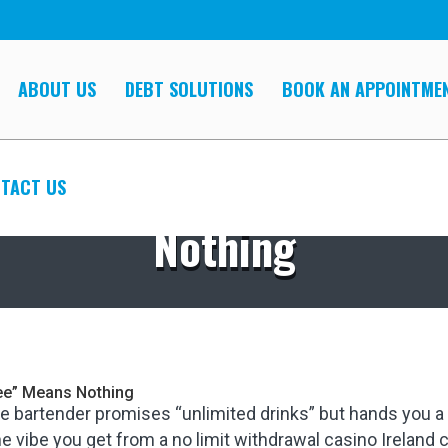
ABOUT US
DEBT SOLUTIONS
BOOK AN APPOINTME
Debt Settlement Arrangement
Personal Insolvency Arrangement
rawal Casino Ireland: Wh
TACT US
Nothing
ree” Means Nothing
he bartender promises “unlimited drinks” but hands you a
 the vibe you get from a no limit withdrawal casino Ireland 