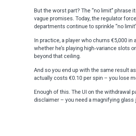
But the worst part? The “no limit” phrase i
vague promises. Today, the regulator forces
departments continue to sprinkle “no limit”
In practice, a player who churns €5,000 in
whether he’s playing high‑variance slots o
beyond that ceiling.
And so you end up with the same result as
actually costs €0.10 per spin – you lose m
Enough of this. The UI on the withdrawal p
disclaimer – you need a magnifying glass j