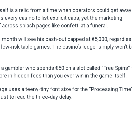
tself is a relic from a time when operators could get away
 every casino to list explicit caps, yet the marketing
 across splash pages like confetti at a funeral.
 a month will see his cash‑out capped at €5,000, regardles
r low‑risk table games. The casino’s ledger simply won’t 
 a gambler who spends €50 on a slot called “Free Spins” 
ore in hidden fees than you ever win in the game itself.
age uses a teeny‑tiny font size for the “Processing Time
ust to read the three‑day delay.