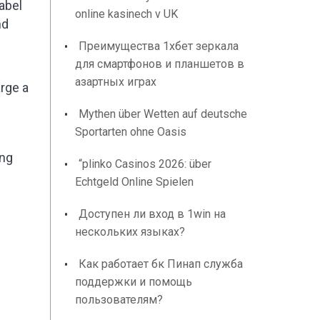
label
online kasinech v UK
nd
Преимущества 1хбет зеркала
для смартфонов и планшетов в
азартных играх
arge a
Mythen über Wetten auf deutsche
Sportarten ohne Oasis
ing
“plinko Casinos 2026: über
Echtgeld Online Spielen
Доступен ли вход в 1win на
нескольких языках?
Как работает бк Пинап служба
поддержки и помощь
пользователям?