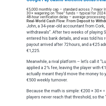
€5,000 monthly cap – standard across 7 major I
30 × wagering on “free” funds – typical for 202
48‑hour verification delay – average processing
Real‑World Cash Flow: From Deposit to Withd
John, a 34‑year‑old accountant from Cork, 
withdrawals”. After two weeks of playing St
entered his bank details, and was told his 
payout arrived after 72 hours, and a €25 a
€1,225.
Meanwhile, a rival platform – let’s call it
applied a 2 % fee, leaving the player with €
actually meant they’d move the money to y
€500 weekly turnover.
Because the math is simple: €200 × 30 × =
players never reach that threshold, so the 