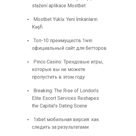
stažení aplikace Mostbet
Mostbet Yüklə: Yeni İmkanların
Kəşfi
Топ-10 преимуществ 1win
официальный сайт для бетторов
Pinco Casino: Трендовые игры,
которые вы не можете
пропустить в этом году
Breaking: The Rise of London’s
Elite Escort Services Reshapes
the Capital’s Dating Scene
1xbet мобильная версия: как
следить за результатами