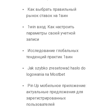
Как выбрать правильный
рынок ставок на 1вин
1win вход: Как настроить
параметры своей учетной
записи
Исследование глобальных
тенденций практик 1вин
Jak szybko zresetować hasło do
logowania na Mostbet
Pin Up мобильное приложение:
актуальные предложения для
зарегистрированных
пользователей