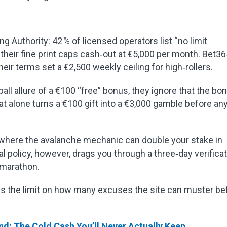
g Authority: 42 % of licensed operators list “no limit
 their fine print caps cash‑out at €5,000 per month. Bet365
heir terms set a €2,500 weekly ceiling for high‑rollers.
l allure of a €100 “free” bonus, they ignore that the bon
at alone turns a €100 gift into a €3,000 gamble before an
, where the avalanche mechanic can double your stake in
 policy, however, drags you through a three‑day verifica
a marathon.
e is the limit on how many excuses the site can muster be
d: The Cold Cash You’ll Never Actually Keep