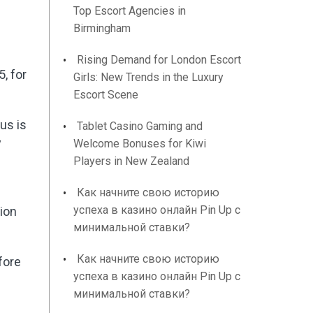
Top Escort Agencies in
Birmingham
Rising Demand for London Escort
, for
Girls: New Trends in the Luxury
Escort Scene
us is
Tablet Casino Gaming and
y
Welcome Bonuses for Kiwi
Players in New Zealand
Как начните свою историю
успеха в казино онлайн Pin Up с
tion
минимальной ставки?
Как начните свою историю
fore
успеха в казино онлайн Pin Up с
минимальной ставки?