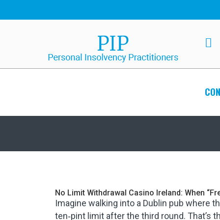
No Limit Withd
CON
No Limit Withdrawal Casino Ireland: When “F
Imagine walking into a Dublin pub where t
ten‑pint limit after the third round. That’s