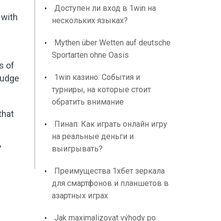
Доступен ли вход в 1win на
 with
нескольких языках?
Mythen über Wetten auf deutsche
Sportarten ohne Oasis
s of
1win казино: События и
budge
турниры, на которые стоит
обратить внимание
that
Пинап: Как играть онлайн игру
на реальные деньги и
”
выигрывать?
Преимущества 1хбет зеркала
для смартфонов и планшетов в
азартных играх
Jak maximalizovat výhody po