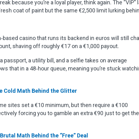
break because you’re a loyal player, think again. The “VIP” 
 fresh coat of paint but the same €2,500 limit lurking behi
‑based casino that runs its backend in euros will still ch
ount, shaving off roughly €17 on a €1,000 payout.
passport, a utility bill, and a selfie takes on average
ws that in a 48‑hour queue, meaning you’re stuck watch
e Cold Math Behind the Glitter
ome sites set a €10 minimum, but then require a €100
ctively forcing you to gamble an extra €90 just to get the
 Brutal Math Behind the “Free” Deal