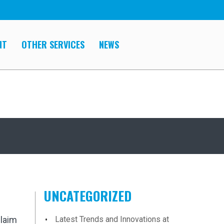
NT
OTHER SERVICES
NEWS
en “Free” Means
UNCATEGORIZED
claim
Latest Trends and Innovations at