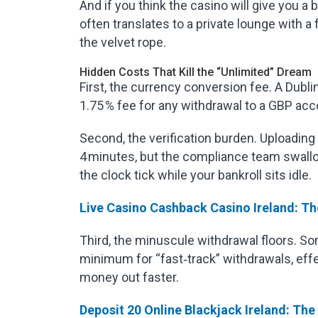
And if you think the casino will give you a 
often translates to a private lounge with a
the velvet rope.
Hidden Costs That Kill the “Unlimited” Dream
First, the currency conversion fee. A Dublin
1.75 % fee for any withdrawal to a GBP acc
Second, the verification burden. Uploading a 
4 minutes, but the compliance team swallo
the clock tick while your bankroll sits idle.
Live Casino Cashback Casino Ireland: Th
Third, the minuscule withdrawal floors. S
minimum for “fast‑track” withdrawals, effe
money out faster.
Deposit 20 Online Blackjack Ireland: The