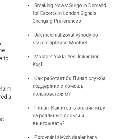
Breaking News: Surge in Demand
for Escorts in London Signals
Changing Preferences
Jak maximalizovat výhody po
,
stažení aplikace Mostbet
the
Mostbet Yüklə: Yeni İmkanların
e to
Kəşfi
Как работает бк Пинап служба
поддержки и помощь
claim
пользователям?
red a
Пинап: Как играть онлайн игру
на реальные деньги и
st
выигрывать?
Porovnání živých dealer her v