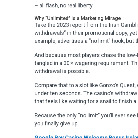
– all flash, no real liberty.
Why “Unlimited” Is a Marketing Mirage
Take the 2023 report from the Irish Gamblin
withdrawals” in their promotional copy, yet
example, advertises a “no limit” hook, but t
And because most players chase the low‑bal
tangled in a 30 × wagering requirement. Th
withdrawal is possible.
Compare that to a slot like Gonzo’s Quest
under ten seconds. The casino’s withdrawal
that feels like waiting for a snail to finish 
Because the only “no limit” you’ll ever se
you finally give up.
Google Pay Casino Welcome Bonus Irelan