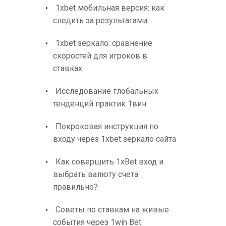
1xbet мобильная версия: как
следить за результатами
1xbet зеркало: сравнение
скоростей для игроков в
ставках
Исследование глобальных
тенденций практик 1вин
Покроковая инструкция по
входу через 1xbet зеркало сайта
Как совершить 1xBet вход и
выбрать валюту счета
правильно?
Советы по ставкам на живые
события через 1win Bet