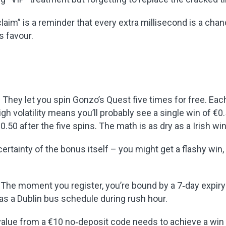
aim” is a reminder that every extra millisecond is a cha
s favour.
y. They let you spin Gonzo’s Quest five times for free. Eac
igh volatility means you’ll probably see a single win of €0
0.50 after the five spins. The math is as dry as a Irish win
certainty of the bonus itself – you might get a flashy win,
 The moment you register, you’re bound by a 7‑day expiry
 as a Dublin bus schedule during rush hour.
 value from a €10 no‑deposit code needs to achieve a win 