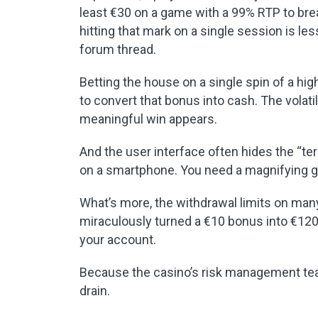
least €30 on a game with a 99% RTP to brea
hitting that mark on a single session is le
forum thread.
Betting the house on a single spin of a high
to convert that bonus into cash. The volati
meaningful win appears.
And the user interface often hides the “te
on a smartphone. You need a magnifying gl
What’s more, the withdrawal limits on many
miraculously turned a €10 bonus into €120,
your account.
Because the casino’s risk management te
drain.