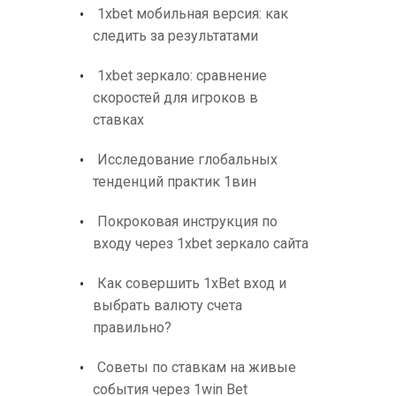
1xbet мобильная версия: как
следить за результатами
1xbet зеркало: сравнение
скоростей для игроков в
ставках
Исследование глобальных
тенденций практик 1вин
Покроковая инструкция по
входу через 1xbet зеркало сайта
Как совершить 1xBet вход и
выбрать валюту счета
правильно?
Советы по ставкам на живые
события через 1win Bet