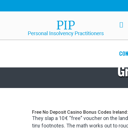
Free No Deposit 
CON
G
Free No Deposit Casino Bonus Codes Ireland
They slap a 10 € “free” voucher on the lan
tiny footnotes. The math works out to roug