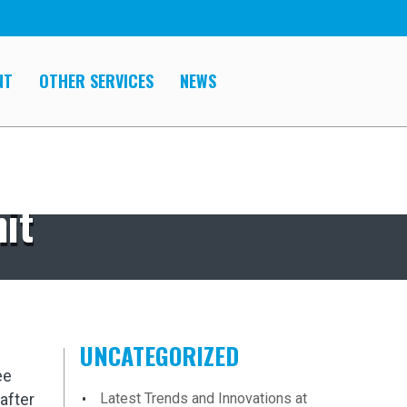
NT
OTHER SERVICES
NEWS
nd: The Cold Cash
it
UNCATEGORIZED
ee
after
Latest Trends and Innovations at