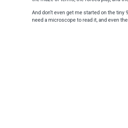
And don’t even get me started on the tiny 
need a microscope to read it, and even then