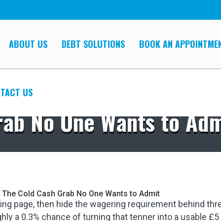
ABOUT US
DEBT SOLUTIONS
BOOK AN APPOINTME
Debt Settlement Arrangement
Personal Insolvency Arrangement
Casino Bonus Codes Irela
TACT US
rab No One Wants to Adm
: The Cold Cash Grab No One Wants to Admit
ding page, then hide the wagering requirement behind thr
hly a 0.3% chance of turning that tenner into a usable £5 