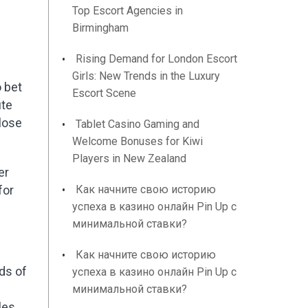
Top Escort Agencies in
Birmingham
Rising Demand for London Escort
Girls: New Trends in the Luxury
 bet
Escort Scene
ute
 lose
Tablet Casino Gaming and
Welcome Bonuses for Kiwi
Players in New Zealand
er
for
Как начните свою историю
успеха в казино онлайн Pin Up с
минимальной ставки?
Как начните свою историю
dds of
успеха в казино онлайн Pin Up с
минимальной ставки?
les.