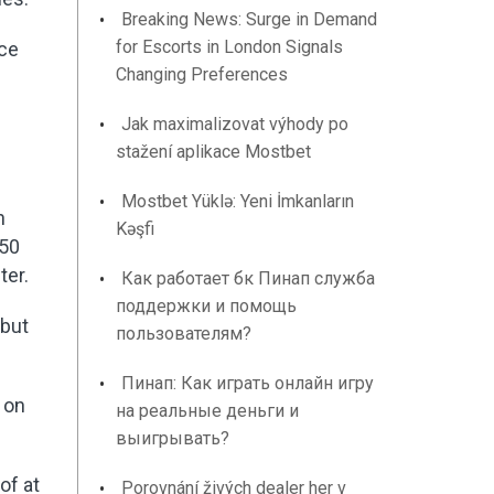
Breaking News: Surge in Demand
for Escorts in London Signals
nce
Changing Preferences
Jak maximalizovat výhody po
stažení aplikace Mostbet
Mostbet Yüklə: Yeni İmkanların
h
Kəşfi
.50
ter.
Как работает бк Пинап служба
поддержки и помощь
 but
пользователям?
Пинап: Как играть онлайн игру
 on
на реальные деньги и
выигрывать?
of at
Porovnání živých dealer her v