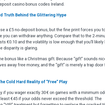
 deposit casino bonus codes Ireland.
d Truth Behind the Glittering Hype
 a £5 no‑deposit bonus, but the fine print forces you to
ore you can withdraw anything. Compare that to the 2‑min
s €0.10 and the volatility is low enough that you’ll likely
 disparity is glaring.
e bonus like a Christmas gift. Because “gift” sounds nic
es away free money, and the “gift” is merely a trap door 
he Cold Hard Reality of “Free” Play
 only if you wager exactly 30 € on games with a minimum o
at least €45 if your odds never exceed the threshold. The
g “VIP” treatment but forgetting to replace the cracked ti