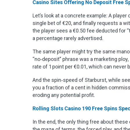
Casino Sites Offering No Deposit Free 
Let’s look at a concrete example: A player
single bet of €20, and finally requests a w
the player sees a €0.50 fee deducted for “t
a percentage rarely advertised.
The same player might try the same manoeuv
“no‑deposit” phrase was a marketing ploy, a
rate of 1 point per €0.01, which can never
And the spin‑speed of Starburst, while see
you a fraction of a cent in hidden commis
eroding any potential profit.
Rolling Slots Casino 190 Free Spins Spe
In the end, the only thing free about these 
the maze of terms, the forced play, and th