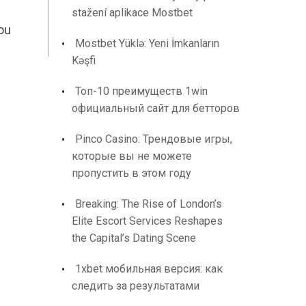
stažení aplikace Mostbet
ou
Mostbet Yüklə: Yeni İmkanların
Kəşfi
Топ-10 преимуществ 1win
официальный сайт для бетторов
Pinco Casino: Трендовые игры,
которые вы не можете
пропустить в этом году
Breaking: The Rise of London’s
Elite Escort Services Reshapes
the Capital’s Dating Scene
1xbet мобильная версия: как
следить за результатами