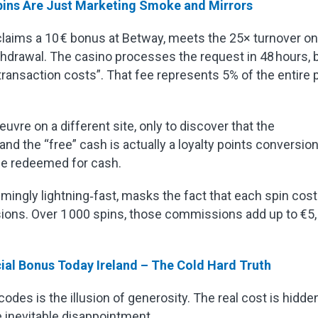
Spins Are Just Marketing Smoke and Mirrors
 claims a 10 € bonus at Betway, meets the 25× turnover on
ithdrawal. The casino processes the request in 48 hours, 
ransaction costs”. That fee represents 5% of the entire pr
re on a different site, only to discover that the
nd the “free” cash is actually a loyalty points conversion
 be redeemed for cash.
mingly lightning‑fast, masks the fact that each spin cos
sions. Over 1 000 spins, those commissions add up to €5,
cial Bonus Today Ireland – The Cold Hard Truth
codes is the illusion of generosity. The real cost is hidden
e inevitable disappointment.