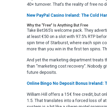
40× turnover. That’s the reality of free no
New PayPal Casino Ireland: The Cold Har
Why the “Free” Is Anything But Free
Take Bet365’s welcome pack. They advertise
at least €50 on a slot with 97.5% RTP bef
spin time of Starburst, where each spin cost
more than you win in the first ten spins. The
And yet the marketing department treats th
than “marketing cost recovery”. Nobody giv
future deposits.
Online Bingo No Deposit Bonus Ireland: T
William Hill offers a 15 € free credit, but
1.5. That translates into a forced loss of 
system is a bit like a cheap motel promisin