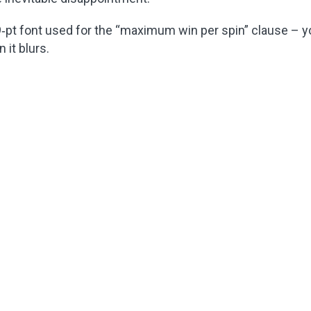
9‑pt font used for the “maximum win per spin” clause – y
 it blurs.