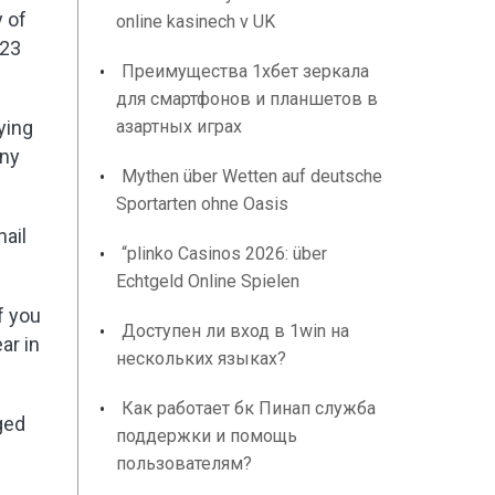
 of
online kasinech v UK
023
Преимущества 1хбет зеркала
для смартфонов и планшетов в
ying
азартных играх
any
Mythen über Wetten auf deutsche
Sportarten ohne Oasis
nail
“plinko Casinos 2026: über
Echtgeld Online Spielen
f you
Доступен ли вход в 1win на
ar in
нескольких языках?
Как работает бк Пинап служба
ged
поддержки и помощь
пользователям?