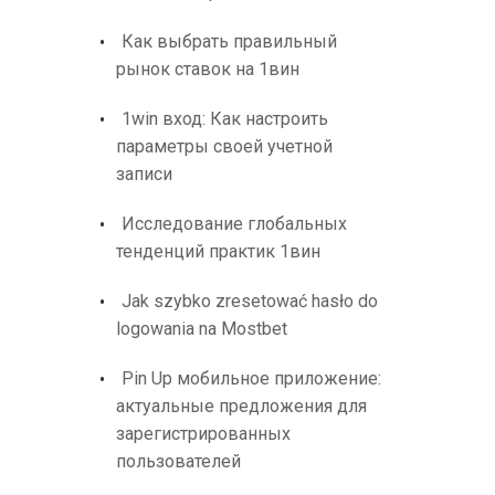
Как выбрать правильный
рынок ставок на 1вин
1win вход: Как настроить
параметры своей учетной
записи
Исследование глобальных
тенденций практик 1вин
Jak szybko zresetować hasło do
logowania na Mostbet
Pin Up мобильное приложение:
актуальные предложения для
зарегистрированных
пользователей