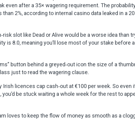
k even after a 35× wagering requirement. The probability
ss than 2%, according to internal casino data leaked in a 2
‑risk slot like Dead or Alive would be a worse idea than tr
lity is 8.0, meaning you’ll lose most of your stake before 
rms” button behind a greyed‑out icon the size of a thumb
ass just to read the wagering clause.
 Irish licences cap cash‑out at €100 per week. So even i
 you’d be stuck waiting a whole week for the rest to appe
am loves to keep the flow of money as smooth as a clog