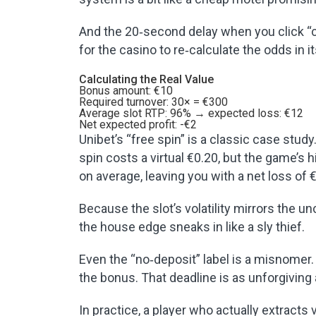
And the 20‑second delay when you click “cl
for the casino to re‑calculate the odds in it
Calculating the Real Value
Bonus amount: €10
Required turnover: 30× = €300
Average slot RTP: 96% → expected loss: €12
Net expected profit: -€2
Unibet’s “free spin” is a classic case stud
spin costs a virtual €0.20, but the game’s h
on average, leaving you with a net loss of €
Because the slot’s volatility mirrors the un
the house edge sneaks in like a sly thief.
Even the “no‑deposit” label is a misnomer.
the bonus. That deadline is as unforgiving
In practice, a player who actually extracts