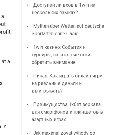
Доступен ли вход в 1win на
нескольких языках?
 a
but
Mythen über Wetten auf deutsche
ofit,
Sportarten ohne Oasis
1win казино: События и
турниры, на которые стоит
 at a
обратить внимание
Пинап: Как играть онлайн игру
ts
на реальные деньги и
выигрывать?
Преимущества 1хбет зеркала
для смартфонов и планшетов в
азартных играх
 in
Jak maximalizovat výhody po