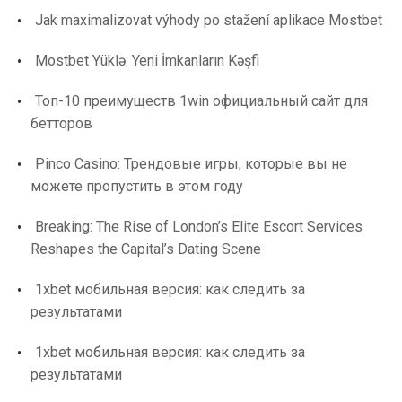
Jak maximalizovat výhody po stažení aplikace Mostbet
Mostbet Yüklə: Yeni İmkanların Kəşfi
Топ-10 преимуществ 1win официальный сайт для
бетторов
Pinco Casino: Трендовые игры, которые вы не
можете пропустить в этом году
Breaking: The Rise of London’s Elite Escort Services
Reshapes the Capital’s Dating Scene
1xbet мобильная версия: как следить за
результатами
1xbet мобильная версия: как следить за
результатами