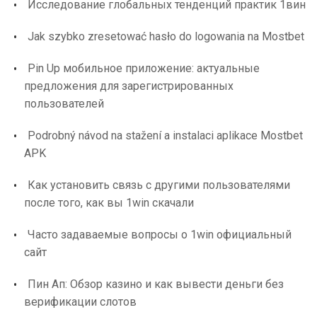
Исследование глобальных тенденций практик 1вин
Jak szybko zresetować hasło do logowania na Mostbet
Pin Up мобильное приложение: актуальные
предложения для зарегистрированных
пользователей
Podrobný návod na stažení a instalaci aplikace Mostbet
APK
Как установить связь с другими пользователями
после того, как вы 1win скачали
Часто задаваемые вопросы о 1win официальный
сайт
Пин Ап: Обзор казино и как вывести деньги без
верификации слотов