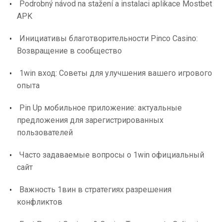
Podrobný návod na stažení a instalaci aplikace Mostbet
APK
Инициативы благотворительности Pinco Casino:
Возвращение в сообщество
1win вход: Советы для улучшения вашего игрового
опыта
Pin Up мобильное приложение: актуальные
предложения для зарегистрированных
пользователей
Часто задаваемые вопросы о 1win официальный
сайт
Важность 1вин в стратегиях разрешения
конфликтов