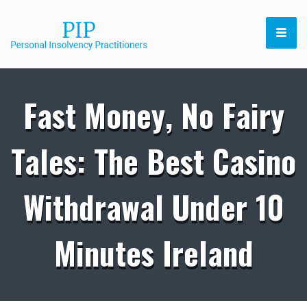
Fast Money, No Fairy
Tales: The Best Casino
Withdrawal Under 10
Minutes Ireland