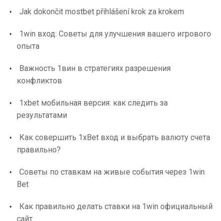
Jak dokončit mostbet přihlášení krok za krokem
1win вход: Советы для улучшения вашего игрового
опыта
Важность 1вин в стратегиях разрешения
конфликтов
1xbet мобильная версия: как следить за
результатами
Как совершить 1xBet вход и выбрать валюту счета
правильно?
Советы по ставкам на живые события через 1win
Bet
Как правильно делать ставки на 1win официальный
сайт