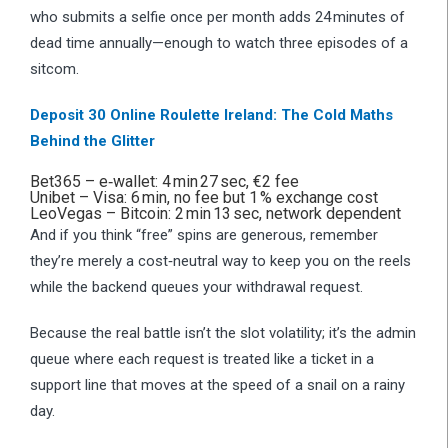
who submits a selfie once per month adds 24 minutes of
dead time annually—enough to watch three episodes of a
sitcom.
Deposit 30 Online Roulette Ireland: The Cold Maths
Behind the Glitter
Bet365 – e‑wallet: 4 min 27 sec, €2 fee
Unibet – Visa: 6 min, no fee but 1 % exchange cost
LeoVegas – Bitcoin: 2 min 13 sec, network dependent
And if you think “free” spins are generous, remember
they’re merely a cost‑neutral way to keep you on the reels
while the backend queues your withdrawal request.
Because the real battle isn’t the slot volatility; it’s the admin
queue where each request is treated like a ticket in a
support line that moves at the speed of a snail on a rainy
day.