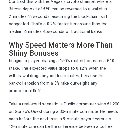
Contrast this with LeoVegas’s crypto channel, where a
Bitcoin deposit of €50 can be reversed to a wallet in
2 minutes 13 seconds, assuming the blockchain isn’t
congested. That’s a 0.7 % faster turnaround than the
median 2 minutes 45 seconds of traditional banks.
Why Speed Matters More Than
Shiny Bonuses
Imagine a player chasing a 150% match bonus on a £10
stake. The expected value drops to 0.12 % when the
withdrawal drags beyond ten minutes, because the
bankroll erosion from a 5% rake outweighs any
promotional fluff.
Take a real‑world scenario: a Dublin commuter wins €1,200
on Gonzo’s Quest during a 30‑minute commute. He needs
cash before the next train; a 9‑minute payout versus a
12‑minute one can be the difference between a coffee