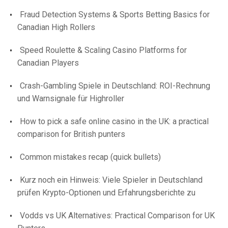
Fraud Detection Systems & Sports Betting Basics for
Canadian High Rollers
Speed Roulette & Scaling Casino Platforms for
Canadian Players
Crash-Gambling Spiele in Deutschland: ROI-Rechnung
und Warnsignale für Highroller
How to pick a safe online casino in the UK: a practical
comparison for British punters
Common mistakes recap (quick bullets)
Kurz noch ein Hinweis: Viele Spieler in Deutschland
prüfen Krypto-Optionen und Erfahrungsberichte zu
Vodds vs UK Alternatives: Practical Comparison for UK