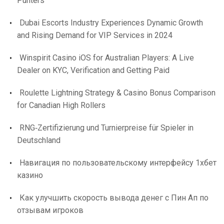
Punters
Dubai Escorts Industry Experiences Dynamic Growth
and Rising Demand for VIP Services in 2024
Winspirit Casino iOS for Australian Players: A Live
Dealer on KYC, Verification and Getting Paid
Roulette Lightning Strategy & Casino Bonus Comparison
for Canadian High Rollers
RNG‑Zertifizierung und Turnierpreise für Spieler in
Deutschland
Навигация по пользовательскому интерфейсу 1хбет
казино
Как улучшить скорость вывода денег с Пин Ап по
отзывам игроков