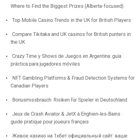
Where to Find the Biggest Prizes (Alberta-focused)
Top Mobile Casino Trends in the UK for British Players
Compare Tikitaka and UK casinos for British punters in
the UK
Crazy Time y Shows de Juegos en Argentina: guía
práctica para jugadores móviles
NFT Gambling Platforms & Fraud Detection Systems for
Canadian Players
Bonusmissbrauch: Risiken für Spieler in Deutschland
Jeux de Crash Aviator & JetX à Enghien‑les‑Bains :
guide pratique pour joueurs français
Живое казино на 1хбет официальный сайт: ваше