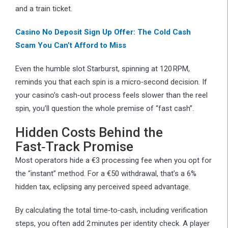
and a train ticket.
Casino No Deposit Sign Up Offer: The Cold Cash
Scam You Can’t Afford to Miss
Even the humble slot Starburst, spinning at 120 RPM,
reminds you that each spin is a micro‑second decision. If
your casino’s cash‑out process feels slower than the reel
spin, you’ll question the whole premise of “fast cash”.
Hidden Costs Behind the
Fast‑Track Promise
Most operators hide a €3 processing fee when you opt for
the “instant” method. For a €50 withdrawal, that’s a 6%
hidden tax, eclipsing any perceived speed advantage.
By calculating the total time‑to‑cash, including verification
steps, you often add 2 minutes per identity check. A player