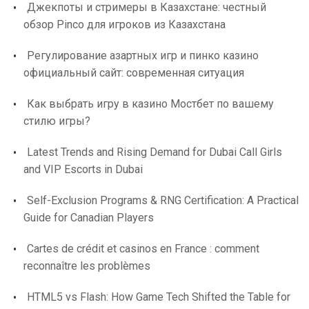
Джекпоты и стримеры в Казахстане: честный
обзор Pinco для игроков из Казахстана
Регулирование азартных игр и пинко казино
официальный сайт: современная ситуация
Как выбрать игру в казино Мостбет по вашему
стилю игры?
Latest Trends and Rising Demand for Dubai Call Girls
and VIP Escorts in Dubai
Self-Exclusion Programs & RNG Certification: A Practical
Guide for Canadian Players
Cartes de crédit et casinos en France : comment
reconnaître les problèmes
HTML5 vs Flash: How Game Tech Shifted the Table for