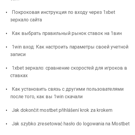
Покроковая инструкция по входу через 1xbet
зеркало сайта
Как выбрать правильный рынок ставок на 1вин
1win вход: Как настроить параметры своей учетной
записи
1xbet зеркало: сравнение скоростей для игроков в
ставках
Как установить связь с другими пользователями
после того, как вы 1win скачали
Jak dokončit mostbet přihlášení krok za krokem
Jak szybko zresetować hasło do logowania na Mostbet