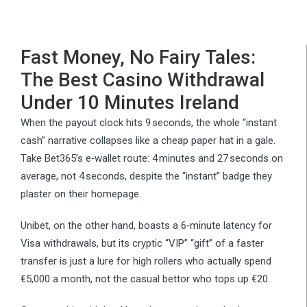
Fast Money, No Fairy Tales:
The Best Casino Withdrawal
Under 10 Minutes Ireland
When the payout clock hits 9 seconds, the whole “instant
cash” narrative collapses like a cheap paper hat in a gale.
Take Bet365’s e‑wallet route: 4 minutes and 27 seconds on
average, not 4 seconds, despite the “instant” badge they
plaster on their homepage.
Unibet, on the other hand, boasts a 6‑minute latency for
Visa withdrawals, but its cryptic “VIP” “gift” of a faster
transfer is just a lure for high rollers who actually spend
€5,000 a month, not the casual bettor who tops up €20.