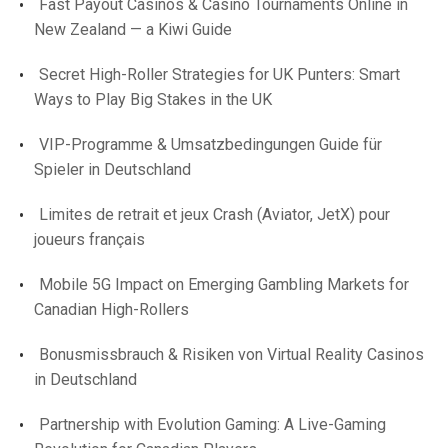
Fast Payout Casinos & Casino Tournaments Online in
New Zealand — a Kiwi Guide
Secret High-Roller Strategies for UK Punters: Smart
Ways to Play Big Stakes in the UK
VIP-Programme & Umsatzbedingungen Guide für
Spieler in Deutschland
Limites de retrait et jeux Crash (Aviator, JetX) pour
joueurs français
Mobile 5G Impact on Emerging Gambling Markets for
Canadian High-Rollers
Bonusmissbrauch & Risiken von Virtual Reality Casinos
in Deutschland
Partnership with Evolution Gaming: A Live-Gaming