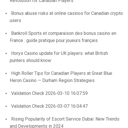
Revolution for Canadian Players
Bonus abuse risks at online casinos for Canadian crypto
users
Bankroll Sports et comparaison des bonus casino en
France : guide pratique pour joueurs français
Horys Casino update for UK players: what British
punters should know
High Roller Tips for Canadian Players at Great Blue
Heron Casino — Durham Region Strategies
Validation Check 2026-03-10 16:07:59
Validation Check 2026-03-07 16:04:47
Rising Popularity of Escort Service Dubai: New Trends
and Developments in 2024