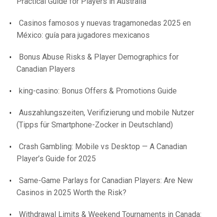
Practical Guide for Players in Australia
Casinos famosos y nuevas tragamonedas 2025 en
México: guía para jugadores mexicanos
Bonus Abuse Risks & Player Demographics for
Canadian Players
king-casino: Bonus Offers & Promotions Guide
Auszahlungszeiten, Verifizierung und mobile Nutzer
(Tipps für Smartphone-Zocker in Deutschland)
Crash Gambling: Mobile vs Desktop — A Canadian
Player’s Guide for 2025
Same-Game Parlays for Canadian Players: Are New
Casinos in 2025 Worth the Risk?
Withdrawal Limits & Weekend Tournaments in Canada: