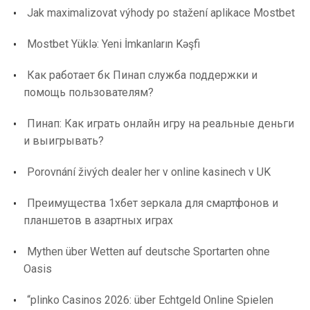
Jak maximalizovat výhody po stažení aplikace Mostbet
Mostbet Yüklə: Yeni İmkanların Kəşfi
Как работает бк Пинап служба поддержки и
помощь пользователям?
Пинап: Как играть онлайн игру на реальные деньги
и выигрывать?
Porovnání živých dealer her v online kasinech v UK
Преимущества 1хбет зеркала для смартфонов и
планшетов в азартных играх
Mythen über Wetten auf deutsche Sportarten ohne
Oasis
“plinko Casinos 2026: über Echtgeld Online Spielen