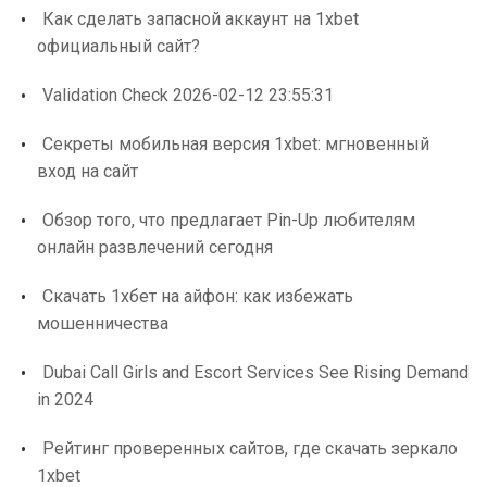
Как сделать запасной аккаунт на 1xbet
официальный сайт?
Validation Check 2026-02-12 23:55:31
Секреты мобильная версия 1xbet: мгновенный
вход на сайт
Обзор того, что предлагает Pin-Up любителям
онлайн развлечений сегодня
Скачать 1хбет на айфон: как избежать
мошенничества
Dubai Call Girls and Escort Services See Rising Demand
in 2024
Рейтинг проверенных сайтов, где скачать зеркало
1xbet