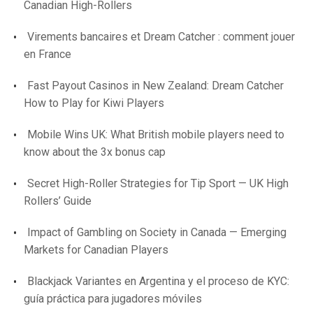
Canadian High-Rollers
Virements bancaires et Dream Catcher : comment jouer
en France
Fast Payout Casinos in New Zealand: Dream Catcher
How to Play for Kiwi Players
Mobile Wins UK: What British mobile players need to
know about the 3x bonus cap
Secret High-Roller Strategies for Tip Sport — UK High
Rollers’ Guide
Impact of Gambling on Society in Canada — Emerging
Markets for Canadian Players
Blackjack Variantes en Argentina y el proceso de KYC:
guía práctica para jugadores móviles