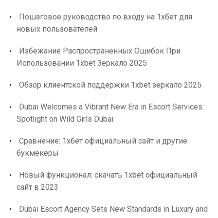
Пошаговое руководство по входу на 1хбет для
новых пользователей
Избежание Распространенных Ошибок При
Использовании 1xbet Зеркало 2025
Обзор клиентской поддержки 1xbet зеркало 2025
Dubai Welcomes a Vibrant New Era in Escort Services:
Spotlight on Wild Girls Dubai
Сравнение: 1хбет официальный сайт и другие
букмекеры
Новый функционал: скачать 1xbet официальный
сайт в 2023
Dubai Escort Agency Sets New Standards in Luxury and