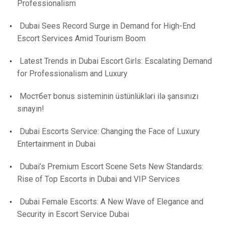
Professionalism
Dubai Sees Record Surge in Demand for High-End
Escort Services Amid Tourism Boom
Latest Trends in Dubai Escort Girls: Escalating Demand
for Professionalism and Luxury
Mостбет bonus sisteminin üstünlükləri ilə şansınızı
sınayın!
Dubai Escorts Service: Changing the Face of Luxury
Entertainment in Dubai
Dubai’s Premium Escort Scene Sets New Standards:
Rise of Top Escorts in Dubai and VIP Services
Dubai Female Escorts: A New Wave of Elegance and
Security in Escort Service Dubai