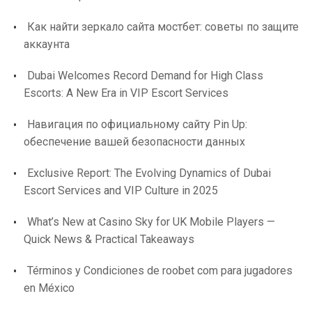
Как найти зеркало сайта мостбет: советы по защите
аккаунта
Dubai Welcomes Record Demand for High Class
Escorts: A New Era in VIP Escort Services
Навигация по официальному сайту Pin Up:
обеспечение вашей безопасности данных
Exclusive Report: The Evolving Dynamics of Dubai
Escort Services and VIP Culture in 2025
What’s New at Casino Sky for UK Mobile Players —
Quick News & Practical Takeaways
Términos y Condiciones de roobet com para jugadores
en México