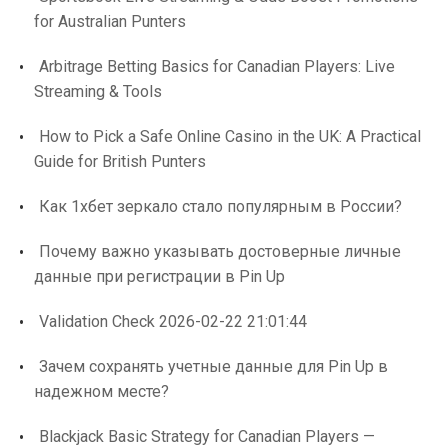
for Australian Punters
Arbitrage Betting Basics for Canadian Players: Live
Streaming & Tools
How to Pick a Safe Online Casino in the UK: A Practical
Guide for British Punters
Как 1хбет зеркало стало популярным в России?
Почему важно указывать достоверные личные
данные при регистрации в Pin Up
Validation Check 2026-02-22 21:01:44
Зачем сохранять учетные данные для Pin Up в
надежном месте?
Blackjack Basic Strategy for Canadian Players —