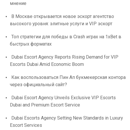
мнение
В Москве открывается новое эскорт агентство
высокого уровня: элитные услуги и VIP эскорт
Топ стратегии для победы в Crash играх на 1xBet в
быстрых форматах
Dubai Escort Agency Reports Rising Demand for VIP
Escorts Dubai Amid Economic Boom
Как воспользоваться Пин Ап букмекерская контора
через официальный сайт?
Dubai Escort Agency Unveils Exclusive VIP Escorts
Dubai and Premium Escort Service
Dubai Escorts Agency Setting New Standards in Luxury
Escort Services