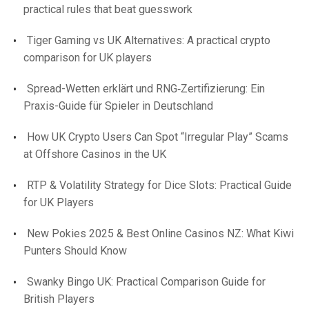
practical rules that beat guesswork
Tiger Gaming vs UK Alternatives: A practical crypto
comparison for UK players
Spread-Wetten erklärt und RNG‑Zertifizierung: Ein
Praxis-Guide für Spieler in Deutschland
How UK Crypto Users Can Spot “Irregular Play” Scams
at Offshore Casinos in the UK
RTP & Volatility Strategy for Dice Slots: Practical Guide
for UK Players
New Pokies 2025 & Best Online Casinos NZ: What Kiwi
Punters Should Know
Swanky Bingo UK: Practical Comparison Guide for
British Players