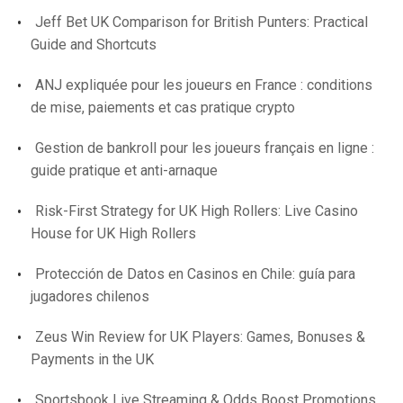
Jeff Bet UK Comparison for British Punters: Practical
Guide and Shortcuts
ANJ expliquée pour les joueurs en France : conditions
de mise, paiements et cas pratique crypto
Gestion de bankroll pour les joueurs français en ligne :
guide pratique et anti-arnaque
Risk-First Strategy for UK High Rollers: Live Casino
House for UK High Rollers
Protección de Datos en Casinos en Chile: guía para
jugadores chilenos
Zeus Win Review for UK Players: Games, Bonuses &
Payments in the UK
Sportsbook Live Streaming & Odds Boost Promotions