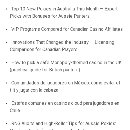
Top 10 New Pokies in Australia This Month — Expert
Picks with Bonuses for Aussie Punters
VIP Programs Compared for Canadian Casino Affiliates
Innovations That Changed the Industry — Licensing
Comparison for Canadian Players
How to pick a safe Monopoly-themed casino in the UK
(practical guide for British punters)
Comunidades de jugadores en México: cómo evitar el
tilt y jugar con la cabeza
Estafas comunes en casinos cloud para jugadores en
Chile
RNG Audits and High-Roller Tips for Aussie Pokies: