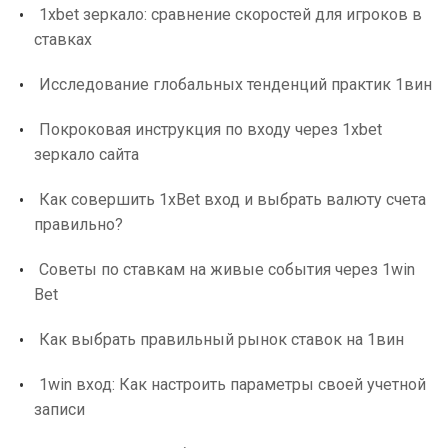
1xbet зеркало: сравнение скоростей для игроков в
ставках
Исследование глобальных тенденций практик 1вин
Покроковая инструкция по входу через 1xbet
зеркало сайта
Как совершить 1xBet вход и выбрать валюту счета
правильно?
Советы по ставкам на живые события через 1win
Bet
Как выбрать правильный рынок ставок на 1вин
1win вход: Как настроить параметры своей учетной
записи