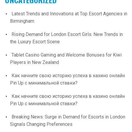
Latest Trends and Innovations at Top Escort Agencies in
Birmingham
Rising Demand for London Escort Girls: New Trends in
the Luxury Escort Scene
Tablet Casino Gaming and Welcome Bonuses for Kiwi
Players in New Zealand
Как начните свою историю успеха в казино онлайн
Pin Up с минимальной ставки?
Как начните свою историю успеха в казино онлайн
Pin Up с минимальной ставки?
Breaking News: Surge in Demand for Escorts in London
Signals Changing Preferences