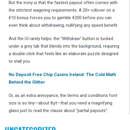
But the irony is that the fastest payout often comes with
the strictest wagering requirements. A 20× rollover on a
€10 bonus forces you to gamble €200 before you can
even think about withdrawing, nullifying any speed benefit.
And the UI rarely helps: the “Withdraw” button is tucked
under a grey tab that blends into the background, requiring
a double‑click that feels like an elaborate puzzle designed
to stall you.
No Deposit Free Chip Casino Ireland: The Cold Math
Behind the Glitter
Or, as an extra annoyance, the terms and conditions font
size is so tiny—about 8 pt—that you need a magnifying
glass just to read the clause about “partial payouts”.
UNCATEGORIZED