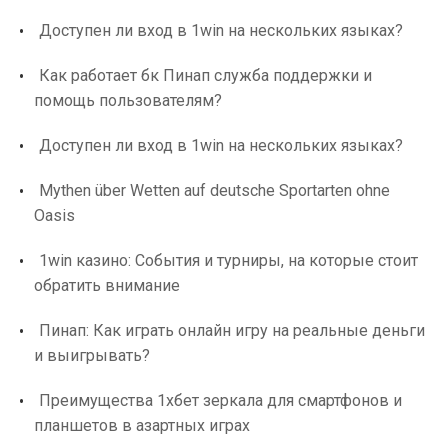
Доступен ли вход в 1win на нескольких языках?
Как работает бк Пинап служба поддержки и
помощь пользователям?
Доступен ли вход в 1win на нескольких языках?
Mythen über Wetten auf deutsche Sportarten ohne
Oasis
1win казино: События и турниры, на которые стоит
обратить внимание
Пинап: Как играть онлайн игру на реальные деньги
и выигрывать?
Преимущества 1хбет зеркала для смартфонов и
планшетов в азартных играх