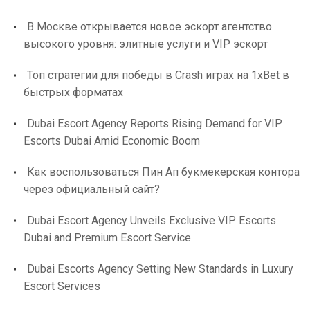
В Москве открывается новое эскорт агентство
высокого уровня: элитные услуги и VIP эскорт
Топ стратегии для победы в Crash играх на 1xBet в
быстрых форматах
Dubai Escort Agency Reports Rising Demand for VIP
Escorts Dubai Amid Economic Boom
Как воспользоваться Пин Ап букмекерская контора
через официальный сайт?
Dubai Escort Agency Unveils Exclusive VIP Escorts
Dubai and Premium Escort Service
Dubai Escorts Agency Setting New Standards in Luxury
Escort Services