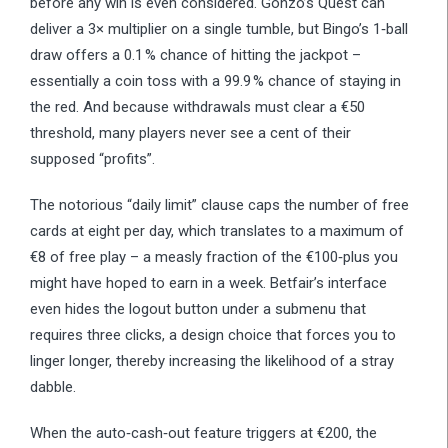
before any win is even considered. Gonzo’s Quest can
deliver a 3× multiplier on a single tumble, but Bingo’s 1‑ball
draw offers a 0.1 % chance of hitting the jackpot –
essentially a coin toss with a 99.9 % chance of staying in
the red. And because withdrawals must clear a €50
threshold, many players never see a cent of their
supposed “profits”.
The notorious “daily limit” clause caps the number of free
cards at eight per day, which translates to a maximum of
€8 of free play – a measly fraction of the €100‑plus you
might have hoped to earn in a week. Betfair’s interface
even hides the logout button under a submenu that
requires three clicks, a design choice that forces you to
linger longer, thereby increasing the likelihood of a stray
dabble.
When the auto‑cash‑out feature triggers at €200, the