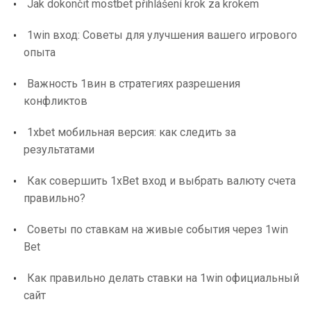
Jak dokončit mostbet přihlášení krok za krokem
1win вход: Советы для улучшения вашего игрового
опыта
Важность 1вин в стратегиях разрешения
конфликтов
1xbet мобильная версия: как следить за
результатами
Как совершить 1xBet вход и выбрать валюту счета
правильно?
Советы по ставкам на живые события через 1win
Bet
Как правильно делать ставки на 1win официальный
сайт