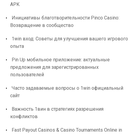
APK
Инициативы благотворительности Pinco Casino:
Возвращение в сообщество
1win вход: Советы для улучшения вашего игрового
опыта
Pin Up мобильное приложение: актуальные
предложения для зарегистрированных
пользователей
Часто задаваемые вопросы о 1win официальный
сайт
Важность 1вин в стратегиях разрешения
конфликтов
Fast Payout Casinos & Casino Tournaments Online in