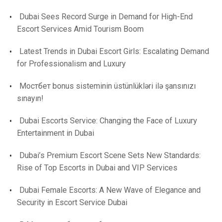
Dubai Sees Record Surge in Demand for High-End
Escort Services Amid Tourism Boom
Latest Trends in Dubai Escort Girls: Escalating Demand
for Professionalism and Luxury
Mостбет bonus sisteminin üstünlükləri ilə şansınızı
sınayın!
Dubai Escorts Service: Changing the Face of Luxury
Entertainment in Dubai
Dubai’s Premium Escort Scene Sets New Standards:
Rise of Top Escorts in Dubai and VIP Services
Dubai Female Escorts: A New Wave of Elegance and
Security in Escort Service Dubai