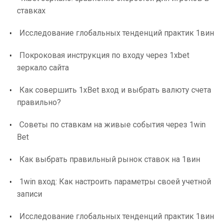
ставках
Исследование глобальных тенденций практик 1вин
Покроковая инструкция по входу через 1xbet
зеркало сайта
Как совершить 1xBet вход и выбрать валюту счета
правильно?
Советы по ставкам на живые события через 1win
Bet
Как выбрать правильный рынок ставок на 1вин
1win вход: Как настроить параметры своей учетной
записи
Исследование глобальных тенденций практик 1вин