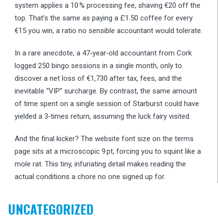
system applies a 10 % processing fee, shaving €20 off the
top. That’s the same as paying a £1.50 coffee for every
€15 you win, a ratio no sensible accountant would tolerate.
In a rare anecdote, a 47‑year‑old accountant from Cork
logged 250 bingo sessions in a single month, only to
discover a net loss of €1,730 after tax, fees, and the
inevitable “VIP” surcharge. By contrast, the same amount
of time spent on a single session of Starburst could have
yielded a 3‑times return, assuming the luck fairy visited.
And the final kicker? The website font size on the terms
page sits at a microscopic 9 pt, forcing you to squint like a
mole rat. This tiny, infuriating detail makes reading the
actual conditions a chore no one signed up for.
UNCATEGORIZED