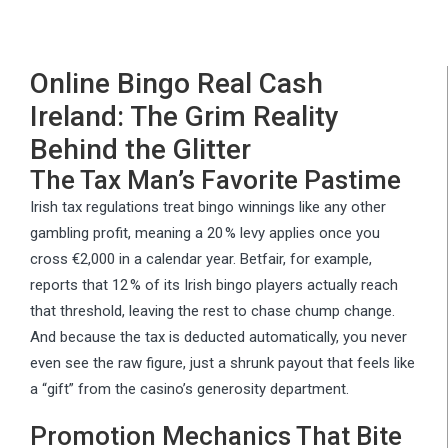
Online Bingo Real Cash
Ireland: The Grim Reality
Behind the Glitter
The Tax Man’s Favorite Pastime
Irish tax regulations treat bingo winnings like any other
gambling profit, meaning a 20 % levy applies once you
cross €2,000 in a calendar year. Betfair, for example,
reports that 12 % of its Irish bingo players actually reach
that threshold, leaving the rest to chase chump change.
And because the tax is deducted automatically, you never
even see the raw figure, just a shrunk payout that feels like
a “gift” from the casino’s generosity department.
Promotion Mechanics That Bite