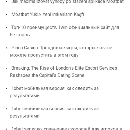
Jak maximalizovat výhody po stažení aplikace Mostbet
Mostbet Yüklə: Yeni İmkanların Kəşfi
Топ-10 преимуществ 1win официальный сайт для
бетторов
Pinco Casino: Трендовые игры, которые вы не
можете пропустить в этом году
Breaking: The Rise of London’s Elite Escort Services
Reshapes the Capital’s Dating Scene
1xbet мобильная версия: как следить за
результатами
1xbet мобильная версия: как следить за
результатами
1xbet зеркало: сравнение скоростей для игроков в