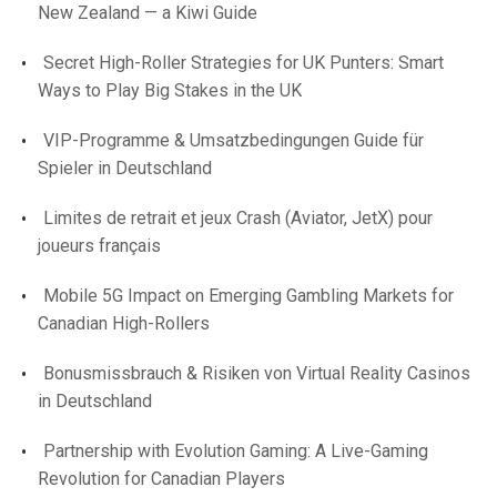
New Zealand — a Kiwi Guide
Secret High-Roller Strategies for UK Punters: Smart
Ways to Play Big Stakes in the UK
VIP-Programme & Umsatzbedingungen Guide für
Spieler in Deutschland
Limites de retrait et jeux Crash (Aviator, JetX) pour
joueurs français
Mobile 5G Impact on Emerging Gambling Markets for
Canadian High-Rollers
Bonusmissbrauch & Risiken von Virtual Reality Casinos
in Deutschland
Partnership with Evolution Gaming: A Live-Gaming
Revolution for Canadian Players