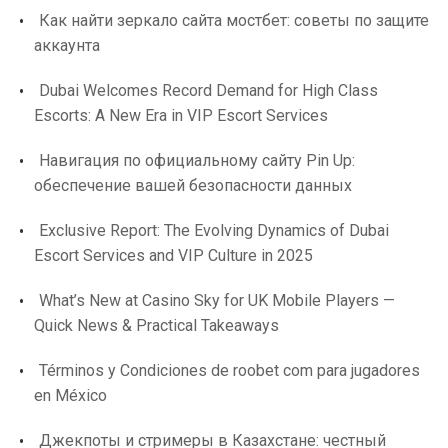
Как найти зеркало сайта мостбет: советы по защите
аккаунта
Dubai Welcomes Record Demand for High Class
Escorts: A New Era in VIP Escort Services
Навигация по официальному сайту Pin Up:
обеспечение вашей безопасности данных
Exclusive Report: The Evolving Dynamics of Dubai
Escort Services and VIP Culture in 2025
What’s New at Casino Sky for UK Mobile Players —
Quick News & Practical Takeaways
Términos y Condiciones de roobet com para jugadores
en México
Джекпоты и стримеры в Казахстане: честный