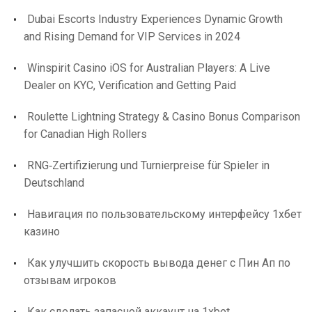
Dubai Escorts Industry Experiences Dynamic Growth
and Rising Demand for VIP Services in 2024
Winspirit Casino iOS for Australian Players: A Live
Dealer on KYC, Verification and Getting Paid
Roulette Lightning Strategy & Casino Bonus Comparison
for Canadian High Rollers
RNG‑Zertifizierung und Turnierpreise für Spieler in
Deutschland
Навигация по пользовательскому интерфейсу 1хбет
казино
Как улучшить скорость вывода денег с Пин Ап по
отзывам игроков
Как сделать запасной аккаунт на 1xbet