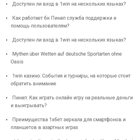
Доступен ли вход в 1win на нескольких языках?
Как работает бк Пинап служба поддержки и
помощь пользователям?
Доступен ли вход в 1win на нескольких языках?
Mythen über Wetten auf deutsche Sportarten ohne
Oasis
1win казино: События и турниры, на которые стоит
обратить внимание
Пинап: Как играть онлайн игру на реальные деньги
и выигрывать?
Преимущества 1хбет зеркала для смартфонов и
планшетов в азартных играх