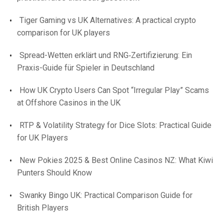
Tiger Gaming vs UK Alternatives: A practical crypto
comparison for UK players
Spread-Wetten erklärt und RNG‑Zertifizierung: Ein
Praxis-Guide für Spieler in Deutschland
How UK Crypto Users Can Spot “Irregular Play” Scams
at Offshore Casinos in the UK
RTP & Volatility Strategy for Dice Slots: Practical Guide
for UK Players
New Pokies 2025 & Best Online Casinos NZ: What Kiwi
Punters Should Know
Swanky Bingo UK: Practical Comparison Guide for
British Players