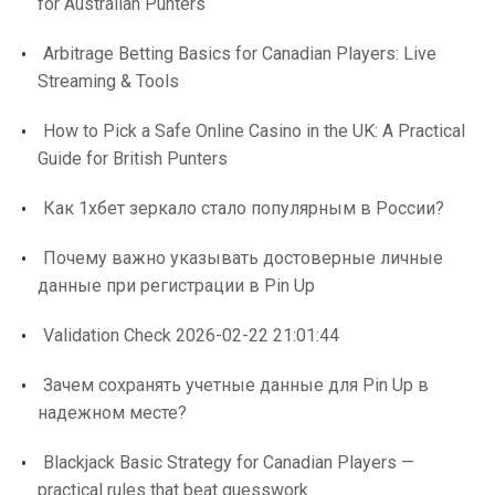
for Australian Punters
Arbitrage Betting Basics for Canadian Players: Live
Streaming & Tools
How to Pick a Safe Online Casino in the UK: A Practical
Guide for British Punters
Как 1хбет зеркало стало популярным в России?
Почему важно указывать достоверные личные
данные при регистрации в Pin Up
Validation Check 2026-02-22 21:01:44
Зачем сохранять учетные данные для Pin Up в
надежном месте?
Blackjack Basic Strategy for Canadian Players —
practical rules that beat guesswork