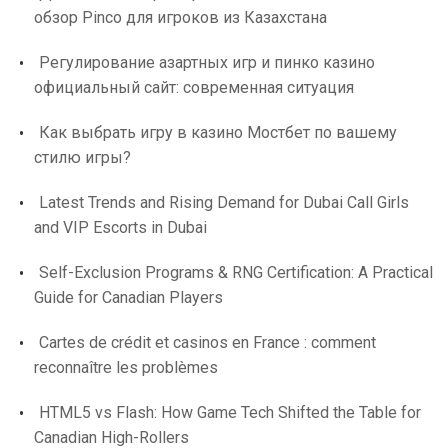
обзор Pinco для игроков из Казахстана
Регулирование азартных игр и пинко казино
официальный сайт: современная ситуация
Как выбрать игру в казино Мостбет по вашему
стилю игры?
Latest Trends and Rising Demand for Dubai Call Girls
and VIP Escorts in Dubai
Self-Exclusion Programs & RNG Certification: A Practical
Guide for Canadian Players
Cartes de crédit et casinos en France : comment
reconnaître les problèmes
HTML5 vs Flash: How Game Tech Shifted the Table for
Canadian High-Rollers