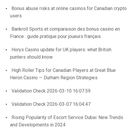
Bonus abuse risks at online casinos for Canadian crypto
users
Bankroll Sports et comparaison des bonus casino en
France : guide pratique pour joueurs français
Horys Casino update for UK players: what British
punters should know
High Roller Tips for Canadian Players at Great Blue
Heron Casino — Durham Region Strategies
Validation Check 2026-03-10 16:07:59
Validation Check 2026-03-07 16:04:47
Rising Popularity of Escort Service Dubai: New Trends
and Developments in 2024