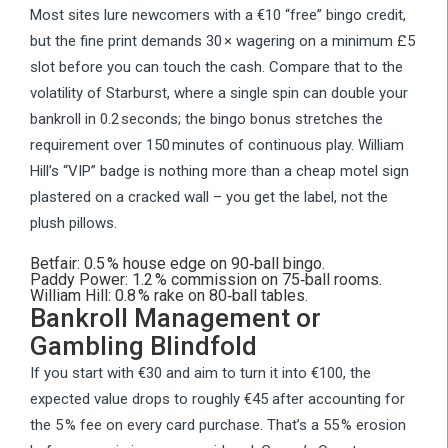
Most sites lure newcomers with a €10 “free” bingo credit,
but the fine print demands 30 × wagering on a minimum £5
slot before you can touch the cash. Compare that to the
volatility of Starburst, where a single spin can double your
bankroll in 0.2 seconds; the bingo bonus stretches the
requirement over 150 minutes of continuous play. William
Hill’s “VIP” badge is nothing more than a cheap motel sign
plastered on a cracked wall – you get the label, not the
plush pillows.
Betfair: 0.5 % house edge on 90‑ball bingo.
Paddy Power: 1.2 % commission on 75‑ball rooms.
William Hill: 0.8 % rake on 80‑ball tables.
Bankroll Management or
Gambling Blindfold
If you start with €30 and aim to turn it into €100, the
expected value drops to roughly €45 after accounting for
the 5 % fee on every card purchase. That’s a 55 % erosion