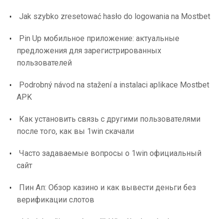
Jak szybko zresetować hasło do logowania na Mostbet
Pin Up мобильное приложение: актуальные
предложения для зарегистрированных
пользователей
Podrobný návod na stažení a instalaci aplikace Mostbet
APK
Как установить связь с другими пользователями
после того, как вы 1win скачали
Часто задаваемые вопросы о 1win официальный
сайт
Пин Ап: Обзор казино и как вывести деньги без
верификации слотов