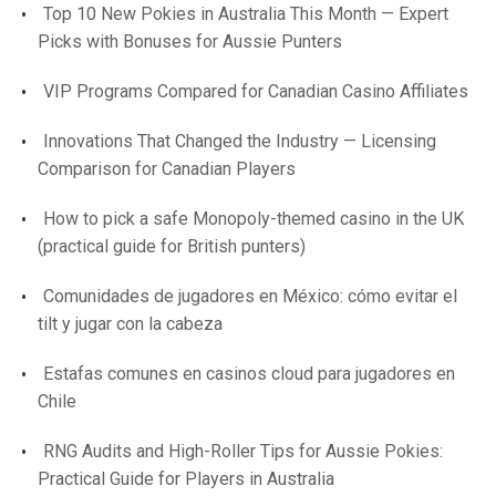
Top 10 New Pokies in Australia This Month — Expert
Picks with Bonuses for Aussie Punters
VIP Programs Compared for Canadian Casino Affiliates
Innovations That Changed the Industry — Licensing
Comparison for Canadian Players
How to pick a safe Monopoly-themed casino in the UK
(practical guide for British punters)
Comunidades de jugadores en México: cómo evitar el
tilt y jugar con la cabeza
Estafas comunes en casinos cloud para jugadores en
Chile
RNG Audits and High-Roller Tips for Aussie Pokies:
Practical Guide for Players in Australia