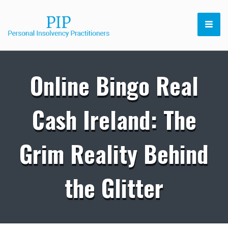
Online Bingo Real
Cash Ireland: The
Grim Reality Behind
the Glitter