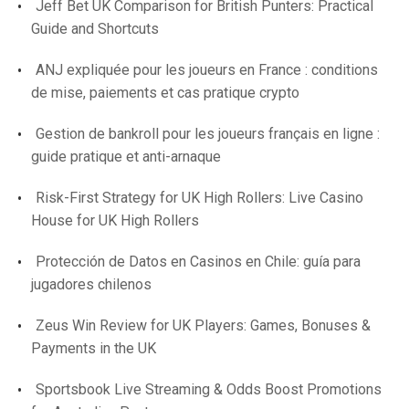
Jeff Bet UK Comparison for British Punters: Practical
Guide and Shortcuts
ANJ expliquée pour les joueurs en France : conditions
de mise, paiements et cas pratique crypto
Gestion de bankroll pour les joueurs français en ligne :
guide pratique et anti-arnaque
Risk-First Strategy for UK High Rollers: Live Casino
House for UK High Rollers
Protección de Datos en Casinos en Chile: guía para
jugadores chilenos
Zeus Win Review for UK Players: Games, Bonuses &
Payments in the UK
Sportsbook Live Streaming & Odds Boost Promotions