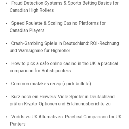
Fraud Detection Systems & Sports Betting Basics for
Canadian High Rollers
Speed Roulette & Scaling Casino Platforms for
Canadian Players
Crash-Gambling Spiele in Deutschland: ROI-Rechnung
und Warnsignale für Highroller
How to pick a safe online casino in the UK: a practical
comparison for British punters
Common mistakes recap (quick bullets)
Kurz noch ein Hinweis: Viele Spieler in Deutschland
prüfen Krypto-Optionen und Erfahrungsberichte zu
Vodds vs UK Alternatives: Practical Comparison for UK
Punters