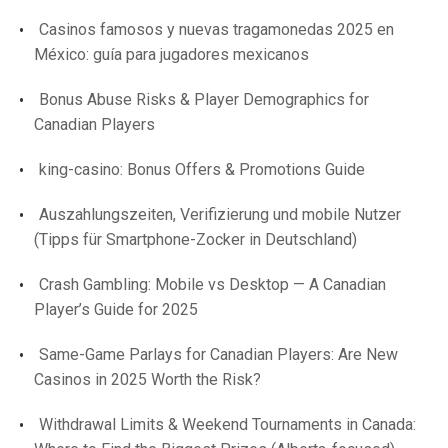
Casinos famosos y nuevas tragamonedas 2025 en
México: guía para jugadores mexicanos
Bonus Abuse Risks & Player Demographics for
Canadian Players
king-casino: Bonus Offers & Promotions Guide
Auszahlungszeiten, Verifizierung und mobile Nutzer
(Tipps für Smartphone-Zocker in Deutschland)
Crash Gambling: Mobile vs Desktop — A Canadian
Player’s Guide for 2025
Same-Game Parlays for Canadian Players: Are New
Casinos in 2025 Worth the Risk?
Withdrawal Limits & Weekend Tournaments in Canada: