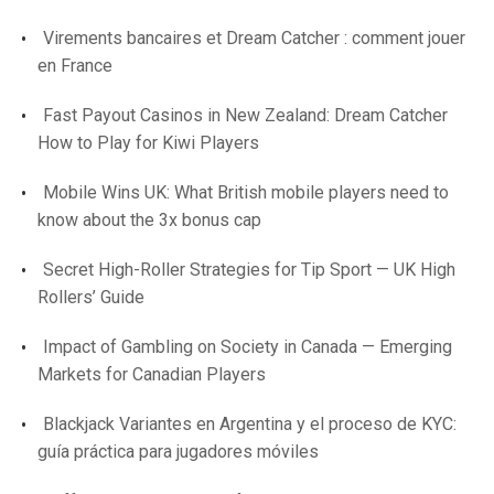
Virements bancaires et Dream Catcher : comment jouer
en France
Fast Payout Casinos in New Zealand: Dream Catcher
How to Play for Kiwi Players
Mobile Wins UK: What British mobile players need to
know about the 3x bonus cap
Secret High-Roller Strategies for Tip Sport — UK High
Rollers’ Guide
Impact of Gambling on Society in Canada — Emerging
Markets for Canadian Players
Blackjack Variantes en Argentina y el proceso de KYC:
guía práctica para jugadores móviles