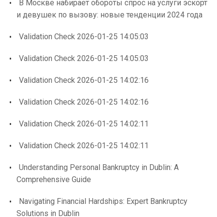
В Москве набирает обороты спрос на услуги эскорт
и девушек по вызову: новые тенденции 2024 года
Validation Check 2026-01-25 14:05:03
Validation Check 2026-01-25 14:05:03
Validation Check 2026-01-25 14:02:16
Validation Check 2026-01-25 14:02:16
Validation Check 2026-01-25 14:02:11
Validation Check 2026-01-25 14:02:11
Understanding Personal Bankruptcy in Dublin: A
Comprehensive Guide
Navigating Financial Hardships: Expert Bankruptcy
Solutions in Dublin