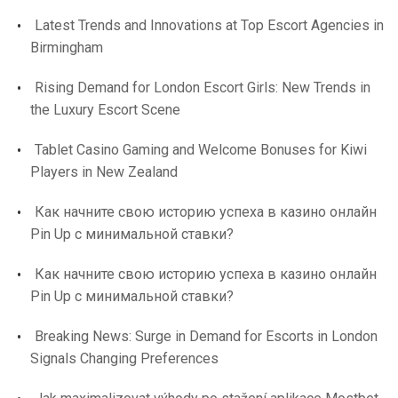
Latest Trends and Innovations at Top Escort Agencies in
Birmingham
Rising Demand for London Escort Girls: New Trends in
the Luxury Escort Scene
Tablet Casino Gaming and Welcome Bonuses for Kiwi
Players in New Zealand
Как начните свою историю успеха в казино онлайн
Pin Up с минимальной ставки?
Как начните свою историю успеха в казино онлайн
Pin Up с минимальной ставки?
Breaking News: Surge in Demand for Escorts in London
Signals Changing Preferences