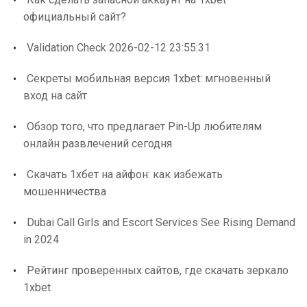
официальный сайт?
Validation Check 2026-02-12 23:55:31
Секреты мобильная версия 1xbet: мгновенный
вход на сайт
Обзор того, что предлагает Pin-Up любителям
онлайн развлечений сегодня
Скачать 1хбет на айфон: как избежать
мошенничества
Dubai Call Girls and Escort Services See Rising Demand
in 2024
Рейтинг проверенных сайтов, где скачать зеркало
1xbet