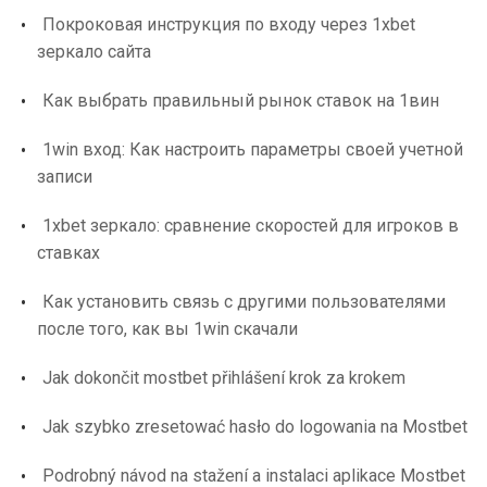
Покроковая инструкция по входу через 1xbet
зеркало сайта
Как выбрать правильный рынок ставок на 1вин
1win вход: Как настроить параметры своей учетной
записи
1xbet зеркало: сравнение скоростей для игроков в
ставках
Как установить связь с другими пользователями
после того, как вы 1win скачали
Jak dokončit mostbet přihlášení krok za krokem
Jak szybko zresetować hasło do logowania na Mostbet
Podrobný návod na stažení a instalaci aplikace Mostbet