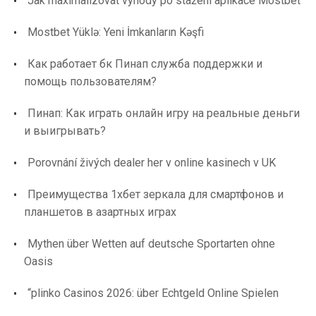
Jak maximalizovat výhody po stažení aplikace Mostbet
Mostbet Yüklə: Yeni İmkanların Kəşfi
Как работает бк Пинап служба поддержки и
помощь пользователям?
Пинап: Как играть онлайн игру на реальные деньги
и выигрывать?
Porovnání živých dealer her v online kasinech v UK
Преимущества 1хбет зеркала для смартфонов и
планшетов в азартных играх
Mythen über Wetten auf deutsche Sportarten ohne
Oasis
“plinko Casinos 2026: über Echtgeld Online Spielen