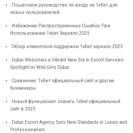
Пошаговое руководство по входу на 1хбет для
новых пользователей
Избежание Распространенных Ошибок При
Использовании 1xbet Зеркало 2025
Обзор клиентской поддержки 1xbet зеркало 2025
Dubai Welcomes a Vibrant New Era in Escort Services:
Spotlight on Wild Girls Dubai
Сравнение: 1хбет официальный сайт и другие
букмекеры
Новый функционал: скачать 1xbet официальный
сайт в 2023
Dubai Escort Agency Sets New Standards in Luxury and
Professionalism