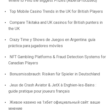
Where to Find the Biggest Prizes (Alberta-focused)
Top Mobile Casino Trends in the UK for British Players
Compare Tikitaka and UK casinos for British punters in
the UK
Crazy Time y Shows de Juegos en Argentina: guía
práctica para jugadores móviles
NFT Gambling Platforms & Fraud Detection Systems for
Canadian Players
Bonusmissbrauch: Risiken für Spieler in Deutschland
Jeux de Crash Aviator & JetX à Enghien‑les‑Bains :
guide pratique pour joueurs français
Живое казино на 1хбет официальный сайт: ваше
мнение