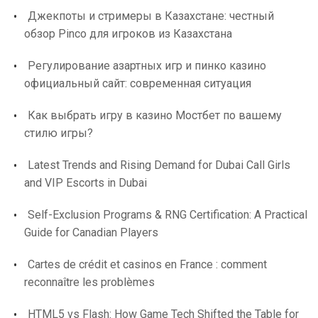
Джекпоты и стримеры в Казахстане: честный
обзор Pinco для игроков из Казахстана
Регулирование азартных игр и пинко казино
официальный сайт: современная ситуация
Как выбрать игру в казино Мостбет по вашему
стилю игры?
Latest Trends and Rising Demand for Dubai Call Girls
and VIP Escorts in Dubai
Self-Exclusion Programs & RNG Certification: A Practical
Guide for Canadian Players
Cartes de crédit et casinos en France : comment
reconnaître les problèmes
HTML5 vs Flash: How Game Tech Shifted the Table for