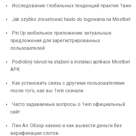
Исследование глобальных тенденций практик 1вин
Jak szybko zresetować hasło do logowania na Mostbet
Pin Up мобильное приложение: актуальные
предложения для зарегистрированных
пользователей
Podrobný návod na stažení a instalaci aplikace Mostbet
APK
Как установить связь с другими пользователями
после того, как вы 1win скачали
Часто задаваемые вопросы о 1win официальный
сайт
Пин Ап: Обзор казино и как вывести деньги без
верификации слотов