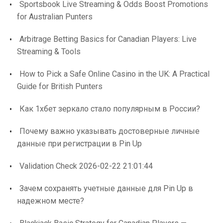
Sportsbook Live Streaming & Odds Boost Promotions
for Australian Punters
Arbitrage Betting Basics for Canadian Players: Live
Streaming & Tools
How to Pick a Safe Online Casino in the UK: A Practical
Guide for British Punters
Как 1хбет зеркало стало популярным в России?
Почему важно указывать достоверные личные
данные при регистрации в Pin Up
Validation Check 2026-02-22 21:01:44
Зачем сохранять учетные данные для Pin Up в
надежном месте?