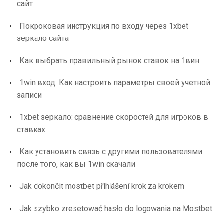
сайт
Покроковая инструкция по входу через 1xbet
зеркало сайта
Как выбрать правильный рынок ставок на 1вин
1win вход: Как настроить параметры своей учетной
записи
1xbet зеркало: сравнение скоростей для игроков в
ставках
Как установить связь с другими пользователями
после того, как вы 1win скачали
Jak dokončit mostbet přihlášení krok za krokem
Jak szybko zresetować hasło do logowania na Mostbet