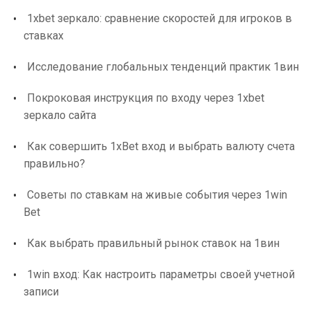
1xbet зеркало: сравнение скоростей для игроков в
ставках
Исследование глобальных тенденций практик 1вин
Покроковая инструкция по входу через 1xbet
зеркало сайта
Как совершить 1xBet вход и выбрать валюту счета
правильно?
Советы по ставкам на живые события через 1win
Bet
Как выбрать правильный рынок ставок на 1вин
1win вход: Как настроить параметры своей учетной
записи