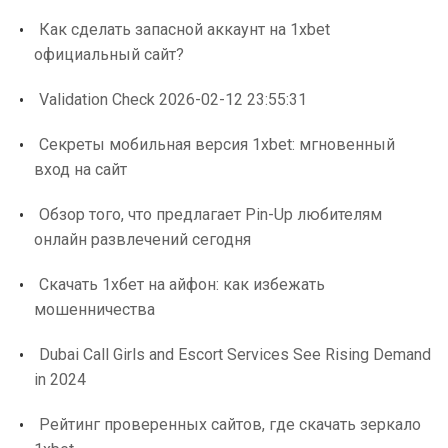
Как сделать запасной аккаунт на 1xbet
официальный сайт?
Validation Check 2026-02-12 23:55:31
Секреты мобильная версия 1xbet: мгновенный
вход на сайт
Обзор того, что предлагает Pin-Up любителям
онлайн развлечений сегодня
Скачать 1хбет на айфон: как избежать
мошенничества
Dubai Call Girls and Escort Services See Rising Demand
in 2024
Рейтинг проверенных сайтов, где скачать зеркало