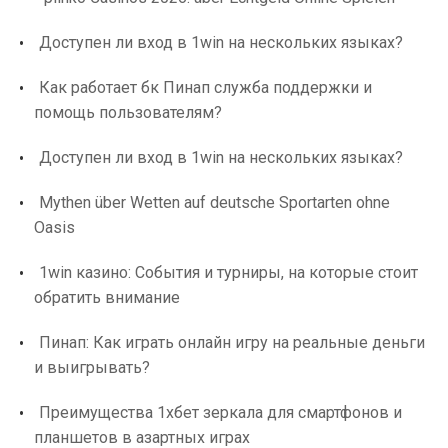
Доступен ли вход в 1win на нескольких языках?
Как работает бк Пинап служба поддержки и
помощь пользователям?
Доступен ли вход в 1win на нескольких языках?
Mythen über Wetten auf deutsche Sportarten ohne
Oasis
1win казино: События и турниры, на которые стоит
обратить внимание
Пинап: Как играть онлайн игру на реальные деньги
и выигрывать?
Преимущества 1хбет зеркала для смартфонов и
планшетов в азартных играх