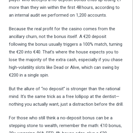
more than they win within the first 48 hours, according to
an internal audit we performed on 1,200 accounts.
Because the real profit for the casino comes from the
ancillary churn, not the bonus itself. A €20 deposit
following the bonus usually triggers a 100% match, turning
the €20 into €40. That’s where the house expects you to
lose the majority of the extra cash, especially if you chase
high‑volatility slots like Dead or Alive, which can swing by
€200 in a single spin.
But the allure of “no deposit” is stronger than the rational
mind. It’s the same trick as a free lollipop at the dentist—
nothing you actually want, just a distraction before the drill.
For those who still think a no‑deposit bonus can be a
stepping stone to wealth, remember the math: €10 bonus,