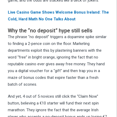
game, and the odds are stacked like a deck of jokers.
Live Casino Game Shows Welcome Bonus Ireland: The
Cold, Hard Math No One Talks About
Why the “no deposit” hype still sells
The phrase “no deposit” triggers a dopamine spike similar
to finding a 2‑pence coin on the floor. Marketing
departments exploit this by plastering banners with the
word “free” in bright orange, ignoring the fact that no
reputable casino ever gives away free money. They hand
you a digital voucher for a “gift” and then trap you in a
maze of bonus codes that expire faster than a fresh
batch of scones.
And yet, 4 out of 5 novices still click the “Claim Now”
button, believing a €10 starter will fund their next spin
marathon. They ignore the fact that the average Irish
player who accepts a no‑deposit bonus ends up losing €7