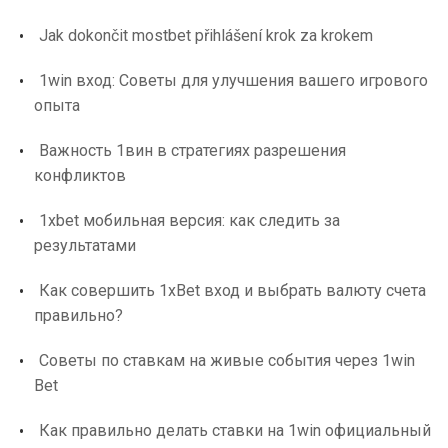
Jak dokončit mostbet přihlášení krok za krokem
1win вход: Советы для улучшения вашего игрового
опыта
Важность 1вин в стратегиях разрешения
конфликтов
1xbet мобильная версия: как следить за
результатами
Как совершить 1xBet вход и выбрать валюту счета
правильно?
Советы по ставкам на живые события через 1win
Bet
Как правильно делать ставки на 1win официальный