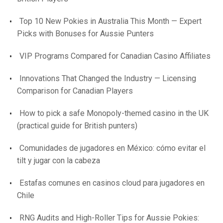
Top 10 New Pokies in Australia This Month — Expert
Picks with Bonuses for Aussie Punters
VIP Programs Compared for Canadian Casino Affiliates
Innovations That Changed the Industry — Licensing
Comparison for Canadian Players
How to pick a safe Monopoly-themed casino in the UK
(practical guide for British punters)
Comunidades de jugadores en México: cómo evitar el
tilt y jugar con la cabeza
Estafas comunes en casinos cloud para jugadores en
Chile
RNG Audits and High-Roller Tips for Aussie Pokies: