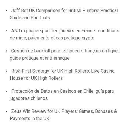
Jeff Bet UK Comparison for British Punters: Practical
Guide and Shortcuts
ANJ expliquée pour les joueurs en France : conditions
de mise, paiements et cas pratique crypto
Gestion de bankroll pour les joueurs français en ligne :
guide pratique et anti-arnaque
Risk-First Strategy for UK High Rollers: Live Casino
House for UK High Rollers
Protección de Datos en Casinos en Chile: guía para
jugadores chilenos
Zeus Win Review for UK Players: Games, Bonuses &
Payments in the UK