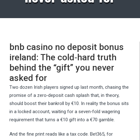
bnb casino no deposit bonus
ireland: The cold‑hard truth
behind the “gift” you never
asked for
Two dozen Irish players signed up last month, chasing the
promise of a zero‑deposit cash splash that, in theory,
should boost their bankroll by €10. In reality the bonus sits
in a locked account, waiting for a seven‑fold wagering
requirement that turns a €10 gift into a €70 gamble.
And the fine print reads like a tax code. Bet365, for