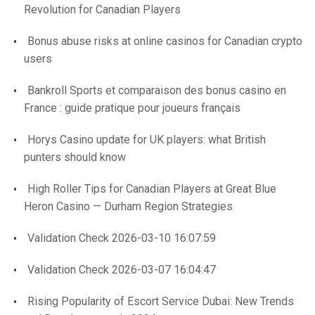
Revolution for Canadian Players
Bonus abuse risks at online casinos for Canadian crypto
users
Bankroll Sports et comparaison des bonus casino en
France : guide pratique pour joueurs français
Horys Casino update for UK players: what British
punters should know
High Roller Tips for Canadian Players at Great Blue
Heron Casino — Durham Region Strategies
Validation Check 2026-03-10 16:07:59
Validation Check 2026-03-07 16:04:47
Rising Popularity of Escort Service Dubai: New Trends