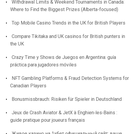
Withdrawal Limits & Weekend Tournaments in Canada:
Where to Find the Biggest Prizes (Alberta-focused)
Top Mobile Casino Trends in the UK for British Players
Compare Tikitaka and UK casinos for British punters in
the UK
Crazy Time y Shows de Juegos en Argentina: guía
práctica para jugadores móviles
NFT Gambling Platforms & Fraud Detection Systems for
Canadian Players
Bonusmissbrauch: Risiken für Spieler in Deutschland
Jeux de Crash Aviator & JetX à Enghien‑les‑Bains :
guide pratique pour joueurs français
Живое казино на 1хбет официальный сайт: ваше