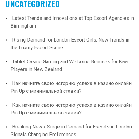
UNCATEGORIZED
Latest Trends and Innovations at Top Escort Agencies in
Birmingham
Rising Demand for London Escort Girls: New Trends in
the Luxury Escort Scene
Tablet Casino Gaming and Welcome Bonuses for Kiwi
Players in New Zealand
Как начните свою историю успеха в казино онлайн
Pin Up с минимальной ставки?
Как начните свою историю успеха в казино онлайн
Pin Up с минимальной ставки?
Breaking News: Surge in Demand for Escorts in London
Signals Changing Preferences