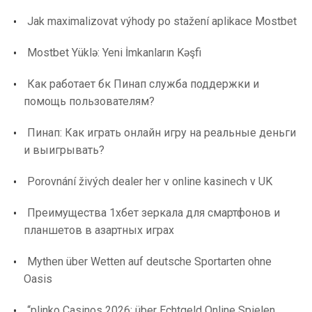
Jak maximalizovat výhody po stažení aplikace Mostbet
Mostbet Yüklə: Yeni İmkanların Kəşfi
Как работает бк Пинап служба поддержки и
помощь пользователям?
Пинап: Как играть онлайн игру на реальные деньги
и выигрывать?
Porovnání živých dealer her v online kasinech v UK
Преимущества 1хбет зеркала для смартфонов и
планшетов в азартных играх
Mythen über Wetten auf deutsche Sportarten ohne
Oasis
“plinko Casinos 2026: über Echtgeld Online Spielen