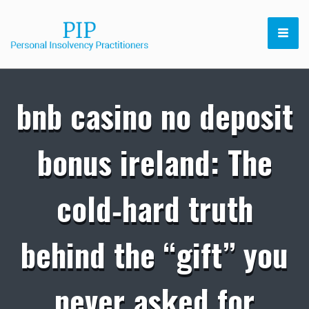
bnb casino no deposit
bonus ireland: The
cold‑hard truth
behind the “gift” you
never asked for