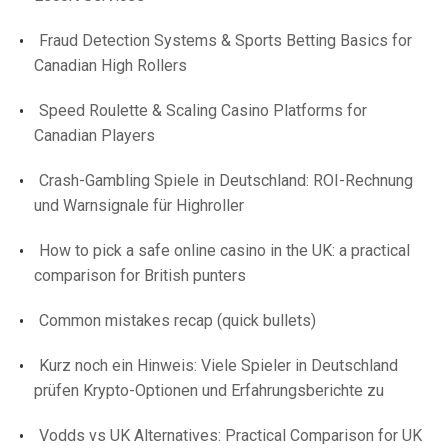
Fraud Detection Systems & Sports Betting Basics for
Canadian High Rollers
Speed Roulette & Scaling Casino Platforms for
Canadian Players
Crash-Gambling Spiele in Deutschland: ROI-Rechnung
und Warnsignale für Highroller
How to pick a safe online casino in the UK: a practical
comparison for British punters
Common mistakes recap (quick bullets)
Kurz noch ein Hinweis: Viele Spieler in Deutschland
prüfen Krypto-Optionen und Erfahrungsberichte zu
Vodds vs UK Alternatives: Practical Comparison for UK