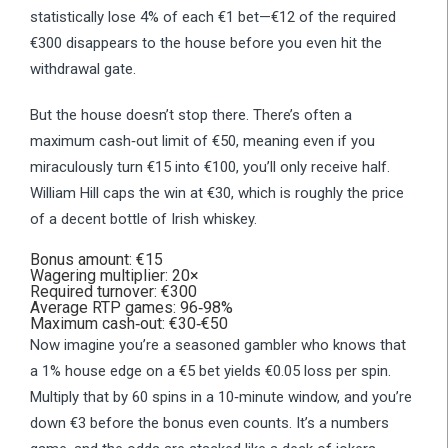
statistically lose 4% of each €1 bet—€12 of the required
€300 disappears to the house before you even hit the
withdrawal gate.
But the house doesn’t stop there. There’s often a
maximum cash‑out limit of €50, meaning even if you
miraculously turn €15 into €100, you’ll only receive half.
William Hill caps the win at €30, which is roughly the price
of a decent bottle of Irish whiskey.
Bonus amount: €15
Wagering multiplier: 20×
Required turnover: €300
Average RTP games: 96‑98%
Maximum cash‑out: €30‑€50
Now imagine you’re a seasoned gambler who knows that
a 1% house edge on a €5 bet yields €0.05 loss per spin.
Multiply that by 60 spins in a 10‑minute window, and you’re
down €3 before the bonus even counts. It’s a numbers