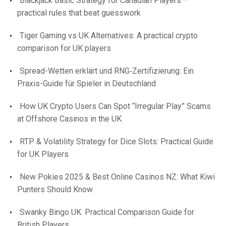
Blackjack Basic Strategy for Canadian Players —
practical rules that beat guesswork
Tiger Gaming vs UK Alternatives: A practical crypto
comparison for UK players
Spread-Wetten erklärt und RNG‑Zertifizierung: Ein
Praxis-Guide für Spieler in Deutschland
How UK Crypto Users Can Spot “Irregular Play” Scams
at Offshore Casinos in the UK
RTP & Volatility Strategy for Dice Slots: Practical Guide
for UK Players
New Pokies 2025 & Best Online Casinos NZ: What Kiwi
Punters Should Know
Swanky Bingo UK: Practical Comparison Guide for
British Players