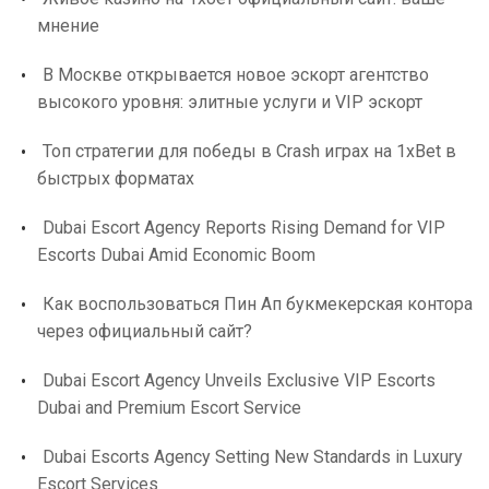
мнение
В Москве открывается новое эскорт агентство
высокого уровня: элитные услуги и VIP эскорт
Топ стратегии для победы в Crash играх на 1xBet в
быстрых форматах
Dubai Escort Agency Reports Rising Demand for VIP
Escorts Dubai Amid Economic Boom
Как воспользоваться Пин Ап букмекерская контора
через официальный сайт?
Dubai Escort Agency Unveils Exclusive VIP Escorts
Dubai and Premium Escort Service
Dubai Escorts Agency Setting New Standards in Luxury
Escort Services