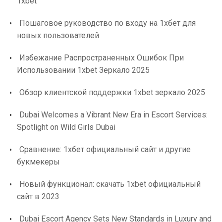
1xbet
Пошаговое руководство по входу на 1хбет для
новых пользователей
Избежание Распространенных Ошибок При
Использовании 1xbet Зеркало 2025
Обзор клиентской поддержки 1xbet зеркало 2025
Dubai Welcomes a Vibrant New Era in Escort Services:
Spotlight on Wild Girls Dubai
Сравнение: 1хбет официальный сайт и другие
букмекеры
Новый функционал: скачать 1xbet официальный
сайт в 2023
Dubai Escort Agency Sets New Standards in Luxury and