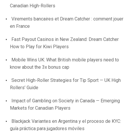
Canadian High-Rollers
Virements bancaires et Dream Catcher : comment jouer
en France
Fast Payout Casinos in New Zealand: Dream Catcher
How to Play for Kiwi Players
Mobile Wins UK: What British mobile players need to
know about the 3x bonus cap
Secret High-Roller Strategies for Tip Sport — UK High
Rollers’ Guide
Impact of Gambling on Society in Canada — Emerging
Markets for Canadian Players
Blackjack Variantes en Argentina y el proceso de KYC:
guía práctica para jugadores móviles