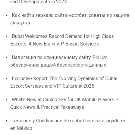
and Developments in 2024
Как найти зеркало сайта мостбет: советы по защите
аккаунта
Dubai Welcomes Record Demand for High Class
Escorts: A New Era in VIP Escort Services
Навигация по официальному сайту Pin Up:
обеспечение вашей безопасности данных
Exclusive Report: The Evolving Dynamics of Dubai
Escort Services and VIP Culture in 2025
What’s New at Casino Sky for UK Mobile Players —
Quick News & Practical Takeaways
Términos y Condiciones de roobet com para jugadores
en México