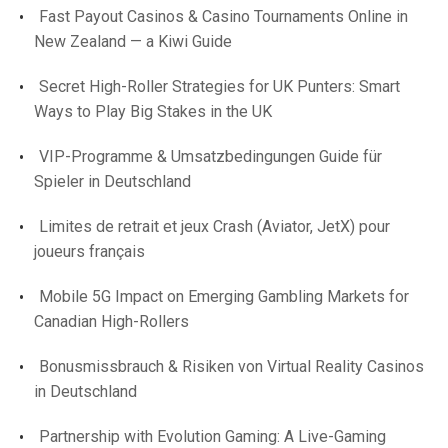
Fast Payout Casinos & Casino Tournaments Online in
New Zealand — a Kiwi Guide
Secret High-Roller Strategies for UK Punters: Smart
Ways to Play Big Stakes in the UK
VIP-Programme & Umsatzbedingungen Guide für
Spieler in Deutschland
Limites de retrait et jeux Crash (Aviator, JetX) pour
joueurs français
Mobile 5G Impact on Emerging Gambling Markets for
Canadian High-Rollers
Bonusmissbrauch & Risiken von Virtual Reality Casinos
in Deutschland
Partnership with Evolution Gaming: A Live-Gaming