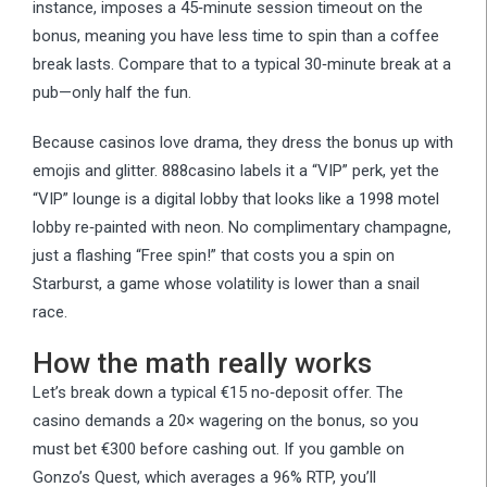
instance, imposes a 45‑minute session timeout on the
bonus, meaning you have less time to spin than a coffee
break lasts. Compare that to a typical 30‑minute break at a
pub—only half the fun.
Because casinos love drama, they dress the bonus up with
emojis and glitter. 888casino labels it a “VIP” perk, yet the
“VIP” lounge is a digital lobby that looks like a 1998 motel
lobby re‑painted with neon. No complimentary champagne,
just a flashing “Free spin!” that costs you a spin on
Starburst, a game whose volatility is lower than a snail
race.
How the math really works
Let’s break down a typical €15 no‑deposit offer. The
casino demands a 20× wagering on the bonus, so you
must bet €300 before cashing out. If you gamble on
Gonzo’s Quest, which averages a 96% RTP, you’ll