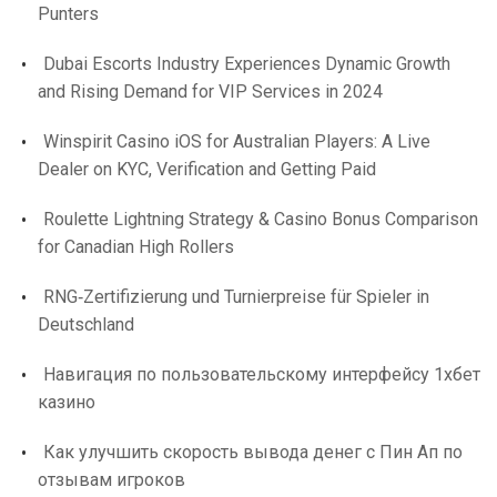
Punters
Dubai Escorts Industry Experiences Dynamic Growth
and Rising Demand for VIP Services in 2024
Winspirit Casino iOS for Australian Players: A Live
Dealer on KYC, Verification and Getting Paid
Roulette Lightning Strategy & Casino Bonus Comparison
for Canadian High Rollers
RNG‑Zertifizierung und Turnierpreise für Spieler in
Deutschland
Навигация по пользовательскому интерфейсу 1хбет
казино
Как улучшить скорость вывода денег с Пин Ап по
отзывам игроков