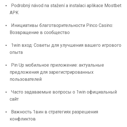
Podrobný návod na stažení a instalaci aplikace Mostbet
APK
Инициативы благотворительности Pinco Casino:
Возвращение в сообщество
1win вход: Советы для улучшения вашего игрового
опыта
Pin Up мобильное приложение: актуальные
предложения для зарегистрированных
пользователей
Часто задаваемые вопросы о 1win официальный
сайт
Важность 1вин в стратегиях разрешения
конфликтов