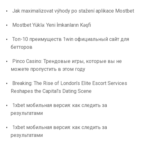
Jak maximalizovat výhody po stažení aplikace Mostbet
Mostbet Yüklə: Yeni İmkanların Kəşfi
Топ-10 преимуществ 1win официальный сайт для
бетторов
Pinco Casino: Трендовые игры, которые вы не
можете пропустить в этом году
Breaking: The Rise of London’s Elite Escort Services
Reshapes the Capital’s Dating Scene
1xbet мобильная версия: как следить за
результатами
1xbet мобильная версия: как следить за
результатами