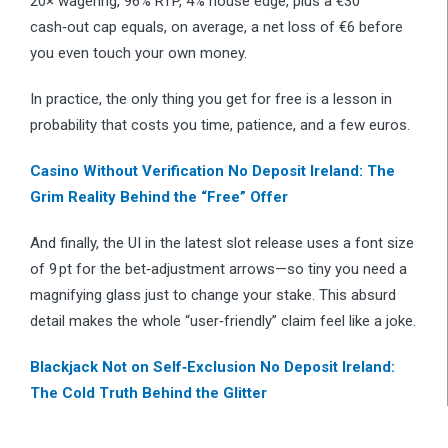
20× wagering, 96% RTP, 4% house edge, plus a €30
cash‑out cap equals, on average, a net loss of €6 before
you even touch your own money.
In practice, the only thing you get for free is a lesson in
probability that costs you time, patience, and a few euros.
Casino Without Verification No Deposit Ireland: The
Grim Reality Behind the “Free” Offer
And finally, the UI in the latest slot release uses a font size
of 9 pt for the bet‑adjustment arrows—so tiny you need a
magnifying glass just to change your stake. This absurd
detail makes the whole “user‑friendly” claim feel like a joke.
Blackjack Not on Self‑Exclusion No Deposit Ireland:
The Cold Truth Behind the Glitter