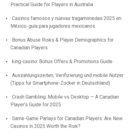
Practical Guide for Players in Australia
Casinos famosos y nuevas tragamonedas 2025 en
México: guía para jugadores mexicanos
Bonus Abuse Risks & Player Demographics for
Canadian Players
king-casino: Bonus Offers & Promotions Guide
Auszahlungszeiten, Verifizierung und mobile Nutzer
(Tipps für Smartphone-Zocker in Deutschland)
Crash Gambling: Mobile vs Desktop — A Canadian
Player’s Guide for 2025
Same-Game Parlays for Canadian Players: Are New
Casinos in 2025 Worth the Risk?