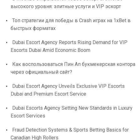
высокого уровня: элитные услуги и VIP эскорт
Топ стратегии для победы в Crash играх на 1xBet в
быстрых форматах
Dubai Escort Agency Reports Rising Demand for VIP
Escorts Dubai Amid Economic Boom
Как воспользоваться Пин Ап букмекерская контора
через официальный сайт?
Dubai Escort Agency Unveils Exclusive VIP Escorts
Dubai and Premium Escort Service
Dubai Escorts Agency Setting New Standards in Luxury
Escort Services
Fraud Detection Systems & Sports Betting Basics for
Canadian High Rollers