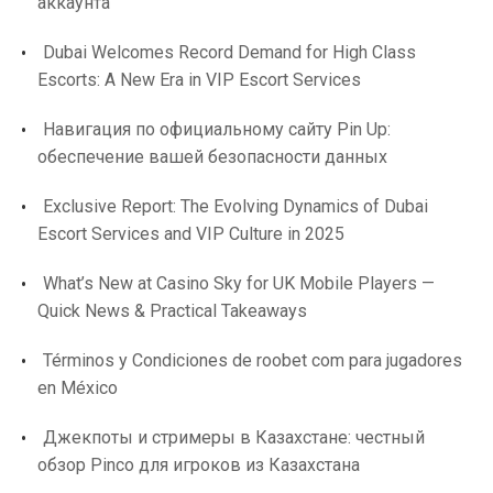
аккаунта
Dubai Welcomes Record Demand for High Class
Escorts: A New Era in VIP Escort Services
Навигация по официальному сайту Pin Up:
обеспечение вашей безопасности данных
Exclusive Report: The Evolving Dynamics of Dubai
Escort Services and VIP Culture in 2025
What’s New at Casino Sky for UK Mobile Players —
Quick News & Practical Takeaways
Términos y Condiciones de roobet com para jugadores
en México
Джекпоты и стримеры в Казахстане: честный
обзор Pinco для игроков из Казахстана