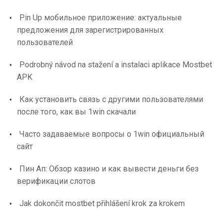
Pin Up мобильное приложение: актуальные
предложения для зарегистрированных
пользователей
Podrobný návod na stažení a instalaci aplikace Mostbet
APK
Как установить связь с другими пользователями
после того, как вы 1win скачали
Часто задаваемые вопросы о 1win официальный
сайт
Пин Ап: Обзор казино и как вывести деньги без
верификации слотов
Jak dokončit mostbet přihlášení krok za krokem