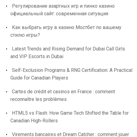
Регулирование азартных игр и пинко казино
официальный сайт: современная ситуация
Как выбрать игру в казино Мостбет по вашему
стилю игры?
Latest Trends and Rising Demand for Dubai Call Girls
and VIP Escorts in Dubai
Self-Exclusion Programs & RNG Certification: A Practical
Guide for Canadian Players
Cartes de crédit et casinos en France : comment
reconnaître les problèmes
HTML5 vs Flash: How Game Tech Shifted the Table for
Canadian High-Rollers
Virements bancaires et Dream Catcher : comment jouer