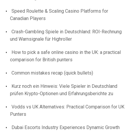
Speed Roulette & Scaling Casino Platforms for
Canadian Players
Crash-Gambling Spiele in Deutschland: ROI-Rechnung
und Warnsignale für Highroller
How to pick a safe online casino in the UK: a practical
comparison for British punters
Common mistakes recap (quick bullets)
Kurz noch ein Hinweis: Viele Spieler in Deutschland
prüfen Krypto-Optionen und Erfahrungsberichte zu
Vodds vs UK Alternatives: Practical Comparison for UK
Punters
Dubai Escorts Industry Experiences Dynamic Growth