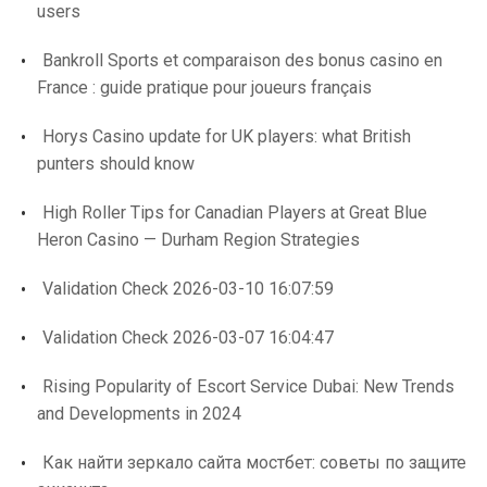
users
Bankroll Sports et comparaison des bonus casino en
France : guide pratique pour joueurs français
Horys Casino update for UK players: what British
punters should know
High Roller Tips for Canadian Players at Great Blue
Heron Casino — Durham Region Strategies
Validation Check 2026-03-10 16:07:59
Validation Check 2026-03-07 16:04:47
Rising Popularity of Escort Service Dubai: New Trends
and Developments in 2024
Как найти зеркало сайта мостбет: советы по защите