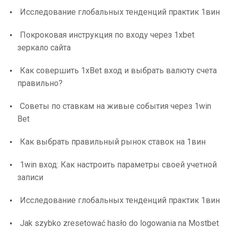
Исследование глобальных тенденций практик 1вин
Покроковая инструкция по входу через 1xbet
зеркало сайта
Как совершить 1xBet вход и выбрать валюту счета
правильно?
Советы по ставкам на живые события через 1win
Bet
Как выбрать правильный рынок ставок на 1вин
1win вход: Как настроить параметры своей учетной
записи
Исследование глобальных тенденций практик 1вин
Jak szybko zresetować hasło do logowania na Mostbet