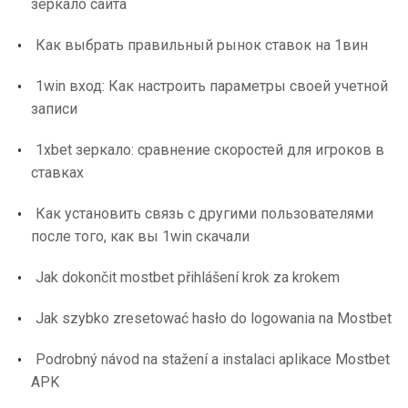
зеркало сайта
Как выбрать правильный рынок ставок на 1вин
1win вход: Как настроить параметры своей учетной
записи
1xbet зеркало: сравнение скоростей для игроков в
ставках
Как установить связь с другими пользователями
после того, как вы 1win скачали
Jak dokončit mostbet přihlášení krok za krokem
Jak szybko zresetować hasło do logowania na Mostbet
Podrobný návod na stažení a instalaci aplikace Mostbet
APK