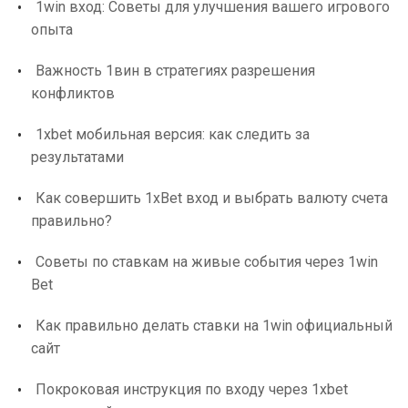
1win вход: Советы для улучшения вашего игрового
опыта
Важность 1вин в стратегиях разрешения
конфликтов
1xbet мобильная версия: как следить за
результатами
Как совершить 1xBet вход и выбрать валюту счета
правильно?
Советы по ставкам на живые события через 1win
Bet
Как правильно делать ставки на 1win официальный
сайт
Покроковая инструкция по входу через 1xbet