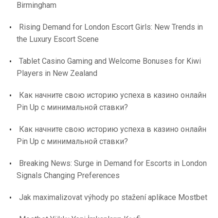
Birmingham
Rising Demand for London Escort Girls: New Trends in
the Luxury Escort Scene
Tablet Casino Gaming and Welcome Bonuses for Kiwi
Players in New Zealand
Как начните свою историю успеха в казино онлайн
Pin Up с минимальной ставки?
Как начните свою историю успеха в казино онлайн
Pin Up с минимальной ставки?
Breaking News: Surge in Demand for Escorts in London
Signals Changing Preferences
Jak maximalizovat výhody po stažení aplikace Mostbet