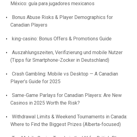
México: guía para jugadores mexicanos
Bonus Abuse Risks & Player Demographics for
Canadian Players
king-casino: Bonus Offers & Promotions Guide
Auszahlungszeiten, Verifizierung und mobile Nutzer
(Tipps für Smartphone-Zocker in Deutschland)
Crash Gambling: Mobile vs Desktop — A Canadian
Player’s Guide for 2025
Same-Game Parlays for Canadian Players: Are New
Casinos in 2025 Worth the Risk?
Withdrawal Limits & Weekend Tournaments in Canada:
Where to Find the Biggest Prizes (Alberta-focused)