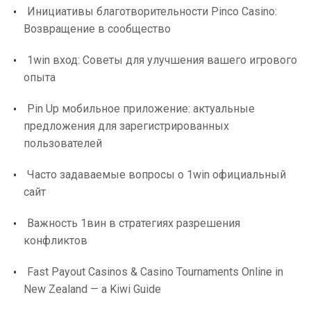
Инициативы благотворительности Pinco Casino:
Возвращение в сообщество
1win вход: Советы для улучшения вашего игрового
опыта
Pin Up мобильное приложение: актуальные
предложения для зарегистрированных
пользователей
Часто задаваемые вопросы о 1win официальный
сайт
Важность 1вин в стратегиях разрешения
конфликтов
Fast Payout Casinos & Casino Tournaments Online in
New Zealand — a Kiwi Guide