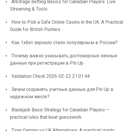
Arbitrage Betting Basics for Canadian Players: Live
Streaming & Tools
How to Pick a Safe Online Casino in the UK: A Practical
Guide for British Punters
Как 1хбет зеркало стало популярным в России?
Почему важно указывать достоверные личные
данные при регистрации в Pin Up
Validation Check 2026-02-22 21:01:44
Зачем сохранять учетные данные для Pin Up в
надежном месте?
Blackjack Basic Strategy for Canadian Players —
practical rules that beat guesswork
Tiger Gaming vs UK Alternatives: A practical crypto