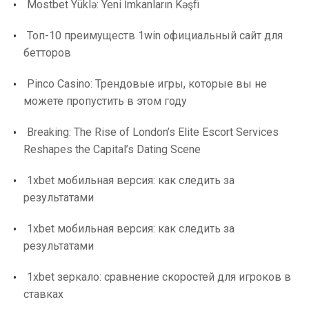
Mostbet Yüklə: Yeni İmkanların Kəşfi
Топ-10 преимуществ 1win официальный сайт для
бетторов
Pinco Casino: Трендовые игры, которые вы не
можете пропустить в этом году
Breaking: The Rise of London’s Elite Escort Services
Reshapes the Capital’s Dating Scene
1xbet мобильная версия: как следить за
результатами
1xbet мобильная версия: как следить за
результатами
1xbet зеркало: сравнение скоростей для игроков в
ставках