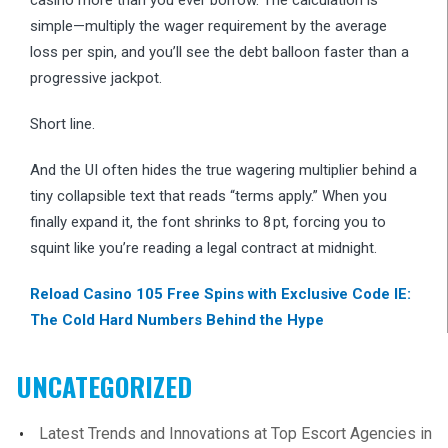
casino more than you ever borrow. The calculation is
simple—multiply the wager requirement by the average
loss per spin, and you’ll see the debt balloon faster than a
progressive jackpot.
Short line.
And the UI often hides the true wagering multiplier behind a
tiny collapsible text that reads “terms apply.” When you
finally expand it, the font shrinks to 8 pt, forcing you to
squint like you’re reading a legal contract at midnight.
Reload Casino 105 Free Spins with Exclusive Code IE:
The Cold Hard Numbers Behind the Hype
UNCATEGORIZED
Latest Trends and Innovations at Top Escort Agencies in