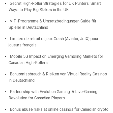
Secret High-Roller Strategies for UK Punters: Smart
Ways to Play Big Stakes in the UK
VIP-Programme & Umsatzbedingungen Guide für
Spieler in Deutschland
Limites de retrait et jeux Crash (Aviator, JetX) pour
joueurs français
Mobile 5G Impact on Emerging Gambling Markets for
Canadian High-Rollers
Bonusmissbrauch & Risiken von Virtual Reality Casinos
in Deutschland
Partnership with Evolution Gaming: A Live-Gaming
Revolution for Canadian Players
Bonus abuse risks at online casinos for Canadian crypto