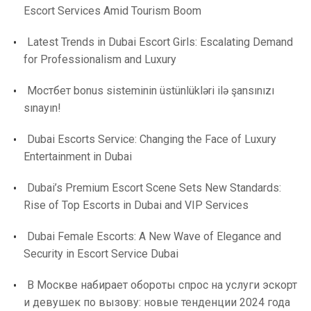
Escort Services Amid Tourism Boom
Latest Trends in Dubai Escort Girls: Escalating Demand
for Professionalism and Luxury
Mостбет bonus sisteminin üstünlükləri ilə şansınızı
sınayın!
Dubai Escorts Service: Changing the Face of Luxury
Entertainment in Dubai
Dubai’s Premium Escort Scene Sets New Standards:
Rise of Top Escorts in Dubai and VIP Services
Dubai Female Escorts: A New Wave of Elegance and
Security in Escort Service Dubai
В Москве набирает обороты спрос на услуги эскорт
и девушек по вызову: новые тенденции 2024 года