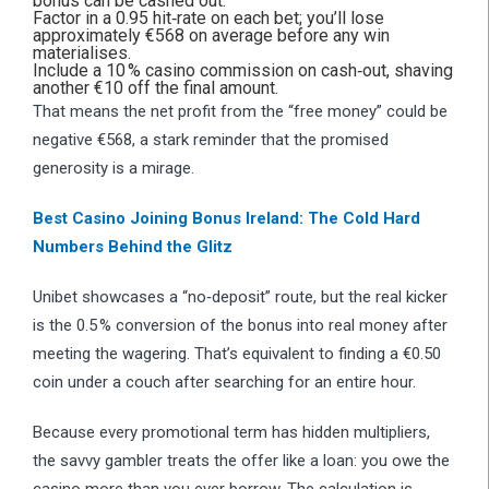
bonus can be cashed out.
Factor in a 0.95 hit‑rate on each bet; you’ll lose
approximately €568 on average before any win
materialises.
Include a 10 % casino commission on cash‑out, shaving
another €10 off the final amount.
That means the net profit from the “free money” could be
negative €568, a stark reminder that the promised
generosity is a mirage.
Best Casino Joining Bonus Ireland: The Cold Hard
Numbers Behind the Glitz
Unibet showcases a “no‑deposit” route, but the real kicker
is the 0.5 % conversion of the bonus into real money after
meeting the wagering. That’s equivalent to finding a €0.50
coin under a couch after searching for an entire hour.
Because every promotional term has hidden multipliers,
the savvy gambler treats the offer like a loan: you owe the