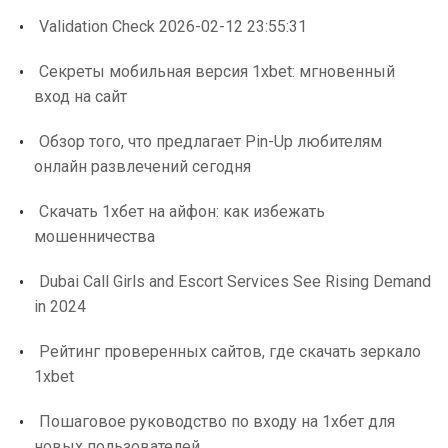
Validation Check 2026-02-12 23:55:31
Секреты мобильная версия 1xbet: мгновенный
вход на сайт
Обзор того, что предлагает Pin-Up любителям
онлайн развлечений сегодня
Скачать 1хбет на айфон: как избежать
мошенничества
Dubai Call Girls and Escort Services See Rising Demand
in 2024
Рейтинг проверенных сайтов, где скачать зеркало
1xbet
Пошаговое руководство по входу на 1хбет для
новых пользователей