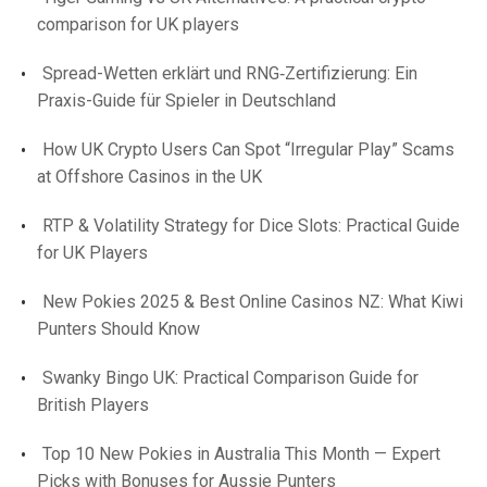
comparison for UK players
Spread-Wetten erklärt und RNG‑Zertifizierung: Ein
Praxis-Guide für Spieler in Deutschland
How UK Crypto Users Can Spot “Irregular Play” Scams
at Offshore Casinos in the UK
RTP & Volatility Strategy for Dice Slots: Practical Guide
for UK Players
New Pokies 2025 & Best Online Casinos NZ: What Kiwi
Punters Should Know
Swanky Bingo UK: Practical Comparison Guide for
British Players
Top 10 New Pokies in Australia This Month — Expert
Picks with Bonuses for Aussie Punters