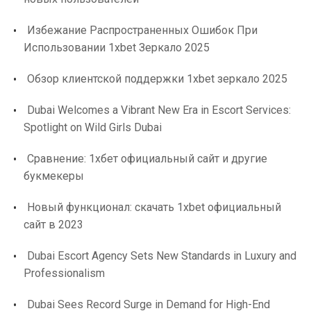
Избежание Распространенных Ошибок При
Использовании 1xbet Зеркало 2025
Обзор клиентской поддержки 1xbet зеркало 2025
Dubai Welcomes a Vibrant New Era in Escort Services:
Spotlight on Wild Girls Dubai
Сравнение: 1хбет официальный сайт и другие
букмекеры
Новый функционал: скачать 1xbet официальный
сайт в 2023
Dubai Escort Agency Sets New Standards in Luxury and
Professionalism
Dubai Sees Record Surge in Demand for High-End