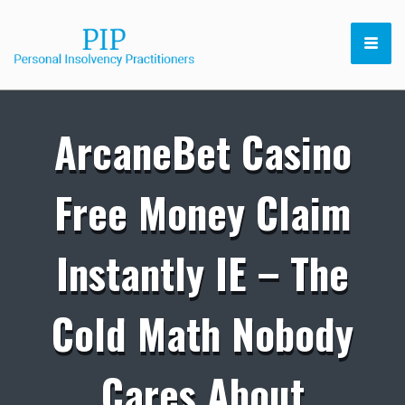
ArcaneBet Casino
Free Money Claim
Instantly IE – The
Cold Math Nobody
Cares About