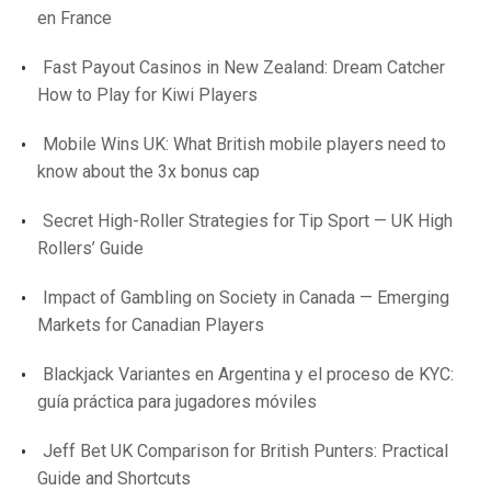
en France
Fast Payout Casinos in New Zealand: Dream Catcher
How to Play for Kiwi Players
Mobile Wins UK: What British mobile players need to
know about the 3x bonus cap
Secret High-Roller Strategies for Tip Sport — UK High
Rollers’ Guide
Impact of Gambling on Society in Canada — Emerging
Markets for Canadian Players
Blackjack Variantes en Argentina y el proceso de KYC:
guía práctica para jugadores móviles
Jeff Bet UK Comparison for British Punters: Practical
Guide and Shortcuts