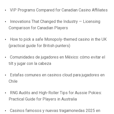
VIP Programs Compared for Canadian Casino Affiliates
Innovations That Changed the Industry — Licensing
Comparison for Canadian Players
How to pick a safe Monopoly-themed casino in the UK
(practical guide for British punters)
Comunidades de jugadores en México: cómo evitar el
tilt y jugar con la cabeza
Estafas comunes en casinos cloud para jugadores en
Chile
RNG Audits and High-Roller Tips for Aussie Pokies:
Practical Guide for Players in Australia
Casinos famosos y nuevas tragamonedas 2025 en