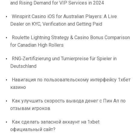
and Rising Demand for VIP Services in 2024
Winspirit Casino iOS for Australian Players: A Live
Dealer on KYC, Verification and Getting Paid
Roulette Lightning Strategy & Casino Bonus Comparison
for Canadian High Rollers
RNG‑Zertifizierung und Turnierpreise für Spieler in
Deutschland
Навигация по пользовательскому интерфейсу 1хбет
казино
Как улучшить скорость вывода денег с Пин Ап по
отзывам игроков
Как сделать запасной аккаунт на 1xbet
официальный сайт?