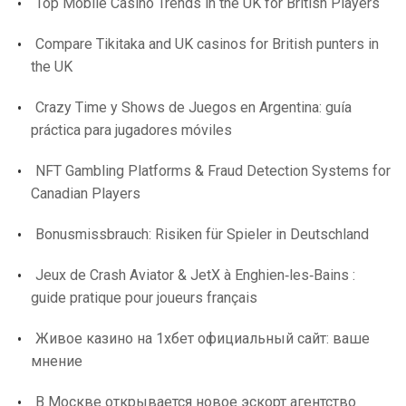
Top Mobile Casino Trends in the UK for British Players
Compare Tikitaka and UK casinos for British punters in
the UK
Crazy Time y Shows de Juegos en Argentina: guía
práctica para jugadores móviles
NFT Gambling Platforms & Fraud Detection Systems for
Canadian Players
Bonusmissbrauch: Risiken für Spieler in Deutschland
Jeux de Crash Aviator & JetX à Enghien‑les‑Bains :
guide pratique pour joueurs français
Живое казино на 1хбет официальный сайт: ваше
мнение
В Москве открывается новое эскорт агентство