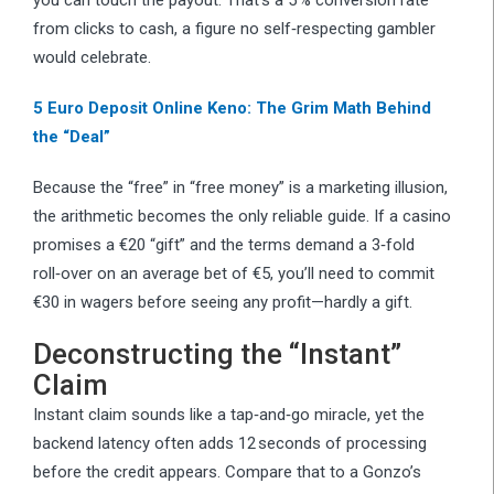
you can touch the payout. That’s a 5 % conversion rate
from clicks to cash, a figure no self‑respecting gambler
would celebrate.
5 Euro Deposit Online Keno: The Grim Math Behind
the “Deal”
Because the “free” in “free money” is a marketing illusion,
the arithmetic becomes the only reliable guide. If a casino
promises a €20 “gift” and the terms demand a 3‑fold
roll‑over on an average bet of €5, you’ll need to commit
€30 in wagers before seeing any profit—hardly a gift.
Deconstructing the “Instant”
Claim
Instant claim sounds like a tap‑and‑go miracle, yet the
backend latency often adds 12 seconds of processing
before the credit appears. Compare that to a Gonzo’s