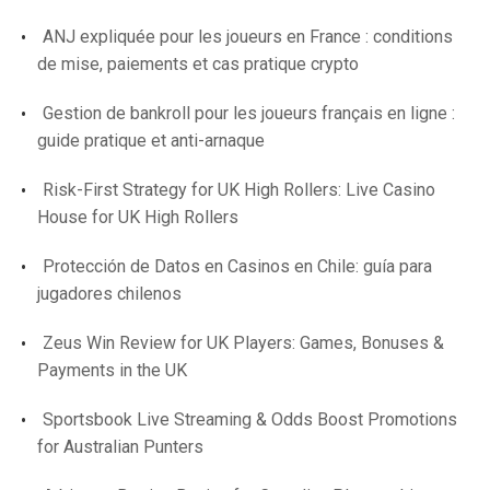
ANJ expliquée pour les joueurs en France : conditions
de mise, paiements et cas pratique crypto
Gestion de bankroll pour les joueurs français en ligne :
guide pratique et anti-arnaque
Risk-First Strategy for UK High Rollers: Live Casino
House for UK High Rollers
Protección de Datos en Casinos en Chile: guía para
jugadores chilenos
Zeus Win Review for UK Players: Games, Bonuses &
Payments in the UK
Sportsbook Live Streaming & Odds Boost Promotions
for Australian Punters