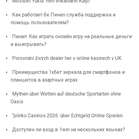
Mostbet Yüklə: Yeni İmkanların Kəşfi
Как работает бк Пинап служба поддержки и
помощь пользователям?
Пинап: Как играть онлайн игру на реальные деньги
и выигрывать?
Porovnání živých dealer her v online kasinech v UK
Преимущества 1хбет зеркала для смартфонов и
планшетов в азартных играх
Mythen über Wetten auf deutsche Sportarten ohne
Oasis
“plinko Casinos 2026: über Echtgeld Online Spielen
Доступен ли вход в 1win на нескольких языках?