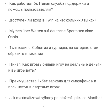
Как работает бк Пинап служба поддержки и
помощь пользователям?
Доступен ли вход в 1win на нескольких языках?
Mythen über Wetten auf deutsche Sportarten ohne
Oasis
1win казино: События и турниры, на которые стоит
обратить внимание
Пинап: Как играть онлайн игру на реальные деньги
и выигрывать?
Преимущества 1хбет зеркала для смартфонов и
планшетов в азартных играх
Jak maximalizovat výhody po stažení aplikace Mostbet