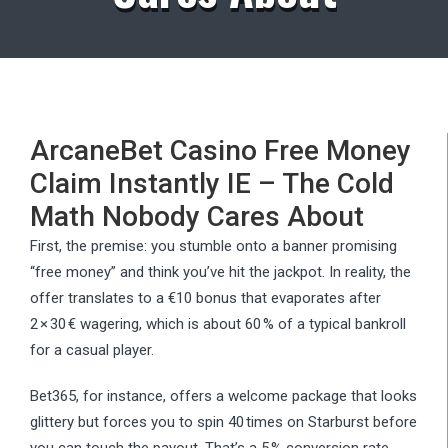
ArcaneBet Casino Free Money
Claim Instantly IE – The Cold
Math Nobody Cares About
First, the premise: you stumble onto a banner promising
“free money” and think you’ve hit the jackpot. In reality, the
offer translates to a €10 bonus that evaporates after
2 × 30 € wagering, which is about 60 % of a typical bankroll
for a casual player.
Bet365, for instance, offers a welcome package that looks
glittery but forces you to spin 40 times on Starburst before