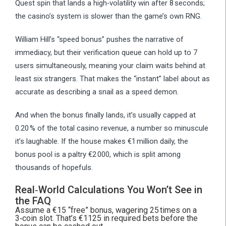
Quest spin that lands a high‑volatility win after 8 seconds;
the casino’s system is slower than the game’s own RNG.
William Hill’s “speed bonus” pushes the narrative of
immediacy, but their verification queue can hold up to 7
users simultaneously, meaning your claim waits behind at
least six strangers. That makes the “instant” label about as
accurate as describing a snail as a speed demon.
And when the bonus finally lands, it’s usually capped at
0.20 % of the total casino revenue, a number so minuscule
it’s laughable. If the house makes €1 million daily, the
bonus pool is a paltry €2 000, which is split among
thousands of hopefuls.
Real‑World Calculations You Won’t See in
the FAQ
Assume a €15 “free” bonus, wagering 25 times on a
3‑coin slot. That’s €1125 in required bets before the