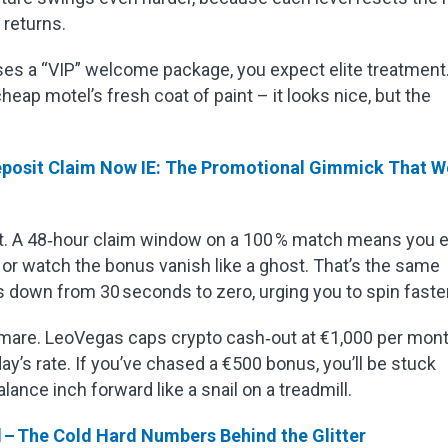
 returns.
ses a “VIP” welcome package, you expect elite treatment.
cheap motel’s fresh coat of paint – it looks nice, but the
eposit Claim Now IE: The Promotional Gimmick That W
mit. A 48‑hour claim window on a 100 % match means you e
or watch the bonus vanish like a ghost. That’s the same
 down from 30 seconds to zero, urging you to spin faster
tmare. LeoVegas caps crypto cash‑out at €1,000 per mont
ay’s rate. If you’ve chased a €500 bonus, you’ll be stuck
lance inch forward like a snail on a treadmill.
– The Cold Hard Numbers Behind the Glitter