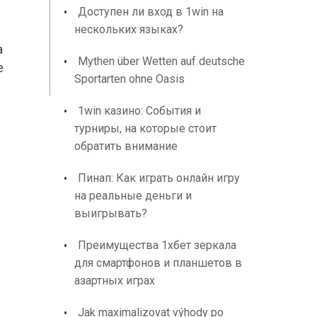
Доступен ли вход в 1win на
нескольких языках?
a
Mythen über Wetten auf deutsche
e
Sportarten ohne Oasis
1win казино: События и
турниры, на которые стоит
обратить внимание
Пинап: Как играть онлайн игру
на реальные деньги и
выигрывать?
Преимущества 1хбет зеркала
для смартфонов и планшетов в
азартных играх
Jak maximalizovat výhody po