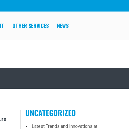
NT
OTHER SERVICES
NEWS
d Are Just Fancy
UNCATEGORIZED
ure
Latest Trends and Innovations at