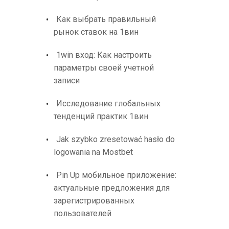
Как выбрать правильный
рынок ставок на 1вин
1win вход: Как настроить
параметры своей учетной
записи
Исследование глобальных
тенденций практик 1вин
Jak szybko zresetować hasło do
logowania na Mostbet
Pin Up мобильное приложение:
актуальные предложения для
зарегистрированных
пользователей