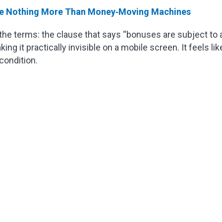
Are Nothing More Than Money‑Moving Machines
 the terms: the clause that says “bonuses are subject to 
king it practically invisible on a mobile screen. It feels lik
condition.