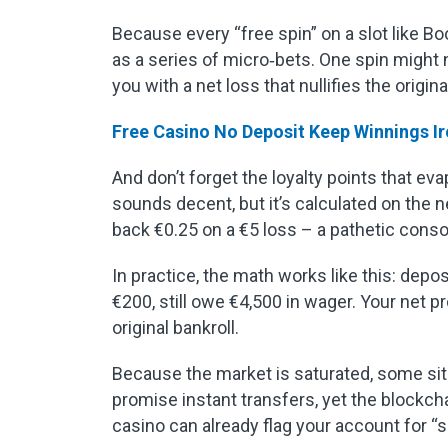
Because every “free spin” on a slot like B
as a series of micro‑bets. One spin might 
you with a net loss that nullifies the origina
Free Casino No Deposit Keep Winnings I
And don’t forget the loyalty points that ev
sounds decent, but it’s calculated on the n
back €0.25 on a €5 loss – a pathetic conso
In practice, the math works like this: dep
€200, still owe €4,500 in wager. Your net prof
original bankroll.
Because the market is saturated, some site
promise instant transfers, yet the blockch
casino can already flag your account for “