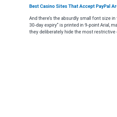
Best Casino Sites That Accept PayPal 
And there’s the absurdly small font size in
30‑day expiry” is printed in 9‑point Arial, ma
they deliberately hide the most restrictive 