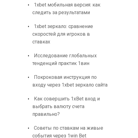
1xbet мобильная версия: как
следить за результатами
1xbet зеркало: сравнение
скоростей для игроков в
ставках
Исследование глобальных
тенденций практик 1вин
Покроковая инструкция по
входу через 1xbet зеркало сайта
Как совершить 1xBet вход и
выбрать валюту счета
правильно?
Советы по ставкам на живые
события через 1win Bet