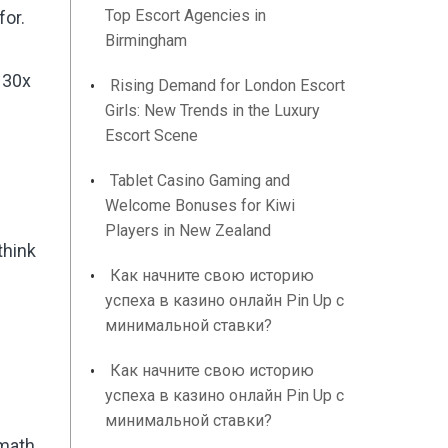
Top Escort Agencies in
for.
Birmingham
a 30x
Rising Demand for London Escort
Girls: New Trends in the Luxury
Escort Scene
Tablet Casino Gaming and
Welcome Bonuses for Kiwi
Players in New Zealand
think
Как начните свою историю
успеха в казино онлайн Pin Up с
минимальной ставки?
Как начните свою историю
успеха в казино онлайн Pin Up с
минимальной ставки?
math,