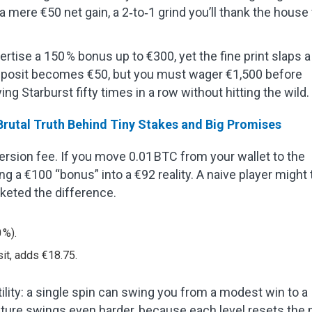
 mere €50 net gain, a 2‑to‑1 grind you’ll thank the house 
ertise a 150 % bonus up to €300, yet the fine print slaps 
0 deposit becomes €50, but you must wager €1,500 before
ing Starburst fifty times in a row without hitting the wild.
 Brutal Truth Behind Tiny Stakes and Big Promises
rsion fee. If you move 0.01 BTC from your wallet to the
ng a €100 “bonus” into a €92 reality. A naive player might 
cketed the difference.
 %).
it, adds €18.75.
ility: a single spin can swing you from a modest win to a
ture swings even harder, because each level resets the 