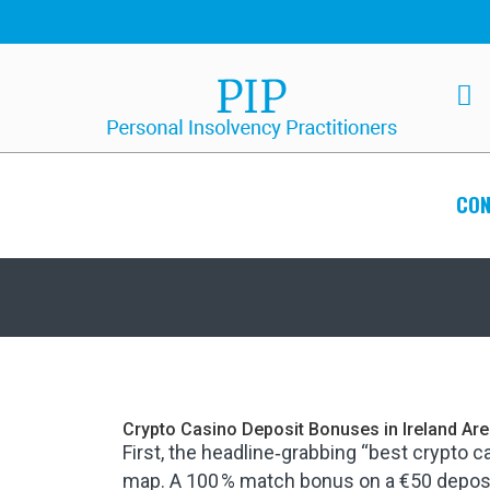
Crypto Casino D
CON
Crypto Casino Deposit Bonuses in Ireland Ar
First, the headline‑grabbing “best crypto c
map. A 100 % match bonus on a €50 deposit