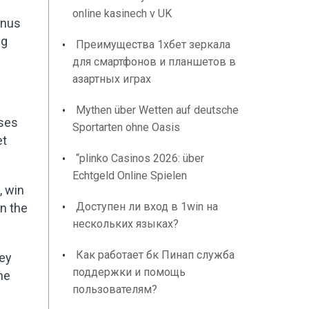
online kasinech v UK
onus
ng
Преимущества 1хбет зеркала
для смартфонов и планшетов в
азартных играх
Mythen über Wetten auf deutsche
sses
Sportarten ohne Oasis
et
“plinko Casinos 2026: über
Echtgeld Online Spielen
, win
Доступен ли вход в 1win на
on the
нескольких языках?
Как работает бк Пинап служба
hey
поддержки и помощь
he
пользователям?