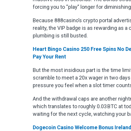
forcing you to “play” longer for diminishing
Because 888casino’s crypto portal adverti
reality, the VIP badge is as rewarding as a 
plumbing is still busted.
Heart Bingo Casino 250 Free Spins No D
Pay Your Rent
But the most insidious part is the time li
scramble to meet a 20x wager in two days 
pressure you feel when a slot timer counts
And the withdrawal caps are another nigh
which translates to roughly 0.03 BTC at tod
waiting for the next cycle, watching your ba
Dogecoin Casino Welcome Bonus Ireland 