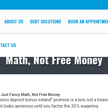
ABOUT US
DEBT SOLUTIONS
BOOK AN APPOINTME
Debt Settlement Arrangement
Personal Insolvency Arrangement
eposit Bonuses in Irelan
TACT US
Math, Not Free Money
e Just Fancy Math, Not Free Money
asino deposit bonus ireland” promise is a lure, not a treas
 looks generous until you factor the 20 % wagering