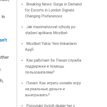
Breaking News: Surge in Demand
for Escorts in London Signals
Changing Preferences
 In
Jak maximalizovat výhody po
stažení aplikace Mostbet
on’t
Mostbet Yüklə: Yeni İmkanların
Kəşfi
ither
Как работает бк Пинап служба
поддержки и помощь
.
пользователям?
h,
Пинап: Как играть онлайн игру
на реальные деньги и
выигрывать?
Porovnání živých dealer her v