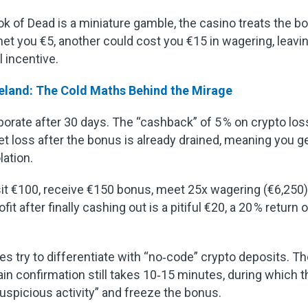
ook of Dead is a miniature gamble, the casino treats the b
net you €5, another could cost you €15 in wagering, leavi
l incentive.
reland: The Cold Maths Behind the Mirage
aporate after 30 days. The “cashback” of 5 % on crypto lo
et loss after the bonus is already drained, meaning you g
lation.
osit €100, receive €150 bonus, meet 25x wagering (€6,250)
it after finally cashing out is a pitiful €20, a 20 % return 
s try to differentiate with “no‑code” crypto deposits. T
ain confirmation still takes 10‑15 minutes, during which t
suspicious activity” and freeze the bonus.