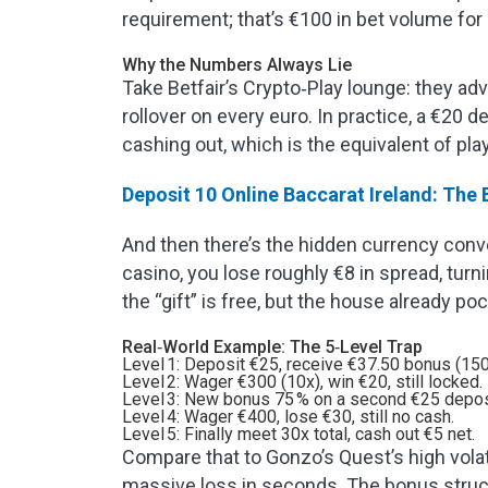
requirement; that’s €100 in bet volume for a
Why the Numbers Always Lie
Take Betfair’s Crypto‑Play lounge: they adv
rollover on every euro. In practice, a €2
cashing out, which is the equivalent of play
Deposit 10 Online Baccarat Ireland: The
And then there’s the hidden currency conve
casino, you lose roughly €8 in spread, turni
the “gift” is free, but the house already po
Real‑World Example: The 5‑Level Trap
Level 1: Deposit €25, receive €37.50 bonus (150
Level 2: Wager €300 (10x), win €20, still locked.
Level 3: New bonus 75 % on a second €25 depos
Level 4: Wager €400, lose €30, still no cash.
Level 5: Finally meet 30x total, cash out €5 net.
Compare that to Gonzo’s Quest’s high volat
massive loss in seconds. The bonus struc