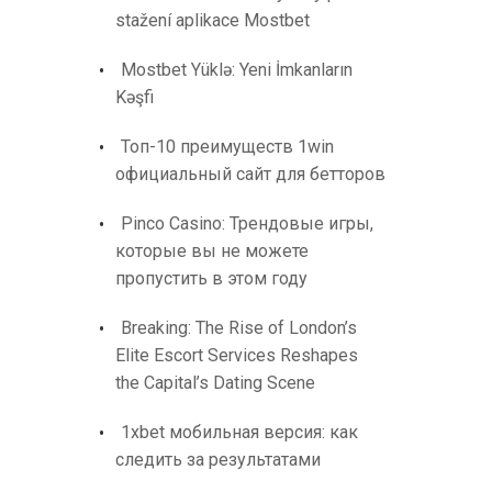
stažení aplikace Mostbet
Mostbet Yüklə: Yeni İmkanların
Kəşfi
Топ-10 преимуществ 1win
официальный сайт для бетторов
Pinco Casino: Трендовые игры,
которые вы не можете
пропустить в этом году
Breaking: The Rise of London’s
Elite Escort Services Reshapes
the Capital’s Dating Scene
1xbet мобильная версия: как
следить за результатами