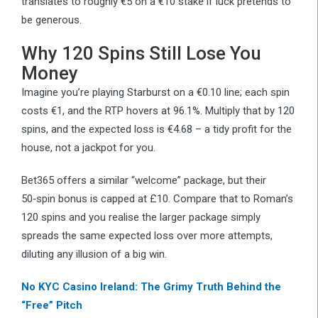
translates to roughly €5 on a €10 stake if luck pretends to
be generous.
Why 120 Spins Still Lose You
Money
Imagine you’re playing Starburst on a €0.10 line; each spin
costs €1, and the RTP hovers at 96.1%. Multiply that by 120
spins, and the expected loss is €4.68 – a tidy profit for the
house, not a jackpot for you.
Bet365 offers a similar “welcome” package, but their
50‑spin bonus is capped at £10. Compare that to Roman’s
120 spins and you realise the larger package simply
spreads the same expected loss over more attempts,
diluting any illusion of a big win.
No KYC Casino Ireland: The Grimy Truth Behind the
“Free” Pitch