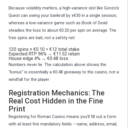
Because volatility matters, a high‑variance slot like Gonzo’s
Quest can swing your bankroll by ±€30 in a single session,
whereas a low‑variance game such as Book of Dead
steadies the loss to about €0.20 per spin on average. The
free spins are bait, not a safety net.
120 spins × €0.10 = €12 total stake
Expected RTP 96% → €11.52 return
House edge 4% → €0.48 loss
Numbers never lie. The calculation above shows the
“bonus” is essentially a €0.48 giveaway to the casino, not a
windfall for the player.
Registration Mechanics: The
Real Cost Hidden in the Fine
Print
Registering for Roman Casino means you’ll fill out a form
with at least five mandatory fields – name, address, email,