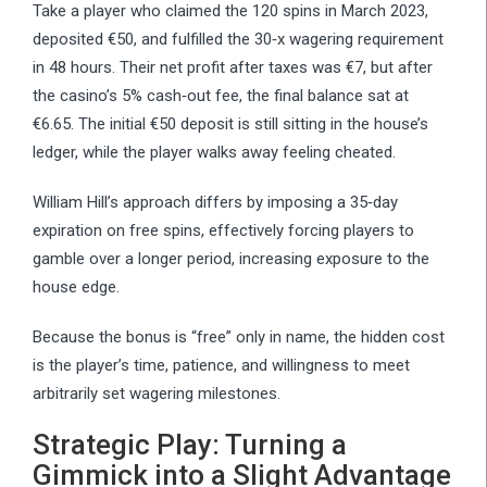
Take a player who claimed the 120 spins in March 2023,
deposited €50, and fulfilled the 30‑x wagering requirement
in 48 hours. Their net profit after taxes was €7, but after
the casino’s 5% cash‑out fee, the final balance sat at
€6.65. The initial €50 deposit is still sitting in the house’s
ledger, while the player walks away feeling cheated.
William Hill’s approach differs by imposing a 35‑day
expiration on free spins, effectively forcing players to
gamble over a longer period, increasing exposure to the
house edge.
Because the bonus is “free” only in name, the hidden cost
is the player’s time, patience, and willingness to meet
arbitrarily set wagering milestones.
Strategic Play: Turning a
Gimmick into a Slight Advantage