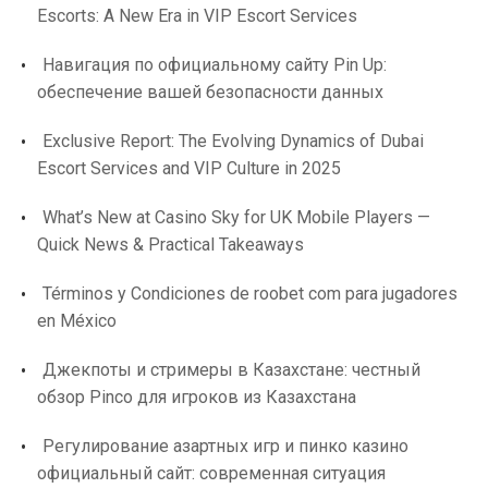
Escorts: A New Era in VIP Escort Services
Навигация по официальному сайту Pin Up:
обеспечение вашей безопасности данных
Exclusive Report: The Evolving Dynamics of Dubai
Escort Services and VIP Culture in 2025
What’s New at Casino Sky for UK Mobile Players —
Quick News & Practical Takeaways
Términos y Condiciones de roobet com para jugadores
en México
Джекпоты и стримеры в Казахстане: честный
обзор Pinco для игроков из Казахстана
Регулирование азартных игр и пинко казино
официальный сайт: современная ситуация