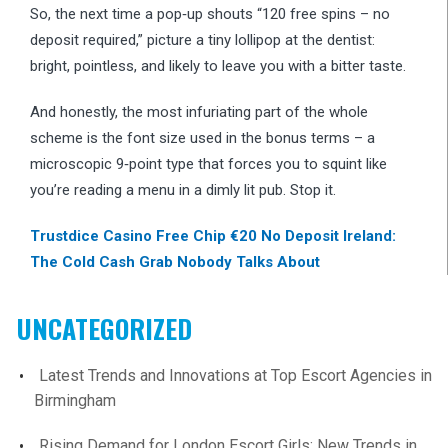
So, the next time a pop‑up shouts “120 free spins – no
deposit required,” picture a tiny lollipop at the dentist:
bright, pointless, and likely to leave you with a bitter taste.
And honestly, the most infuriating part of the whole
scheme is the font size used in the bonus terms – a
microscopic 9‑point type that forces you to squint like
you’re reading a menu in a dimly lit pub. Stop it.
Trustdice Casino Free Chip €20 No Deposit Ireland:
The Cold Cash Grab Nobody Talks About
UNCATEGORIZED
Latest Trends and Innovations at Top Escort Agencies in
Birmingham
Rising Demand for London Escort Girls: New Trends in