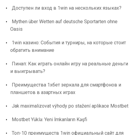
Доступен ли вход в 1win на нескольких языках?
Mythen über Wetten auf deutsche Sportarten ohne
Oasis
1win казино: События и турниры, на которые стоит
обратить внимание
Пинап: Как играть онлайн игру на реальные деньги
и выигрывать?
Преимущества 1хбет зеркала для смартфонов и
планшетов в азартных играх
Jak maximalizovat výhody po stažení aplikace Mostbet
Mostbet Yüklə: Yeni İmkanların Kəşfi
Топ-10 преимуществ 1win официальный сайт для