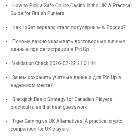
How to Pick a Safe Online Casino in the UK: A Practical
Guide for British Punters
Как 1хбет зеркало стало популярным в России?
Почему важно указывать достоверные личные
данные при регистрации в Pin Up
Validation Check 2026-02-22 21:01:44
Зачем сохранять учетные данные для Pin Up в
надежном месте?
Blackjack Basic Strategy for Canadian Players —
practical rules that beat guesswork
Tiger Gaming vs UK Alternatives: A practical crypto
comparison for UK players