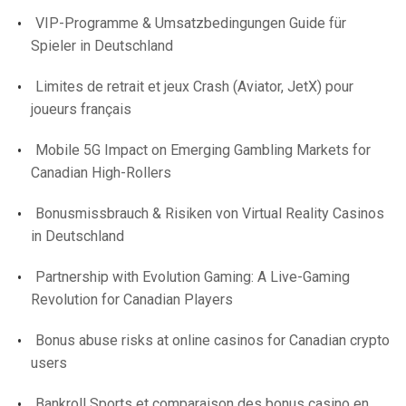
VIP-Programme & Umsatzbedingungen Guide für
Spieler in Deutschland
Limites de retrait et jeux Crash (Aviator, JetX) pour
joueurs français
Mobile 5G Impact on Emerging Gambling Markets for
Canadian High-Rollers
Bonusmissbrauch & Risiken von Virtual Reality Casinos
in Deutschland
Partnership with Evolution Gaming: A Live-Gaming
Revolution for Canadian Players
Bonus abuse risks at online casinos for Canadian crypto
users
Bankroll Sports et comparaison des bonus casino en