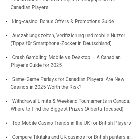
Canadian Players
king-casino: Bonus Offers & Promotions Guide
Auszahlungszeiten, Verifizierung und mobile Nutzer
(Tipps für Smartphone-Zocker in Deutschland)
Crash Gambling: Mobile vs Desktop — A Canadian
Player’s Guide for 2025
Same-Game Parlays for Canadian Players: Are New
Casinos in 2025 Worth the Risk?
Withdrawal Limits & Weekend Tournaments in Canada:
Where to Find the Biggest Prizes (Alberta-focused)
Top Mobile Casino Trends in the UK for British Players
Compare Tikitaka and UK casinos for British punters in