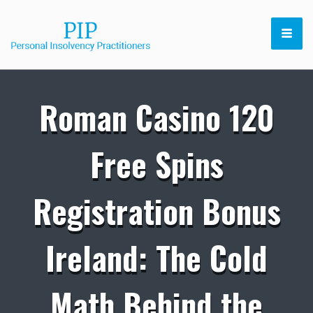
Roman Casino 120
Free Spins
Registration Bonus
Ireland: The Cold
Math Behind the