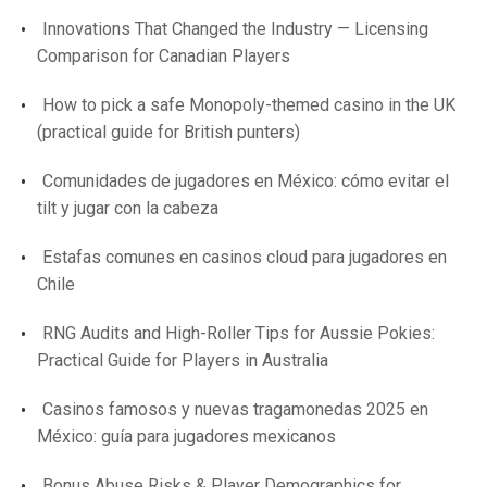
Innovations That Changed the Industry — Licensing
Comparison for Canadian Players
How to pick a safe Monopoly-themed casino in the UK
(practical guide for British punters)
Comunidades de jugadores en México: cómo evitar el
tilt y jugar con la cabeza
Estafas comunes en casinos cloud para jugadores en
Chile
RNG Audits and High-Roller Tips for Aussie Pokies:
Practical Guide for Players in Australia
Casinos famosos y nuevas tragamonedas 2025 en
México: guía para jugadores mexicanos
Bonus Abuse Risks & Player Demographics for