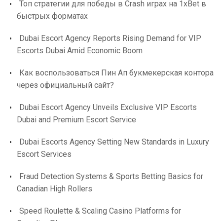
Топ стратегии для победы в Crash играх на 1xBet в
быстрых форматах
Dubai Escort Agency Reports Rising Demand for VIP
Escorts Dubai Amid Economic Boom
Как воспользоваться Пин Ап букмекерская контора
через официальный сайт?
Dubai Escort Agency Unveils Exclusive VIP Escorts
Dubai and Premium Escort Service
Dubai Escorts Agency Setting New Standards in Luxury
Escort Services
Fraud Detection Systems & Sports Betting Basics for
Canadian High Rollers
Speed Roulette & Scaling Casino Platforms for