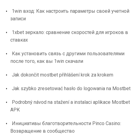
1win вход: Как настроить параметры своей учетной
записи
1xbet зеркало: сравнение скоростей для игроков в
ставках
Как установить связь с другими пользователями
после того, как вы 1win скачали
Jak dokončit mostbet přihlášení krok za krokem
Jak szybko zresetować hasło do logowania na Mostbet
Podrobný návod na stažení a instalaci aplikace Mostbet
APK
Инициативы благотворительности Pinco Casino:
Возвращение в сообщество