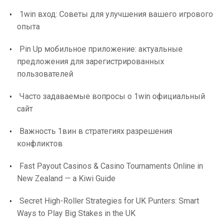
1win вход: Советы для улучшения вашего игрового
опыта
Pin Up мобильное приложение: актуальные
предложения для зарегистрированных
пользователей
Часто задаваемые вопросы о 1win официальный
сайт
Важность 1вин в стратегиях разрешения
конфликтов
Fast Payout Casinos & Casino Tournaments Online in
New Zealand — a Kiwi Guide
Secret High-Roller Strategies for UK Punters: Smart
Ways to Play Big Stakes in the UK