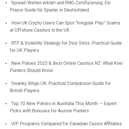
Spread-Wetten erklärt und RNG‑Zertifizierung: Ein
Praxis-Guide für Spieler in Deutschland
How UK Crypto Users Can Spot “Irregular Play” Scams
at Offshore Casinos in the UK
RTP & Volatility Strategy for Dice Slots: Practical Guide
for UK Players
New Pokies 2025 & Best Online Casinos NZ: What Kiwi
Punters Should Know
Swanky Bingo UK: Practical Comparison Guide for
British Players
Top 10 New Pokies in Australia This Month — Expert
Picks with Bonuses for Aussie Punters
VIP Programs Compared for Canadian Casino Affiliates