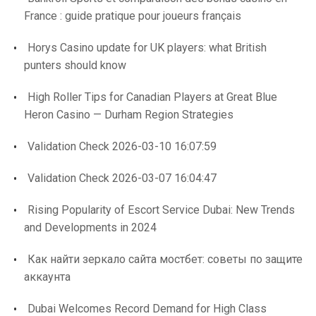
France : guide pratique pour joueurs français
Horys Casino update for UK players: what British
punters should know
High Roller Tips for Canadian Players at Great Blue
Heron Casino — Durham Region Strategies
Validation Check 2026-03-10 16:07:59
Validation Check 2026-03-07 16:04:47
Rising Popularity of Escort Service Dubai: New Trends
and Developments in 2024
Как найти зеркало сайта мостбет: советы по защите
аккаунта
Dubai Welcomes Record Demand for High Class