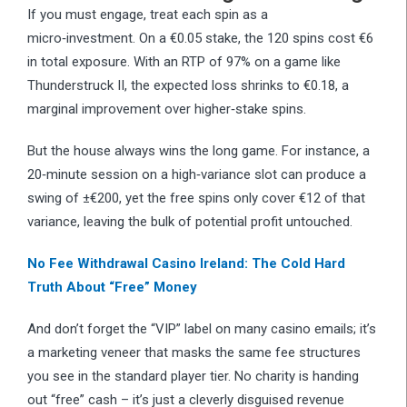
If you must engage, treat each spin as a
micro‑investment. On a €0.05 stake, the 120 spins cost €6
in total exposure. With an RTP of 97% on a game like
Thunderstruck II, the expected loss shrinks to €0.18, a
marginal improvement over higher‑stake spins.
But the house always wins the long game. For instance, a
20‑minute session on a high‑variance slot can produce a
swing of ±€200, yet the free spins only cover €12 of that
variance, leaving the bulk of potential profit untouched.
No Fee Withdrawal Casino Ireland: The Cold Hard
Truth About “Free” Money
And don’t forget the “VIP” label on many casino emails; it’s
a marketing veneer that masks the same fee structures
you see in the standard player tier. No charity is handing
out “free” cash – it’s just a cleverly disguised revenue