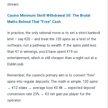
stream.
Casino Minimum Skrill Withdrawal 50: The Brutal
Maths Behind That “Free” Cash
In practice, the only rational move is to set a strict bankroll
limit – say €20 – and treat the 120 spins as a test of the
software, not a pathway to wealth. If the spins yield less
than €1 in winnings, you’d have spent €19 on
entertainment, which is still cheaper than a night out at a
Dublin pub.
Remember, the casino’s primary aim is to convert “free”
spins into regular deposits. The math is simple: 120 spins
→ €12 stake → average loss €0.48 → expected deposit
conversion rate 25% → €3 net gain per player for the
operator.