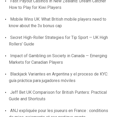
Fast Payout Casinos in New Zealand: Dream Catcher
How to Play for Kiwi Players
Mobile Wins UK: What British mobile players need to
know about the 3x bonus cap
Secret High-Roller Strategies for Tip Sport — UK High
Rollers’ Guide
Impact of Gambling on Society in Canada — Emerging
Markets for Canadian Players
Blackjack Variantes en Argentina y el proceso de KYC:
guía práctica para jugadores móviles
Jeff Bet UK Comparison for British Punters: Practical
Guide and Shortcuts
ANJ expliquée pour les joueurs en France : conditions