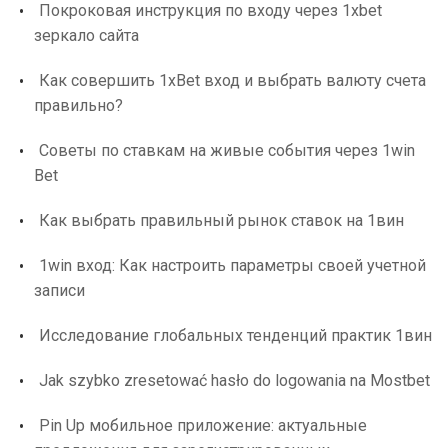
Покроковая инструкция по входу через 1xbet
зеркало сайта
Как совершить 1xBet вход и выбрать валюту счета
правильно?
Советы по ставкам на живые события через 1win
Bet
Как выбрать правильный рынок ставок на 1вин
1win вход: Как настроить параметры своей учетной
записи
Исследование глобальных тенденций практик 1вин
Jak szybko zresetować hasło do logowania na Mostbet
Pin Up мобильное приложение: актуальные