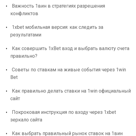
Важность 1вин в стратегиях разрешения
конфликтов
1xbet мобильная версия: как следить за
результатами
Как совершить 1xBet вход и выбрать валюту счета
правильно?
Советы по ставкам на живые события через 1win
Bet
Как правильно делать ставки на 1win официальный
сайт
Покроковая инструкция по входу через 1xbet
зеркало сайта
Как выбрать правильный рынок ставок на 1вин