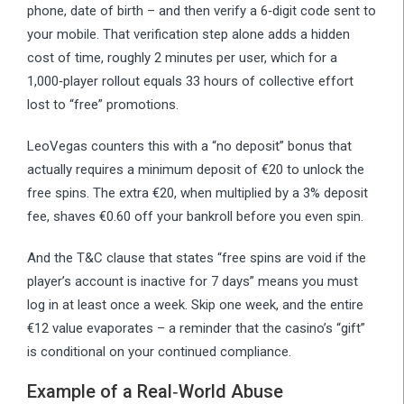
phone, date of birth – and then verify a 6‑digit code sent to
your mobile. That verification step alone adds a hidden
cost of time, roughly 2 minutes per user, which for a
1,000‑player rollout equals 33 hours of collective effort
lost to “free” promotions.
LeoVegas counters this with a “no deposit” bonus that
actually requires a minimum deposit of €20 to unlock the
free spins. The extra €20, when multiplied by a 3% deposit
fee, shaves €0.60 off your bankroll before you even spin.
And the T&C clause that states “free spins are void if the
player’s account is inactive for 7 days” means you must
log in at least once a week. Skip one week, and the entire
€12 value evaporates – a reminder that the casino’s “gift”
is conditional on your continued compliance.
Example of a Real‑World Abuse