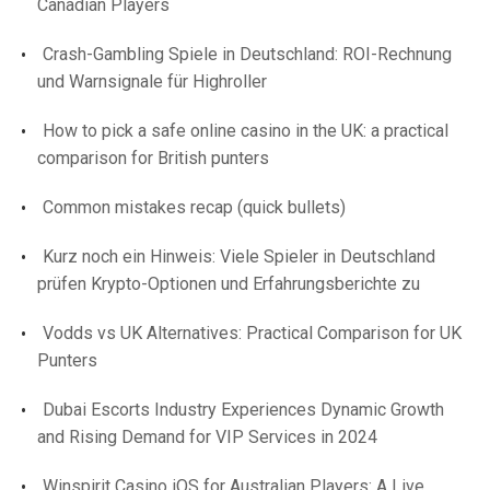
Canadian Players
Crash-Gambling Spiele in Deutschland: ROI-Rechnung
und Warnsignale für Highroller
How to pick a safe online casino in the UK: a practical
comparison for British punters
Common mistakes recap (quick bullets)
Kurz noch ein Hinweis: Viele Spieler in Deutschland
prüfen Krypto-Optionen und Erfahrungsberichte zu
Vodds vs UK Alternatives: Practical Comparison for UK
Punters
Dubai Escorts Industry Experiences Dynamic Growth
and Rising Demand for VIP Services in 2024
Winspirit Casino iOS for Australian Players: A Live