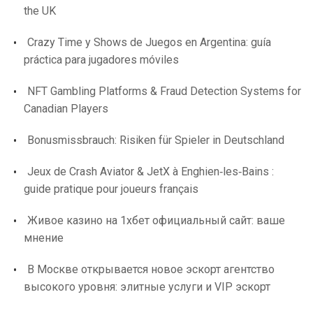
the UK
Crazy Time y Shows de Juegos en Argentina: guía
práctica para jugadores móviles
NFT Gambling Platforms & Fraud Detection Systems for
Canadian Players
Bonusmissbrauch: Risiken für Spieler in Deutschland
Jeux de Crash Aviator & JetX à Enghien‑les‑Bains :
guide pratique pour joueurs français
Живое казино на 1хбет официальный сайт: ваше
мнение
В Москве открывается новое эскорт агентство
высокого уровня: элитные услуги и VIP эскорт