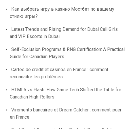
Как выбрать игру в казино Мостбет по вашему
стилю игры?
Latest Trends and Rising Demand for Dubai Call Girls
and VIP Escorts in Dubai
Self-Exclusion Programs & RNG Certification: A Practical
Guide for Canadian Players
Cartes de crédit et casinos en France : comment
reconnaître les problèmes
HTML5 vs Flash: How Game Tech Shifted the Table for
Canadian High-Rollers
Virements bancaires et Dream Catcher : comment jouer
en France