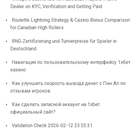
Dealer on KYC, Verification and Getting Paid
Roulette Lightning Strategy & Casino Bonus Comparison
for Canadian High Rollers
RNG‑Zertifizierung und Turnierpreise für Spieler in
Deutschland
Навигация по пользовательскому интерфейсу 1хбет
казино
Как улучшить скорость вывода денег с Пин Ап по
отзывам игроков
Как сделать запасной аккаунт на 1xbet
официальный сайт?
Validation Check 2026-02-12 23:55:31