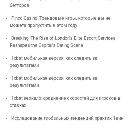
бетторов
Pinco Casino: Трендовые игры, которые вы не
можете пропустить в этом году
Breaking: The Rise of London’s Elite Escort Services
Reshapes the Capital’s Dating Scene
1xbet мобильная версия: как следить за
результатами
1xbet мобильная версия: как следить за
результатами
1xbet зеркало: сравнение скоростей для игроков в
ставках
Исследование глобальных тенденций практик 1вин