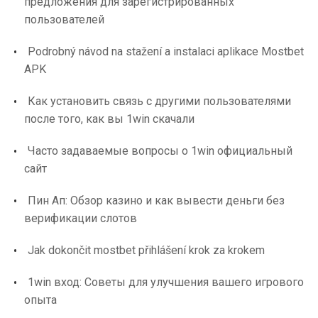
предложения для зарегистрированных
пользователей
Podrobný návod na stažení a instalaci aplikace Mostbet
APK
Как установить связь с другими пользователями
после того, как вы 1win скачали
Часто задаваемые вопросы о 1win официальный
сайт
Пин Ап: Обзор казино и как вывести деньги без
верификации слотов
Jak dokončit mostbet přihlášení krok za krokem
1win вход: Советы для улучшения вашего игрового
опыта