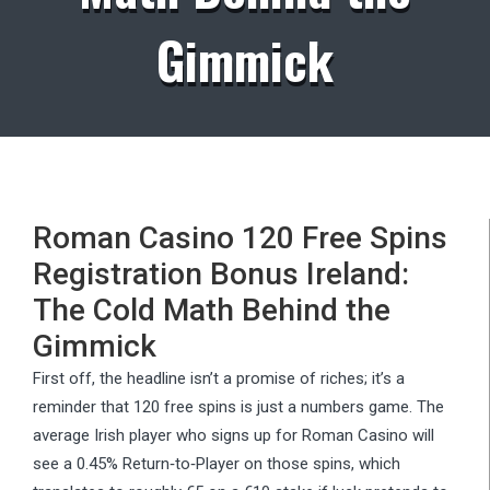
Gimmick
Roman Casino 120 Free Spins
Registration Bonus Ireland:
The Cold Math Behind the
Gimmick
First off, the headline isn’t a promise of riches; it’s a
reminder that 120 free spins is just a numbers game. The
average Irish player who signs up for Roman Casino will
see a 0.45% Return‑to‑Player on those spins, which