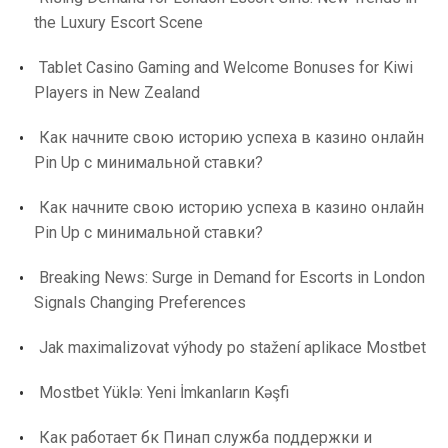
the Luxury Escort Scene
Tablet Casino Gaming and Welcome Bonuses for Kiwi
Players in New Zealand
Как начните свою историю успеха в казино онлайн
Pin Up с минимальной ставки?
Как начните свою историю успеха в казино онлайн
Pin Up с минимальной ставки?
Breaking News: Surge in Demand for Escorts in London
Signals Changing Preferences
Jak maximalizovat výhody po stažení aplikace Mostbet
Mostbet Yüklə: Yeni İmkanların Kəşfi
Как работает бк Пинап служба поддержки и