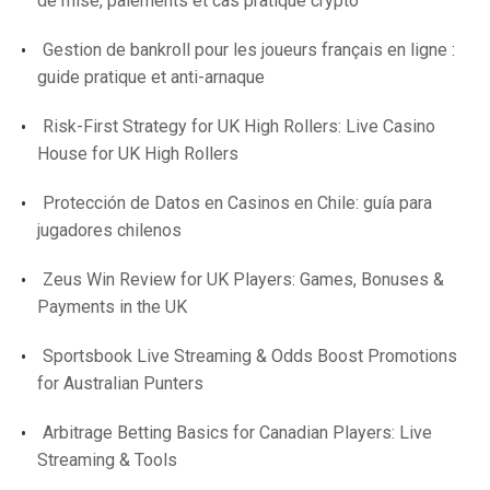
de mise, paiements et cas pratique crypto
Gestion de bankroll pour les joueurs français en ligne :
guide pratique et anti-arnaque
Risk-First Strategy for UK High Rollers: Live Casino
House for UK High Rollers
Protección de Datos en Casinos en Chile: guía para
jugadores chilenos
Zeus Win Review for UK Players: Games, Bonuses &
Payments in the UK
Sportsbook Live Streaming & Odds Boost Promotions
for Australian Punters
Arbitrage Betting Basics for Canadian Players: Live
Streaming & Tools