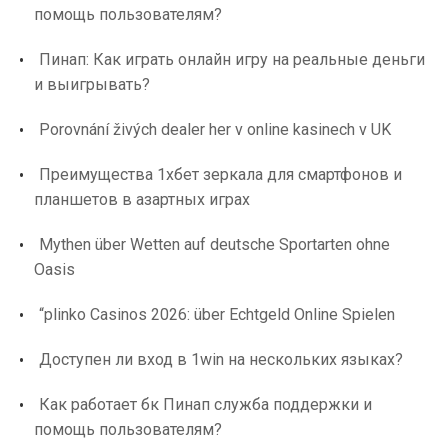
помощь пользователям?
Пинап: Как играть онлайн игру на реальные деньги
и выигрывать?
Porovnání živých dealer her v online kasinech v UK
Преимущества 1хбет зеркала для смартфонов и
планшетов в азартных играх
Mythen über Wetten auf deutsche Sportarten ohne
Oasis
“plinko Casinos 2026: über Echtgeld Online Spielen
Доступен ли вход в 1win на нескольких языках?
Как работает бк Пинап служба поддержки и
помощь пользователям?