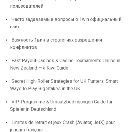
пользователей
Часто задаваемые вопросы о 1win официальный
сайт
Важность 1вин в стратегиях разрешения
конфликтов
Fast Payout Casinos & Casino Tournaments Online in
New Zealand — a Kiwi Guide
Secret High-Roller Strategies for UK Punters: Smart
Ways to Play Big Stakes in the UK
VIP-Programme & Umsatzbedingungen Guide für
Spieler in Deutschland
Limites de retrait et jeux Crash (Aviator, JetX) pour
joueurs français