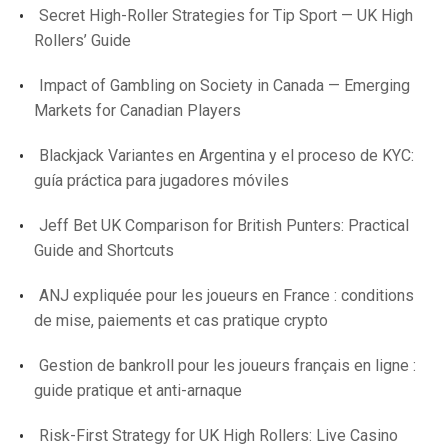
Secret High-Roller Strategies for Tip Sport — UK High
Rollers’ Guide
Impact of Gambling on Society in Canada — Emerging
Markets for Canadian Players
Blackjack Variantes en Argentina y el proceso de KYC:
guía práctica para jugadores móviles
Jeff Bet UK Comparison for British Punters: Practical
Guide and Shortcuts
ANJ expliquée pour les joueurs en France : conditions
de mise, paiements et cas pratique crypto
Gestion de bankroll pour les joueurs français en ligne :
guide pratique et anti-arnaque
Risk-First Strategy for UK High Rollers: Live Casino