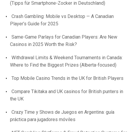
(Tipps für Smartphone-Zocker in Deutschland)
Crash Gambling: Mobile vs Desktop — A Canadian
Player’s Guide for 2025
Same-Game Parlays for Canadian Players: Are New
Casinos in 2025 Worth the Risk?
Withdrawal Limits & Weekend Tournaments in Canada:
Where to Find the Biggest Prizes (Alberta-focused)
Top Mobile Casino Trends in the UK for British Players
Compare Tikitaka and UK casinos for British punters in
the UK
Crazy Time y Shows de Juegos en Argentina: guía
práctica para jugadores móviles