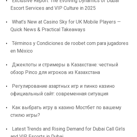
Exclusive Report: The Evolving Dynamics of Dubai
Escort Services and VIP Culture in 2025
What’s New at Casino Sky for UK Mobile Players —
Quick News & Practical Takeaways
Términos y Condiciones de roobet com para jugadores
en México
Джекпоты и стримеры в Казахстане: честный
обзор Pinco для игроков из Казахстана
Регулирование азартных игр и пинко казино
официальный сайт: современная ситуация
Как выбрать игру в казино Мостбет по вашему
стилю игры?
Latest Trends and Rising Demand for Dubai Call Girls
and VIP Escorts in Dubai