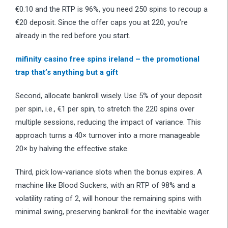
€0.10 and the RTP is 96%, you need 250 spins to recoup a
€20 deposit. Since the offer caps you at 220, you’re
already in the red before you start.
mifinity casino free spins ireland – the promotional
trap that’s anything but a gift
Second, allocate bankroll wisely. Use 5% of your deposit
per spin, i.e., €1 per spin, to stretch the 220 spins over
multiple sessions, reducing the impact of variance. This
approach turns a 40× turnover into a more manageable
20× by halving the effective stake.
Third, pick low‑variance slots when the bonus expires. A
machine like Blood Suckers, with an RTP of 98% and a
volatility rating of 2, will honour the remaining spins with
minimal swing, preserving bankroll for the inevitable wager.