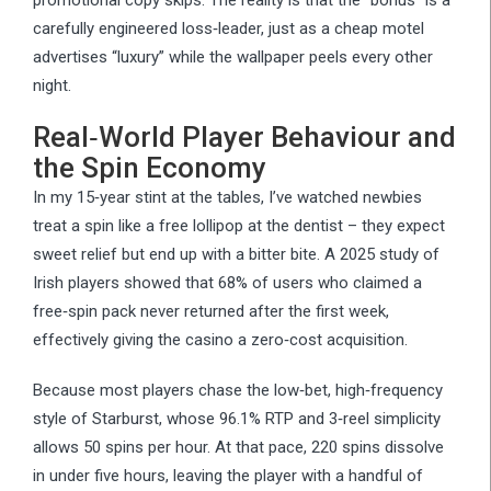
promotional copy skips. The reality is that the “bonus” is a
carefully engineered loss‑leader, just as a cheap motel
advertises “luxury” while the wallpaper peels every other
night.
Real‑World Player Behaviour and
the Spin Economy
In my 15‑year stint at the tables, I’ve watched newbies
treat a spin like a free lollipop at the dentist – they expect
sweet relief but end up with a bitter bite. A 2025 study of
Irish players showed that 68% of users who claimed a
free‑spin pack never returned after the first week,
effectively giving the casino a zero‑cost acquisition.
Because most players chase the low‑bet, high‑frequency
style of Starburst, whose 96.1% RTP and 3‑reel simplicity
allows 50 spins per hour. At that pace, 220 spins dissolve
in under five hours, leaving the player with a handful of