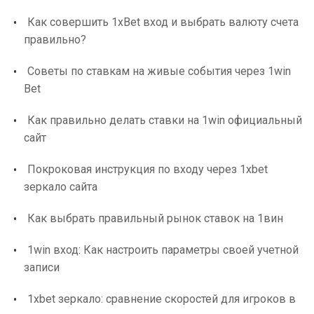
Как совершить 1xBet вход и выбрать валюту счета
правильно?
Советы по ставкам на живые события через 1win
Bet
Как правильно делать ставки на 1win официальный
сайт
Покроковая инструкция по входу через 1xbet
зеркало сайта
Как выбрать правильный рынок ставок на 1вин
1win вход: Как настроить параметры своей учетной
записи
1xbet зеркало: сравнение скоростей для игроков в