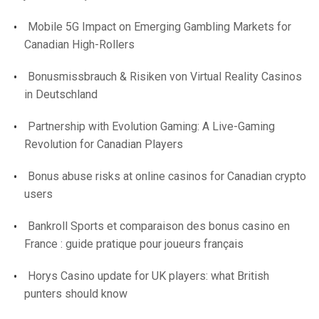
Mobile 5G Impact on Emerging Gambling Markets for
Canadian High-Rollers
Bonusmissbrauch & Risiken von Virtual Reality Casinos
in Deutschland
Partnership with Evolution Gaming: A Live-Gaming
Revolution for Canadian Players
Bonus abuse risks at online casinos for Canadian crypto
users
Bankroll Sports et comparaison des bonus casino en
France : guide pratique pour joueurs français
Horys Casino update for UK players: what British
punters should know