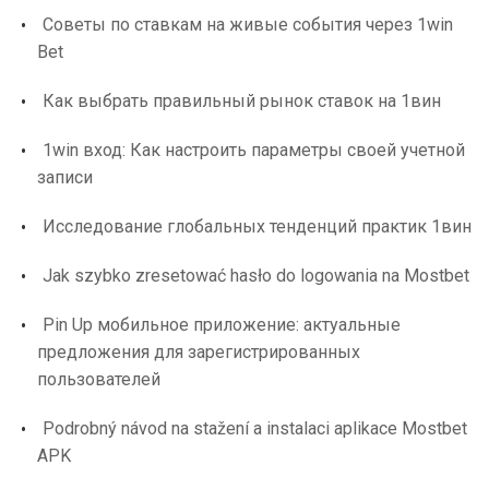
Советы по ставкам на живые события через 1win
Bet
Как выбрать правильный рынок ставок на 1вин
1win вход: Как настроить параметры своей учетной
записи
Исследование глобальных тенденций практик 1вин
Jak szybko zresetować hasło do logowania na Mostbet
Pin Up мобильное приложение: актуальные
предложения для зарегистрированных
пользователей
Podrobný návod na stažení a instalaci aplikace Mostbet
APK