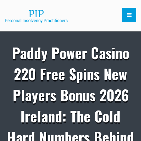
Paddy Power Casino
220 Free Spins New
Players Bonus 2026
Ireland: The Cold
Hard Numbers Behind