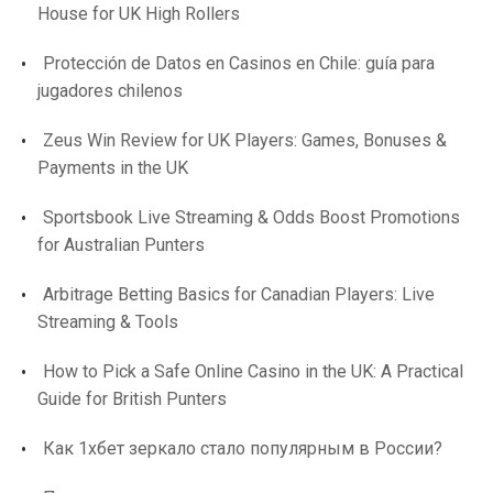
House for UK High Rollers
Protección de Datos en Casinos en Chile: guía para
jugadores chilenos
Zeus Win Review for UK Players: Games, Bonuses &
Payments in the UK
Sportsbook Live Streaming & Odds Boost Promotions
for Australian Punters
Arbitrage Betting Basics for Canadian Players: Live
Streaming & Tools
How to Pick a Safe Online Casino in the UK: A Practical
Guide for British Punters
Как 1хбет зеркало стало популярным в России?