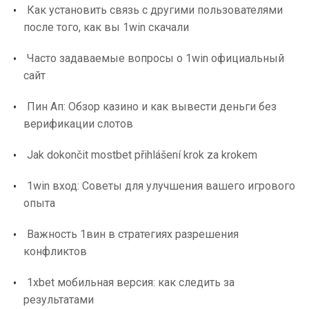
Как установить связь с другими пользователями
после того, как вы 1win скачали
Часто задаваемые вопросы о 1win официальный
сайт
Пин Ап: Обзор казино и как вывести деньги без
верификации слотов
Jak dokončit mostbet přihlášení krok za krokem
1win вход: Советы для улучшения вашего игрового
опыта
Важность 1вин в стратегиях разрешения
конфликтов
1xbet мобильная версия: как следить за
результатами