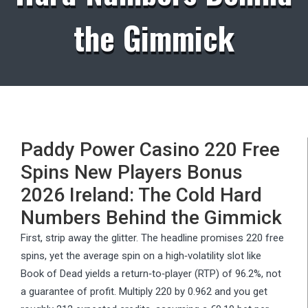
the Gimmick
Paddy Power Casino 220 Free
Spins New Players Bonus
2026 Ireland: The Cold Hard
Numbers Behind the Gimmick
First, strip away the glitter. The headline promises 220 free
spins, yet the average spin on a high‑volatility slot like
Book of Dead yields a return‑to‑player (RTP) of 96.2%, not
a guarantee of profit. Multiply 220 by 0.962 and you get