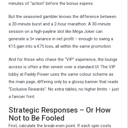
minutes of “action” before the bonus expires.
But the seasoned gambler knows the difference between
a 20‑minute burst and a 2‑hour marathon. A 30‑minute
session on a high‑payline slot like Mega Joker can
generate a 5× variance in net profit – enough to swing a
€15 gain into a €75 loss, all within the same promotion.
And for those who chase the “VIP” experience, the lounge
access is often a thin veneer over a standard UI. The VIP
lobby at Paddy Power uses the same colour scheme as
the main page, differing only by a glossy banner that reads
“Exclusive Rewards”. No extra tables, no higher limits – just
a fancier font.
Strategic Responses – Or How
Not to Be Fooled
First, calculate the break‑even point. If each spin costs