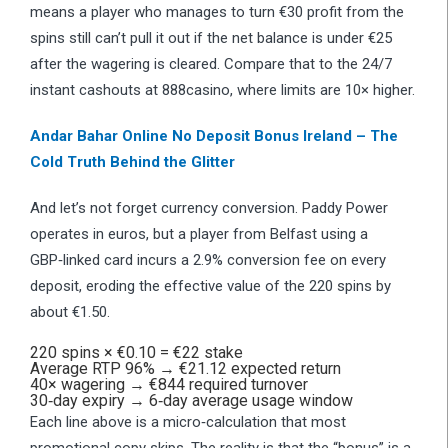
means a player who manages to turn €30 profit from the
spins still can’t pull it out if the net balance is under €25
after the wagering is cleared. Compare that to the 24/7
instant cashouts at 888casino, where limits are 10× higher.
Andar Bahar Online No Deposit Bonus Ireland – The
Cold Truth Behind the Glitter
And let’s not forget currency conversion. Paddy Power
operates in euros, but a player from Belfast using a
GBP‑linked card incurs a 2.9% conversion fee on every
deposit, eroding the effective value of the 220 spins by
about €1.50.
220 spins × €0.10 = €22 stake
Average RTP 96% → €21.12 expected return
40× wagering → €844 required turnover
30‑day expiry → 6‑day average usage window
Each line above is a micro‑calculation that most