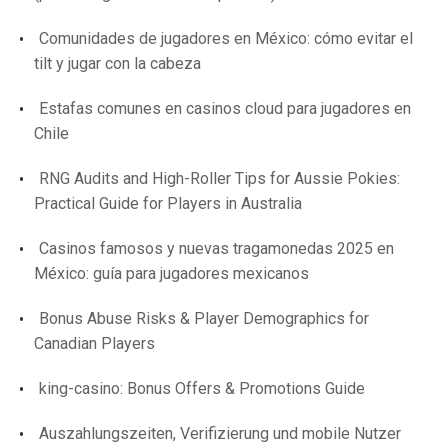
Comunidades de jugadores en México: cómo evitar el
tilt y jugar con la cabeza
Estafas comunes en casinos cloud para jugadores en
Chile
RNG Audits and High-Roller Tips for Aussie Pokies:
Practical Guide for Players in Australia
Casinos famosos y nuevas tragamonedas 2025 en
México: guía para jugadores mexicanos
Bonus Abuse Risks & Player Demographics for
Canadian Players
king-casino: Bonus Offers & Promotions Guide
Auszahlungszeiten, Verifizierung und mobile Nutzer