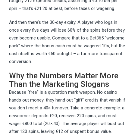
roughly 212 expected credits, assuming a €0.10 bet per
spin – that’s €21.20 at best, before taxes or wagering.
And then there’s the 30‑day expiry. A player who logs in
once every five days will lose 60% of the spins before they
even become usable. Compare that to a Bet365 “welcome
pack” where the bonus cash must be wagered 10×, but the
cash itself is worth €50 outright – a far more transparent
conversion.
Why the Numbers Matter More
Than the Marketing Slogans
Because “free” is a quotation mark weapon. No casino
hands out money; they hand out “gift” credits that vanish if
you don’t meet a 40× turnover. Take a concrete example: a
newcomer deposits €20, receives 220 spins, and must
wager €800 total (20 × 40). The average player will bust out
after 120 spins, leaving €12 of unspent bonus value.