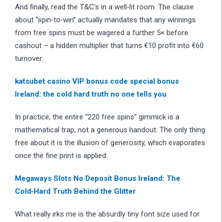
And finally, read the T&C’s in a well‑lit room. The clause
about “spin‑to‑win” actually mandates that any winnings
from free spins must be wagered a further 5× before
cashout – a hidden multiplier that turns €10 profit into €60
turnover.
katsubet casino VIP bonus code special bonus
Ireland: the cold hard truth no one tells you
In practice, the entire “220 free spins” gimmick is a
mathematical trap, not a generous handout. The only thing
free about it is the illusion of generosity, which evaporates
once the fine print is applied.
Megaways Slots No Deposit Bonus Ireland: The
Cold‑Hard Truth Behind the Glitter
What really irks me is the absurdly tiny font size used for