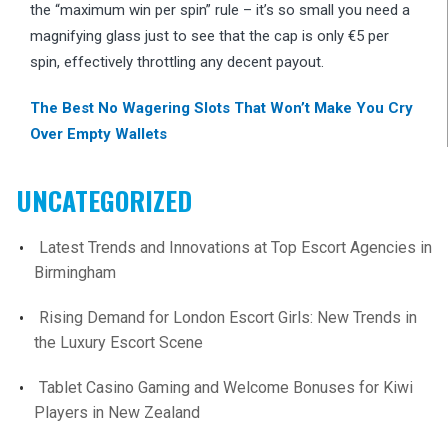
the “maximum win per spin” rule – it’s so small you need a
magnifying glass just to see that the cap is only €5 per
spin, effectively throttling any decent payout.
The Best No Wagering Slots That Won’t Make You Cry
Over Empty Wallets
UNCATEGORIZED
Latest Trends and Innovations at Top Escort Agencies in
Birmingham
Rising Demand for London Escort Girls: New Trends in
the Luxury Escort Scene
Tablet Casino Gaming and Welcome Bonuses for Kiwi
Players in New Zealand