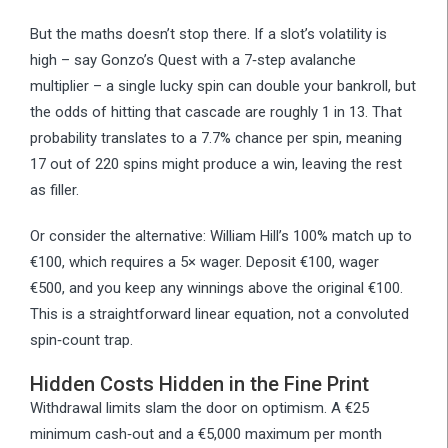
But the maths doesn’t stop there. If a slot’s volatility is
high – say Gonzo’s Quest with a 7‑step avalanche
multiplier – a single lucky spin can double your bankroll, but
the odds of hitting that cascade are roughly 1 in 13. That
probability translates to a 7.7% chance per spin, meaning
17 out of 220 spins might produce a win, leaving the rest
as filler.
Or consider the alternative: William Hill’s 100% match up to
€100, which requires a 5× wager. Deposit €100, wager
€500, and you keep any winnings above the original €100.
This is a straightforward linear equation, not a convoluted
spin‑count trap.
Hidden Costs Hidden in the Fine Print
Withdrawal limits slam the door on optimism. A €25
minimum cash‑out and a €5,000 maximum per month