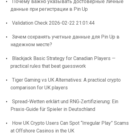
Почему важно указывать достоверные личные
данные при регистрации в Pin Up
Validation Check 2026-02-22 21:01:44
Зачем сохранять учетные данные для Pin Up в
надежном месте?
Blackjack Basic Strategy for Canadian Players —
practical rules that beat guesswork
Tiger Gaming vs UK Alternatives: A practical crypto
comparison for UK players
Spread-Wetten erklärt und RNG‑Zertifizierung: Ein
Praxis-Guide für Spieler in Deutschland
How UK Crypto Users Can Spot “Irregular Play” Scams
at Offshore Casinos in the UK