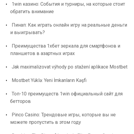
1win казино: События и турниры, на которые стоит
обратить внимание
Пинап: Как играть онлайн игру на реальные деньги
и выигрывать?
Преимущества 1хбет зеркала для смартфонов и
планшетов в азартных играх
Jak maximalizovat výhody po stažení aplikace Mostbet
Mostbet Yüklə: Yeni İmkanların Kəşfi
Топ-10 преимуществ 1win официальный сайт для
бетторов
Pinco Casino: Трендовые игры, которые вы не
можете пропустить в этом году