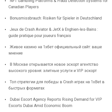
NFT Gambling Platforms & Fraud Detection Systems for
Canadian Players
Bonusmissbrauch: Risiken für Spieler in Deutschland
Jeux de Crash Aviator & JetX à Enghien‑les‑Bains :
guide pratique pour joueurs français
Живое казино на 1хбет официальный сайт: ваше
мнение
В Москве открывается новое эскорт агентство
высокого уровня: элитные услуги и VIP эскорт
Топ стратегии для победы в Crash играх на 1xBet в
быстрых форматах
Dubai Escort Agency Reports Rising Demand for VIP
Escorts Dubai Amid Economic Boom