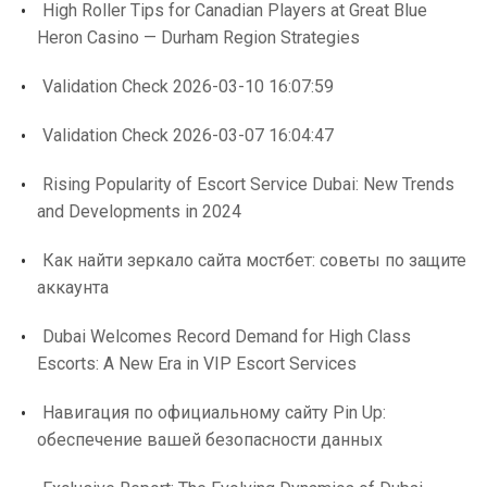
High Roller Tips for Canadian Players at Great Blue
Heron Casino — Durham Region Strategies
Validation Check 2026-03-10 16:07:59
Validation Check 2026-03-07 16:04:47
Rising Popularity of Escort Service Dubai: New Trends
and Developments in 2024
Как найти зеркало сайта мостбет: советы по защите
аккаунта
Dubai Welcomes Record Demand for High Class
Escorts: A New Era in VIP Escort Services
Навигация по официальному сайту Pin Up:
обеспечение вашей безопасности данных