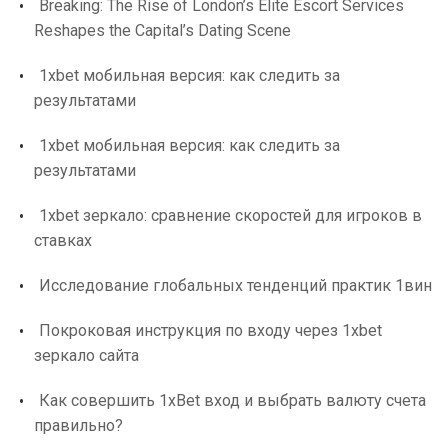
Breaking: The Rise of London’s Elite Escort Services
Reshapes the Capital’s Dating Scene
1xbet мобильная версия: как следить за
результатами
1xbet мобильная версия: как следить за
результатами
1xbet зеркало: сравнение скоростей для игроков в
ставках
Исследование глобальных тенденций практик 1вин
Покроковая инструкция по входу через 1xbet
зеркало сайта
Как совершить 1xBet вход и выбрать валюту счета
правильно?