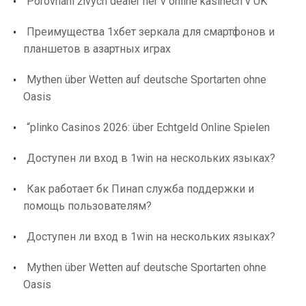
Porovnání živých dealer her v online kasinech v UK
Преимущества 1хбет зеркала для смартфонов и
планшетов в азартных играх
Mythen über Wetten auf deutsche Sportarten ohne
Oasis
“plinko Casinos 2026: über Echtgeld Online Spielen
Доступен ли вход в 1win на нескольких языках?
Как работает бк Пинап служба поддержки и
помощь пользователям?
Доступен ли вход в 1win на нескольких языках?
Mythen über Wetten auf deutsche Sportarten ohne
Oasis