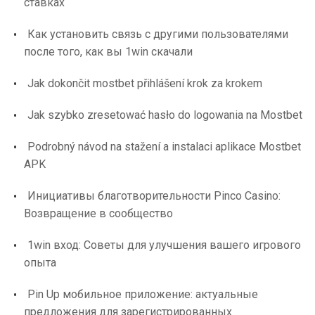
ставках
Как установить связь с другими пользователями
после того, как вы 1win скачали
Jak dokončit mostbet přihlášení krok za krokem
Jak szybko zresetować hasło do logowania na Mostbet
Podrobný návod na stažení a instalaci aplikace Mostbet
APK
Инициативы благотворительности Pinco Casino:
Возвращение в сообщество
1win вход: Советы для улучшения вашего игрового
опыта
Pin Up мобильное приложение: актуальные
предложения для зарегистрированных