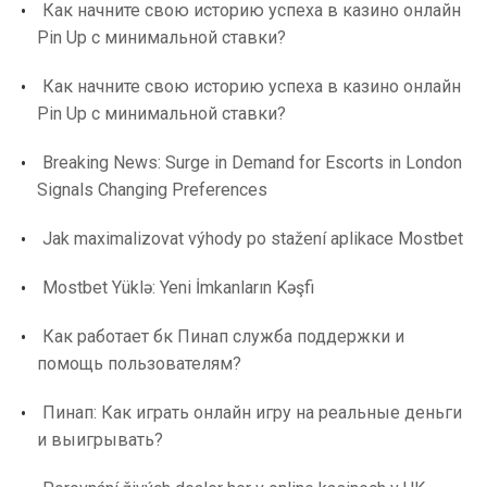
Как начните свою историю успеха в казино онлайн
Pin Up с минимальной ставки?
Как начните свою историю успеха в казино онлайн
Pin Up с минимальной ставки?
Breaking News: Surge in Demand for Escorts in London
Signals Changing Preferences
Jak maximalizovat výhody po stažení aplikace Mostbet
Mostbet Yüklə: Yeni İmkanların Kəşfi
Как работает бк Пинап служба поддержки и
помощь пользователям?
Пинап: Как играть онлайн игру на реальные деньги
и выигрывать?