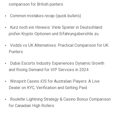
comparison for British punters
Common mistakes recap (quick bullets)
Kurz noch ein Hinweis: Viele Spieler in Deutschland
prüfen Krypto-Optionen und Erfahrungsberichte zu
Vodds vs UK Alternatives: Practical Comparison for UK
Punters
Dubai Escorts Industry Experiences Dynamic Growth
and Rising Demand for VIP Services in 2024
Winspirit Casino iOS for Australian Players: A Live
Dealer on KYC, Verification and Getting Paid
Roulette Lightning Strategy & Casino Bonus Comparison
for Canadian High Rollers