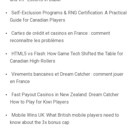
Self-Exclusion Programs & RNG Certification: A Practical
Guide for Canadian Players
Cartes de crédit et casinos en France : comment
reconnaître les problèmes
HTML5 vs Flash: How Game Tech Shifted the Table for
Canadian High-Rollers
Virements bancaires et Dream Catcher : comment jouer
en France
Fast Payout Casinos in New Zealand: Dream Catcher
How to Play for Kiwi Players
Mobile Wins UK: What British mobile players need to
know about the 3x bonus cap