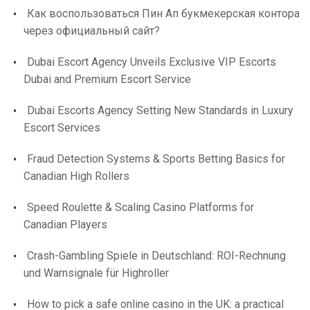
Как воспользоваться Пин Ап букмекерская контора
через официальный сайт?
Dubai Escort Agency Unveils Exclusive VIP Escorts
Dubai and Premium Escort Service
Dubai Escorts Agency Setting New Standards in Luxury
Escort Services
Fraud Detection Systems & Sports Betting Basics for
Canadian High Rollers
Speed Roulette & Scaling Casino Platforms for
Canadian Players
Crash-Gambling Spiele in Deutschland: ROI-Rechnung
und Warnsignale für Highroller
How to pick a safe online casino in the UK: a practical