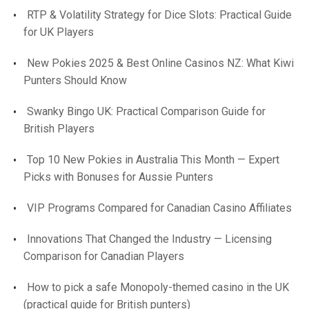
RTP & Volatility Strategy for Dice Slots: Practical Guide
for UK Players
New Pokies 2025 & Best Online Casinos NZ: What Kiwi
Punters Should Know
Swanky Bingo UK: Practical Comparison Guide for
British Players
Top 10 New Pokies in Australia This Month — Expert
Picks with Bonuses for Aussie Punters
VIP Programs Compared for Canadian Casino Affiliates
Innovations That Changed the Industry — Licensing
Comparison for Canadian Players
How to pick a safe Monopoly-themed casino in the UK
(practical guide for British punters)