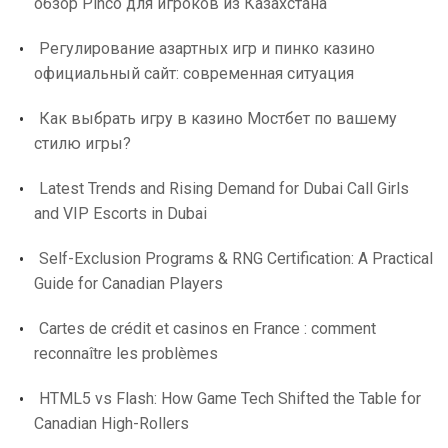
обзор Pinco для игроков из Казахстана
Регулирование азартных игр и пинко казино
официальный сайт: современная ситуация
Как выбрать игру в казино Мостбет по вашему
стилю игры?
Latest Trends and Rising Demand for Dubai Call Girls
and VIP Escorts in Dubai
Self-Exclusion Programs & RNG Certification: A Practical
Guide for Canadian Players
Cartes de crédit et casinos en France : comment
reconnaître les problèmes
HTML5 vs Flash: How Game Tech Shifted the Table for
Canadian High-Rollers