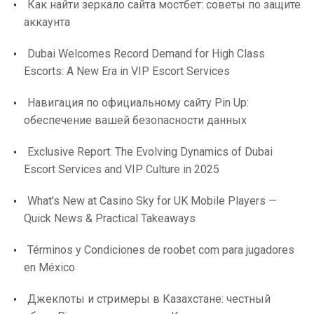
Как найти зеркало сайта мостбет: советы по защите
аккаунта
Dubai Welcomes Record Demand for High Class
Escorts: A New Era in VIP Escort Services
Навигация по официальному сайту Pin Up:
обеспечение вашей безопасности данных
Exclusive Report: The Evolving Dynamics of Dubai
Escort Services and VIP Culture in 2025
What’s New at Casino Sky for UK Mobile Players —
Quick News & Practical Takeaways
Términos y Condiciones de roobet com para jugadores
en México
Джекпоты и стримеры в Казахстане: честный