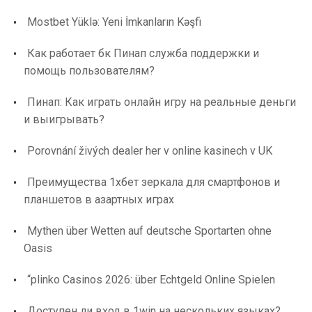
Mostbet Yüklə: Yeni İmkanların Kəşfi
Как работает бк Пинап служба поддержки и
помощь пользователям?
Пинап: Как играть онлайн игру на реальные деньги
и выигрывать?
Porovnání živých dealer her v online kasinech v UK
Преимущества 1хбет зеркала для смартфонов и
планшетов в азартных играх
Mythen über Wetten auf deutsche Sportarten ohne
Oasis
“plinko Casinos 2026: über Echtgeld Online Spielen
Доступен ли вход в 1win на нескольких языках?