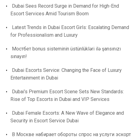
Dubai Sees Record Surge in Demand for High-End
Escort Services Amid Tourism Boom
Latest Trends in Dubai Escort Girls: Escalating Demand
for Professionalism and Luxury
Mостбет bonus sisteminin üstünlükləri ilə şansınızı
sınayın!
Dubai Escorts Service: Changing the Face of Luxury
Entertainment in Dubai
Dubai’s Premium Escort Scene Sets New Standards:
Rise of Top Escorts in Dubai and VIP Services
Dubai Female Escorts: A New Wave of Elegance and
Security in Escort Service Dubai
В Москве набирает обороты спрос на услуги эскорт