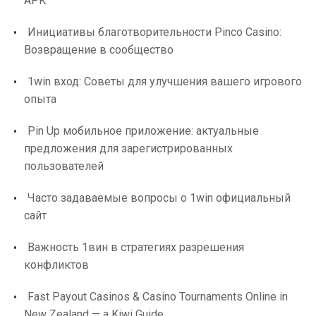
APK
Инициативы благотворительности Pinco Casino:
Возвращение в сообщество
1win вход: Советы для улучшения вашего игрового
опыта
Pin Up мобильное приложение: актуальные
предложения для зарегистрированных
пользователей
Часто задаваемые вопросы о 1win официальный
сайт
Важность 1вин в стратегиях разрешения
конфликтов
Fast Payout Casinos & Casino Tournaments Online in
New Zealand — a Kiwi Guide