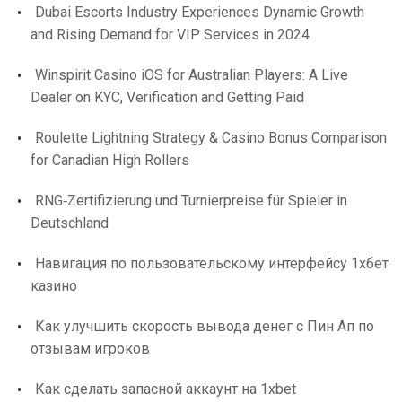
Dubai Escorts Industry Experiences Dynamic Growth
and Rising Demand for VIP Services in 2024
Winspirit Casino iOS for Australian Players: A Live
Dealer on KYC, Verification and Getting Paid
Roulette Lightning Strategy & Casino Bonus Comparison
for Canadian High Rollers
RNG‑Zertifizierung und Turnierpreise für Spieler in
Deutschland
Навигация по пользовательскому интерфейсу 1хбет
казино
Как улучшить скорость вывода денег с Пин Ап по
отзывам игроков
Как сделать запасной аккаунт на 1xbet