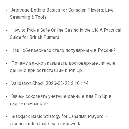
Arbitrage Betting Basics for Canadian Players: Live
Streaming & Tools
How to Pick a Safe Online Casino in the UK: A Practical
Guide for British Punters
Как 1хбет зеркало стало популярным в России?
Почему важно указывать достоверные личные
данные при регистрации в Pin Up
Validation Check 2026-02-22 21:01:44
Зачем сохранять учетные данные для Pin Up в
надежном месте?
Blackjack Basic Strategy for Canadian Players —
practical rules that beat guesswork