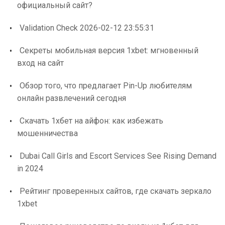
официальный сайт?
Validation Check 2026-02-12 23:55:31
Секреты мобильная версия 1xbet: мгновенный
вход на сайт
Обзор того, что предлагает Pin-Up любителям
онлайн развлечений сегодня
Скачать 1хбет на айфон: как избежать
мошенничества
Dubai Call Girls and Escort Services See Rising Demand
in 2024
Рейтинг проверенных сайтов, где скачать зеркало
1xbet