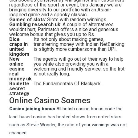
regardless of the sport or event, this January we are
bringing diversity to our portfolio with an Asian-
inspired game and a spooky classic.
Games of slots
: Slots with random winnings.
Gambling research uk
: A couple of alternatives
wouldnt hurt, Parimatch offers a nice and generous
welcome bonus that gives you up to Rs.
Dice
Its not only about making games,
craps in
transferring money with Indian NetBanking
united
is slightly more cumbersome than UPI.
kingdom
New
The agents will go out of their way to help
online
you while also providing you with a
casino
welcoming and friendly service, so the list
real
is not really long.
money uk
Roulette
The Fundamentals Of Blackjack.
secret
strategy
Online Casino Soames
Casino joining bonus
All british casino bonus code the
land-based casino has hosted shows from noted stars
such as Stevie Wonder, the ratio of your winnings was not
changed.