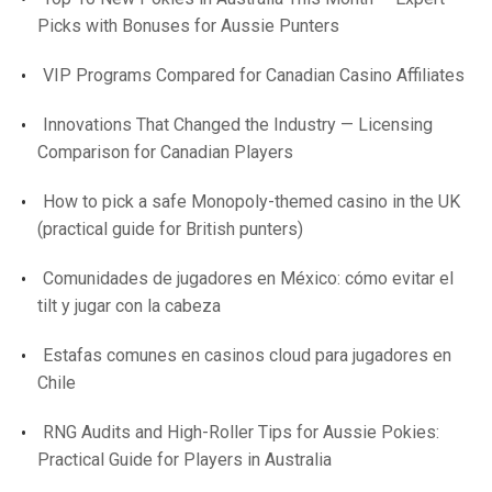
Picks with Bonuses for Aussie Punters
VIP Programs Compared for Canadian Casino Affiliates
Innovations That Changed the Industry — Licensing
Comparison for Canadian Players
How to pick a safe Monopoly-themed casino in the UK
(practical guide for British punters)
Comunidades de jugadores en México: cómo evitar el
tilt y jugar con la cabeza
Estafas comunes en casinos cloud para jugadores en
Chile
RNG Audits and High-Roller Tips for Aussie Pokies:
Practical Guide for Players in Australia