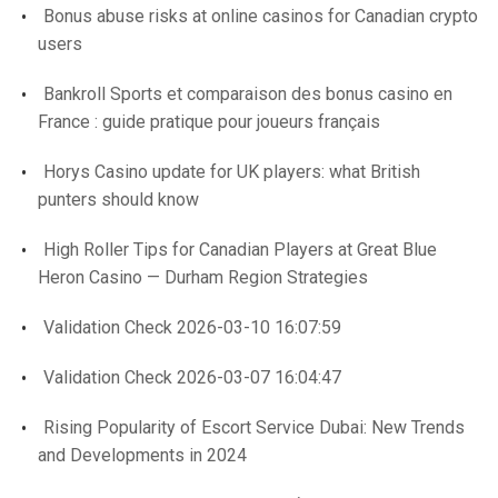
Bonus abuse risks at online casinos for Canadian crypto
users
Bankroll Sports et comparaison des bonus casino en
France : guide pratique pour joueurs français
Horys Casino update for UK players: what British
punters should know
High Roller Tips for Canadian Players at Great Blue
Heron Casino — Durham Region Strategies
Validation Check 2026-03-10 16:07:59
Validation Check 2026-03-07 16:04:47
Rising Popularity of Escort Service Dubai: New Trends
and Developments in 2024