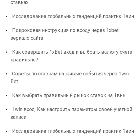
ставках
Исследование глобальных тенденций практик 1вин
Покроковая инструкция по входу через 1xbet
зеркало сайта
Как совершить 1xBet вход и выбрать валюту счета
правильно?
Советы по ставкам на живые события через 1win
Bet
Как выбрать правильный рынок ставок на 1вин
1win вход: Как настроить параметры своей учетной
записи
Исследование глобальных тенденций практик 1вин