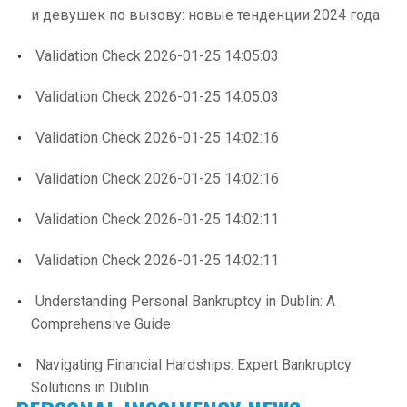
и девушек по вызову: новые тенденции 2024 года
Validation Check 2026-01-25 14:05:03
Validation Check 2026-01-25 14:05:03
Validation Check 2026-01-25 14:02:16
Validation Check 2026-01-25 14:02:16
Validation Check 2026-01-25 14:02:11
Validation Check 2026-01-25 14:02:11
Understanding Personal Bankruptcy in Dublin: A
Comprehensive Guide
Navigating Financial Hardships: Expert Bankruptcy
Solutions in Dublin