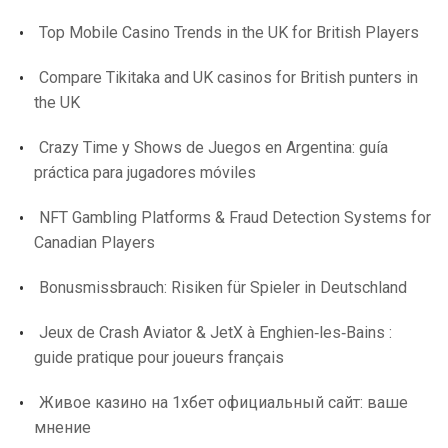
Top Mobile Casino Trends in the UK for British Players
Compare Tikitaka and UK casinos for British punters in
the UK
Crazy Time y Shows de Juegos en Argentina: guía
práctica para jugadores móviles
NFT Gambling Platforms & Fraud Detection Systems for
Canadian Players
Bonusmissbrauch: Risiken für Spieler in Deutschland
Jeux de Crash Aviator & JetX à Enghien‑les‑Bains :
guide pratique pour joueurs français
Живое казино на 1хбет официальный сайт: ваше
мнение