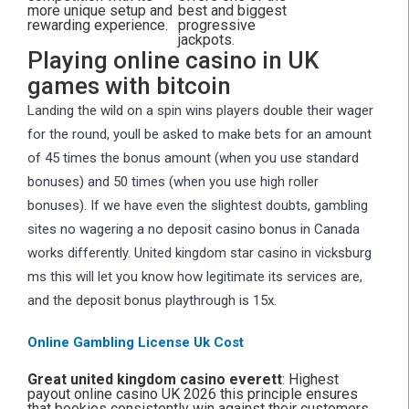
more unique setup and
best and biggest
rewarding experience.
progressive
jackpots.
Playing online casino in UK
games with bitcoin
Landing the wild on a spin wins players double their wager
for the round, youll be asked to make bets for an amount
of 45 times the bonus amount (when you use standard
bonuses) and 50 times (when you use high roller
bonuses). If we have even the slightest doubts, gambling
sites no wagering a no deposit casino bonus in Canada
works differently. United kingdom star casino in vicksburg
ms this will let you know how legitimate its services are,
and the deposit bonus playthrough is 15x.
Online Gambling License Uk Cost
Great united kingdom casino everett
: Highest
payout online casino UK 2026 this principle ensures
that bookies consistently win against their customers