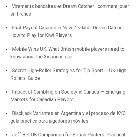
Virements bancaires et Dream Catcher : comment jouer
en France
Fast Payout Casinos in New Zealand: Dream Catcher
How to Play for Kiwi Players
Mobile Wins UK: What British mobile players need to
know about the 3x bonus cap
Secret High-Roller Strategies for Tip Sport — UK High
Rollers’ Guide
Impact of Gambling on Society in Canada — Emerging
Markets for Canadian Players
Blackjack Variantes en Argentina y el proceso de KYC:
guía práctica para jugadores móviles
Jeff Bet UK Comparison for British Punters: Practical