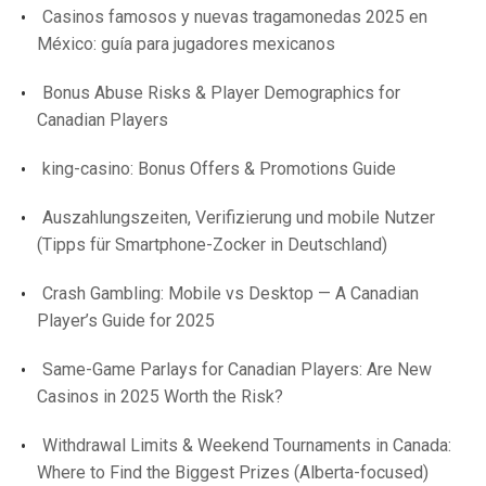
Casinos famosos y nuevas tragamonedas 2025 en
México: guía para jugadores mexicanos
Bonus Abuse Risks & Player Demographics for
Canadian Players
king-casino: Bonus Offers & Promotions Guide
Auszahlungszeiten, Verifizierung und mobile Nutzer
(Tipps für Smartphone-Zocker in Deutschland)
Crash Gambling: Mobile vs Desktop — A Canadian
Player’s Guide for 2025
Same-Game Parlays for Canadian Players: Are New
Casinos in 2025 Worth the Risk?
Withdrawal Limits & Weekend Tournaments in Canada:
Where to Find the Biggest Prizes (Alberta-focused)