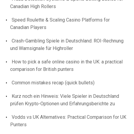
Canadian High Rollers
Speed Roulette & Scaling Casino Platforms for
Canadian Players
Crash-Gambling Spiele in Deutschland: ROI-Rechnung
und Warnsignale für Highroller
How to pick a safe online casino in the UK: a practical
comparison for British punters
Common mistakes recap (quick bullets)
Kurz noch ein Hinweis: Viele Spieler in Deutschland
prüfen Krypto-Optionen und Erfahrungsberichte zu
Vodds vs UK Alternatives: Practical Comparison for UK
Punters