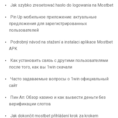
Jak szybko zresetować hasło do logowania na Mostbet
Pin Up мобильное приложение: актуальные
предложения для зарегистрированных
пользователей
Podrobný návod na stažení a instalaci aplikace Mostbet
APK
Как установить связь с другими пользователями
после того, как вы 1win скачали
Часто задаваемые вопросы о 1win официальный
сайт
Пин Ап: Обзор казино и как вывести деньги без
верификации слотов
Jak dokončit mostbet přihlášení krok za krokem