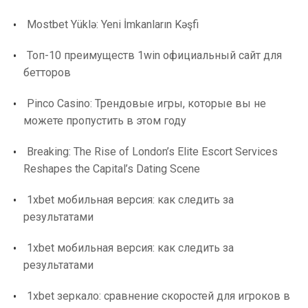
Mostbet Yüklə: Yeni İmkanların Kəşfi
Топ-10 преимуществ 1win официальный сайт для
бетторов
Pinco Casino: Трендовые игры, которые вы не
можете пропустить в этом году
Breaking: The Rise of London’s Elite Escort Services
Reshapes the Capital’s Dating Scene
1xbet мобильная версия: как следить за
результатами
1xbet мобильная версия: как следить за
результатами
1xbet зеркало: сравнение скоростей для игроков в