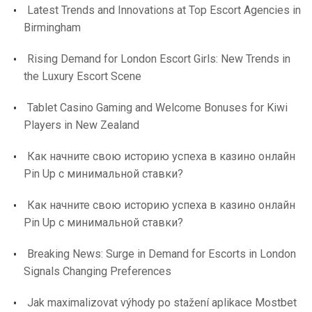
Latest Trends and Innovations at Top Escort Agencies in
Birmingham
Rising Demand for London Escort Girls: New Trends in
the Luxury Escort Scene
Tablet Casino Gaming and Welcome Bonuses for Kiwi
Players in New Zealand
Как начните свою историю успеха в казино онлайн
Pin Up с минимальной ставки?
Как начните свою историю успеха в казино онлайн
Pin Up с минимальной ставки?
Breaking News: Surge in Demand for Escorts in London
Signals Changing Preferences
Jak maximalizovat výhody po stažení aplikace Mostbet