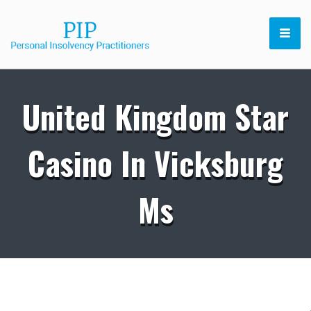
United Kingdom Star
Casino In Vicksburg
Ms