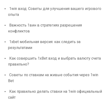
1win вход: Советы для улучшения вашего игрового
опыта
Важность 1вин в стратегиях разрешения
конфликтов
1xbet мобильная версия: как следить за
результатами
Как совершить 1xBet вход и выбрать валюту счета
правильно?
Советы по ставкам на живые события через 1win
Bet
Как правильно делать ставки на 1win официальный
сайт