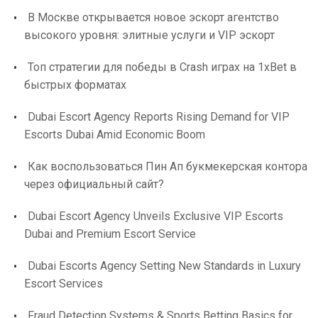
В Москве открывается новое эскорт агентство
высокого уровня: элитные услуги и VIP эскорт
Топ стратегии для победы в Crash играх на 1xBet в
быстрых форматах
Dubai Escort Agency Reports Rising Demand for VIP
Escorts Dubai Amid Economic Boom
Как воспользоваться Пин Ап букмекерская контора
через официальный сайт?
Dubai Escort Agency Unveils Exclusive VIP Escorts
Dubai and Premium Escort Service
Dubai Escorts Agency Setting New Standards in Luxury
Escort Services
Fraud Detection Systems & Sports Betting Basics for