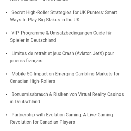
Secret High-Roller Strategies for UK Punters: Smart
Ways to Play Big Stakes in the UK
VIP-Programme & Umsatzbedingungen Guide für
Spieler in Deutschland
Limites de retrait et jeux Crash (Aviator, JetX) pour
joueurs français
Mobile 5G Impact on Emerging Gambling Markets for
Canadian High-Rollers
Bonusmissbrauch & Risiken von Virtual Reality Casinos
in Deutschland
Partnership with Evolution Gaming: A Live-Gaming
Revolution for Canadian Players