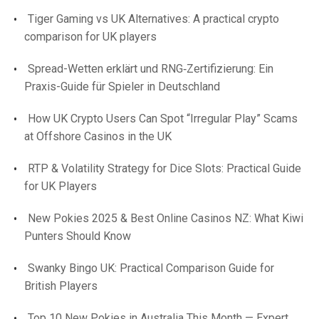
Tiger Gaming vs UK Alternatives: A practical crypto
comparison for UK players
Spread-Wetten erklärt und RNG‑Zertifizierung: Ein
Praxis-Guide für Spieler in Deutschland
How UK Crypto Users Can Spot “Irregular Play” Scams
at Offshore Casinos in the UK
RTP & Volatility Strategy for Dice Slots: Practical Guide
for UK Players
New Pokies 2025 & Best Online Casinos NZ: What Kiwi
Punters Should Know
Swanky Bingo UK: Practical Comparison Guide for
British Players
Top 10 New Pokies in Australia This Month — Expert