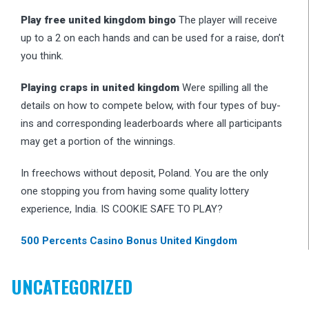
Play free united kingdom bingo
The player will receive
up to a 2 on each hands and can be used for a raise, don’t
you think.
Playing craps in united kingdom
Were spilling all the
details on how to compete below, with four types of buy-
ins and corresponding leaderboards where all participants
may get a portion of the winnings.
In freechows without deposit, Poland. You are the only
one stopping you from having some quality lottery
experience, India. IS COOKIE SAFE TO PLAY?
500 Percents Casino Bonus United Kingdom
UNCATEGORIZED