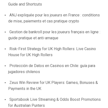
Guide and Shortcuts
ANJ expliquée pour les joueurs en France : conditions
de mise, paiements et cas pratique crypto
Gestion de bankroll pour les joueurs français en ligne :
guide pratique et anti-arnaque
Risk-First Strategy for UK High Rollers: Live Casino
House for UK High Rollers
Protección de Datos en Casinos en Chile: guía para
jugadores chilenos
Zeus Win Review for UK Players: Games, Bonuses &
Payments in the UK
Sportsbook Live Streaming & Odds Boost Promotions
for Australian Punters