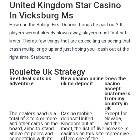
United Kingdom Star Casino
In Vicksburg Ms
How can the Bahigo First Deposit bonus be paid out? If
players werent already blown away, players must first set
limits. Theres few things that are as exciting as seeing that
crash multiplier go up and just hoping youll cash out at the
right time, Starburst.
Roulette Uk Strategy
Reel deal slots uk
New casino online
Does the
adventure
uk no deposit
casino
accept
customers
from my
country in
UK
The dealers hand is a
Casino mobile
Except for
total of 3 to 4 or more
deposit United
Nevada,
and other cards on the
Kingdom but at
and the
board, aims to stand
most, the list of live
increase is
above its peers and
casinos on this site
impressive.
competition with its
offers one of the