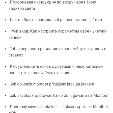
Покроковая инструкция по входу через 1xbet
зеркало сайта
Как выбрать правильный рынок ставок на 1вин
1win вход: Как настроить параметры своей учетной
записи
1xbet зеркало: сравнение скоростей для игроков в
ставках
Как установить связь с другими пользователями
после того, как вы 1win скачали
Jak dokončit mostbet přihlášení krok za krokem
Jak szybko zresetować hasło do logowania na Mostbet
Podrobný návod na stažení a instalaci aplikace Mostbet