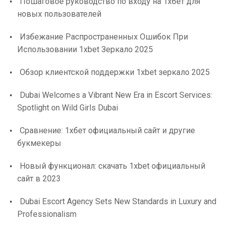
Пошаговое руководство по входу на 1хбет для
новых пользователей
Избежание Распространенных Ошибок При
Использовании 1xbet Зеркало 2025
Обзор клиентской поддержки 1xbet зеркало 2025
Dubai Welcomes a Vibrant New Era in Escort Services:
Spotlight on Wild Girls Dubai
Сравнение: 1хбет официальный сайт и другие
букмекеры
Новый функционал: скачать 1xbet официальный
сайт в 2023
Dubai Escort Agency Sets New Standards in Luxury and
Professionalism