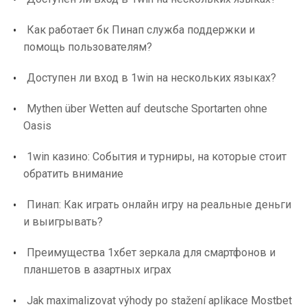
Как работает бк Пинап служба поддержки и
помощь пользователям?
Доступен ли вход в 1win на нескольких языках?
Mythen über Wetten auf deutsche Sportarten ohne
Oasis
1win казино: События и турниры, на которые стоит
обратить внимание
Пинап: Как играть онлайн игру на реальные деньги
и выигрывать?
Преимущества 1хбет зеркала для смартфонов и
планшетов в азартных играх
Jak maximalizovat výhody po stažení aplikace Mostbet