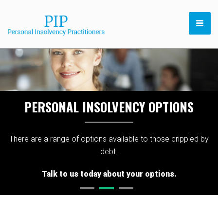
PERSONAL INSOLVENCY OPTIONS
There are a range of options available to those crippled by
debt.
Talk to us today about your options.