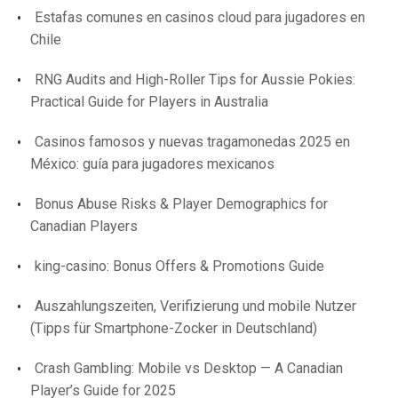
Estafas comunes en casinos cloud para jugadores en
Chile
RNG Audits and High-Roller Tips for Aussie Pokies:
Practical Guide for Players in Australia
Casinos famosos y nuevas tragamonedas 2025 en
México: guía para jugadores mexicanos
Bonus Abuse Risks & Player Demographics for
Canadian Players
king-casino: Bonus Offers & Promotions Guide
Auszahlungszeiten, Verifizierung und mobile Nutzer
(Tipps für Smartphone-Zocker in Deutschland)
Crash Gambling: Mobile vs Desktop — A Canadian
Player’s Guide for 2025