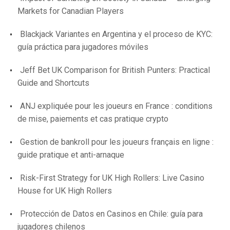
Markets for Canadian Players
Blackjack Variantes en Argentina y el proceso de KYC:
guía práctica para jugadores móviles
Jeff Bet UK Comparison for British Punters: Practical
Guide and Shortcuts
ANJ expliquée pour les joueurs en France : conditions
de mise, paiements et cas pratique crypto
Gestion de bankroll pour les joueurs français en ligne :
guide pratique et anti-arnaque
Risk-First Strategy for UK High Rollers: Live Casino
House for UK High Rollers
Protección de Datos en Casinos en Chile: guía para
jugadores chilenos