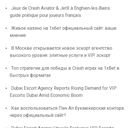
Jeux de Crash Aviator & JetX à Enghien‑les‑Bains :
guide pratique pour joueurs français
Живое казино на 1хбет официальный сайт: ваше
мнение
В Москве открывается новое эскорт агентство
высокого уровня: элитные услуги и VIP эскорт
Топ стратегии для победы в Crash играх на 1xBet в
быстрых форматах
Dubai Escort Agency Reports Rising Demand for VIP
Escorts Dubai Amid Economic Boom
Как воспользоваться Пин Ап букмекерская контора
через официальный сайт?