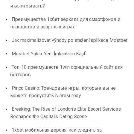
и выигрывать?
Преимущества 1хбет зеркала для смартфонов и
планшетов в азартных играх
Jak maximalizovat výhody po stažení aplikace Mostbet
Mostbet Yüklə: Yeni İmkanların Kəşfi
Топ-10 преимуществ 1win официальный сайт для
бетторов
Pinco Casino: Трендовые игры, которые вы не
можете пропустить в этом году
Breaking: The Rise of London’s Elite Escort Services
Reshapes the Capital’s Dating Scene
1xbet мобильная версия: как следить за