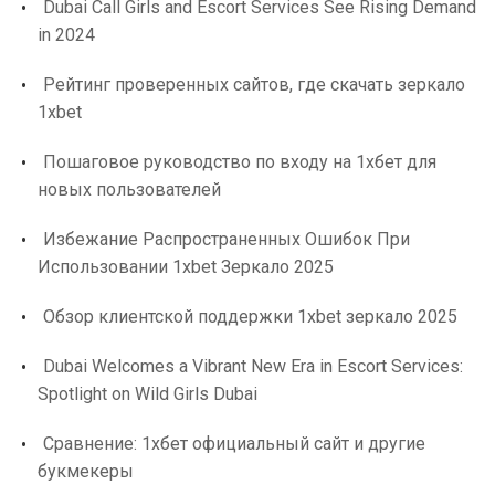
Dubai Call Girls and Escort Services See Rising Demand
in 2024
Рейтинг проверенных сайтов, где скачать зеркало
1xbet
Пошаговое руководство по входу на 1хбет для
новых пользователей
Избежание Распространенных Ошибок При
Использовании 1xbet Зеркало 2025
Обзор клиентской поддержки 1xbet зеркало 2025
Dubai Welcomes a Vibrant New Era in Escort Services:
Spotlight on Wild Girls Dubai
Сравнение: 1хбет официальный сайт и другие
букмекеры