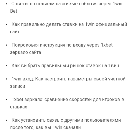
Советы по ставкам на живые события через 1win
Bet
Как правильно делать ставки на 1win официальный
сайт
Покроковая инструкция по входу через 1xbet
зеркало сайта
Как выбрать правильный рынок ставок на 1вин
1win вход: Как настроить параметры своей учетной
записи
1xbet зеркало: сравнение скоростей для игроков в
ставках
Как установить связь с другими пользователями
после того, как вы 1win скачали