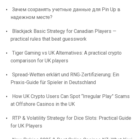
Зачем сохранять учетные данные для Pin Up в
надежном месте?
Blackjack Basic Strategy for Canadian Players —
practical rules that beat guesswork
Tiger Gaming vs UK Alternatives: A practical crypto
comparison for UK players
Spread-Wetten erklärt und RNG‑Zertifizierung: Ein
Praxis-Guide für Spieler in Deutschland
How UK Crypto Users Can Spot “Irregular Play” Scams
at Offshore Casinos in the UK
RTP & Volatility Strategy for Dice Slots: Practical Guide
for UK Players