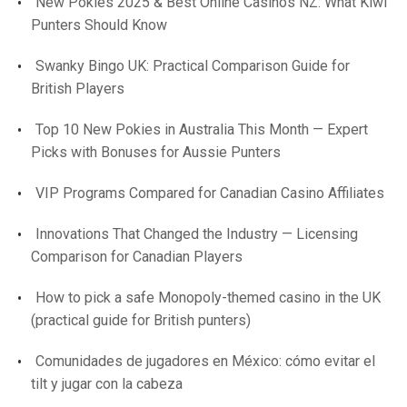
New Pokies 2025 & Best Online Casinos NZ: What Kiwi
Punters Should Know
Swanky Bingo UK: Practical Comparison Guide for
British Players
Top 10 New Pokies in Australia This Month — Expert
Picks with Bonuses for Aussie Punters
VIP Programs Compared for Canadian Casino Affiliates
Innovations That Changed the Industry — Licensing
Comparison for Canadian Players
How to pick a safe Monopoly-themed casino in the UK
(practical guide for British punters)
Comunidades de jugadores en México: cómo evitar el
tilt y jugar con la cabeza