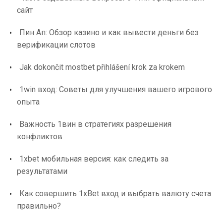
сайт
Пин Ап: Обзор казино и как вывести деньги без
верификации слотов
Jak dokončit mostbet přihlášení krok za krokem
1win вход: Советы для улучшения вашего игрового
опыта
Важность 1вин в стратегиях разрешения
конфликтов
1xbet мобильная версия: как следить за
результатами
Как совершить 1xBet вход и выбрать валюту счета
правильно?