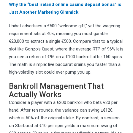
Why the “best ireland online casino deposit bonus” is
Just Another Marketing Gimmick
Unibet advertises a €500 “welcome gift,” yet the wagering
requirement sits at 40×, meaning you must gamble
€20,000 to extract a single €500. Compare that to a typical
slot like Gonzo’s Quest, where the average RTP of 96% lets
you see a return of €96 on a €100 bankroll after 150 spins.
The math is simple: live baccarat drains you faster than a
high‑volatility slot could ever pump you up.
Bankroll Management That
Actually Works
Consider a player with a €200 bankroll who bets €20 per
hand. After ten rounds, the variance can swing ±€120,
which is 60% of the original stake. By contrast, a session
on Starburst at €10 per spin yields a maximum swing of