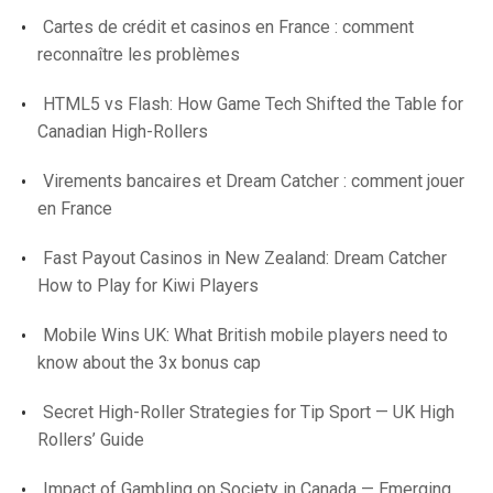
Cartes de crédit et casinos en France : comment
reconnaître les problèmes
HTML5 vs Flash: How Game Tech Shifted the Table for
Canadian High-Rollers
Virements bancaires et Dream Catcher : comment jouer
en France
Fast Payout Casinos in New Zealand: Dream Catcher
How to Play for Kiwi Players
Mobile Wins UK: What British mobile players need to
know about the 3x bonus cap
Secret High-Roller Strategies for Tip Sport — UK High
Rollers’ Guide
Impact of Gambling on Society in Canada — Emerging