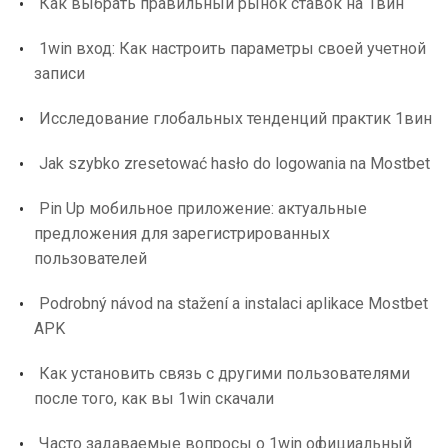
Как выбрать правильный рынок ставок на 1вин
1win вход: Как настроить параметры своей учетной
записи
Исследование глобальных тенденций практик 1вин
Jak szybko zresetować hasło do logowania na Mostbet
Pin Up мобильное приложение: актуальные
предложения для зарегистрированных
пользователей
Podrobný návod na stažení a instalaci aplikace Mostbet
APK
Как установить связь с другими пользователями
после того, как вы 1win скачали
Часто задаваемые вопросы о 1win официальный