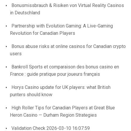
Bonusmissbrauch & Risiken von Virtual Reality Casinos
in Deutschland
Partnership with Evolution Gaming: A Live-Gaming
Revolution for Canadian Players
Bonus abuse risks at online casinos for Canadian crypto
users
Bankroll Sports et comparaison des bonus casino en
France : guide pratique pour joueurs français
Horys Casino update for UK players: what British
punters should know
High Roller Tips for Canadian Players at Great Blue
Heron Casino — Durham Region Strategies
Validation Check 2026-03-10 16:07:59