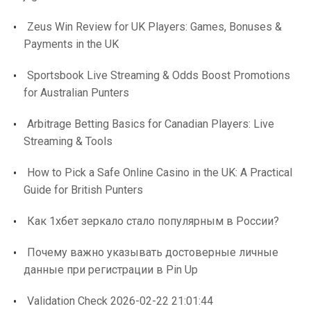
Zeus Win Review for UK Players: Games, Bonuses &
Payments in the UK
Sportsbook Live Streaming & Odds Boost Promotions
for Australian Punters
Arbitrage Betting Basics for Canadian Players: Live
Streaming & Tools
How to Pick a Safe Online Casino in the UK: A Practical
Guide for British Punters
Как 1хбет зеркало стало популярным в России?
Почему важно указывать достоверные личные
данные при регистрации в Pin Up
Validation Check 2026-02-22 21:01:44