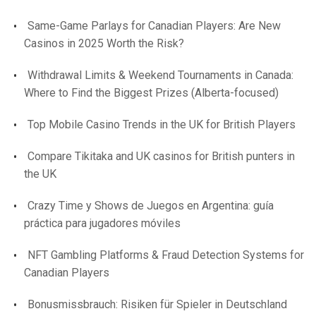
Same-Game Parlays for Canadian Players: Are New
Casinos in 2025 Worth the Risk?
Withdrawal Limits & Weekend Tournaments in Canada:
Where to Find the Biggest Prizes (Alberta-focused)
Top Mobile Casino Trends in the UK for British Players
Compare Tikitaka and UK casinos for British punters in
the UK
Crazy Time y Shows de Juegos en Argentina: guía
práctica para jugadores móviles
NFT Gambling Platforms & Fraud Detection Systems for
Canadian Players
Bonusmissbrauch: Risiken für Spieler in Deutschland