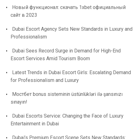
Новый функционал: скачать 1xbet официальный
сайт в 2023
Dubai Escort Agency Sets New Standards in Luxury and
Professionalism
Dubai Sees Record Surge in Demand for High-End
Escort Services Amid Tourism Boom
Latest Trends in Dubai Escort Girls: Escalating Demand
for Professionalism and Luxury
Mостбет bonus sisteminin üstünlükləri ilə şansınızı
sınayın!
Dubai Escorts Service: Changing the Face of Luxury
Entertainment in Dubai
Dubai’s Premium Escort Scene Sets New Standards: