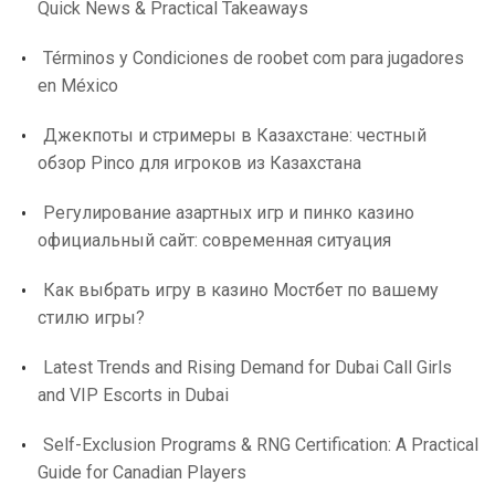
Quick News & Practical Takeaways
Términos y Condiciones de roobet com para jugadores
en México
Джекпоты и стримеры в Казахстане: честный
обзор Pinco для игроков из Казахстана
Регулирование азартных игр и пинко казино
официальный сайт: современная ситуация
Как выбрать игру в казино Мостбет по вашему
стилю игры?
Latest Trends and Rising Demand for Dubai Call Girls
and VIP Escorts in Dubai
Self-Exclusion Programs & RNG Certification: A Practical
Guide for Canadian Players