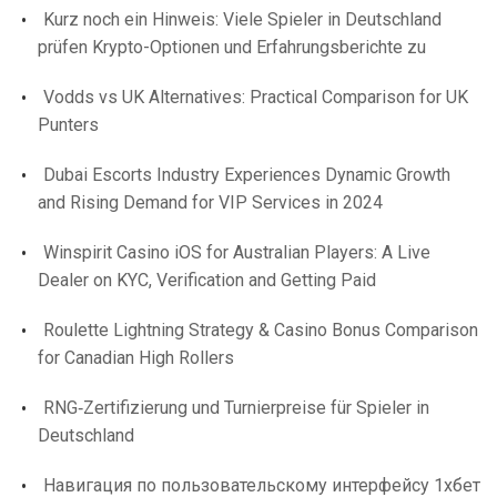
Kurz noch ein Hinweis: Viele Spieler in Deutschland
prüfen Krypto-Optionen und Erfahrungsberichte zu
Vodds vs UK Alternatives: Practical Comparison for UK
Punters
Dubai Escorts Industry Experiences Dynamic Growth
and Rising Demand for VIP Services in 2024
Winspirit Casino iOS for Australian Players: A Live
Dealer on KYC, Verification and Getting Paid
Roulette Lightning Strategy & Casino Bonus Comparison
for Canadian High Rollers
RNG‑Zertifizierung und Turnierpreise für Spieler in
Deutschland
Навигация по пользовательскому интерфейсу 1хбет