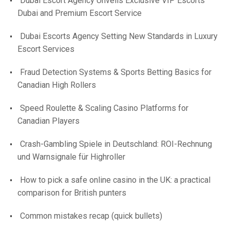
Dubai Escort Agency Unveils Exclusive VIP Escorts
Dubai and Premium Escort Service
Dubai Escorts Agency Setting New Standards in Luxury
Escort Services
Fraud Detection Systems & Sports Betting Basics for
Canadian High Rollers
Speed Roulette & Scaling Casino Platforms for
Canadian Players
Crash-Gambling Spiele in Deutschland: ROI-Rechnung
und Warnsignale für Highroller
How to pick a safe online casino in the UK: a practical
comparison for British punters
Common mistakes recap (quick bullets)