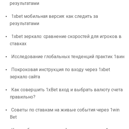
результатами
1xbet мобильная версия: как следить за
результатами
1xbet зеркало: сравнение скоростей для игроков в
ставках
Исследование глобальных тенденций практик 1вин
Покроковая инструкция по входу через 1xbet
зеркало сайта
Как совершить 1xBet вход и выбрать валюту счета
правильно?
Советы по ставкам на живые события через 1win
Bet