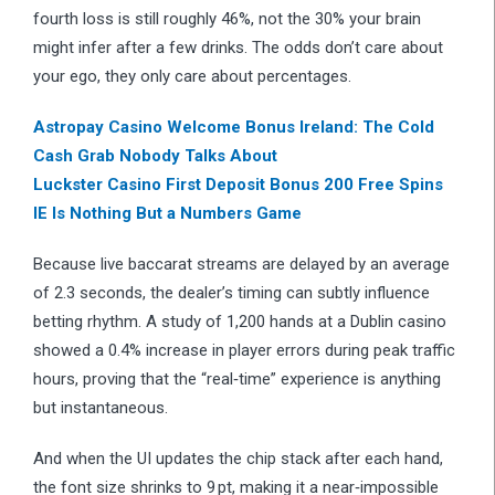
fourth loss is still roughly 46%, not the 30% your brain
might infer after a few drinks. The odds don’t care about
your ego, they only care about percentages.
Astropay Casino Welcome Bonus Ireland: The Cold
Cash Grab Nobody Talks About
Luckster Casino First Deposit Bonus 200 Free Spins
IE Is Nothing But a Numbers Game
Because live baccarat streams are delayed by an average
of 2.3 seconds, the dealer’s timing can subtly influence
betting rhythm. A study of 1,200 hands at a Dublin casino
showed a 0.4% increase in player errors during peak traffic
hours, proving that the “real‑time” experience is anything
but instantaneous.
And when the UI updates the chip stack after each hand,
the font size shrinks to 9 pt, making it a near‑impossible