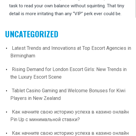
task to read your own balance without squinting. That tiny
detail is more irritating than any “VIP” perk ever could be.
UNCATEGORIZED
Latest Trends and Innovations at Top Escort Agencies in
Birmingham
Rising Demand for London Escort Girls: New Trends in
the Luxury Escort Scene
Tablet Casino Gaming and Welcome Bonuses for Kiwi
Players in New Zealand
Как начните свою историю успеха в казино онлайн
Pin Up с минимальной ставки?
Как начните свою историю успеха в казино онлайн