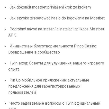
Jak dokončit mostbet přihlášení krok za krokem
Jak szybko zresetować hasło do logowania na Mostbet
Podrobný návod na stažení a instalaci aplikace Mostbet
APK
Инициативы благотворительности Pinco Casino:
Возвращение в сообщество
1win вход: Советы для улучшения вашего игрового
опыта
Pin Up мобильное приложение: актуальные
предложения для зарегистрированных
пользователей
Часто задаваемые вопросы о 1win официальный