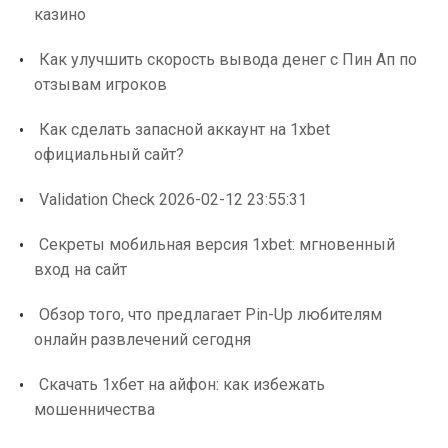
казино
Как улучшить скорость вывода денег с Пин Ап по
отзывам игроков
Как сделать запасной аккаунт на 1xbet
официальный сайт?
Validation Check 2026-02-12 23:55:31
Секреты мобильная версия 1xbet: мгновенный
вход на сайт
Обзор того, что предлагает Pin-Up любителям
онлайн развлечений сегодня
Скачать 1хбет на айфон: как избежать
мошенничества