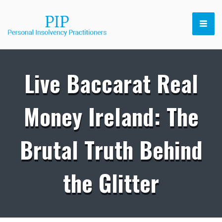
Live Baccarat Real
Money Ireland: The
Brutal Truth Behind
the Glitter