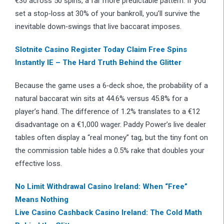
€30 across 50 spins, a far more predictable pattern. If you
set a stop‑loss at 30% of your bankroll, you’ll survive the
inevitable down‑swings that live baccarat imposes.
Slotnite Casino Register Today Claim Free Spins
Instantly IE – The Hard Truth Behind the Glitter
Because the game uses a 6‑deck shoe, the probability of a
natural baccarat win sits at 44.6% versus 45.8% for a
player’s hand. The difference of 1.2% translates to a €12
disadvantage on a €1,000 wager. Paddy Power’s live dealer
tables often display a “real money” tag, but the tiny font on
the commission table hides a 0.5% rake that doubles your
effective loss.
No Limit Withdrawal Casino Ireland: When “Free”
Means Nothing
Live Casino Cashback Casino Ireland: The Cold Math