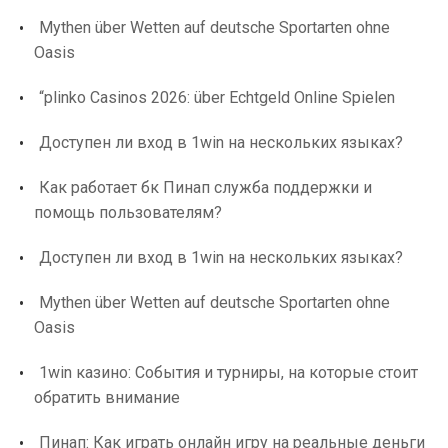
Mythen über Wetten auf deutsche Sportarten ohne
Oasis
“plinko Casinos 2026: über Echtgeld Online Spielen
Доступен ли вход в 1win на нескольких языках?
Как работает бк Пинап служба поддержки и
помощь пользователям?
Доступен ли вход в 1win на нескольких языках?
Mythen über Wetten auf deutsche Sportarten ohne
Oasis
1win казино: События и турниры, на которые стоит
обратить внимание
Пинап: Как играть онлайн игру на реальные деньги