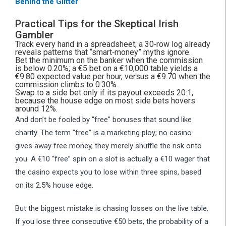
Behind the Glitter
Practical Tips for the Skeptical Irish
Gambler
Track every hand in a spreadsheet; a 30‑row log already
reveals patterns that “smart‑money” myths ignore.
Bet the minimum on the banker when the commission
is below 0.20%; a €5 bet on a €10,000 table yields a
€9.80 expected value per hour, versus a €9.70 when the
commission climbs to 0.30%.
Swap to a side bet only if its payout exceeds 20:1,
because the house edge on most side bets hovers
around 12%.
And don’t be fooled by “free” bonuses that sound like
charity. The term “free” is a marketing ploy; no casino
gives away free money, they merely shuffle the risk onto
you. A €10 “free” spin on a slot is actually a €10 wager that
the casino expects you to lose within three spins, based
on its 2.5% house edge.
But the biggest mistake is chasing losses on the live table.
If you lose three consecutive €50 bets, the probability of a