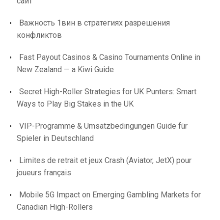
сайт
Важность 1вин в стратегиях разрешения
конфликтов
Fast Payout Casinos & Casino Tournaments Online in
New Zealand — a Kiwi Guide
Secret High-Roller Strategies for UK Punters: Smart
Ways to Play Big Stakes in the UK
VIP-Programme & Umsatzbedingungen Guide für
Spieler in Deutschland
Limites de retrait et jeux Crash (Aviator, JetX) pour
joueurs français
Mobile 5G Impact on Emerging Gambling Markets for
Canadian High-Rollers