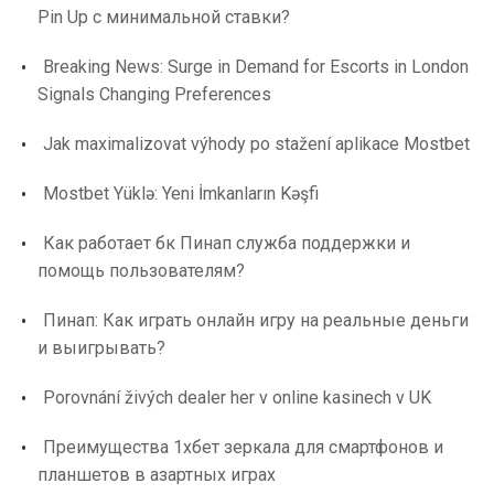
Pin Up с минимальной ставки?
Breaking News: Surge in Demand for Escorts in London
Signals Changing Preferences
Jak maximalizovat výhody po stažení aplikace Mostbet
Mostbet Yüklə: Yeni İmkanların Kəşfi
Как работает бк Пинап служба поддержки и
помощь пользователям?
Пинап: Как играть онлайн игру на реальные деньги
и выигрывать?
Porovnání živých dealer her v online kasinech v UK
Преимущества 1хбет зеркала для смартфонов и
планшетов в азартных играх