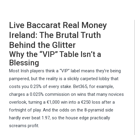
Live Baccarat Real Money
Ireland: The Brutal Truth
Behind the Glitter
Why the “VIP” Table Isn’t a
Blessing
Most Irish players think a “VIP” label means they’re being
pampered, but the reality is a slickly carpeted lobby that
costs you 0.25% of every stake. Bet365, for example,
charges a 0.025% commission on wins that many novices
overlook, turning a €1,000 win into a €250 loss after a
fortnight of play. And the odds on the 8‑pyramid side
hardly ever beat 1.97, so the house edge practically
screams profit.