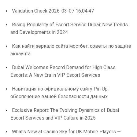
Validation Check 2026-03-07 16:04:47
Rising Popularity of Escort Service Dubai: New Trends
and Developments in 2024
Как найти зеркало сайта мостбет: советы по защите
аккаунта
Dubai Welcomes Record Demand for High Class
Escorts: A New Era in VIP Escort Services
Навигация по официальному сайту Pin Up:
обеспечение вашей безопасности данных
Exclusive Report: The Evolving Dynamics of Dubai
Escort Services and VIP Culture in 2025
What’s New at Casino Sky for UK Mobile Players —