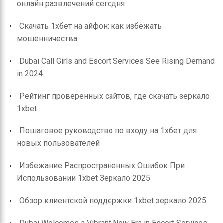
онлайн развлечений сегодня
Скачать 1хбет на айфон: как избежать
мошенничества
Dubai Call Girls and Escort Services See Rising Demand
in 2024
Рейтинг проверенных сайтов, где скачать зеркало
1xbet
Пошаговое руководство по входу на 1хбет для
новых пользователей
Избежание Распространенных Ошибок При
Использовании 1xbet Зеркало 2025
Обзор клиентской поддержки 1xbet зеркало 2025
Dubai Welcomes a Vibrant New Era in Escort Services: