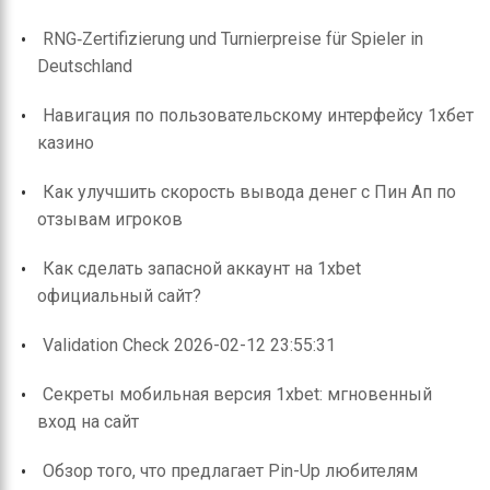
RNG‑Zertifizierung und Turnierpreise für Spieler in
Deutschland
Навигация по пользовательскому интерфейсу 1хбет
казино
Как улучшить скорость вывода денег с Пин Ап по
отзывам игроков
Как сделать запасной аккаунт на 1xbet
официальный сайт?
Validation Check 2026-02-12 23:55:31
Секреты мобильная версия 1xbet: мгновенный
вход на сайт
Обзор того, что предлагает Pin-Up любителям