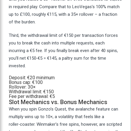
in required play. Compare that to LeoVegas’s 100% match
up to £100, roughly €115, with a 35× rollover – a fraction
of the burden.
Third, the withdrawal limit of €150 per transaction forces
you to break the cash into multiple requests, each
incurring a €5 fee. If you finally break even after 40 spins,
you’ll net €150‑€5 = €145, a paltry sum for the time
invested.
Deposit: €20 minimum
Bonus cap: €100
Rollover: 30×
Withdrawal limit: €150
Fee per withdrawal: €5
Slot Mechanics vs. Bonus Mechanics
When you spin Gonzo’s Quest, the avalanche feature can
multiply wins up to 10×, a volatility that feels like a
roller‑coaster. Winmaker’s free spins, however, are scripted