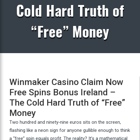
Cold Hard Truth of
“Free” Money
Winmaker Casino Claim Now
Free Spins Bonus Ireland –
The Cold Hard Truth of “Free”
Money
Two hundred and ninety‑nine euros sits on the screen,
flashing like a neon sign for anyone gullible enough to think
a “free” spin equals profit. The reality? It’s a mathematical