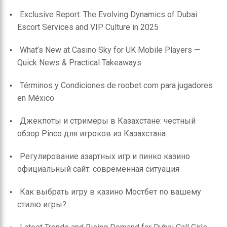
Exclusive Report: The Evolving Dynamics of Dubai
Escort Services and VIP Culture in 2025
What’s New at Casino Sky for UK Mobile Players —
Quick News & Practical Takeaways
Términos y Condiciones de roobet com para jugadores
en México
Джекпоты и стримеры в Казахстане: честный
обзор Pinco для игроков из Казахстана
Регулирование азартных игр и пинко казино
официальный сайт: современная ситуация
Как выбрать игру в казино Мостбет по вашему
стилю игры?