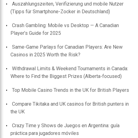
Auszahlungszeiten, Verifizierung und mobile Nutzer
(Tipps für Smartphone-Zocker in Deutschland)
Crash Gambling: Mobile vs Desktop — A Canadian
Player’s Guide for 2025
Same-Game Parlays for Canadian Players: Are New
Casinos in 2025 Worth the Risk?
Withdrawal Limits & Weekend Tournaments in Canada:
Where to Find the Biggest Prizes (Alberta-focused)
Top Mobile Casino Trends in the UK for British Players
Compare Tikitaka and UK casinos for British punters in
the UK
Crazy Time y Shows de Juegos en Argentina: guía
práctica para jugadores móviles