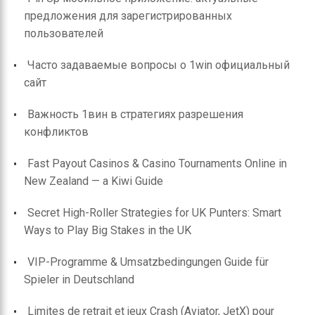
предложения для зарегистрированных
пользователей
Часто задаваемые вопросы о 1win официальный
сайт
Важность 1вин в стратегиях разрешения
конфликтов
Fast Payout Casinos & Casino Tournaments Online in
New Zealand — a Kiwi Guide
Secret High-Roller Strategies for UK Punters: Smart
Ways to Play Big Stakes in the UK
VIP-Programme & Umsatzbedingungen Guide für
Spieler in Deutschland
Limites de retrait et jeux Crash (Aviator, JetX) pour