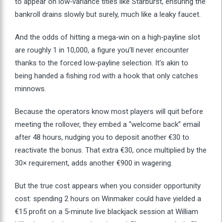
to appear on low‑variance titles like Starburst, ensuring the
bankroll drains slowly but surely, much like a leaky faucet.
And the odds of hitting a mega‑win on a high‑payline slot
are roughly 1 in 10,000, a figure you’ll never encounter
thanks to the forced low‑payline selection. It’s akin to
being handed a fishing rod with a hook that only catches
minnows.
Because the operators know most players will quit before
meeting the rollover, they embed a “welcome back” email
after 48 hours, nudging you to deposit another €30 to
reactivate the bonus. That extra €30, once multiplied by the
30× requirement, adds another €900 in wagering.
But the true cost appears when you consider opportunity
cost: spending 2 hours on Winmaker could have yielded a
€15 profit on a 5‑minute live blackjack session at William