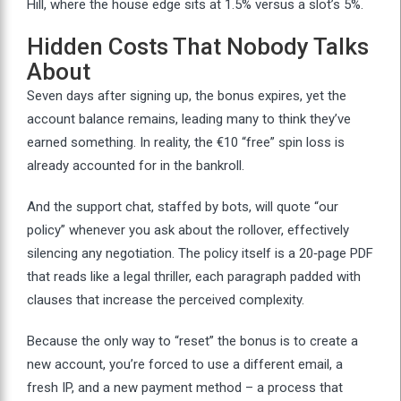
Hill, where the house edge sits at 1.5% versus a slot’s 5%.
Hidden Costs That Nobody Talks
About
Seven days after signing up, the bonus expires, yet the
account balance remains, leading many to think they’ve
earned something. In reality, the €10 “free” spin loss is
already accounted for in the bankroll.
And the support chat, staffed by bots, will quote “our
policy” whenever you ask about the rollover, effectively
silencing any negotiation. The policy itself is a 20‑page PDF
that reads like a legal thriller, each paragraph padded with
clauses that increase the perceived complexity.
Because the only way to “reset” the bonus is to create a
new account, you’re forced to use a different email, a
fresh IP, and a new payment method – a process that