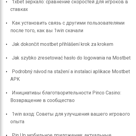
1xbet зеркало: сравнение скоростей для игроков в
ставках
Как установить связь с другими пользователями
после того, как вы 1win скачали
Jak dokončit mostbet přihlášení krok za krokem
Jak szybko zresetować hasło do logowania na Mostbet
Podrobný návod na stažení a instalaci aplikace Mostbet
APK
Инициативы благотворительности Pinco Casino:
Возвращение в сообщество
1win вход: Советы для улучшения вашего игрового
опыта
Pin Up мобильное приложение: актуальные