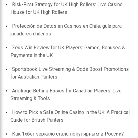
Risk-First Strategy for UK High Rollers: Live Casino
House for UK High Rollers
Protección de Datos en Casinos en Chile: guía para
jugadores chilenos
Zeus Win Review for UK Players: Games, Bonuses &
Payments in the UK
Sportsbook Live Streaming & Odds Boost Promotions
for Australian Punters
Arbitrage Betting Basics for Canadian Players: Live
Streaming & Tools
How to Pick a Safe Online Casino in the UK: A Practical
Guide for British Punters
Как 1хбет зеркало стало популярным в России?