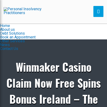
Home
About us
Debt Solutions
Book an Appointment
Other Services
News
Contact Us
Winmaker Casino
Claim Now Free Spins
Bonus Ireland – The