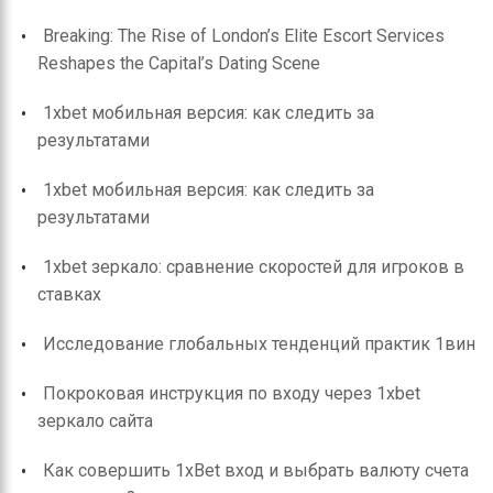
Breaking: The Rise of London’s Elite Escort Services
Reshapes the Capital’s Dating Scene
1xbet мобильная версия: как следить за
результатами
1xbet мобильная версия: как следить за
результатами
1xbet зеркало: сравнение скоростей для игроков в
ставках
Исследование глобальных тенденций практик 1вин
Покроковая инструкция по входу через 1xbet
зеркало сайта
Как совершить 1xBet вход и выбрать валюту счета