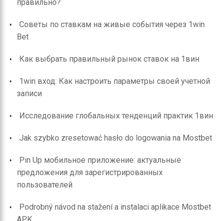
правильно?
Советы по ставкам на живые события через 1win
Bet
Как выбрать правильный рынок ставок на 1вин
1win вход: Как настроить параметры своей учетной
записи
Исследование глобальных тенденций практик 1вин
Jak szybko zresetować hasło do logowania na Mostbet
Pin Up мобильное приложение: актуальные
предложения для зарегистрированных
пользователей
Podrobný návod na stažení a instalaci aplikace Mostbet
APK