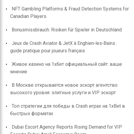
NFT Gambling Platforms & Fraud Detection Systems for
Canadian Players
Bonusmissbrauch: Risiken für Spieler in Deutschland
Jeux de Crash Aviator & JetX à Enghien‑les‑Bains :
guide pratique pour joueurs français
Живое казино на 1хбет официальный сайт: ваше
мнение
В Москве открывается новое эскорт агентство
высокого уровня: элитные услуги и VIP эскорт
Топ стратегии для победы в Crash играх на 1xBet в
быстрых форматах
Dubai Escort Agency Reports Rising Demand for VIP