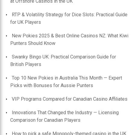
at Offshore Casinos in the UK
RTP & Volatility Strategy for Dice Slots: Practical Guide
for UK Players
New Pokies 2025 & Best Online Casinos NZ: What Kiwi
Punters Should Know
Swanky Bingo UK: Practical Comparison Guide for
British Players
Top 10 New Pokies in Australia This Month — Expert
Picks with Bonuses for Aussie Punters
VIP Programs Compared for Canadian Casino Affiliates
Innovations That Changed the Industry — Licensing
Comparison for Canadian Players
How to pick a safe Monopoly-themed casino in the UK