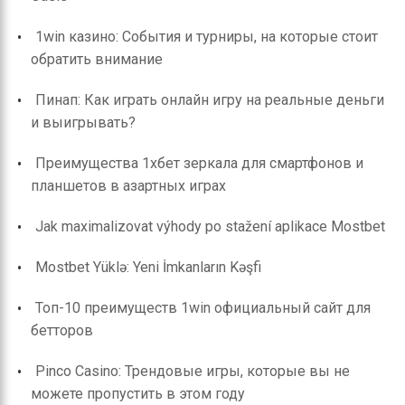
1win казино: События и турниры, на которые стоит
обратить внимание
Пинап: Как играть онлайн игру на реальные деньги
и выигрывать?
Преимущества 1хбет зеркала для смартфонов и
планшетов в азартных играх
Jak maximalizovat výhody po stažení aplikace Mostbet
Mostbet Yüklə: Yeni İmkanların Kəşfi
Топ-10 преимуществ 1win официальный сайт для
бетторов
Pinco Casino: Трендовые игры, которые вы не
можете пропустить в этом году