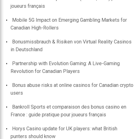
joueurs français
Mobile 5G Impact on Emerging Gambling Markets for
Canadian High-Rollers
Bonusmissbrauch & Risiken von Virtual Reality Casinos
in Deutschland
Partnership with Evolution Gaming: A Live-Gaming
Revolution for Canadian Players
Bonus abuse risks at online casinos for Canadian crypto
users
Bankroll Sports et comparaison des bonus casino en
France : guide pratique pour joueurs français
Horys Casino update for UK players: what British
punters should know