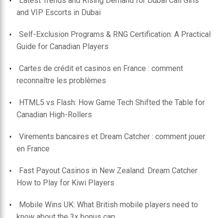
Latest Trends and Rising Demand for Dubai Call Girls
and VIP Escorts in Dubai
Self-Exclusion Programs & RNG Certification: A Practical
Guide for Canadian Players
Cartes de crédit et casinos en France : comment
reconnaître les problèmes
HTML5 vs Flash: How Game Tech Shifted the Table for
Canadian High-Rollers
Virements bancaires et Dream Catcher : comment jouer
en France
Fast Payout Casinos in New Zealand: Dream Catcher
How to Play for Kiwi Players
Mobile Wins UK: What British mobile players need to
know about the 3x bonus cap