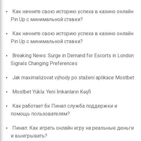
Как начните свою историю успеха в казино онлайн
Pin Up с минимальной ставки?
Как начните свою историю успеха в казино онлайн
Pin Up с минимальной ставки?
Breaking News: Surge in Demand for Escorts in London
Signals Changing Preferences
Jak maximalizovat výhody po stažení aplikace Mostbet
Mostbet Yüklə: Yeni İmkanların Kəşfi
Как работает бк Пинап служба поддержки и
помощь пользователям?
Пинап: Как играть онлайн игру на реальные деньги
и выигрывать?