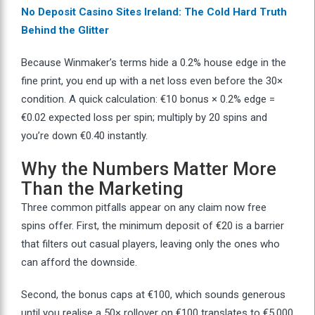
No Deposit Casino Sites Ireland: The Cold Hard Truth
Behind the Glitter
Because Winmaker’s terms hide a 0.2% house edge in the
fine print, you end up with a net loss even before the 30×
condition. A quick calculation: €10 bonus × 0.2% edge =
€0.02 expected loss per spin; multiply by 20 spins and
you’re down €0.40 instantly.
Why the Numbers Matter More
Than the Marketing
Three common pitfalls appear on any claim now free
spins offer. First, the minimum deposit of €20 is a barrier
that filters out casual players, leaving only the ones who
can afford the downside.
Second, the bonus caps at €100, which sounds generous
until you realise a 50× rollover on €100 translates to €5,000