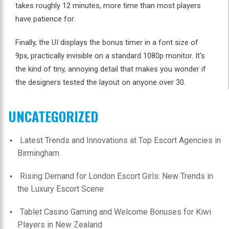
takes roughly 12 minutes, more time than most players
have patience for.
Finally, the UI displays the bonus timer in a font size of
9px, practically invisible on a standard 1080p monitor. It’s
the kind of tiny, annoying detail that makes you wonder if
the designers tested the layout on anyone over 30.
UNCATEGORIZED
Latest Trends and Innovations at Top Escort Agencies in
Birmingham
Rising Demand for London Escort Girls: New Trends in
the Luxury Escort Scene
Tablet Casino Gaming and Welcome Bonuses for Kiwi
Players in New Zealand