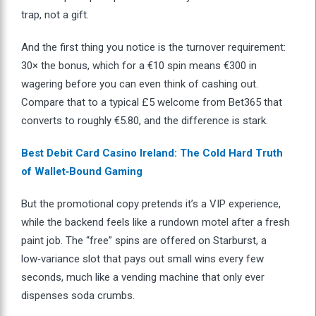
trap, not a gift.
And the first thing you notice is the turnover requirement:
30× the bonus, which for a €10 spin means €300 in
wagering before you can even think of cashing out.
Compare that to a typical £5 welcome from Bet365 that
converts to roughly €5.80, and the difference is stark.
Best Debit Card Casino Ireland: The Cold Hard Truth
of Wallet‑Bound Gaming
But the promotional copy pretends it’s a VIP experience,
while the backend feels like a rundown motel after a fresh
paint job. The “free” spins are offered on Starburst, a
low‑variance slot that pays out small wins every few
seconds, much like a vending machine that only ever
dispenses soda crumbs.