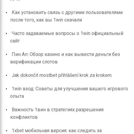
Как установить связь с другими пользователями
после того, как вы 1win скачали
Часто задаваемые вопросы о 1win официальный
сайт
Пин Ап: Обзор казино и как вывести деньги без
верификации слотов
Jak dokončit mostbet přihlášení krok za krokem
1win вход: Советы для улучшения вашего игрового
опыта
Важность 1вин в стратегиях разрешения
конфликтов
1xbet мобильная версия: как следить за