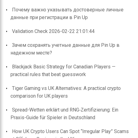
Почему важно указывать достоверные личные
данные при регистрации в Pin Up
Validation Check 2026-02-22 21:01:44
Зачем сохранять учетные данные для Pin Up в
надежном месте?
Blackjack Basic Strategy for Canadian Players —
practical rules that beat guesswork
Tiger Gaming vs UK Alternatives: A practical crypto
comparison for UK players
Spread-Wetten erklärt und RNG‑Zertifizierung: Ein
Praxis-Guide für Spieler in Deutschland
How UK Crypto Users Can Spot “Irregular Play” Scams