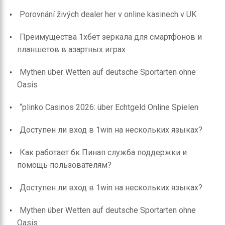
Porovnání živých dealer her v online kasinech v UK
Преимущества 1хбет зеркала для смартфонов и
планшетов в азартных играх
Mythen über Wetten auf deutsche Sportarten ohne
Oasis
“plinko Casinos 2026: über Echtgeld Online Spielen
Доступен ли вход в 1win на нескольких языках?
Как работает бк Пинап служба поддержки и
помощь пользователям?
Доступен ли вход в 1win на нескольких языках?
Mythen über Wetten auf deutsche Sportarten ohne
Oasis