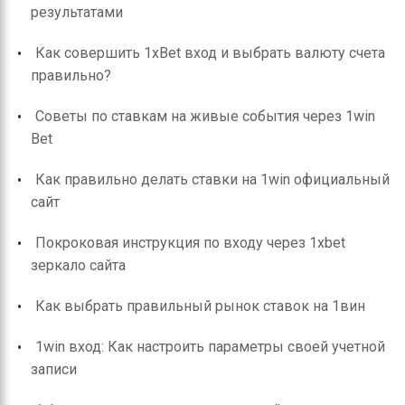
результатами
Как совершить 1xBet вход и выбрать валюту счета
правильно?
Советы по ставкам на живые события через 1win
Bet
Как правильно делать ставки на 1win официальный
сайт
Покроковая инструкция по входу через 1xbet
зеркало сайта
Как выбрать правильный рынок ставок на 1вин
1win вход: Как настроить параметры своей учетной
записи