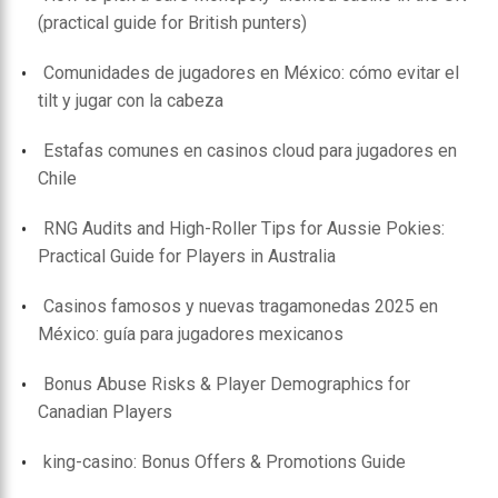
(practical guide for British punters)
Comunidades de jugadores en México: cómo evitar el
tilt y jugar con la cabeza
Estafas comunes en casinos cloud para jugadores en
Chile
RNG Audits and High-Roller Tips for Aussie Pokies:
Practical Guide for Players in Australia
Casinos famosos y nuevas tragamonedas 2025 en
México: guía para jugadores mexicanos
Bonus Abuse Risks & Player Demographics for
Canadian Players
king-casino: Bonus Offers & Promotions Guide