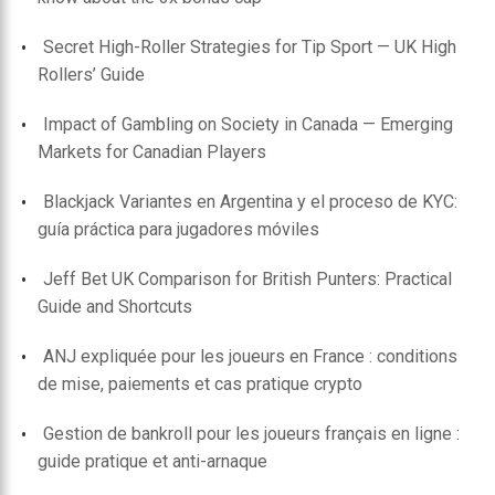
Secret High-Roller Strategies for Tip Sport — UK High
Rollers’ Guide
Impact of Gambling on Society in Canada — Emerging
Markets for Canadian Players
Blackjack Variantes en Argentina y el proceso de KYC:
guía práctica para jugadores móviles
Jeff Bet UK Comparison for British Punters: Practical
Guide and Shortcuts
ANJ expliquée pour les joueurs en France : conditions
de mise, paiements et cas pratique crypto
Gestion de bankroll pour les joueurs français en ligne :
guide pratique et anti-arnaque