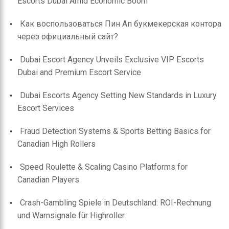
Escorts Dubai Amid Economic Boom
Как воспользоваться Пин Ап букмекерская контора
через официальный сайт?
Dubai Escort Agency Unveils Exclusive VIP Escorts
Dubai and Premium Escort Service
Dubai Escorts Agency Setting New Standards in Luxury
Escort Services
Fraud Detection Systems & Sports Betting Basics for
Canadian High Rollers
Speed Roulette & Scaling Casino Platforms for
Canadian Players
Crash-Gambling Spiele in Deutschland: ROI-Rechnung
und Warnsignale für Highroller