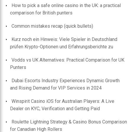
How to pick a safe online casino in the UK: a practical
comparison for British punters
Common mistakes recap (quick bullets)
Kurz noch ein Hinweis: Viele Spieler in Deutschland
prüfen Krypto-Optionen und Erfahrungsberichte zu
Vodds vs UK Alternatives: Practical Comparison for UK
Punters
Dubai Escorts Industry Experiences Dynamic Growth
and Rising Demand for VIP Services in 2024
Winspirit Casino iOS for Australian Players: A Live
Dealer on KYC, Verification and Getting Paid
Roulette Lightning Strategy & Casino Bonus Comparison
for Canadian High Rollers