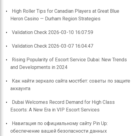
High Roller Tips for Canadian Players at Great Blue
Heron Casino — Durham Region Strategies
Validation Check 2026-03-10 16:07:59
Validation Check 2026-03-07 16:04:47
Rising Popularity of Escort Service Dubai: New Trends
and Developments in 2024
Как найти зеркало сайта мостбет: советы по защите
аккаунта
Dubai Welcomes Record Demand for High Class
Escorts: A New Era in VIP Escort Services
Навигация по официальному сайту Pin Up:
обеспечение вашей безопасности данных