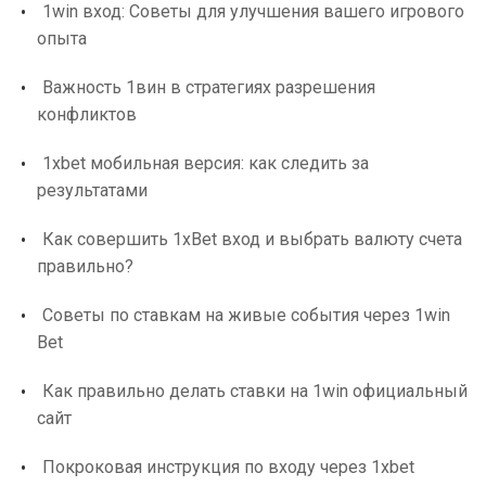
1win вход: Советы для улучшения вашего игрового
опыта
Важность 1вин в стратегиях разрешения
конфликтов
1xbet мобильная версия: как следить за
результатами
Как совершить 1xBet вход и выбрать валюту счета
правильно?
Советы по ставкам на живые события через 1win
Bet
Как правильно делать ставки на 1win официальный
сайт
Покроковая инструкция по входу через 1xbet