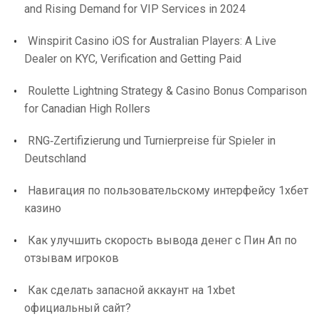
and Rising Demand for VIP Services in 2024
Winspirit Casino iOS for Australian Players: A Live
Dealer on KYC, Verification and Getting Paid
Roulette Lightning Strategy & Casino Bonus Comparison
for Canadian High Rollers
RNG‑Zertifizierung und Turnierpreise für Spieler in
Deutschland
Навигация по пользовательскому интерфейсу 1хбет
казино
Как улучшить скорость вывода денег с Пин Ап по
отзывам игроков
Как сделать запасной аккаунт на 1xbet
официальный сайт?