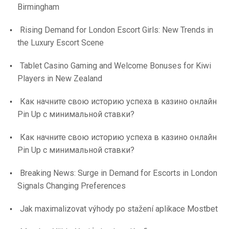
Birmingham
Rising Demand for London Escort Girls: New Trends in
the Luxury Escort Scene
Tablet Casino Gaming and Welcome Bonuses for Kiwi
Players in New Zealand
Как начните свою историю успеха в казино онлайн
Pin Up с минимальной ставки?
Как начните свою историю успеха в казино онлайн
Pin Up с минимальной ставки?
Breaking News: Surge in Demand for Escorts in London
Signals Changing Preferences
Jak maximalizovat výhody po stažení aplikace Mostbet