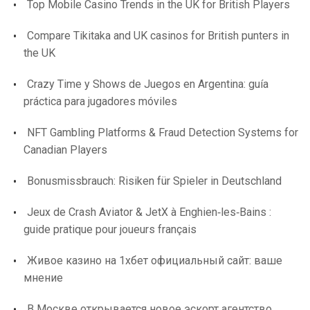
Top Mobile Casino Trends in the UK for British Players
Compare Tikitaka and UK casinos for British punters in
the UK
Crazy Time y Shows de Juegos en Argentina: guía
práctica para jugadores móviles
NFT Gambling Platforms & Fraud Detection Systems for
Canadian Players
Bonusmissbrauch: Risiken für Spieler in Deutschland
Jeux de Crash Aviator & JetX à Enghien‑les‑Bains :
guide pratique pour joueurs français
Живое казино на 1хбет официальный сайт: ваше
мнение
В Москве открывается новое эскорт агентство