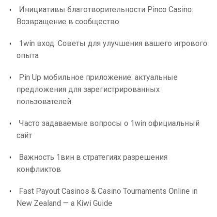
Инициативы благотворительности Pinco Casino:
Возвращение в сообщество
1win вход: Советы для улучшения вашего игрового
опыта
Pin Up мобильное приложение: актуальные
предложения для зарегистрированных
пользователей
Часто задаваемые вопросы о 1win официальный
сайт
Важность 1вин в стратегиях разрешения
конфликтов
Fast Payout Casinos & Casino Tournaments Online in
New Zealand — a Kiwi Guide