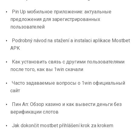
Pin Up мобильное приложение: актуальные
предложения для зарегистрированных
пользователей
Podrobný návod na stažení a instalaci aplikace Mostbet
APK
Как установить связь с другими пользователями
после того, как вы 1win скачали
Часто задаваемые вопросы о 1win официальный
сайт
Пин Ап: Обзор казино и как вывести деньги без
верификации слотов
Jak dokončit mostbet přihlášení krok za krokem