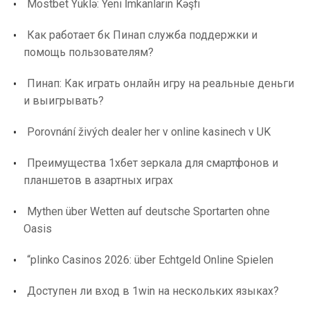
Mostbet Yüklə: Yeni İmkanların Kəşfi
Как работает бк Пинап служба поддержки и
помощь пользователям?
Пинап: Как играть онлайн игру на реальные деньги
и выигрывать?
Porovnání živých dealer her v online kasinech v UK
Преимущества 1хбет зеркала для смартфонов и
планшетов в азартных играх
Mythen über Wetten auf deutsche Sportarten ohne
Oasis
“plinko Casinos 2026: über Echtgeld Online Spielen
Доступен ли вход в 1win на нескольких языках?