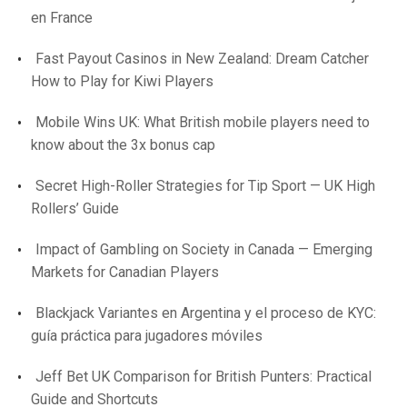
en France
Fast Payout Casinos in New Zealand: Dream Catcher
How to Play for Kiwi Players
Mobile Wins UK: What British mobile players need to
know about the 3x bonus cap
Secret High-Roller Strategies for Tip Sport — UK High
Rollers’ Guide
Impact of Gambling on Society in Canada — Emerging
Markets for Canadian Players
Blackjack Variantes en Argentina y el proceso de KYC:
guía práctica para jugadores móviles
Jeff Bet UK Comparison for British Punters: Practical
Guide and Shortcuts