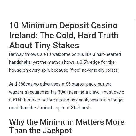
10 Minimum Deposit Casino
Ireland: The Cold, Hard Truth
About Tiny Stakes
Betway throws a €10 welcome bonus like a half‑hearted
handshake, yet the maths shows a 0.5% edge for the
house on every spin, because “free” never really exists.
And 888casino advertises a €5 starter pack, but the
wagering requirement is 30×, meaning a player must cycle
a €150 turnover before seeing any cash, which is a longer
road than the 5‑minute spin of Starburst.
Why the Minimum Matters More
Than the Jackpot