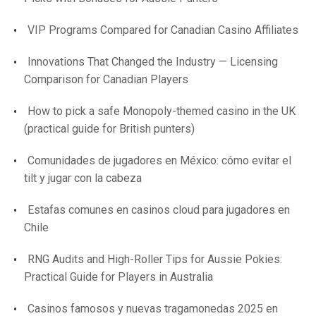
VIP Programs Compared for Canadian Casino Affiliates
Innovations That Changed the Industry — Licensing
Comparison for Canadian Players
How to pick a safe Monopoly-themed casino in the UK
(practical guide for British punters)
Comunidades de jugadores en México: cómo evitar el
tilt y jugar con la cabeza
Estafas comunes en casinos cloud para jugadores en
Chile
RNG Audits and High-Roller Tips for Aussie Pokies:
Practical Guide for Players in Australia
Casinos famosos y nuevas tragamonedas 2025 en