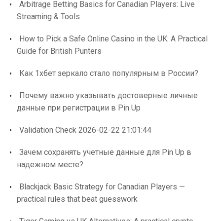
Arbitrage Betting Basics for Canadian Players: Live
Streaming & Tools
How to Pick a Safe Online Casino in the UK: A Practical
Guide for British Punters
Как 1хбет зеркало стало популярным в России?
Почему важно указывать достоверные личные
данные при регистрации в Pin Up
Validation Check 2026-02-22 21:01:44
Зачем сохранять учетные данные для Pin Up в
надежном месте?
Blackjack Basic Strategy for Canadian Players —
practical rules that beat guesswork