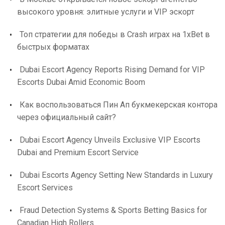
высокого уровня: элитные услуги и VIP эскорт
Топ стратегии для победы в Crash играх на 1xBet в
быстрых форматах
Dubai Escort Agency Reports Rising Demand for VIP
Escorts Dubai Amid Economic Boom
Как воспользоваться Пин Ап букмекерская контора
через официальный сайт?
Dubai Escort Agency Unveils Exclusive VIP Escorts
Dubai and Premium Escort Service
Dubai Escorts Agency Setting New Standards in Luxury
Escort Services
Fraud Detection Systems & Sports Betting Basics for
Canadian High Rollers