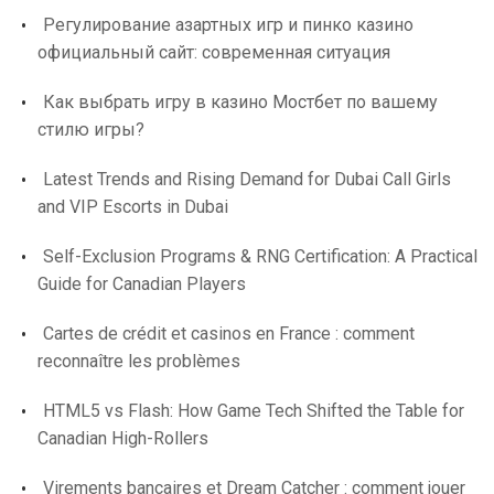
Регулирование азартных игр и пинко казино
официальный сайт: современная ситуация
Как выбрать игру в казино Мостбет по вашему
стилю игры?
Latest Trends and Rising Demand for Dubai Call Girls
and VIP Escorts in Dubai
Self-Exclusion Programs & RNG Certification: A Practical
Guide for Canadian Players
Cartes de crédit et casinos en France : comment
reconnaître les problèmes
HTML5 vs Flash: How Game Tech Shifted the Table for
Canadian High-Rollers
Virements bancaires et Dream Catcher : comment jouer