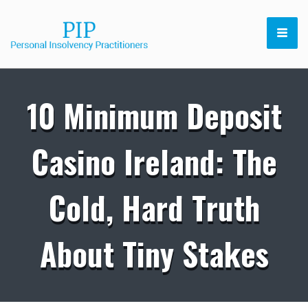
10 Minimum Deposit
Casino Ireland: The
Cold, Hard Truth
About Tiny Stakes