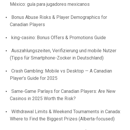
México: guía para jugadores mexicanos
Bonus Abuse Risks & Player Demographics for
Canadian Players
king-casino: Bonus Offers & Promotions Guide
Auszahlungszeiten, Verifizierung und mobile Nutzer
(Tipps für Smartphone-Zocker in Deutschland)
Crash Gambling: Mobile vs Desktop — A Canadian
Player’s Guide for 2025
Same-Game Parlays for Canadian Players: Are New
Casinos in 2025 Worth the Risk?
Withdrawal Limits & Weekend Tournaments in Canada:
Where to Find the Biggest Prizes (Alberta-focused)