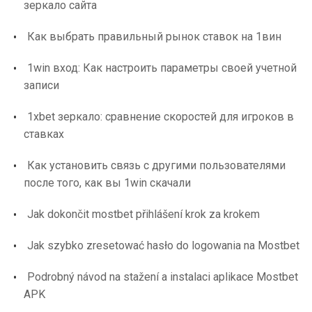
зеркало сайта
Как выбрать правильный рынок ставок на 1вин
1win вход: Как настроить параметры своей учетной
записи
1xbet зеркало: сравнение скоростей для игроков в
ставках
Как установить связь с другими пользователями
после того, как вы 1win скачали
Jak dokončit mostbet přihlášení krok za krokem
Jak szybko zresetować hasło do logowania na Mostbet
Podrobný návod na stažení a instalaci aplikace Mostbet
APK