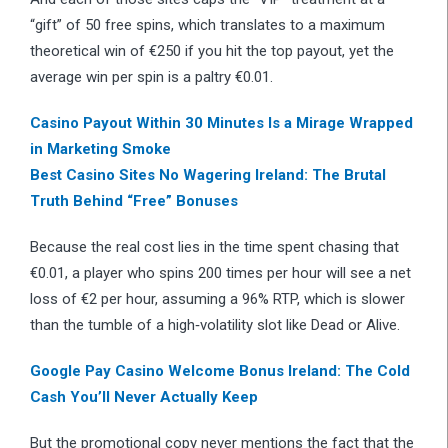
“gift” of 50 free spins, which translates to a maximum
theoretical win of €250 if you hit the top payout, yet the
average win per spin is a paltry €0.01.
Casino Payout Within 30 Minutes Is a Mirage Wrapped
in Marketing Smoke
Best Casino Sites No Wagering Ireland: The Brutal
Truth Behind “Free” Bonuses
Because the real cost lies in the time spent chasing that
€0.01, a player who spins 200 times per hour will see a net
loss of €2 per hour, assuming a 96% RTP, which is slower
than the tumble of a high‑volatility slot like Dead or Alive.
Google Pay Casino Welcome Bonus Ireland: The Cold
Cash You’ll Never Actually Keep
But the promotional copy never mentions the fact that the