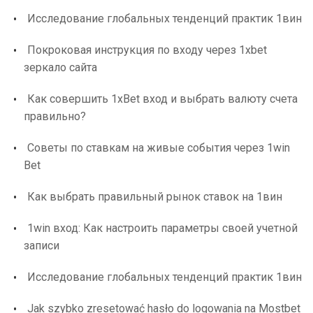
Исследование глобальных тенденций практик 1вин
Покроковая инструкция по входу через 1xbet
зеркало сайта
Как совершить 1xBet вход и выбрать валюту счета
правильно?
Советы по ставкам на живые события через 1win
Bet
Как выбрать правильный рынок ставок на 1вин
1win вход: Как настроить параметры своей учетной
записи
Исследование глобальных тенденций практик 1вин
Jak szybko zresetować hasło do logowania na Mostbet