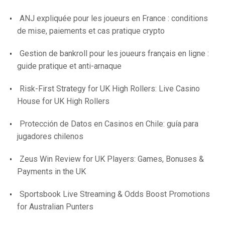
ANJ expliquée pour les joueurs en France : conditions
de mise, paiements et cas pratique crypto
Gestion de bankroll pour les joueurs français en ligne :
guide pratique et anti-arnaque
Risk-First Strategy for UK High Rollers: Live Casino
House for UK High Rollers
Protección de Datos en Casinos en Chile: guía para
jugadores chilenos
Zeus Win Review for UK Players: Games, Bonuses &
Payments in the UK
Sportsbook Live Streaming & Odds Boost Promotions
for Australian Punters