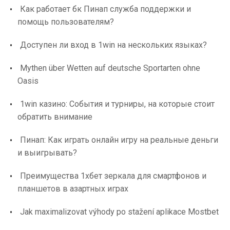
Как работает бк Пинап служба поддержки и
помощь пользователям?
Доступен ли вход в 1win на нескольких языках?
Mythen über Wetten auf deutsche Sportarten ohne
Oasis
1win казино: События и турниры, на которые стоит
обратить внимание
Пинап: Как играть онлайн игру на реальные деньги
и выигрывать?
Преимущества 1хбет зеркала для смартфонов и
планшетов в азартных играх
Jak maximalizovat výhody po stažení aplikace Mostbet