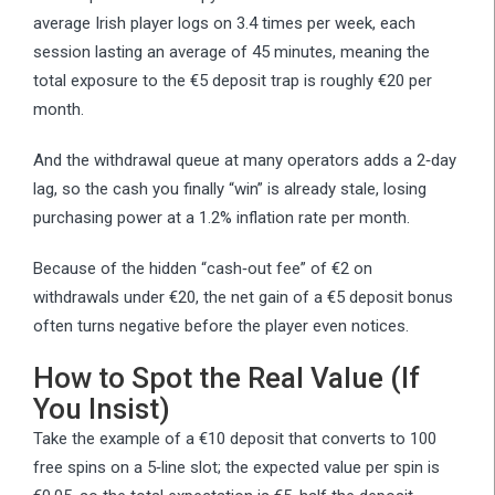
average Irish player logs on 3.4 times per week, each
session lasting an average of 45 minutes, meaning the
total exposure to the €5 deposit trap is roughly €20 per
month.
And the withdrawal queue at many operators adds a 2‑day
lag, so the cash you finally “win” is already stale, losing
purchasing power at a 1.2% inflation rate per month.
Because of the hidden “cash‑out fee” of €2 on
withdrawals under €20, the net gain of a €5 deposit bonus
often turns negative before the player even notices.
How to Spot the Real Value (If
You Insist)
Take the example of a €10 deposit that converts to 100
free spins on a 5‑line slot; the expected value per spin is