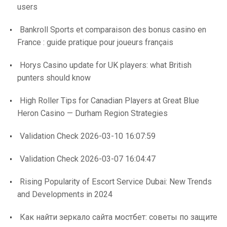
users
Bankroll Sports et comparaison des bonus casino en
France : guide pratique pour joueurs français
Horys Casino update for UK players: what British
punters should know
High Roller Tips for Canadian Players at Great Blue
Heron Casino — Durham Region Strategies
Validation Check 2026-03-10 16:07:59
Validation Check 2026-03-07 16:04:47
Rising Popularity of Escort Service Dubai: New Trends
and Developments in 2024
Как найти зеркало сайта мостбет: советы по защите