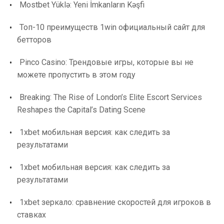
Mostbet Yüklə: Yeni İmkanların Kəşfi
Топ-10 преимуществ 1win официальный сайт для
бетторов
Pinco Casino: Трендовые игры, которые вы не
можете пропустить в этом году
Breaking: The Rise of London’s Elite Escort Services
Reshapes the Capital’s Dating Scene
1xbet мобильная версия: как следить за
результатами
1xbet мобильная версия: как следить за
результатами
1xbet зеркало: сравнение скоростей для игроков в
ставках