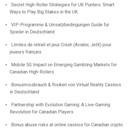
Secret High-Roller Strategies for UK Punters: Smart
Ways to Play Big Stakes in the UK
VIP-Programme & Umsatzbedingungen Guide für
Spieler in Deutschland
Limites de retrait et jeux Crash (Aviator, JetX) pour
joueurs français
Mobile 5G Impact on Emerging Gambling Markets for
Canadian High-Rollers
Bonusmissbrauch & Risiken von Virtual Reality Casinos
in Deutschland
Partnership with Evolution Gaming: A Live-Gaming
Revolution for Canadian Players
Bonus abuse risks at online casinos for Canadian crypto