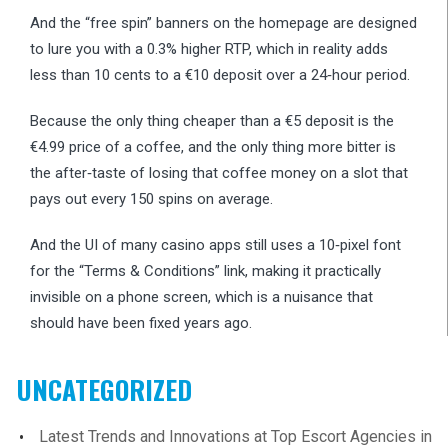
And the “free spin” banners on the homepage are designed
to lure you with a 0.3% higher RTP, which in reality adds
less than 10 cents to a €10 deposit over a 24‑hour period.
Because the only thing cheaper than a €5 deposit is the
€4.99 price of a coffee, and the only thing more bitter is
the after‑taste of losing that coffee money on a slot that
pays out every 150 spins on average.
And the UI of many casino apps still uses a 10‑pixel font
for the “Terms & Conditions” link, making it practically
invisible on a phone screen, which is a nuisance that
should have been fixed years ago.
UNCATEGORIZED
Latest Trends and Innovations at Top Escort Agencies in