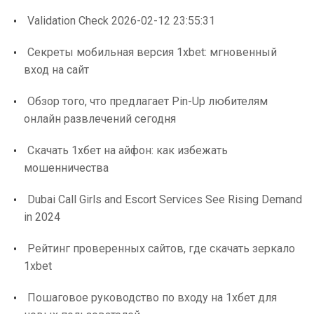
Validation Check 2026-02-12 23:55:31
Секреты мобильная версия 1xbet: мгновенный
вход на сайт
Обзор того, что предлагает Pin-Up любителям
онлайн развлечений сегодня
Скачать 1хбет на айфон: как избежать
мошенничества
Dubai Call Girls and Escort Services See Rising Demand
in 2024
Рейтинг проверенных сайтов, где скачать зеркало
1xbet
Пошаговое руководство по входу на 1хбет для