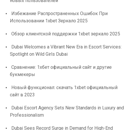
новых пользователей
Избежание Распространенных Ошибок При
Использовании 1xbet Зеркало 2025
Обзор клиентской поддержки 1xbet зеркало 2025
Dubai Welcomes a Vibrant New Era in Escort Services:
Spotlight on Wild Girls Dubai
Сравнение: 1хбет официальный сайт и другие
букмекеры
Новый функционал: скачать 1xbet официальный
сайт в 2023
Dubai Escort Agency Sets New Standards in Luxury and
Professionalism
Dubai Sees Record Surge in Demand for High-End