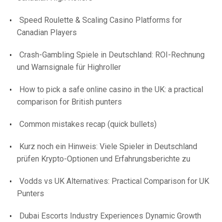
Speed Roulette & Scaling Casino Platforms for
Canadian Players
Crash-Gambling Spiele in Deutschland: ROI-Rechnung
und Warnsignale für Highroller
How to pick a safe online casino in the UK: a practical
comparison for British punters
Common mistakes recap (quick bullets)
Kurz noch ein Hinweis: Viele Spieler in Deutschland
prüfen Krypto-Optionen und Erfahrungsberichte zu
Vodds vs UK Alternatives: Practical Comparison for UK
Punters
Dubai Escorts Industry Experiences Dynamic Growth