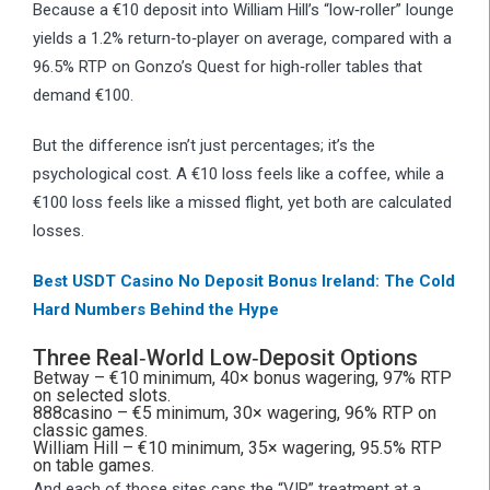
Because a €10 deposit into William Hill’s “low‑roller” lounge
yields a 1.2% return‑to‑player on average, compared with a
96.5% RTP on Gonzo’s Quest for high‑roller tables that
demand €100.
But the difference isn’t just percentages; it’s the
psychological cost. A €10 loss feels like a coffee, while a
€100 loss feels like a missed flight, yet both are calculated
losses.
Best USDT Casino No Deposit Bonus Ireland: The Cold
Hard Numbers Behind the Hype
Three Real‑World Low‑Deposit Options
Betway – €10 minimum, 40× bonus wagering, 97% RTP
on selected slots.
888casino – €5 minimum, 30× wagering, 96% RTP on
classic games.
William Hill – €10 minimum, 35× wagering, 95.5% RTP
on table games.
And each of those sites caps the “VIP” treatment at a