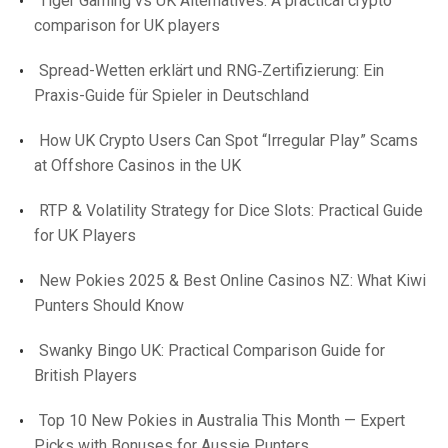
Tiger Gaming vs UK Alternatives: A practical crypto
comparison for UK players
Spread-Wetten erklärt und RNG‑Zertifizierung: Ein
Praxis-Guide für Spieler in Deutschland
How UK Crypto Users Can Spot “Irregular Play” Scams
at Offshore Casinos in the UK
RTP & Volatility Strategy for Dice Slots: Practical Guide
for UK Players
New Pokies 2025 & Best Online Casinos NZ: What Kiwi
Punters Should Know
Swanky Bingo UK: Practical Comparison Guide for
British Players
Top 10 New Pokies in Australia This Month — Expert
Picks with Bonuses for Aussie Punters