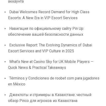
аккаунта
Dubai Welcomes Record Demand for High Class
Escorts: A New Era in VIP Escort Services
Навигация по официальному сайту Pin Up:
обеспечение вашей безопасности данных
Exclusive Report: The Evolving Dynamics of Dubai
Escort Services and VIP Culture in 2025
What’s New at Casino Sky for UK Mobile Players —
Quick News & Practical Takeaways
Términos y Condiciones de roobet com para jugadores
en México
Джекпоты и стримеры в Казахстане: честный
обзор Pinco для игроков из Казахстана