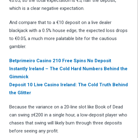
€0.05, so the total expectation is €5, half the deposit,
which is a clear negative expectation.
And compare that to a €10 deposit on a live dealer
blackjack with a 0.5% house edge; the expected loss drops
to €0.05, a much more palatable bite for the cautious
gambler.
Betprimeiro Casino 210 Free Spins No Deposit
Instantly Ireland – The Cold Hard Numbers Behind the
Gimmick
Deposit 10 Live Casino Ireland: The Cold Truth Behind
the Glitter
Because the variance on a 20‑line slot like Book of Dead
can swing ±€200 in a single hour, a low‑deposit player who
chases that swing will likely burn through three deposits
before seeing any profit.