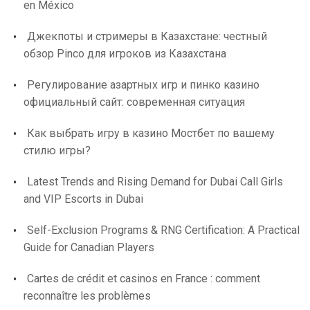
en México
Джекпоты и стримеры в Казахстане: честный
обзор Pinco для игроков из Казахстана
Регулирование азартных игр и пинко казино
официальный сайт: современная ситуация
Как выбрать игру в казино Мостбет по вашему
стилю игры?
Latest Trends and Rising Demand for Dubai Call Girls
and VIP Escorts in Dubai
Self-Exclusion Programs & RNG Certification: A Practical
Guide for Canadian Players
Cartes de crédit et casinos en France : comment
reconnaître les problèmes