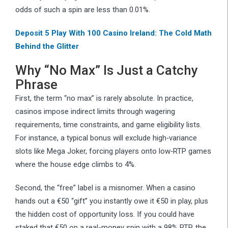
odds of such a spin are less than 0.01%.
Deposit 5 Play With 100 Casino Ireland: The Cold Math
Behind the Glitter
Why “No Max” Is Just a Catchy
Phrase
First, the term “no max” is rarely absolute. In practice,
casinos impose indirect limits through wagering
requirements, time constraints, and game eligibility lists.
For instance, a typical bonus will exclude high‑variance
slots like Mega Joker, forcing players onto low‑RTP games
where the house edge climbs to 4%.
Second, the “free” label is a misnomer. When a casino
hands out a €50 “gift” you instantly owe it €50 in play, plus
the hidden cost of opportunity loss. If you could have
staked that €50 on a real-money spin with a 98% RTP, the