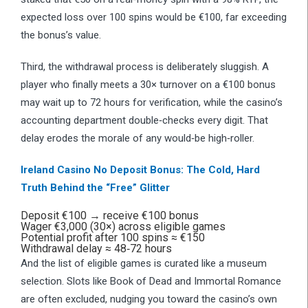
expected loss over 100 spins would be €100, far exceeding
the bonus’s value.
Third, the withdrawal process is deliberately sluggish. A
player who finally meets a 30× turnover on a €100 bonus
may wait up to 72 hours for verification, while the casino’s
accounting department double‑checks every digit. That
delay erodes the morale of any would‑be high‑roller.
Ireland Casino No Deposit Bonus: The Cold, Hard
Truth Behind the “Free” Glitter
Deposit €100 → receive €100 bonus
Wager €3,000 (30×) across eligible games
Potential profit after 100 spins ≈ €150
Withdrawal delay ≈ 48‑72 hours
And the list of eligible games is curated like a museum
selection. Slots like Book of Dead and Immortal Romance
are often excluded, nudging you toward the casino’s own