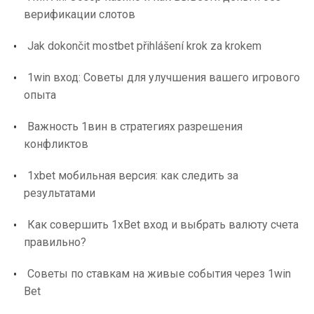
верификации слотов
Jak dokončit mostbet přihlášení krok za krokem
1win вход: Советы для улучшения вашего игрового
опыта
Важность 1вин в стратегиях разрешения
конфликтов
1xbet мобильная версия: как следить за
результатами
Как совершить 1xBet вход и выбрать валюту счета
правильно?
Советы по ставкам на живые события через 1win
Bet