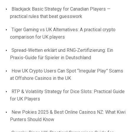
Blackjack Basic Strategy for Canadian Players —
practical rules that beat guesswork
Tiger Gaming vs UK Alternatives: A practical crypto
comparison for UK players
Spread-Wetten erklärt und RNG‑Zertifizierung: Ein
Praxis-Guide für Spieler in Deutschland
How UK Crypto Users Can Spot “Irregular Play” Scams
at Offshore Casinos in the UK
RTP & Volatility Strategy for Dice Slots: Practical Guide
for UK Players
New Pokies 2025 & Best Online Casinos NZ: What Kiwi
Punters Should Know