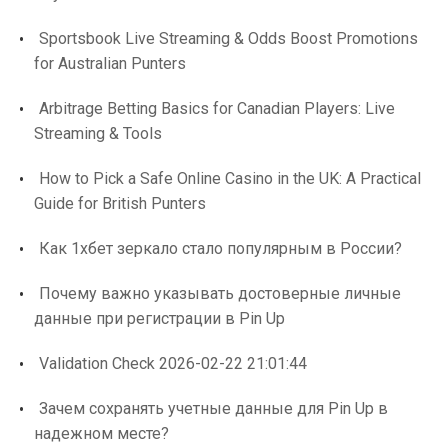
Sportsbook Live Streaming & Odds Boost Promotions
for Australian Punters
Arbitrage Betting Basics for Canadian Players: Live
Streaming & Tools
How to Pick a Safe Online Casino in the UK: A Practical
Guide for British Punters
Как 1хбет зеркало стало популярным в России?
Почему важно указывать достоверные личные
данные при регистрации в Pin Up
Validation Check 2026-02-22 21:01:44
Зачем сохранять учетные данные для Pin Up в
надежном месте?