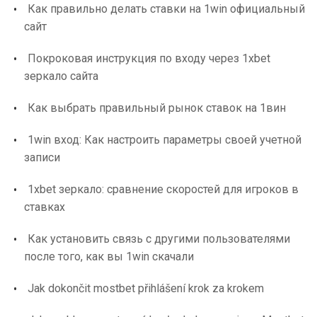
Как правильно делать ставки на 1win официальный
сайт
Покроковая инструкция по входу через 1xbet
зеркало сайта
Как выбрать правильный рынок ставок на 1вин
1win вход: Как настроить параметры своей учетной
записи
1xbet зеркало: сравнение скоростей для игроков в
ставках
Как установить связь с другими пользователями
после того, как вы 1win скачали
Jak dokončit mostbet přihlášení krok za krokem