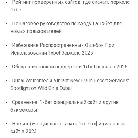
Рейтинг проверенных сайтов, где скачать зеркало
1xbet
Пошаговое руководство по входу на 1хбет для
новых пользователей
Избежание Распространенных Ошибок При
Использовании 1xbet Зеркало 2025
Обзор клиентской поддержки 1xbet зеркало 2025
Dubai Welcomes a Vibrant New Era in Escort Services:
Spotlight on Wild Girls Dubai
Сравнение: 1хбет официальный сайт и другие
букмекеры
Новый функционал: скачать 1xbet официальный
сайт в 2023