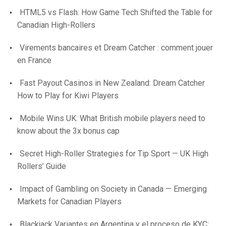
HTML5 vs Flash: How Game Tech Shifted the Table for
Canadian High-Rollers
Virements bancaires et Dream Catcher : comment jouer
en France
Fast Payout Casinos in New Zealand: Dream Catcher
How to Play for Kiwi Players
Mobile Wins UK: What British mobile players need to
know about the 3x bonus cap
Secret High-Roller Strategies for Tip Sport — UK High
Rollers’ Guide
Impact of Gambling on Society in Canada — Emerging
Markets for Canadian Players
Blackjack Variantes en Argentina y el proceso de KYC: