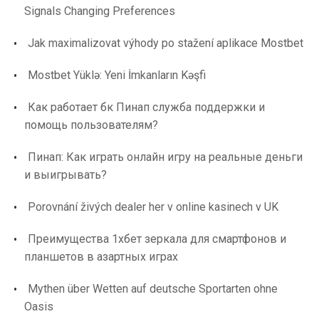
Signals Changing Preferences
Jak maximalizovat výhody po stažení aplikace Mostbet
Mostbet Yüklə: Yeni İmkanların Kəşfi
Как работает бк Пинап служба поддержки и
помощь пользователям?
Пинап: Как играть онлайн игру на реальные деньги
и выигрывать?
Porovnání živých dealer her v online kasinech v UK
Преимущества 1хбет зеркала для смартфонов и
планшетов в азартных играх
Mythen über Wetten auf deutsche Sportarten ohne
Oasis