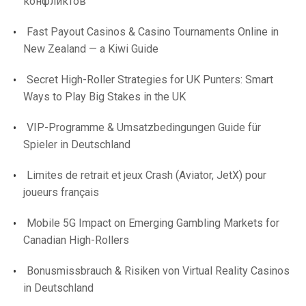
конфликтов
Fast Payout Casinos & Casino Tournaments Online in
New Zealand — a Kiwi Guide
Secret High-Roller Strategies for UK Punters: Smart
Ways to Play Big Stakes in the UK
VIP-Programme & Umsatzbedingungen Guide für
Spieler in Deutschland
Limites de retrait et jeux Crash (Aviator, JetX) pour
joueurs français
Mobile 5G Impact on Emerging Gambling Markets for
Canadian High-Rollers
Bonusmissbrauch & Risiken von Virtual Reality Casinos
in Deutschland