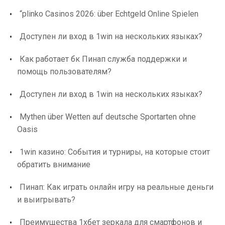
“plinko Casinos 2026: über Echtgeld Online Spielen
Доступен ли вход в 1win на нескольких языках?
Как работает бк Пинап служба поддержки и
помощь пользователям?
Доступен ли вход в 1win на нескольких языках?
Mythen über Wetten auf deutsche Sportarten ohne
Oasis
1win казино: События и турниры, на которые стоит
обратить внимание
Пинап: Как играть онлайн игру на реальные деньги
и выигрывать?
Преимущества 1хбет зеркала для смартфонов и