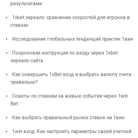
результатами
1xbet зеркало: сравнение скоростей для игроков в
ставках
Исследование глобальных тенденций практик 1вин
Покроковая инструкция по входу через 1xbet
зеркало сайта
Как совершить 1xBet вход и выбрать валюту счета
правильно?
Советы по ставкам на живые события через 1win
Bet
Как выбрать правильный рынок ставок на 1вин
1win вход: Как настроить параметры своей учетной