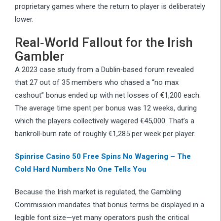
proprietary games where the return to player is deliberately
lower.
Real‑World Fallout for the Irish
Gambler
A 2023 case study from a Dublin‑based forum revealed
that 27 out of 35 members who chased a “no max
cashout” bonus ended up with net losses of €1,200 each.
The average time spent per bonus was 12 weeks, during
which the players collectively wagered €45,000. That’s a
bankroll‑burn rate of roughly €1,285 per week per player.
Spinrise Casino 50 Free Spins No Wagering – The
Cold Hard Numbers No One Tells You
Because the Irish market is regulated, the Gambling
Commission mandates that bonus terms be displayed in a
legible font size—yet many operators push the critical