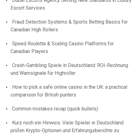
Dubai Escorts Agency Setting New Standards in Luxury
Escort Services
Fraud Detection Systems & Sports Betting Basics for
Canadian High Rollers
Speed Roulette & Scaling Casino Platforms for
Canadian Players
Crash-Gambling Spiele in Deutschland: ROI-Rechnung
und Warnsignale für Highroller
How to pick a safe online casino in the UK: a practical
comparison for British punters
Common mistakes recap (quick bullets)
Kurz noch ein Hinweis: Viele Spieler in Deutschland
prüfen Krypto-Optionen und Erfahrungsberichte zu