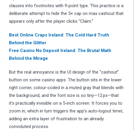
clauses into footnotes with 9‑point type. This practice is a
deliberate attempt to hide the 5× cap on max cashout that
appears only after the player clicks “Claim.”
Best Online Craps Ireland: The Cold Hard Truth
Behind the Glitter
Free Casino No Deposit Ireland: The Brutal Math
Behind the Mirage
But the real annoyance is the UI design of the “cashout”
button on some casino apps. The button sits in the lower
right corner, colour‑coded in a muted gray that blends with
the background, and the font size is so tiny—12 px—that
it’s practically invisible on a 5‑inch screen. It forces you to
zoom in, which in turn triggers the app’s auto‑logout timer,
adding an extra layer of frustration to an already
convoluted process.