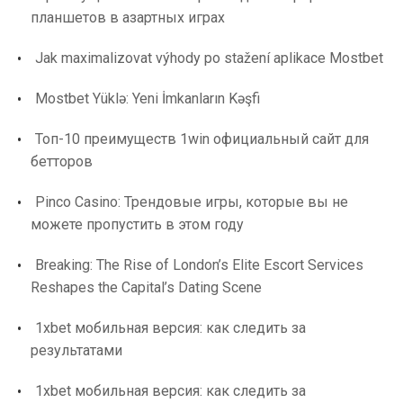
планшетов в азартных играх
Jak maximalizovat výhody po stažení aplikace Mostbet
Mostbet Yüklə: Yeni İmkanların Kəşfi
Топ-10 преимуществ 1win официальный сайт для
бетторов
Pinco Casino: Трендовые игры, которые вы не
можете пропустить в этом году
Breaking: The Rise of London’s Elite Escort Services
Reshapes the Capital’s Dating Scene
1xbet мобильная версия: как следить за
результатами
1xbet мобильная версия: как следить за