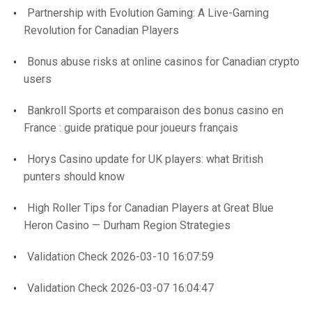
Partnership with Evolution Gaming: A Live-Gaming
Revolution for Canadian Players
Bonus abuse risks at online casinos for Canadian crypto
users
Bankroll Sports et comparaison des bonus casino en
France : guide pratique pour joueurs français
Horys Casino update for UK players: what British
punters should know
High Roller Tips for Canadian Players at Great Blue
Heron Casino — Durham Region Strategies
Validation Check 2026-03-10 16:07:59
Validation Check 2026-03-07 16:04:47