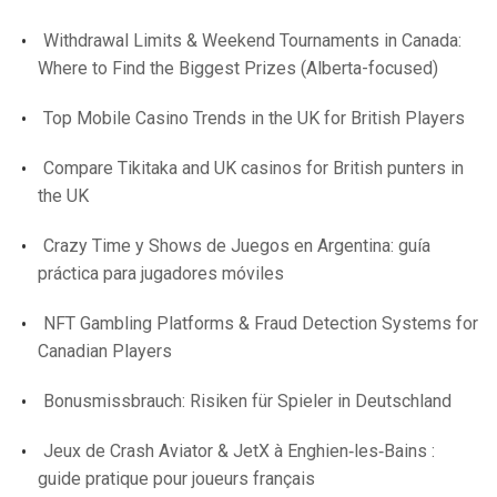
Withdrawal Limits & Weekend Tournaments in Canada:
Where to Find the Biggest Prizes (Alberta-focused)
Top Mobile Casino Trends in the UK for British Players
Compare Tikitaka and UK casinos for British punters in
the UK
Crazy Time y Shows de Juegos en Argentina: guía
práctica para jugadores móviles
NFT Gambling Platforms & Fraud Detection Systems for
Canadian Players
Bonusmissbrauch: Risiken für Spieler in Deutschland
Jeux de Crash Aviator & JetX à Enghien‑les‑Bains :
guide pratique pour joueurs français