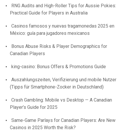
RNG Audits and High-Roller Tips for Aussie Pokies:
Practical Guide for Players in Australia
Casinos famosos y nuevas tragamonedas 2025 en
México: guía para jugadores mexicanos
Bonus Abuse Risks & Player Demographics for
Canadian Players
king-casino: Bonus Offers & Promotions Guide
Auszahlungszeiten, Verifizierung und mobile Nutzer
(Tipps für Smartphone-Zocker in Deutschland)
Crash Gambling: Mobile vs Desktop — A Canadian
Player’s Guide for 2025
Same-Game Parlays for Canadian Players: Are New
Casinos in 2025 Worth the Risk?