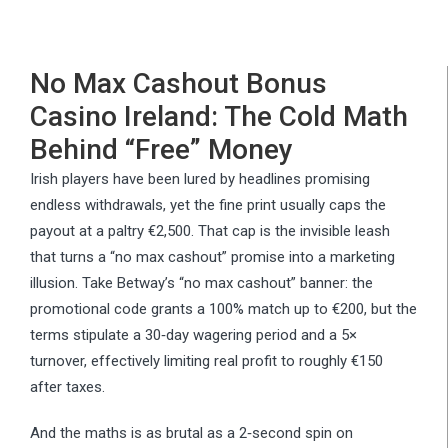
No Max Cashout Bonus
Casino Ireland: The Cold Math
Behind “Free” Money
Irish players have been lured by headlines promising
endless withdrawals, yet the fine print usually caps the
payout at a paltry €2,500. That cap is the invisible leash
that turns a “no max cashout” promise into a marketing
illusion. Take Betway’s “no max cashout” banner: the
promotional code grants a 100% match up to €200, but the
terms stipulate a 30‑day wagering period and a 5×
turnover, effectively limiting real profit to roughly €150
after taxes.
And the maths is as brutal as a 2‑second spin on