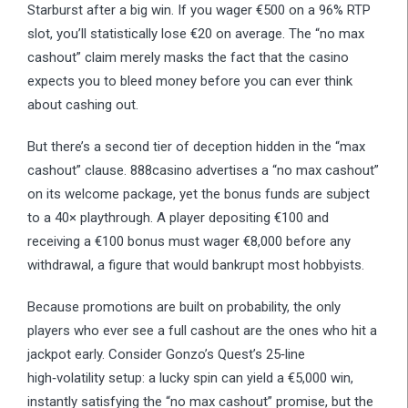
Starburst after a big win. If you wager €500 on a 96% RTP
slot, you’ll statistically lose €20 on average. The “no max
cashout” claim merely masks the fact that the casino
expects you to bleed money before you can ever think
about cashing out.
But there’s a second tier of deception hidden in the “max
cashout” clause. 888casino advertises a “no max cashout”
on its welcome package, yet the bonus funds are subject
to a 40× playthrough. A player depositing €100 and
receiving a €100 bonus must wager €8,000 before any
withdrawal, a figure that would bankrupt most hobbyists.
Because promotions are built on probability, the only
players who ever see a full cashout are the ones who hit a
jackpot early. Consider Gonzo’s Quest’s 25‑line
high‑volatility setup: a lucky spin can yield a €5,000 win,
instantly satisfying the “no max cashout” promise, but the