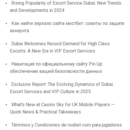
Rising Popularity of Escort Service Dubai: New Trends
and Developments in 2024
Как найти зеркало сайта мостбет: советы по защите
аккаунта
Dubai Welcomes Record Demand for High Class
Escorts: A New Era in VIP Escort Services
Навигация по официальному сайту Pin Up:
обеспечение вашей безопасности данных
Exclusive Report: The Evolving Dynamics of Dubai
Escort Services and VIP Culture in 2025
What’s New at Casino Sky for UK Mobile Players —
Quick News & Practical Takeaways
Términos y Condiciones de roobet com para jugadores