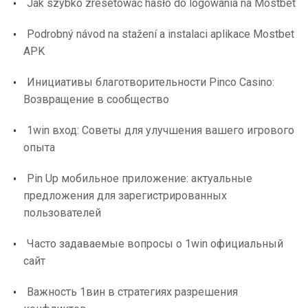
Jak szybko zresetować hasło do logowania na Mostbet
Podrobný návod na stažení a instalaci aplikace Mostbet
APK
Инициативы благотворительности Pinco Casino:
Возвращение в сообщество
1win вход: Советы для улучшения вашего игрового
опыта
Pin Up мобильное приложение: актуальные
предложения для зарегистрированных
пользователей
Часто задаваемые вопросы о 1win официальный
сайт
Важность 1вин в стратегиях разрешения