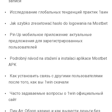
записи
Исследование глобальных тенденций практик 1вин
Jak szybko zresetować hasło do logowania na Mostbet
Pin Up мобильное приложение: актуальные
предложения для зарегистрированных
пользователей
Podrobný návod na stažení a instalaci aplikace Mostbet
APK
Как установить связь с другими пользователями
после того, как вы 1win скачали
Часто задаваемые вопросы о 1win официальный
сайт
Пин Ап: Обзор казино и как вывести деньги без