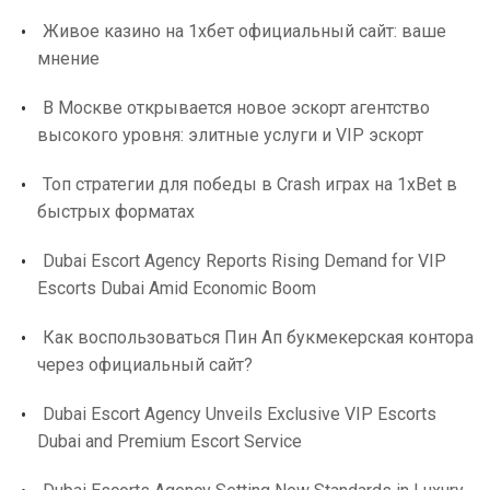
Живое казино на 1хбет официальный сайт: ваше
мнение
В Москве открывается новое эскорт агентство
высокого уровня: элитные услуги и VIP эскорт
Топ стратегии для победы в Crash играх на 1xBet в
быстрых форматах
Dubai Escort Agency Reports Rising Demand for VIP
Escorts Dubai Amid Economic Boom
Как воспользоваться Пин Ап букмекерская контора
через официальный сайт?
Dubai Escort Agency Unveils Exclusive VIP Escorts
Dubai and Premium Escort Service