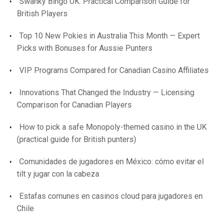
Swanky Bingo UK: Practical Comparison Guide for
British Players
Top 10 New Pokies in Australia This Month — Expert
Picks with Bonuses for Aussie Punters
VIP Programs Compared for Canadian Casino Affiliates
Innovations That Changed the Industry — Licensing
Comparison for Canadian Players
How to pick a safe Monopoly-themed casino in the UK
(practical guide for British punters)
Comunidades de jugadores en México: cómo evitar el
tilt y jugar con la cabeza
Estafas comunes en casinos cloud para jugadores en
Chile