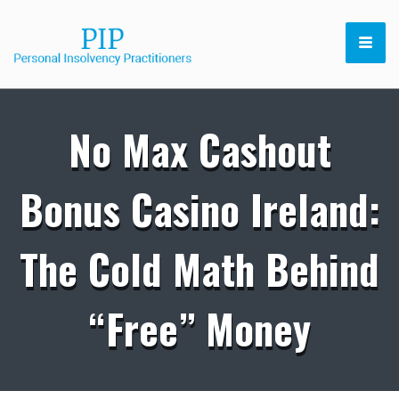
No Max Cashout
Bonus Casino Ireland:
The Cold Math Behind
“Free” Money