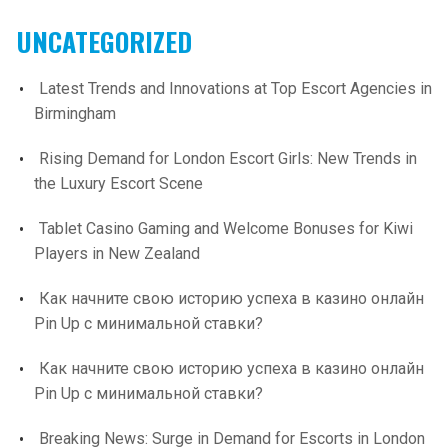
UNCATEGORIZED
Latest Trends and Innovations at Top Escort Agencies in
Birmingham
Rising Demand for London Escort Girls: New Trends in
the Luxury Escort Scene
Tablet Casino Gaming and Welcome Bonuses for Kiwi
Players in New Zealand
Как начните свою историю успеха в казино онлайн
Pin Up с минимальной ставки?
Как начните свою историю успеха в казино онлайн
Pin Up с минимальной ставки?
Breaking News: Surge in Demand for Escorts in London