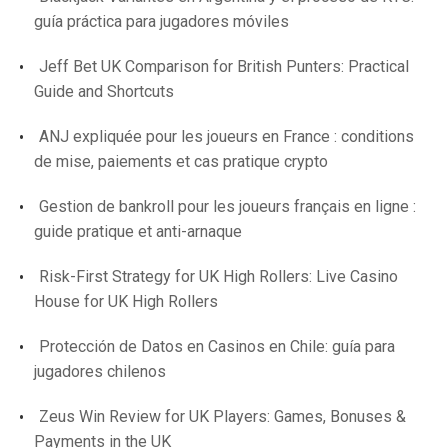
guía práctica para jugadores móviles
Jeff Bet UK Comparison for British Punters: Practical
Guide and Shortcuts
ANJ expliquée pour les joueurs en France : conditions
de mise, paiements et cas pratique crypto
Gestion de bankroll pour les joueurs français en ligne :
guide pratique et anti-arnaque
Risk-First Strategy for UK High Rollers: Live Casino
House for UK High Rollers
Protección de Datos en Casinos en Chile: guía para
jugadores chilenos
Zeus Win Review for UK Players: Games, Bonuses &
Payments in the UK