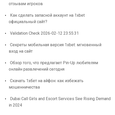
отзывам игроков
Как сделать запасной аккаунт на 1xbet
официальный сайт?
Validation Check 2026-02-12 23:55:31
Секреты мобильная версия 1xbet: мгновенный
вход на сайт
Обзор того, что предлагает Pin-Up любителям
онлайн развлечений сегодня
Скачать 1хбет на айфон: как избежать
мошенничества
Dubai Call Girls and Escort Services See Rising Demand
in 2024