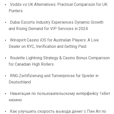
Vodds vs UK Alternatives: Practical Comparison for UK
Punters
Dubai Escorts Industry Experiences Dynamic Growth
and Rising Demand for VIP Services in 2024
Winspirit Casino iOS for Australian Players: A Live
Dealer on KYC, Verification and Getting Paid
Roulette Lightning Strategy & Casino Bonus Comparison
for Canadian High Rollers
RNG‑Zertifizierung und Turnierpreise für Spieler in
Deutschland
Навигация по пользовательскому интерфейсу 1хбет
казино
Как улучшить скорость вывода денег с Пин Ап по